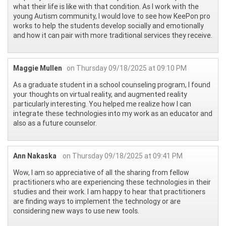
what their life is like with that condition. As I work with the
young Autism community, I would love to see how KeePon pro
works to help the students develop socially and emotionally
and how it can pair with more traditional services they receive.
Maggie Mullen
on Thursday 09/18/2025 at 09:10 PM
As a graduate student in a school counseling program, I found
your thoughts on virtual reality, and augmented reality
particularly interesting. You helped me realize how I can
integrate these technologies into my work as an educator and
also as a future counselor.
Ann Nakaska
on Thursday 09/18/2025 at 09:41 PM
Wow, I am so appreciative of all the sharing from fellow
practitioners who are experiencing these technologies in their
studies and their work. I am happy to hear that practitioners
are finding ways to implement the technology or are
considering new ways to use new tools.