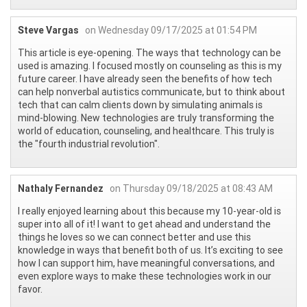
Steve Vargas
on Wednesday 09/17/2025 at 01:54 PM
This article is eye-opening. The ways that technology can be
used is amazing. I focused mostly on counseling as this is my
future career. I have already seen the benefits of how tech
can help nonverbal autistics communicate, but to think about
tech that can calm clients down by simulating animals is
mind-blowing. New technologies are truly transforming the
world of education, counseling, and healthcare. This truly is
the "fourth industrial revolution".
Nathaly Fernandez
on Thursday 09/18/2025 at 08:43 AM
I really enjoyed learning about this because my 10-year-old is
super into all of it! I want to get ahead and understand the
things he loves so we can connect better and use this
knowledge in ways that benefit both of us. It’s exciting to see
how I can support him, have meaningful conversations, and
even explore ways to make these technologies work in our
favor.