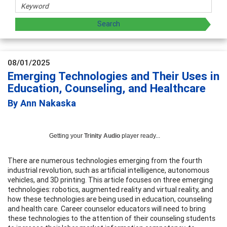
08/01/2025
Emerging Technologies and Their Uses in
Education, Counseling, and Healthcare
By Ann Nakaska
Getting your
Trinity Audio
player ready...
There are numerous technologies emerging from the fourth
industrial revolution, such as artificial intelligence, autonomous
vehicles, and 3D printing. This article focuses on three emerging
technologies: robotics, augmented reality and virtual reality, and
how these technologies are being used in education, counseling
and health care. Career counselor educators will need to bring
these technologies to the attention of their counseling students