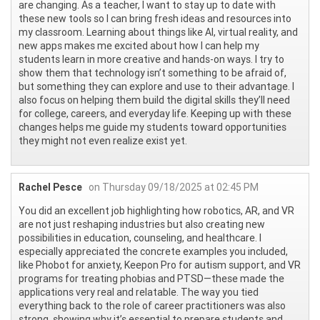
are changing. As a teacher, I want to stay up to date with
these new tools so I can bring fresh ideas and resources into
my classroom. Learning about things like AI, virtual reality, and
new apps makes me excited about how I can help my
students learn in more creative and hands-on ways. I try to
show them that technology isn’t something to be afraid of,
but something they can explore and use to their advantage. I
also focus on helping them build the digital skills they’ll need
for college, careers, and everyday life. Keeping up with these
changes helps me guide my students toward opportunities
they might not even realize exist yet.
Rachel Pesce
on Thursday 09/18/2025 at 02:45 PM
You did an excellent job highlighting how robotics, AR, and VR
are not just reshaping industries but also creating new
possibilities in education, counseling, and healthcare. I
especially appreciated the concrete examples you included,
like Phobot for anxiety, Keepon Pro for autism support, and VR
programs for treating phobias and PTSD—these made the
applications very real and relatable. The way you tied
everything back to the role of career practitioners was also
strong, showing why it’s essential to prepare students and