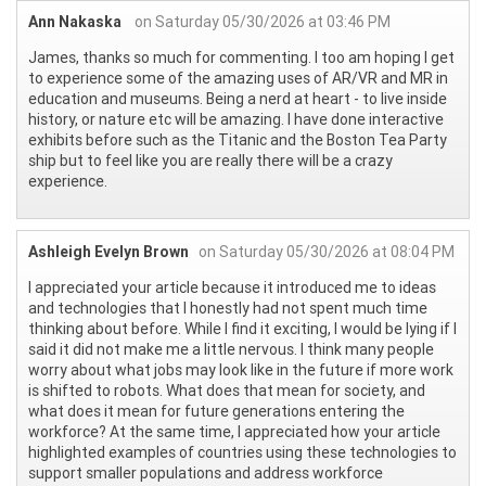
Ann Nakaska
on Saturday 05/30/2026 at 03:46 PM
James, thanks so much for commenting. I too am hoping I get
to experience some of the amazing uses of AR/VR and MR in
education and museums. Being a nerd at heart - to live inside
history, or nature etc will be amazing. I have done interactive
exhibits before such as the Titanic and the Boston Tea Party
ship but to feel like you are really there will be a crazy
experience.
Ashleigh Evelyn Brown
on Saturday 05/30/2026 at 08:04 PM
I appreciated your article because it introduced me to ideas
and technologies that I honestly had not spent much time
thinking about before. While I find it exciting, I would be lying if I
said it did not make me a little nervous. I think many people
worry about what jobs may look like in the future if more work
is shifted to robots. What does that mean for society, and
what does it mean for future generations entering the
workforce? At the same time, I appreciated how your article
highlighted examples of countries using these technologies to
support smaller populations and address workforce