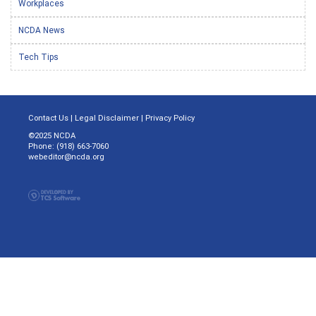
Workplaces
NCDA News
Tech Tips
Contact Us
|
Legal Disclaimer
|
Privacy Policy
©2025 NCDA
Phone: (918) 663-7060
webeditor@ncda.org