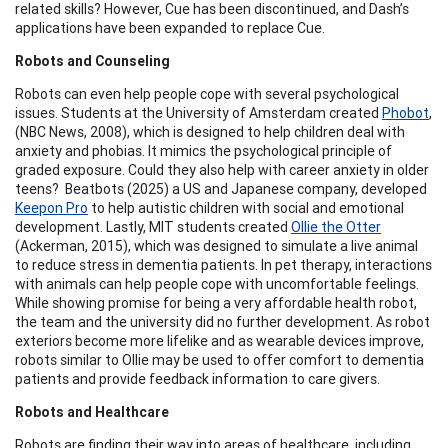
related skills? However, Cue has been discontinued, and Dash’s
applications have been expanded to replace Cue.
Robots and Counseling
Robots can even help people cope with several psychological
issues. Students at the University of Amsterdam created
Phobot
,
(NBC News, 2008), which is designed to help children deal with
anxiety and phobias. It mimics the psychological principle of
graded exposure. Could they also help with career anxiety in older
teens? Beatbots (2025) a US and Japanese company, developed
Keepon Pro
to help autistic children with social and emotional
development. Lastly, MIT students created
Ollie the Otter
(Ackerman, 2015), which was designed to simulate a live animal
to reduce stress in dementia patients. In pet therapy, interactions
with animals can help people cope with uncomfortable feelings.
While showing promise for being a very affordable health robot,
the team and the university did no further development. As robot
exteriors become more lifelike and as wearable devices improve,
robots similar to Ollie may be used to offer comfort to dementia
patients and provide feedback information to care givers.
Robots and Healthcare
Robots are finding their way into areas of healthcare, including