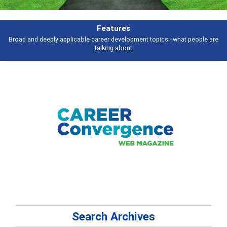
Features
Broad and deeply applicable career development topics - what people are
talking about
Search Archives