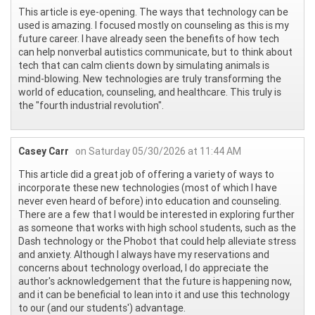
This article is eye-opening. The ways that technology can be
used is amazing. I focused mostly on counseling as this is my
future career. I have already seen the benefits of how tech
can help nonverbal autistics communicate, but to think about
tech that can calm clients down by simulating animals is
mind-blowing. New technologies are truly transforming the
world of education, counseling, and healthcare. This truly is
the "fourth industrial revolution".
Casey Carr
on Saturday 05/30/2026 at 11:44 AM
This article did a great job of offering a variety of ways to
incorporate these new technologies (most of which I have
never even heard of before) into education and counseling.
There are a few that I would be interested in exploring further
as someone that works with high school students, such as the
Dash technology or the Phobot that could help alleviate stress
and anxiety. Although I always have my reservations and
concerns about technology overload, I do appreciate the
author's acknowledgement that the future is happening now,
and it can be beneficial to lean into it and use this technology
to our (and our students') advantage.