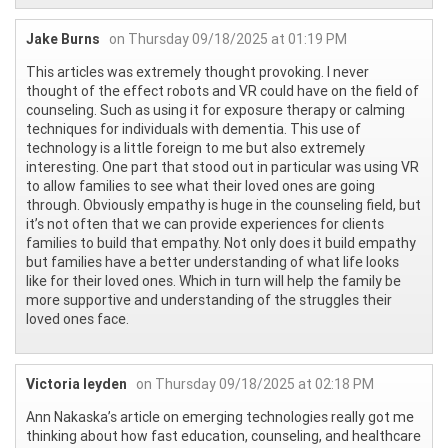
Jake Burns
on Thursday 09/18/2025 at 01:19 PM
This articles was extremely thought provoking. I never
thought of the effect robots and VR could have on the field of
counseling. Such as using it for exposure therapy or calming
techniques for individuals with dementia. This use of
technology is a little foreign to me but also extremely
interesting. One part that stood out in particular was using VR
to allow families to see what their loved ones are going
through. Obviously empathy is huge in the counseling field, but
it’s not often that we can provide experiences for clients
families to build that empathy. Not only does it build empathy
but families have a better understanding of what life looks
like for their loved ones. Which in turn will help the family be
more supportive and understanding of the struggles their
loved ones face.
Victoria leyden
on Thursday 09/18/2025 at 02:18 PM
Ann Nakaska’s article on emerging technologies really got me
thinking about how fast education, counseling, and healthcare