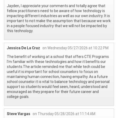
Jayden, I appreciate your comments and totally agree that
fellow practitioners need to be aware of how technology is
impacting different industries as well as our own industry. It is
important to not make the assumption that because we work
in a people focused industry that we will not be impacted by
this technology.
Jessica De La Cruz
on Wednesday 05/27/2026 at 10:22 PM
The benefit of working at a school that offers CTE Programs
I'm familiar with these technologies and how it benefits our
students.The article reminded me that while tech could be
useful it is important for school counselors to focus on
maintaining human connection, having empathy. As a future
school counselor it is vital to balance technology and personal
support so students would feel seen, heard, understood and
encouraged as they prepare for their future career and
college goals.
Steve Vargas
on Thursday 05/28/2026 at 11:14 AM