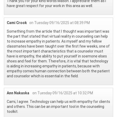
Thank you for your kind words Mason. I appreciate them as I
have great respect for your work in this area as well.
Cami Crook
on Tuesday 09/16/2025 at 08:39 PM
Something from the article that I thought was important was
the part that stated that virtual reality in counseling can help
to increase empathy in patients. As myself and my fellow
classmates have been taught over the first few weeks, one of
the most important characteristics that a counselor must
have is empathy, the ability to put yourself in soemone elses
shoes and feel for them. Therefore, it is vital that technology
is aiding in increasing empathy in patients, because with
empathy comes human connection between both the patient
and counselor which is essential in the field.
Ann Nakaska
on Tuesday 09/16/2025 at 10:32 PM
Cami, I agree. Technology can help us with empathy for clients
and others. This can be an important tool in the counseling
toolkit.