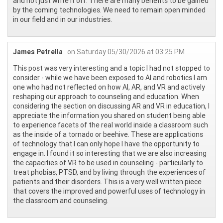
and not just write it off. There are many benefits to be gained
by the coming technologies. We need to remain open minded
in our field and in our industries.
James Petrella
on Saturday 05/30/2026 at 03:25 PM
This post was very interesting and a topic I had not stopped to
consider - while we have been exposed to AI and robotics I am
one who had not reflected on how AI, AR, and VR and actively
reshaping our approach to counseling and education. When
considering the section on discussing AR and VR in education, I
appreciate the information you shared on student being able
to experience facets of the real world inside a classroom such
as the inside of a tornado or beehive. These are applications
of technology that I can only hope I have the opportunity to
engage in. I found it so interesting that we are also increasing
the capacities of VR to be used in counseling - particularly to
treat phobias, PTSD, and by living through the experiences of
patients and their disorders. This is a very well written piece
that covers the improved and powerful uses of technology in
the classroom and counseling.