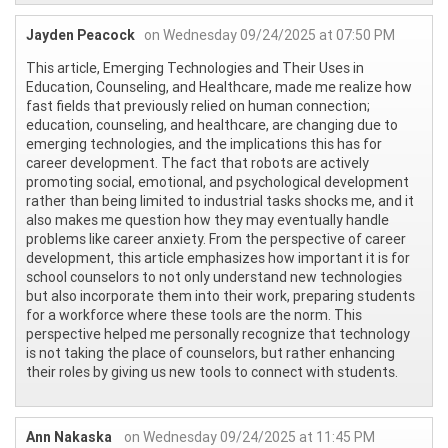
Jayden Peacock
on Wednesday 09/24/2025 at 07:50 PM
This article, Emerging Technologies and Their Uses in
Education, Counseling, and Healthcare, made me realize how
fast fields that previously relied on human connection;
education, counseling, and healthcare, are changing due to
emerging technologies, and the implications this has for
career development. The fact that robots are actively
promoting social, emotional, and psychological development
rather than being limited to industrial tasks shocks me, and it
also makes me question how they may eventually handle
problems like career anxiety. From the perspective of career
development, this article emphasizes how important it is for
school counselors to not only understand new technologies
but also incorporate them into their work, preparing students
for a workforce where these tools are the norm. This
perspective helped me personally recognize that technology
is not taking the place of counselors, but rather enhancing
their roles by giving us new tools to connect with students.
Ann Nakaska
on Wednesday 09/24/2025 at 11:45 PM