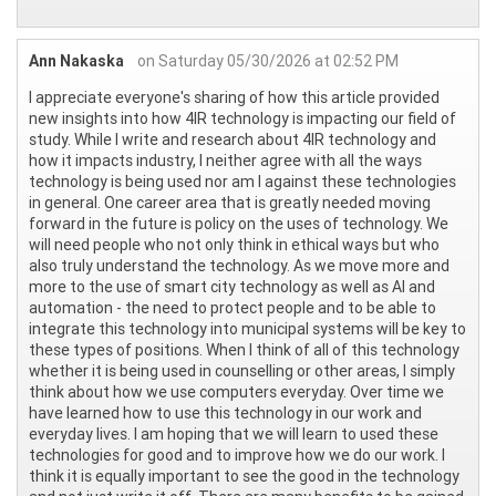
Ann Nakaska
on Saturday 05/30/2026 at 02:52 PM
I appreciate everyone's sharing of how this article provided
new insights into how 4IR technology is impacting our field of
study. While I write and research about 4IR technology and
how it impacts industry, I neither agree with all the ways
technology is being used nor am I against these technologies
in general. One career area that is greatly needed moving
forward in the future is policy on the uses of technology. We
will need people who not only think in ethical ways but who
also truly understand the technology. As we move more and
more to the use of smart city technology as well as AI and
automation - the need to protect people and to be able to
integrate this technology into municipal systems will be key to
these types of positions. When I think of all of this technology
whether it is being used in counselling or other areas, I simply
think about how we use computers everyday. Over time we
have learned how to use this technology in our work and
everyday lives. I am hoping that we will learn to used these
technologies for good and to improve how we do our work. I
think it is equally important to see the good in the technology