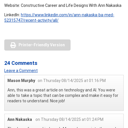
Website: Constructive Career and Life Designs With Ann Nakaska
LinkedIn:
https://www.linkedin.com/in/ann-nakaska-ba-med-
52315747/recent-activity/all/
Printer-Friendly Version
24 Comments
Leave a Comment
Mason Murphy
on Thursday 08/14/2025 at 01:16 PM
Ann, this was a great article on technology and AI. You were
able to take a topic that can be complex and make it easy for
readers to understand. Nice job!
Ann Nakaska
on Thursday 08/14/2025 at 01:24 PM