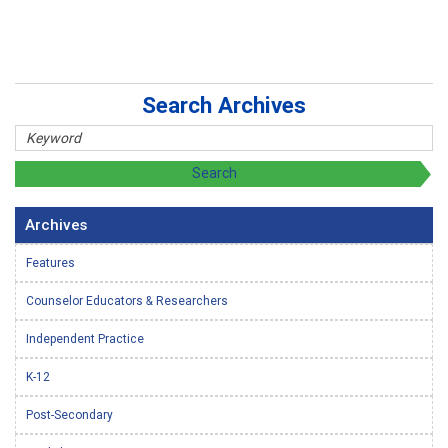
Search Archives
Archives
Features
Counselor Educators & Researchers
Independent Practice
K-12
Post-Secondary