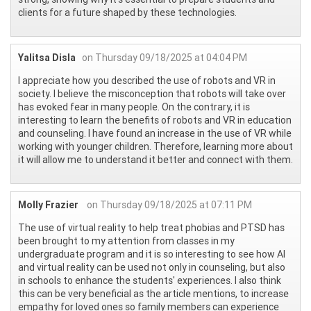
clients for a future shaped by these technologies.
Yalitsa Disla
on Thursday 09/18/2025 at 04:04 PM
I appreciate how you described the use of robots and VR in
society. I believe the misconception that robots will take over
has evoked fear in many people. On the contrary, it is
interesting to learn the benefits of robots and VR in education
and counseling. I have found an increase in the use of VR while
working with younger children. Therefore, learning more about
it will allow me to understand it better and connect with them.
Molly Frazier
on Thursday 09/18/2025 at 07:11 PM
The use of virtual reality to help treat phobias and PTSD has
been brought to my attention from classes in my
undergraduate program and it is so interesting to see how AI
and virtual reality can be used not only in counseling, but also
in schools to enhance the students' experiences. I also think
this can be very beneficial as the article mentions, to increase
empathy for loved ones so family members can experience