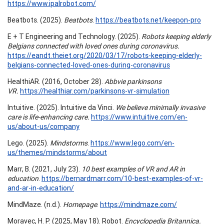
https://www.ipalrobot.com/
Beatbots. (2025).
Beatbots
.
https://beatbots.net/keepon-pro
E + T Engineering and Technology. (2025).
Robots keeping elderly
Belgians connected with loved ones during coronavirus.
https://eandt.theiet.org/2020/03/17/robots-keeping-elderly-
belgians-connected-loved-ones-during-coronavirus
HealthiAR. (2016, October 28).
Abbvie parkinsons
VR.
https://healthiar.com/parkinsons-vr-simulation
Intuitive. (2025). Intuitive da Vinci.
We believe minimally invasive
care is life-enhancing care.
https://www.intuitive.com/en-
us/about-us/company
Lego. (2025).
Mindstorms
.
https://www.lego.com/en-
us/themes/mindstorms/about
Marr, B. (2021, July 23).
10 best examples of VR and AR in
education
.
https://bernardmarr.com/10-best-examples-of-vr-
and-ar-in-education/
MindMaze. (n.d.).
Homepage
.
https://mindmaze.com/
Moravec, H. P. (2025, May 18). Robot.
Encyclopedia Britannica.