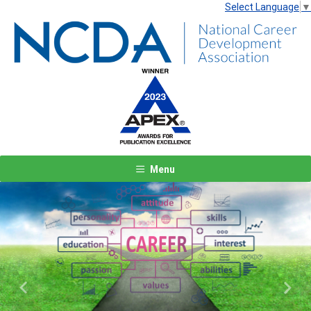
Select Language
▼
Menu
Previous
Next