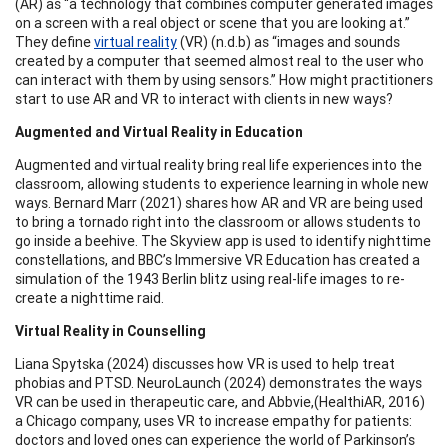
(AR) as “a technology that combines computer generated images
on a screen with a real object or scene that you are looking at.”
They define
virtual reality
(VR) (n.d.b) as “images and sounds
created by a computer that seemed almost real to the user who
can interact with them by using sensors.” How might practitioners
start to use AR and VR to interact with clients in new ways?
Augmented and Virtual Reality in Education
Augmented and virtual reality bring real life experiences into the
classroom, allowing students to experience learning in whole new
ways. Bernard Marr (2021) shares how AR and VR are being used
to bring a tornado right into the classroom or allows students to
go inside a beehive. The Skyview app is used to identify nighttime
constellations, and BBC’s Immersive VR Education has created a
simulation of the 1943 Berlin blitz using real-life images to re-
create a nighttime raid.
Virtual Reality in Counselling
Liana Spytska (2024) discusses how VR is used to help treat
phobias and PTSD. NeuroLaunch (2024) demonstrates the ways
VR can be used in therapeutic care, and Abbvie,(HealthiAR, 2016)
a Chicago company, uses VR to increase empathy for patients:
doctors and loved ones can experience the world of Parkinson’s