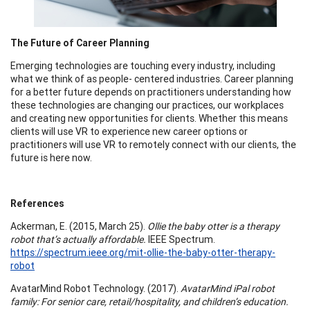
The Future of Career Planning
Emerging technologies are touching every industry, including
what we think of as people- centered industries. Career planning
for a better future depends on practitioners understanding how
these technologies are changing our practices, our workplaces
and creating new opportunities for clients. Whether this means
clients will use VR to experience new career options or
practitioners will use VR to remotely connect with our clients, the
future is here now.
References
Ackerman, E. (2015, March 25).
Ollie the baby otter is a therapy
robot that’s actually affordable.
IEEE Spectrum.
https://spectrum.ieee.org/mit-ollie-the-baby-otter-therapy-
robot
AvatarMind Robot Technology. (2017).
AvatarMind iPal robot
family: For senior care, retail/hospitality, and children’s education.