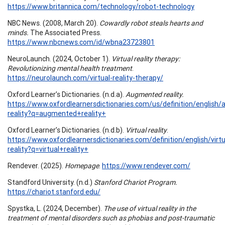
https://www.britannica.com/technology/robot-technology
NBC News. (2008, March 20).
Cowardly robot steals hearts and
minds.
The Associated Press.
https://www.nbcnews.com/id/wbna23723801
NeuroLaunch. (2024, October 1).
Virtual reality therapy:
Revolutionizing mental health treatment
.
https://neurolaunch.com/virtual-reality-therapy/
Oxford Learner’s Dictionaries. (n.d.a).
Augmented reality.
https://www.oxfordlearnersdictionaries.com/us/definition/english
reality?q=augmented+reality+
Oxford Learner’s Dictionaries. (n.d.b).
Virtual reality
.
https://www.oxfordlearnersdictionaries.com/definition/english/virtu
reality?q=virtual+reality+
Rendever. (2025).
Homepage
.
https://www.rendever.com/
Standford University. (n.d.)
Stanford Chariot Program.
https://chariot.stanford.edu/
Spystka, L. (2024, December).
The use of virtual reality in the
treatment of mental disorders such as phobias and post-traumatic