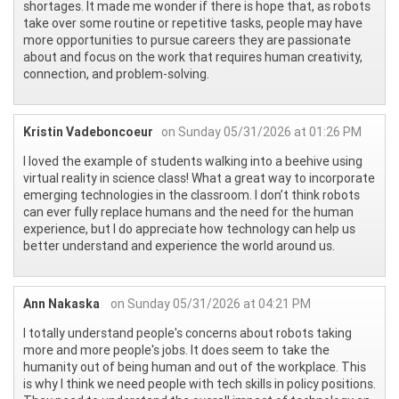
shortages. It made me wonder if there is hope that, as robots
take over some routine or repetitive tasks, people may have
more opportunities to pursue careers they are passionate
about and focus on the work that requires human creativity,
connection, and problem-solving.
Kristin Vadeboncoeur
on Sunday 05/31/2026 at 01:26 PM
I loved the example of students walking into a beehive using
virtual reality in science class! What a great way to incorporate
emerging technologies in the classroom. I don’t think robots
can ever fully replace humans and the need for the human
experience, but I do appreciate how technology can help us
better understand and experience the world around us.
Ann Nakaska
on Sunday 05/31/2026 at 04:21 PM
I totally understand people's concerns about robots taking
more and more people's jobs. It does seem to take the
humanity out of being human and out of the workplace. This
is why I think we need people with tech skills in policy positions.