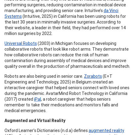
performing surgeries, reducing contamination in medical device
manufacturing, and providing senior care. Intuitive’s
da Vinci
Systems
(Intuitive, 2025) in California has been using robots for
the last 30 years in minimally invasive surgeries. According to
their website, a leader in their field, they had performed over 14
million surgeries by 2022.
Universal Robots
(2003) in Michigan focuses on developing
collaborative robots that look like robot arms. They demonstrate
how collaborative robots can reduce the risk of human
contamination during assembly of medical devices and improve
quality overall in the production of pharmaceuticals and medtech.
Robots are also being used in senior care.
Zorabots
(E+T
Engineering and Technology, 2025) in Belgium created an
interactive caregiver that helped seniors connect with loved ones
during the pandemic. AvatarMind Robot Technology in California
(2017) created
iPal
, a robot caregiver that helps seniors
remember to take their medications and monitors falls and
medical emergencies.
Augmented and Virtual Reality
Oxford Learner’s Dictionaries (n.d.a) defines
augmented reality