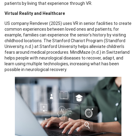
patients by living that experience through VR.
Virtual Reality and Healthcare
US company Rendever (2025) uses VR in senior facilities to create
common experiences between loved ones and patients; for
example, families can experience the senior’s history by visiting
childhood locations. The Stanford Chariot Program (Standford
University, n.d.) at Stanford University helps alleviate children’s
fears around medical procedures. MindMaze (n.d.) in Switzerland
helps people with neurological diseases to recover, adapt, and
learn using multiple technologies, increasing what has been
possible in neurological recovery.