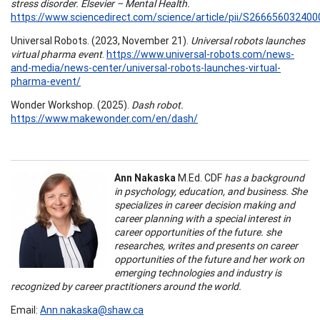
stress disorder. Elsevier – Mental Health.
https://www.sciencedirect.com/science/article/pii/S26665603240
Universal Robots. (2023, November 21).
Universal robots launches
virtual pharma event
.
https://www.universal-robots.com/news-
and-media/news-center/universal-robots-launches-virtual-
pharma-event/
Wonder Workshop. (2025).
Dash robot.
https://www.makewonder.com/en/dash/
Ann Nakaska
M.Ed. CDF
has a background
in psychology, education, and business. She
specializes in career decision making and
career planning with a special interest in
career opportunities of the future. she
researches, writes and presents on career
opportunities of the future and her work on
emerging technologies and industry is
recognized by career practitioners around the world.
Email:
Ann.nakaska@shaw.ca