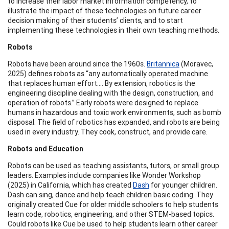
to increase their labor market information competency, to
illustrate the impact of these technologies on future career
decision making of their students’ clients, and to start
implementing these technologies in their own teaching methods.
Robots
Robots have been around since the 1960s.
Britannica
(Moravec,
2025) defines robots as “any automatically operated machine
that replaces human effort.... By extension, robotics is the
engineering discipline dealing with the design, construction, and
operation of robots.” Early robots were designed to replace
humans in hazardous and toxic work environments, such as bomb
disposal. The field of robotics has expanded, and robots are being
used in every industry. They cook, construct, and provide care.
Robots and Education
Robots can be used as teaching assistants, tutors, or small group
leaders. Examples include companies like Wonder Workshop
(2025) in California, which has created
Dash
for younger children.
Dash can sing, dance and help teach children basic coding. They
originally created Cue for older middle schoolers to help students
learn code, robotics, engineering, and other STEM-based topics.
Could robots like Cue be used to help students learn other career