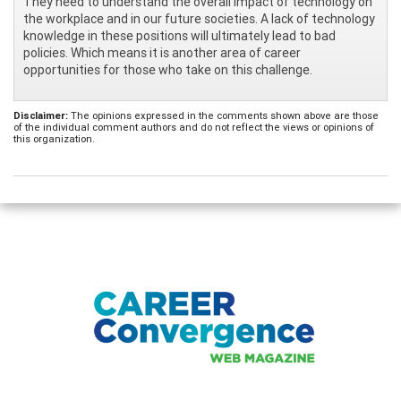
They need to understand the overall impact of technology on
the workplace and in our future societies. A lack of technology
knowledge in these positions will ultimately lead to bad
policies. Which means it is another area of career
opportunities for those who take on this challenge.
Disclaimer:
The opinions expressed in the comments shown above are those
of the individual comment authors and do not reflect the views or opinions of
this organization.