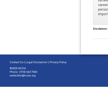
betwee
career
person
import
Disclaimer:
Contact Us
|
Legal Disclaimer
|
Privacy Policy
©2025 NCDA
Phone: (918) 663-7060
webeditor@ncda.org