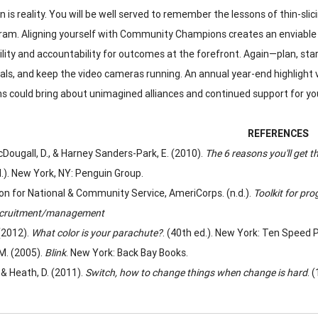
 is reality. You will be well served to remember the lessons of thin-sli
ram. Aligning yourself with Community Champions creates an enviable hi
ility and accountability for outcomes at the forefront. Again—plan, star
als, and keep the video cameras running. An annual year-end highlig
 could bring about unimagined alliances and continued support for you
REFERENCES
Dougall, D., & Harney Sanders-Park, E. (2010).
The 6 reasons you'll get t
.). New York, NY: Penguin Group.
on for National & Community Service, AmeriCorps. (n.d.).
Toolkit for pro
ecruitment/management
 (2012).
What color is your parachute?
. (40th ed.). New York: Ten Speed 
 M. (2005).
Blink
. New York: Back Bay Books.
 & Heath, D. (2011).
Switch, how to change things when change is hard
. 