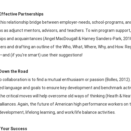
Effective Partnerships
this relationship bridge between employer-needs, school-programs, and
 as adjunct mentors, advisors, and teachers. To win program support, 
hips and acquaintances (Angel MacDougall & Harney Sanders-Park, 2010).
ers and drafting an outline of the Who, What, Where, Why, and How. Re
and (if you’re smart) use their suggestions!
Down the Road
o collaboration is to find a mutual enthusiasm or passion (Bolles, 2012
ed language and goals to ensure key development and benchmark activiti
 the critical moves will help overcome old ways of thinking (Heath & He
 alliances. Again, the future of American high performance workers on
development, lifelong learning, and work/life balance activities.
 Your Success