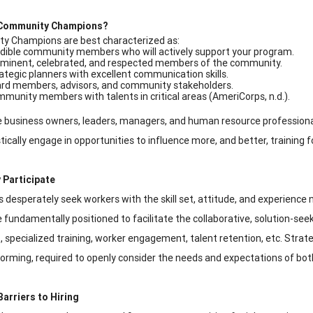
Community Champions?
y Champions are best characterized as:
dible community members who will actively support your program.
minent, celebrated, and respected members of the community.
ategic planners with excellent communication skills.
rd members, advisors, and community stakeholders.
munity members with talents in critical areas (AmeriCorps, n.d.).
 business owners, leaders, managers, and human resource professiona
tically engage in opportunities to influence more, and better, training f
 Participate
desperately seek workers with the skill set, attitude, and experience ne
 fundamentally positioned to facilitate the collaborative, solution-se
e., specialized training, worker engagement, talent retention, etc. Strat
torming, required to openly consider the needs and expectations of bo
Barriers to Hiring