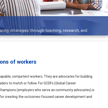
 what people are talking about
ons of workers
apable, competent workers. They are advocates for building
aders to match or follow. For GCDFs (Global Career
y Champions (employers who serve as community advocates) is
nd for creating the outcomes-focused career development and