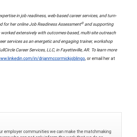
xpertise in job readiness, web-based career services, and turn-
©
zed for her online Job Readiness Assessment
and supporting
s worked extensively with outcomes-based, multi-site outreach
eer services as an energetic and engaging trainer, workshop
llCircle Career Services, LLC, in Fayetteville, AR. To learn more
ww.linkedin.com/in/drjanmccormickjoblingo
, or email her at
h our employer communities we can make the matchmaking