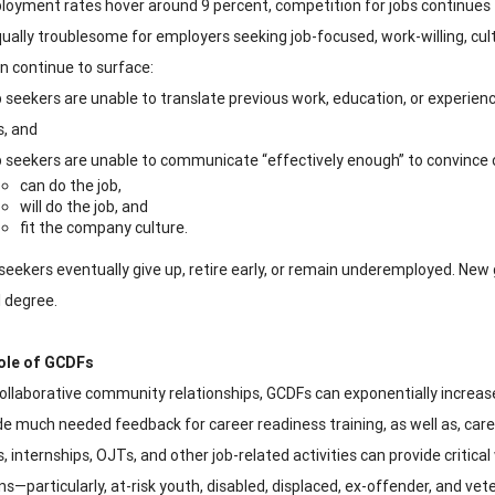
oyment rates hover around 9 percent, competition for jobs continues 
ually troublesome for employers seeking job-focused, work-willing, cult
on continue to surface:
 seekers are unable to translate previous work, education, or experience
s, and
 seekers are unable to communicate “effectively enough” to convince o
can do the job,
will do the job, and
fit the company culture.
seekers eventually give up, retire early, or remain underemployed. Ne
l degree.
ole of GCDFs
 collaborative community relationships, GCDFs can exponentially increase
de much needed feedback for career readiness training, as well as, ca
, internships, OJTs, and other job-related activities can provide critic
ns—particularly, at-risk youth, disabled, displaced, ex-offender, and vet