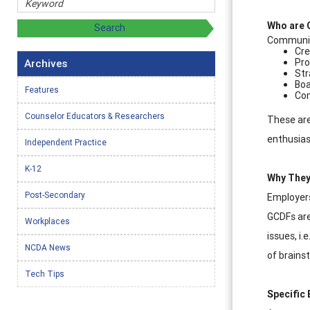
Who are 
Communit
Cre
Pro
Archives
Str
Boa
Features
Com
Counselor Educators & Researchers
These are
enthusias
Independent Practice
K-12
Why They
Post-Secondary
Employers 
GCDFs are
Workplaces
issues, i.
NCDA News
of brains
Tech Tips
Specific 