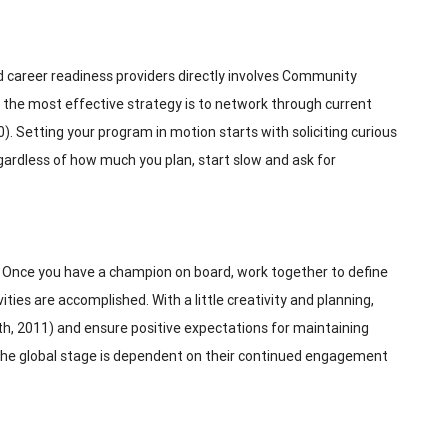
 career readiness providers directly involves Community
the most effective strategy is to network through current
 Setting your program in motion starts with soliciting curious
gardless of how much you plan, start slow and ask for
). Once you have a champion on board, work together to define
es are accomplished. With a little creativity and planning,
ath, 2011) and ensure positive expectations for maintaining
 the global stage is dependent on their continued engagement