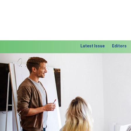
Latest Issue
Editors
Previous