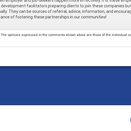
n employer and job-seekers happen more effectively. It is these empl
 development facilitators preparing clients to join these companies bu
ally. They can be sources of referral, advice, information, and encour
ance of fostering these partnerships in our communities!
The opinions expressed in the comments shown above are those of the individual comm