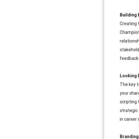
Building 
Creating 
Champions
relations
stakehold
feedback—
Looking 
The key t
your shar
scripting
strategic
in career 
Branding