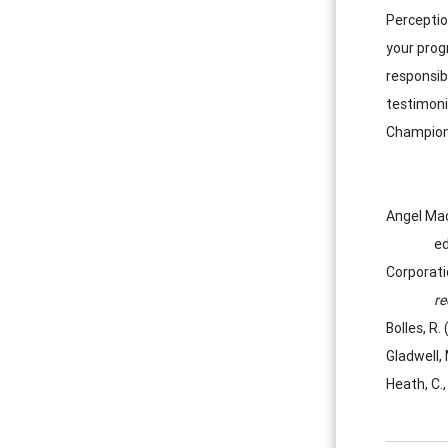
Perception
your prog
responsib
testimoni
Champions
Angel Mac
ed
Corporati
r
Bolles, R.
Gladwell,
Heath, C.,