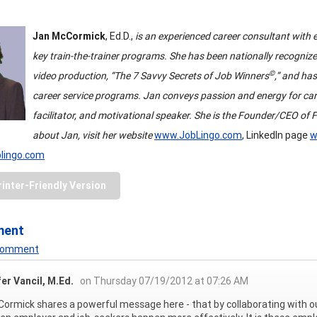
Jan McCormick
, Ed.D.,
is an experienced career consultant with e
key train-the-trainer programs. She has been nationally recogni
©
video production, “The 7 Savvy Secrets of Job Winners
,” and ha
career service programs. Jan conveys passion and energy for car
facilitator, and motivational speaker. She is the Founder/CEO of Fu
about Jan, visit her website
www.JobLingo.com
, LinkedIn page
w
blingo.com
rinter-Friendly Version
ment
 Comment
er Vancil, M.Ed.
on Thursday 07/19/2012 at 07:26 AM
Cormick shares a powerful message here - that by collaborating wit