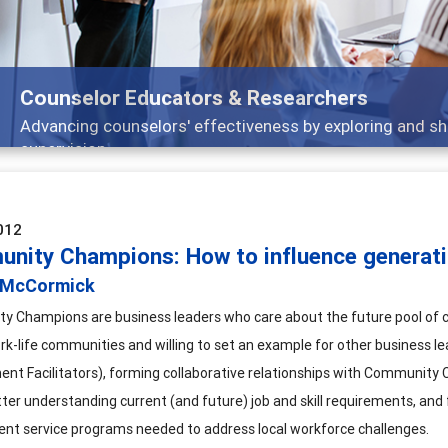
Features
Broad and deeply applicable career development topics -
012
nity Champions: How to influence generati
 McCormick
 Champions are business leaders who care about the future pool of c
rk-life communities and willing to set an example for other business le
nt Facilitators), forming collaborative relationships with Communit
tter understanding current (and future) job and skill requirements, a
t service programs needed to address local workforce challenges.