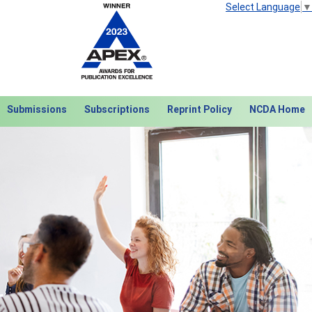
Select Language
▼
Submissions
Subscriptions
Reprint Policy
NCDA Home
Next