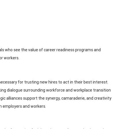
ls who see the value of career readiness programs and
or workers.
cessary for trusting new hires to act in their best interest.
eking dialogue surrounding workforce and workplace transition
egic alliances support the synergy, camaraderie, and creativity
th employers and workers.