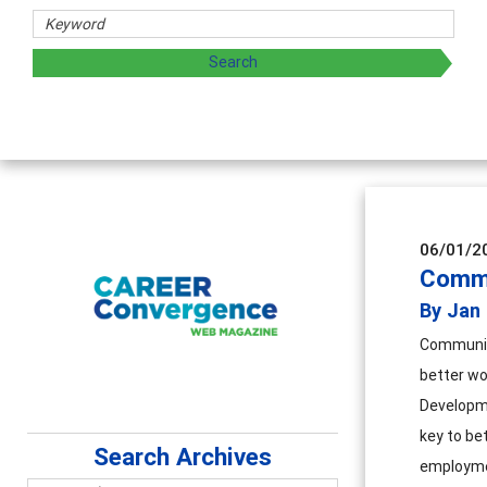
aring strategies through teaching, research, and
06/01/2
Commu
By Jan
Community
better wo
Developme
key to be
Search Archives
employmen