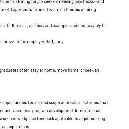
to be frustrating for job seekers needing paychecks—and
ure-fit applicants to hire. Two main themes of hiring
 into the skills, abilities, and examples needed to apply for
r prove to the employer that, they
w graduates often stay at home, move home, or seek an
 opportunities for a broad scope of practical activities that
reer and vocational program development. Informational
al work and workplace feedback applicable to all job-seeking
eran populations.