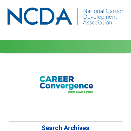
Search Archives