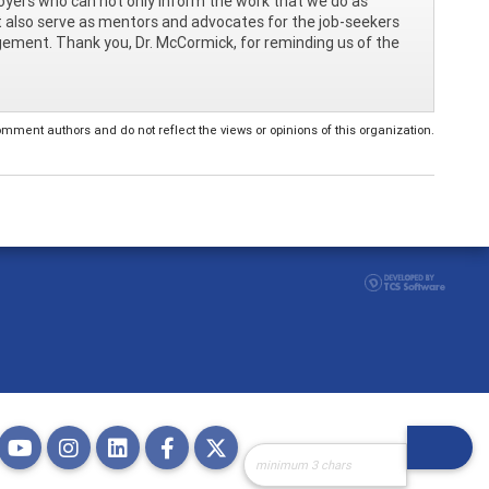
oyers who can not only inform the work that we do as
t also serve as mentors and advocates for the job-seekers
agement. Thank you, Dr. McCormick, for reminding us of the
ent authors and do not reflect the views or opinions of this organization.