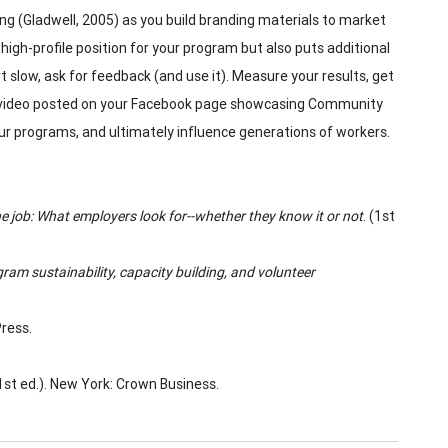
cing (Gladwell, 2005) as you build branding materials to market
gh-profile position for your program but also puts additional
t slow, ask for feedback (and use it). Measure your results, get
ht video posted on your Facebook page showcasing Community
r programs, and ultimately influence generations of workers.
he job: What employers look for--whether they know it or not
. (1st
gram sustainability, capacity building, and volunteer
Press.
(1st ed.). New York: Crown Business.