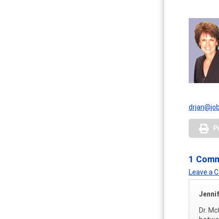
drjan@jo
P
1 Com
Leave a
Jennif
Dr. Mc