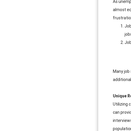
As unempl
almost eq
frustrati
Job
job
Job
Many job 
additiona
Unique R
Utilizing
can provi
interviews
populatio