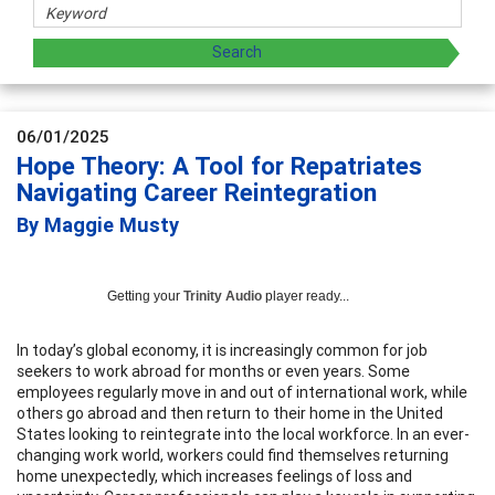
06/01/2025
Hope Theory: A Tool for Repatriates
Navigating Career Reintegration
By Maggie Musty
Getting your
Trinity Audio
player ready...
In today’s global economy, it is increasingly common for job
seekers to work abroad for months or even years. Some
employees regularly move in and out of international work, while
others go abroad and then return to their home in the United
States looking to reintegrate into the local workforce. In an ever-
changing work world, workers could find themselves returning
home unexpectedly, which increases feelings of loss and