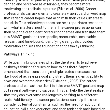
defined and perceived as attainable, they become more
motivating and realistic to pursue (Zikic et al., 2006). Career
professionals can ask clients to create a vision board or word map
that reflects career hopes that align with their values, interests
and skills. This reflective process can help repatriates reconnect
with what matters most to them. The career professional can
then help the client identify recurring themes and translate them
into SMART goals that are specific, measurable, achievable,
relevant, and time-bound. Identifying clear goals provides
motivation and sets the foundation for pathways thinking.
Pathways Thinking
While goal thinking defines what the client wants to achieve,
pathways thinking focuses on how to get there. Snyder
emphasized that considering multiple routes increases the
likelihood of achieving a goal and strengthens a client’s ability to
pivot and overcome obstacles (Zikic et al., 2006) The career
professional can ask the client to take one SMART goal and map
out several pathways to success. This can help the client realize
that they can overcome challenges by shifting to a different
route. Additionally, the career professional can help the client
consider potential constraints, such as the need for additional
education, skills, or experience, and then rank each path based on