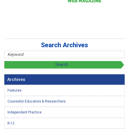
Search Archives
Archives
Features
Counselor Educators & Researchers
Independent Practice
K-12