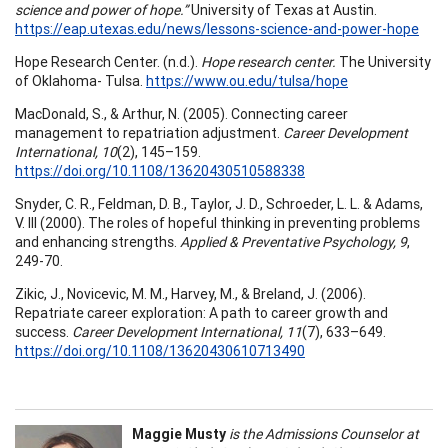
science and power of hope.”
University of Texas at Austin.
https://eap.utexas.edu/news/lessons-science-and-power-hope
Hope Research Center. (n.d.).
Hope research center.
The University
of Oklahoma- Tulsa.
https://www.ou.edu/tulsa/hope
MacDonald, S., & Arthur, N. (2005). Connecting career
management to repatriation adjustment.
Career Development
International, 10
(2), 145–159.
https://doi.org/10.1108/13620430510588338
Snyder, C. R., Feldman, D. B., Taylor, J. D., Schroeder, L. L. & Adams,
V. III (2000). The roles of hopeful thinking in preventing problems
and enhancing strengths.
Applied & Preventative Psychology, 9
,
249-70.
Zikic, J., Novicevic, M. M., Harvey, M., & Breland, J. (2006).
Repatriate career exploration: A path to career growth and
success.
Career Development International, 11
(7), 633–649.
https://doi.org/10.1108/13620430610713490
Maggie Musty
is the Admissions Counselor at