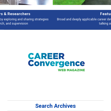
Features
Broad and deeply applicable career development topics - what people are
talking about
Search Archives