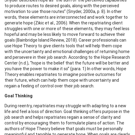
to produce routes to desired goals, along with the perceived
motivation to use those routes” (Snyder, 2000a, p. 8). In other
words, these elements are interconnected and work together to
generate hope (Zikic et al., 2006). When the repatriating client
struggles with one or more of these elements, they may feel less
hopeful and may be less likely to move forward to achieve their
goals (Bainbridge Island Review, 2018). Career professionals can
use Hope Theory to give clients tools that will help them cope
with the uncertainty and emotional challenges of returning home
and persevere in their job search. According to the Hope Research
Center (n.d.), “hope is the belief that the future will be better and
you have the power to make it so” (para. 1) In other words, Hope
Theory enables repatriates to imagine positive outcomes for
their future, which can help them cope with uncertainty and
regain a feeling of control over their job search.
Goal Thinking
During reentry, repatriates may struggle with adapting to a new
life and feel a loss of direction. Goal thinking offers purpose in the
job search and helps repatriates regain a sense of clarity and
control by encouraging them to formulate plans of action. The
authors of Hope Theory believe that goals must be personally
meaningful and tangible to generate hope. When goals are clearly