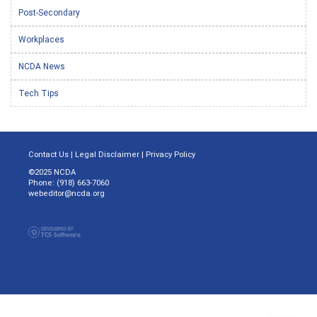
Post-Secondary
Workplaces
NCDA News
Tech Tips
Contact Us
|
Legal Disclaimer
|
Privacy Policy
©2025 NCDA
Phone: (918) 663-7060
webeditor@ncda.org