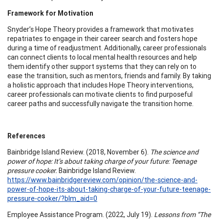
Framework for Motivation
Snyder’s Hope Theory provides a framework that motivates
repatriates to engage in their career search and fosters hope
during a time of readjustment. Additionally, career professionals
can connect clients to local mental health resources and help
them identify other support systems that they can rely on to
ease the transition, such as mentors, friends and family. By taking
a holistic approach that includes Hope Theory interventions,
career professionals can motivate clients to find purposeful
career paths and successfully navigate the transition home.
References
Bainbridge Island Review. (2018, November 6).
The science and
power of hope: It’s about taking charge of your future: Teenage
pressure cooker.
Bainbridge Island Review.
https://www.bainbridgereview.com/opinion/the-science-and-
power-of-hope-its-about-taking-charge-of-your-future-teenage-
pressure-cooker/?blm_aid=0
Employee Assistance Program. (2022, July 19).
Lessons from “The