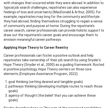
with changes that occurred while they were abroad. In addition to
typical job search challenges, repatriates can also experience
feelings of loss and uncertainty (MacDonald & Arthur, 2005). For
example, repatriates may long for the community and lifestyle
they had abroad, finding themselves struggling to regain a sense
of community and purpose at home. During the repatriate’s
career search, career professionals can provide holistic support to
draw out the repatriate’s career goals and encourage them to
envision meaningful career pathways.
Applying Hope Theory to Career Reentry
Career professionals can foster a positive outlook and help
repatriates take ownership of their job search by using Snyder’s
Hope Theory (Snyder et al., 2000) as a guiding framework. Rooted
in positive psychology, Hope Theory centers on three core
elements (Employee Assistance Program, 2022):
goal thinking (setting desired and tangible goals)
pathways thinking (developing multiple routes to reach those
goals)
agency of thought (the belief that you can achieve these
goals).
Snyder describes hope as “the sum of the perceived capabilities