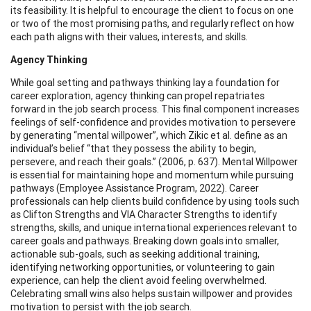
its feasibility. It is helpful to encourage the client to focus on one
or two of the most promising paths, and regularly reflect on how
each path aligns with their values, interests, and skills.
Agency Thinking
While goal setting and pathways thinking lay a foundation for
career exploration, agency thinking can propel repatriates
forward in the job search process. This final component increases
feelings of self-confidence and provides motivation to persevere
by generating “mental willpower”, which Zikic et al. define as an
individual’s belief “that they possess the ability to begin,
persevere, and reach their goals.” (2006, p. 637). Mental Willpower
is essential for maintaining hope and momentum while pursuing
pathways (Employee Assistance Program, 2022). Career
professionals can help clients build confidence by using tools such
as Clifton Strengths and VIA Character Strengths to identify
strengths, skills, and unique international experiences relevant to
career goals and pathways. Breaking down goals into smaller,
actionable sub-goals, such as seeking additional training,
identifying networking opportunities, or volunteering to gain
experience, can help the client avoid feeling overwhelmed.
Celebrating small wins also helps sustain willpower and provides
motivation to persist with the job search.