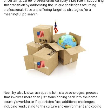
uncertainty. Career professionals can play a key role in supporting
this transition by addressing the unique challenges returning
professionals face and offering targeted strategies for a
meaningful job search.
Reentry, also known as repatriation, is a psychological process
that involves more than just transitioning back into the home
country’s workforce. Repatriates face additional challenges,
including readjusting to the culture and environment and coping