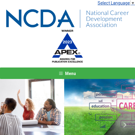
Select Language
▼
Menu
Previous
Next