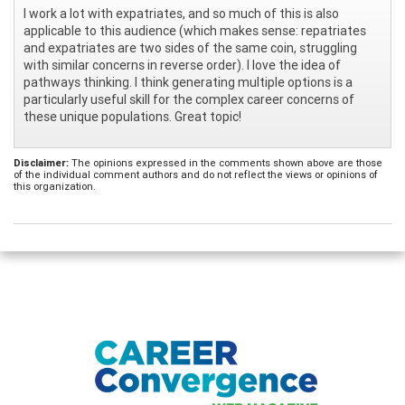
I work a lot with expatriates, and so much of this is also
applicable to this audience (which makes sense: repatriates
and expatriates are two sides of the same coin, struggling
with similar concerns in reverse order). I love the idea of
pathways thinking. I think generating multiple options is a
particularly useful skill for the complex career concerns of
these unique populations. Great topic!
Disclaimer:
The opinions expressed in the comments shown above are those
of the individual comment authors and do not reflect the views or opinions of
this organization.