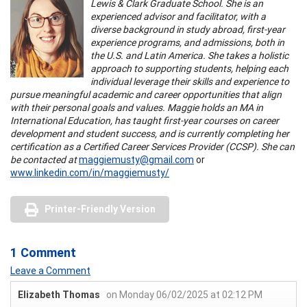
Lewis & Clark Graduate School. She is an
experienced advisor and facilitator, with a
diverse background in study abroad, first-year
experience programs, and admissions, both in
the U.S. and Latin America. She takes a holistic
approach to supporting students, helping each
individual leverage their skills and experience to
pursue meaningful academic and career opportunities that align
with their personal goals and values. Maggie holds an MA in
International Education, has taught first-year courses on career
development and student success, and is currently completing her
certification as a Certified Career Services Provider (CCSP). She can
be contacted at
maggiemusty@gmail.com
or
www.linkedin.com/in/maggiemusty/
Printer-Friendly Version
1 Comment
Leave a Comment
Elizabeth Thomas
on Monday 06/02/2025 at 02:12 PM