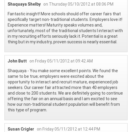
Shaquaya Shelby
on Thursday 05/10/2012 at 08:06 PM
Fantastic insight! More schools should offer career fairs that
specifically target non-traditional students. Employers love it!
Experience matters! Maturity speaks volumes and,
unfortunately, most of the traditional students I interact with
in my recruiting efforts seriously lack it. Potential is a great
thing but in my industry, proven success is nearly essential.
John Butt
on Friday 05/11/2012 at 09:42 AM
Shaquaya - You make some excellent points. We found the
same to be true; employers were excited about the
opportunity to interact and recruit mature, experienced job
seekers. Our career fair attracted more than 40 employers
and close to 200 students. We are definitely going to continue
offering the fair on an annual basis and I am excited to see
how our non-traditional student population will benefit from
this type of program.
Susan Crigler
on Friday 05/11/2012 at 12:44 PM