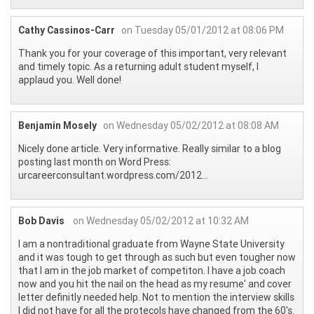
Cathy Cassinos-Carr
on Tuesday 05/01/2012 at 08:06 PM
Thank you for your coverage of this important, very relevant
and timely topic. As a returning adult student myself, I
applaud you. Well done!
Benjamin Mosely
on Wednesday 05/02/2012 at 08:08 AM
Nicely done article. Very informative. Really similar to a blog
posting last month on Word Press:
urcareerconsultant.wordpress.com/2012...
Bob Davis
on Wednesday 05/02/2012 at 10:32 AM
I am a nontraditional graduate from Wayne State University
and it was tough to get through as such but even tougher now
that I am in the job market of competiton. I have a job coach
now and you hit the nail on the head as my resume' and cover
letter definitly needed help. Not to mention the interview skills
I did not have for all the protecols have changed from the 60's.