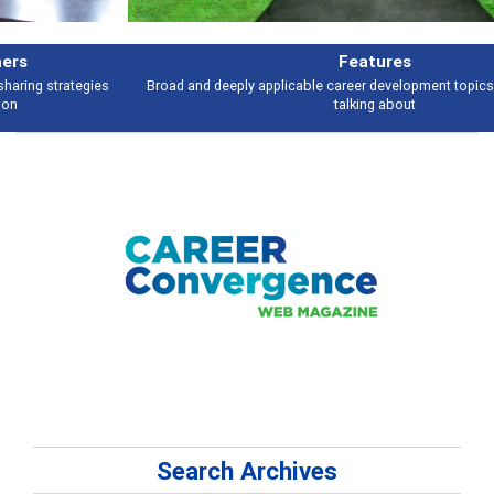
Features
Broad and deeply applicable career development topics - what people are
talking about
Search Archives