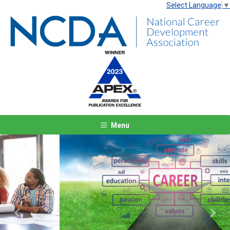
Select Language
▼
Menu
Previous
Next