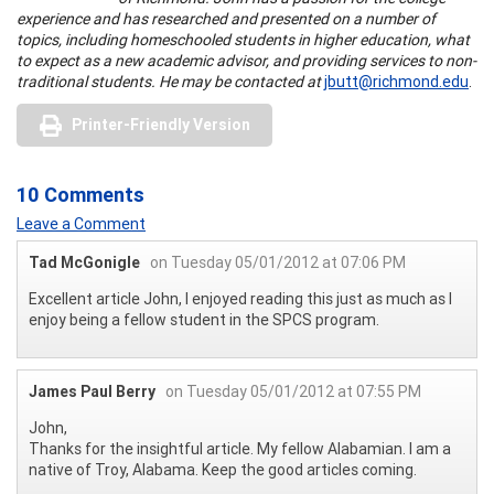
experience and has researched and presented on a number of
topics, including homeschooled students in higher education, what
to expect as a new academic advisor, and providing services to non-
traditional students. He may be contacted at
jbutt@richmond.edu
.
Printer-Friendly Version
10 Comments
Leave a Comment
Tad McGonigle
on Tuesday 05/01/2012 at 07:06 PM
Excellent article John, I enjoyed reading this just as much as I
enjoy being a fellow student in the SPCS program.
James Paul Berry
on Tuesday 05/01/2012 at 07:55 PM
John,
Thanks for the insightful article. My fellow Alabamian. I am a
native of Troy, Alabama. Keep the good articles coming.