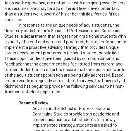
to no work experience, are unfamiliar with designing cover letters
and resumes, and may be at a different level developmentally
than a student well upward of his or her thirties, forties, fifties,
and so on.
In response to the unique needs of adult students, the
University of Richmond’s School of Professional and Continuing
Studies, a department that targets non-traditional students with
a variety of credit and non-credit programs, has recently begun to
implement a proactive advising strategy that provides unique
career development programs to its adult student population.
These opportunities have been guided by communication and
feedback that the department has facilitated from current and
former students in an effort to ensure that the needs and wants
of the adult student population are being fully addressed. Based
on the results of regularly administered surveys, the University of
Richmond has begun to provide the following services to its non-
traditional student population:
Resume Review
Advisors in the School of Professional and
Continuing Studies provide both academic and
career guidance to adult students. In a newly
implemented strategy, students are asked to
submit resumes along with their applications for