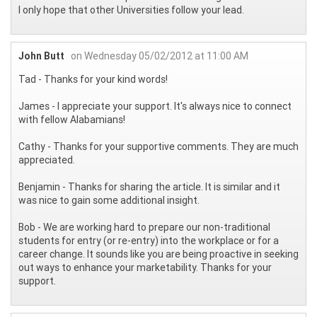
I only hope that other Universities follow your lead.
John Butt
on Wednesday 05/02/2012 at 11:00 AM
Tad - Thanks for your kind words!
James - I appreciate your support. It's always nice to connect
with fellow Alabamians!
Cathy - Thanks for your supportive comments. They are much
appreciated.
Benjamin - Thanks for sharing the article. It is similar and it
was nice to gain some additional insight.
Bob - We are working hard to prepare our non-traditional
students for entry (or re-entry) into the workplace or for a
career change. It sounds like you are being proactive in seeking
out ways to enhance your marketability. Thanks for your
support.