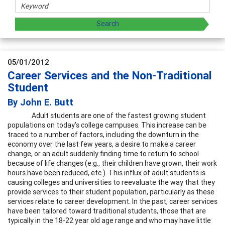
05/01/2012
Career Services and the Non-Traditional
Student
By John E. Butt
Adult students are one of the fastest growing student
populations on today’s college campuses. This increase can be
traced to a number of factors, including the downturn in the
economy over the last few years, a desire to make a career
change, or an adult suddenly finding time to return to school
because of life changes (e.g., their children have grown, their work
hours have been reduced, etc.). This influx of adult students is
causing colleges and universities to reevaluate the way that they
provide services to their student population, particularly as these
services relate to career development. In the past, career services
have been tailored toward traditional students, those that are
typically in the 18-22 year old age range and who may have little