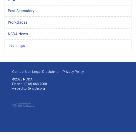
Post-Secondary
Workplaces
NCDA News
Tech Tips
Contact Us
|
Legal Disclaimer
|
Privacy Policy
©2025 NCDA
Phone: (918) 663-7060
webeditor@ncda.org