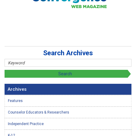
Search Archives
Archives
Features
Counselor Educators & Researchers
Independent Practice
K-12