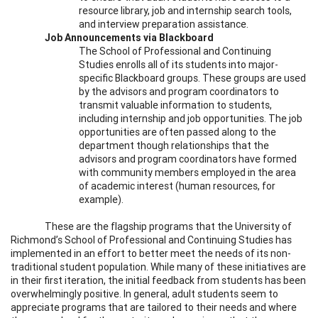
resource library, job and internship search tools,
and interview preparation assistance.
Job Announcements via Blackboard
The School of Professional and Continuing
Studies enrolls all of its students into major-
specific Blackboard groups. These groups are used
by the advisors and program coordinators to
transmit valuable information to students,
including internship and job opportunities. The job
opportunities are often passed along to the
department though relationships that the
advisors and program coordinators have formed
with community members employed in the area
of academic interest (human resources, for
example).
These are the flagship programs that the University of
Richmond’s School of Professional and Continuing Studies has
implemented in an effort to better meet the needs of its non-
traditional student population. While many of these initiatives are
in their first iteration, the initial feedback from students has been
overwhelmingly positive. In general, adult students seem to
appreciate programs that are tailored to their needs and where