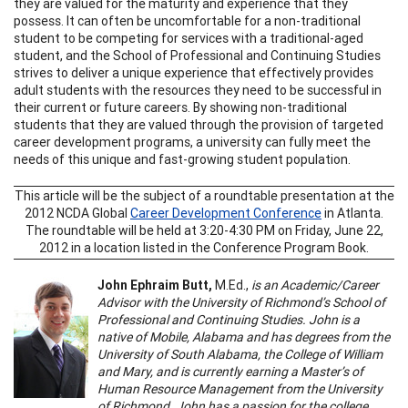
they are valued for the maturity and experience that they
possess. It can often be uncomfortable for a non-traditional
student to be competing for services with a traditional-aged
student, and the School of Professional and Continuing Studies
strives to deliver a unique experience that effectively provides
adult students with the resources they need to be successful in
their current or future careers. By showing non-traditional
students that they are valued through the provision of targeted
career development programs, a university can fully meet the
needs of this unique and fast-growing student population.
This article will be the subject of a roundtable presentation at the
2012 NCDA Global
Career Development Conference
in Atlanta.
The roundtable will be held at 3:20-4:30 PM on Friday, June 22,
2012 in a location listed in the Conference Program Book.
John Ephraim Butt,
M.Ed.,
is an Academic/Career
Advisor with the University of Richmond’s School of
Professional and Continuing Studies. John is a
native of Mobile, Alabama and has degrees from the
University of South Alabama, the College of William
and Mary, and is currently earning a Master’s of
Human Resource Management from the University
of Richmond. John has a passion for the college