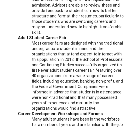
admission. Advisors are able to review these and
provide feedback to students on how to better
structure and format their resumes, particularly to
those students who are switching careers and
may not understand how to highlight transferable
skills.
Adult Student Career Fair
Most career fairs are designed with the traditional
undergraduate student in mind and the
organizations that attend expect to interact with
this population. In 2012, the School of Professional
and Continuing Studies successfully organized its
first-ever adult student career fair, featuring over
40 organizations from a wide range of career
fields, including education, banking, non-profit, and
the Federal Government. Companies were
informed in advance that students in attendance
were non-traditional and that many possessed
years of experience and maturity that
organizations would find attractive.
Career Development Workshops and Forums
Many adult students have been in the workforce
for a number of years and are familiar with the job