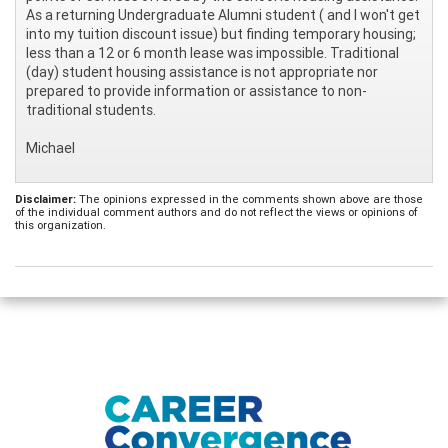
As a returning Undergraduate Alumni student ( and I won't get
into my tuition discount issue) but finding temporary housing;
less than a 12 or 6 month lease was impossible. Traditional
(day) student housing assistance is not appropriate nor
prepared to provide information or assistance to non-
traditional students.
Michael
Disclaimer:
The opinions expressed in the comments shown above are those
of the individual comment authors and do not reflect the views or opinions of
this organization.