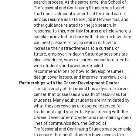
search process. At the same time, the School of
Professional and Continuing Studies has found
that non-traditional students often need career
advice, resume assistance, job interview tips, and
other guidance related to the job search. In
response to this, monthly forums are held where a
speaker is invited to share with students how they
can best prepare for a job search or how to
increase their attractiveness to a current, or
future, employer. In-depth Saturday sessions are
also scheduled, where a career consultant meets
with students and provides detailed
recommendations on how to develop resumes,
design cover letters, and improve interview skills.
Partnerships with the Career Development Center
The University of Richmond has a dynamic career
center that possesses a wealth of resources for
students. Many adult students are intimidated by
what they perceive as a resource reserved for
traditional-aged students. By partnering with the
Career Development Center and maintaining open
lines of communication, the School of
Professional and Continuing Studies has been able
to ensure that adult students have access to a