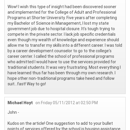
Wow! I wish this type of insight had been discovered sooner
and implemented for the College of Adult and Professional
Programs at Shorter University. Five years after completing
my Bachelor of Science in Management, I lost my state
government job due to hospital closure. It's tough trying to
compete in the private sector. I lack job specific credentials
even though my wealth of knowledge and experience should
allow me to transfer my skills into a different career. I was told
by a career development counselor to go to the college's
career center. I called the school of professional programs
who admitted I would have to use the services provided for
traditional students. It was very frustrating. Most everything I
have learned thus far has been through my own research. I
hope other non-traditional programs take heed and follow
suit...fast! Way to go!
Michael Hoyt
on Friday 05/11/2012 at 02:50 PM
John -
Kudos on the article! One suggestion to add to your bullet
points of services offered by the school is housing assistance.