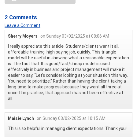
2 Comments
Leave a Comment
Sherry Moyers
on Sunday 03/02/2025 at 08:06 AM
I really appreciate this article. Students/clients want it all,
affordable training, high paying job, quickly. This triangle
model will be useful in showing what a reasonable expectation
is. The fact that this good/fast/cheap model is used
effectively in business and project management will make it
easier to say, “Let’s consider looking at your situation this way.
You need to prioritize.” Rather than having the client taking a
long time to make progress because they want all three at
once. It in practice, that approach has not been effective at
all.
Maisie Lynch
on Sunday 03/02/2025 at 10:15 AM
This is so helpful in managing client expectations. Thank you!