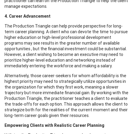
practitioner can lean on the Production Triangle to help the client
manage expectations.
4. Career Advancement
The Production Triangle can help provide perspective for long-
term career planning. A client who can devote the time to pursue
higher education or high-level professional development
programs may see results in the greater number of available
opportunities , but the financial investment could be substantial.
However, a client wishing to become an executive may need to
prioritize higher-level education and networking instead of
immediately entering the workforce and making a salary.
Alternatively, those career-seekers for whom affordability is the
highest priority may need to strategically utilize opportunities in
the organization for which they first work, meaning a slower
trajectory but more immediate financial gain. By working with the
Production Triangle, the practitioner teaches a client to evaluate
the trade-offs for each option. This approach allows the client to
strategize both for the realities of the current moment and their
long-term career goals given their resources.
Empowering Clients with Realistic Career Planning