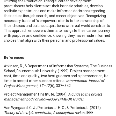
Utilizing the Production Triangle, career development
practitioners help clients set their intrinsic priorities, develop
realistic expectations and make informed decisions regarding
their education, job search, and career objectives. Recognizing
necessary trade-offs empowers clients to take ownership of
their choices and balance aspirations with real-world constraints.
This approach empowers clients to navigate their career journey
with purpose and confidence, knowing they have made informed
choices that align with their personal and professional values.
References
Atkinson, R., & Department of Information Systems, The Business
School, Bournemouth University. (1999). Project management:
cost, time and quality, two best guesses and a phenomenon, its
time to accept other success criteria.
International Journal of
Project Management, 17–17
(6), 337–342.
Project Management Institute. (2004).
A guide to the project
management body of knowledge: (PMBOK Guide)
.
Van Wyngaard, C. J., Pretorius, J. H. C., & Pretorius, L. (2012).
Theory of the triple constraint; A conceptual review.
IEEE