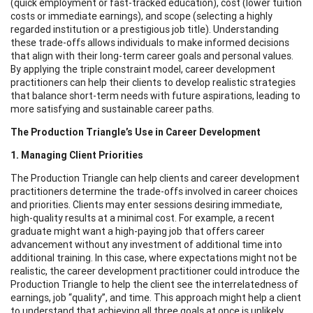
(quick employment or fast-tracked education), cost (lower tuition
costs or immediate earnings), and scope (selecting a highly
regarded institution or a prestigious job title). Understanding
these trade-offs allows individuals to make informed decisions
that align with their long-term career goals and personal values.
By applying the triple constraint model, career development
practitioners can help their clients to develop realistic strategies
that balance short-term needs with future aspirations, leading to
more satisfying and sustainable career paths.
The Production Triangle’s Use in Career Development
1. Managing Client Priorities
The Production Triangle can help clients and career development
practitioners determine the trade-offs involved in career choices
and priorities. Clients may enter sessions desiring immediate,
high-quality results at a minimal cost. For example, a recent
graduate might want a high-paying job that offers career
advancement without any investment of additional time into
additional training. In this case, where expectations might not be
realistic, the career development practitioner could introduce the
Production Triangle to help the client see the interrelatedness of
earnings, job “quality”, and time. This approach might help a client
to understand that achieving all three goals at once is unlikely.