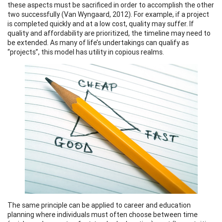
these aspects must be sacrificed in order to accomplish the other
two successfully (Van Wyngaard, 2012). For example, if a project
is completed quickly and at a low cost, quality may suffer. If
quality and affordability are prioritized, the timeline may need to
be extended. As many of life’s undertakings can qualify as
“projects”, this model has utility in copious realms.
The same principle can be applied to career and education
planning where individuals must often choose between time