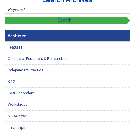
Archives
Features
Counselor Educators & Researchers
Independent Practice
K-12
Post-Secondary
Workplaces
NCDA News
Tech Tips