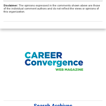
Disclaimer:
The opinions expressed in the comments shown above are those
of the individual comment authors and do not reflect the views or opinions of
this organization.
Search Archives