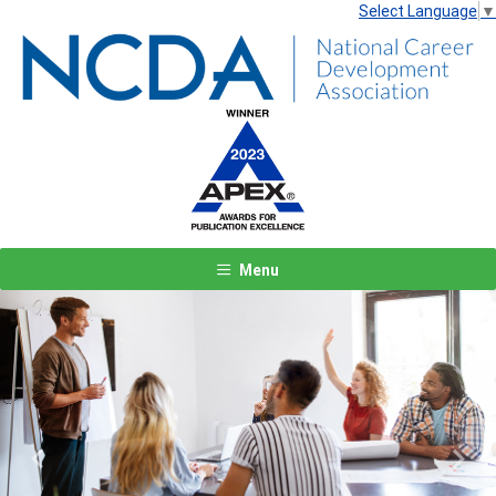
Select Language
▼
Menu
Previous
Next