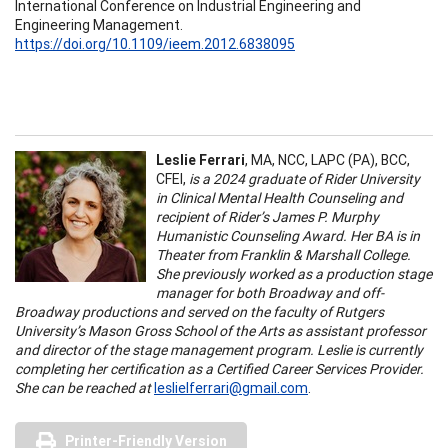
International Conference on Industrial Engineering and
Engineering Management.
https://doi.org/10.1109/ieem.2012.6838095
Leslie Ferrari
, MA, NCC, LAPC (PA), BCC,
CFEI,
is a 2024 graduate of Rider University
in Clinical Mental Health Counseling and
recipient of Rider’s James P. Murphy
Humanistic Counseling Award. Her BA is in
Theater from Franklin & Marshall College.
She previously worked as a production stage
manager for both Broadway and off-
Broadway productions and served on the faculty of Rutgers
University’s Mason Gross School of the Arts as assistant professor
and director of the stage management program. Leslie is currently
completing her certification as a Certified Career Services Provider.
She can be reached at
leslielferrari@gmail.com
.
Printer-Friendly Version