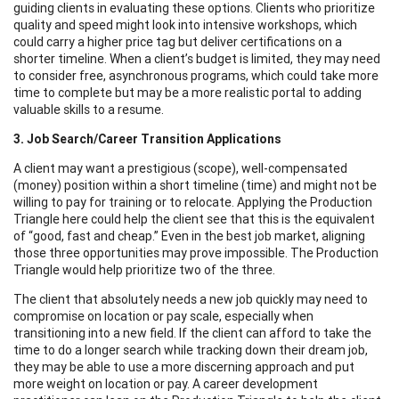
guiding clients in evaluating these options. Clients who prioritize
quality and speed might look into intensive workshops, which
could carry a higher price tag but deliver certifications on a
shorter timeline. When a client’s budget is limited, they may need
to consider free, asynchronous programs, which could take more
time to complete but may be a more realistic portal to adding
valuable skills to a resume.
3. Job Search/Career Transition Applications
A client may want a prestigious (scope), well-compensated
(money) position within a short timeline (time) and might not be
willing to pay for training or to relocate. Applying the Production
Triangle here could help the client see that this is the equivalent
of “good, fast and cheap.” Even in the best job market, aligning
those three opportunities may prove impossible. The Production
Triangle would help prioritize two of the three.
The client that absolutely needs a new job quickly may need to
compromise on location or pay scale, especially when
transitioning into a new field. If the client can afford to take the
time to do a longer search while tracking down their dream job,
they may be able to use a more discerning approach and put
more weight on location or pay. A career development