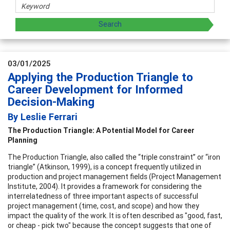
03/01/2025
Applying the Production Triangle to
Career Development for Informed
Decision-Making
By Leslie Ferrari
The Production Triangle: A Potential Model for Career
Planning
The Production Triangle, also called the “triple constraint” or “iron
triangle” (Atkinson, 1999), is a concept frequently utilized in
production and project management fields (Project Management
Institute, 2004). It provides a framework for considering the
interrelatedness of three important aspects of successful
project management (time, cost, and scope) and how they
impact the quality of the work. It is often described as "good, fast,
or cheap - pick two" because the concept suggests that one of