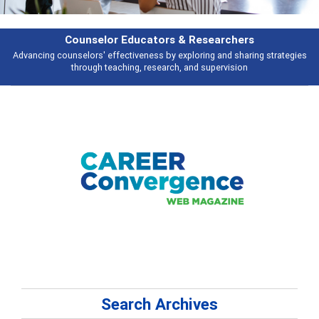
Features
Broad and deeply applicable career development topics - what people are
talking about
Search Archives