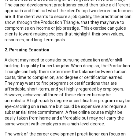
The career development practitioner could then take a different
approach and find out what the client’s top two desired outcomes
are. If the client wants to secure a job quickly, the practitioner can
show, through the Production Triangle, that they may have to
compromise on income or job prestige. This exercise can guide
clients toward making choices that highlight their own values,
resources, and long-term goals.
2. Pursuing Education
A client may need to consider pursuing education and/or skill-
building to qualify for certain jobs. When doing so, the Production
Triangle can help them determine the balance between tuition
costs, time to completion, and degree or certification earned.
They may want to find programs or certifications that are
affordable, short-term, and yet highly regarded by employers.
However, achieving all three of these elements may be
unrealistic. A high-quality degree or certification program may be
eye-catching on a resume but could be expensive and require a
substantial time commitment. A free online course might be
easily taken from home and affordable but may not carry the
same weight with employers as a high-level degree.
The work of the career development practitioner can focus on