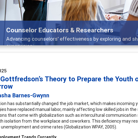
Features
Broad and deeply applicable career development topics -
025
 Gottfredson’s Theory to Prepare the Youth 
rrow
asha Barnes-Gwynn
tion has substantially changed the job market, which makes incoming y
ies have replaced manual labor, mainly affecting low skilled jobs in th
ons that come with globalization such as intercultural communication sk
th isolation from the workplace and coworkers. This deficiency may result
 unemployment and crime rates (Globalization WPAY, 2005).
mployment Trends Currently