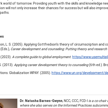
rk world of tomorrow. Providing youth with the skills and knowledge n
ion will not only increase their chances for success but will also impro
 paths.
ces
on, L. S. (2005). Applying Gottfredson’s theory of circumscription and 
 (Eds.),
Career development and counseling: Putting theory and research
. (2023).
A complete guide to global employment.
https//www.usemultipl
S. (2013).
Applying career development theory to counseling
(6th ed.). Br
tions. Globalization WPAY. (2005).
https://www.un.org/development/de
Dr. Natasha Barnes-Gwynn
, NCC, CCC, FCD-I
is a co-chair
where she also serves on the Informed Practices subcommit