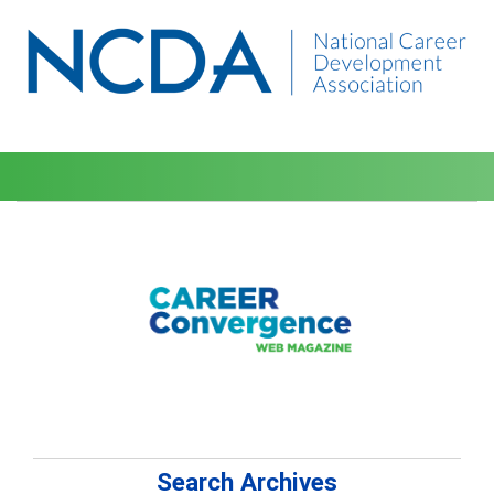
Search Archives