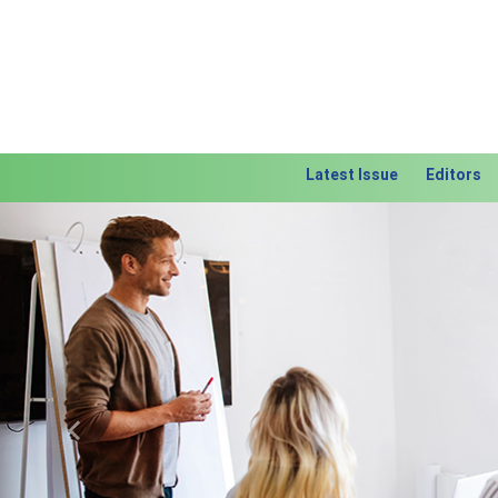
Latest Issue
Editors
Previous