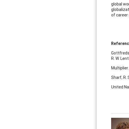
global wo
globalizat
of career
Referen
Gottfreds
R. W. Lent
Multiplier
Sharf, R. 
United Na