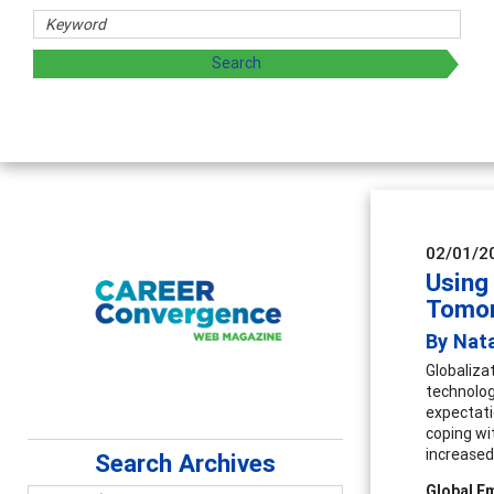
02/01/2
Using
Tomo
By Nat
Globaliza
technolog
expectati
coping wi
increased
Search Archives
Global E