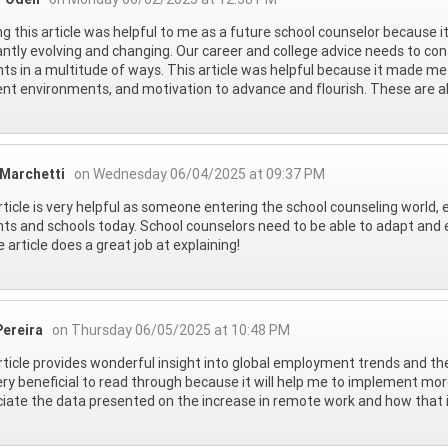
g this article was helpful to me as a future school counselor because i
ntly evolving and changing. Our career and college advice needs to con
ts in a multitude of ways. This article was helpful because it made me
ent environments, and motivation to advance and flourish. These are all
 Marchetti
on Wednesday 06/04/2025 at 09:37 PM
rticle is very helpful as someone entering the school counseling world, e
ts and schools today. School counselors need to be able to adapt and e
e article does a great job at explaining!
Pereira
on Thursday 06/05/2025 at 10:48 PM
rticle provides wonderful insight into global employment trends and the
ry beneficial to read through because it will help me to implement more 
iate the data presented on the increase in remote work and how that i