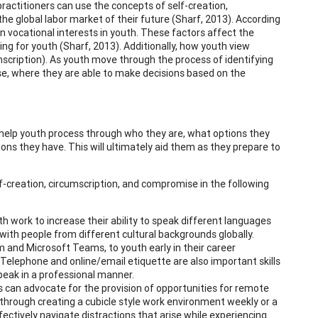
actitioners can use the concepts of self-creation,
the global labor market of their future (Sharf, 2013). According
 vocational interests in youth. These factors affect the
ng for youth (Sharf, 2013). Additionally, how youth view
mscription). As youth move through the process of identifying
ise, where they are able to make decisions based on the
n help youth process through who they are, what options they
ons they have. This will ultimately aid them as they prepare to
lf-creation, circumscription, and compromise in the following
 work to increase their ability to speak different languages
with people from different cultural backgrounds globally.
m and Microsoft Teams, to youth early in their career
elephone and online/email etiquette are also important skills
peak in a professional manner.
s can advocate for the provision of opportunities for remote
 through creating a cubicle style work environment weekly or a
ively navigate distractions that arise while experiencing