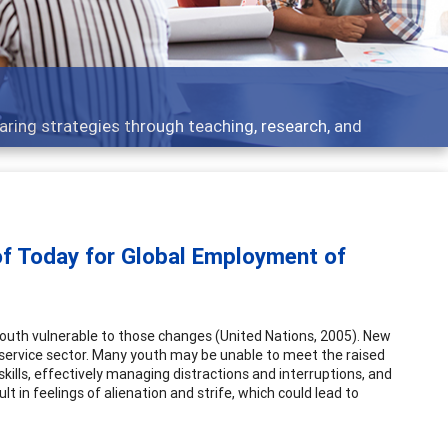
 what people are talking about
of Today for Global Employment of
outh vulnerable to those changes (United Nations, 2005). New
e service sector. Many youth may be unable to meet the raised
ills, effectively managing distractions and interruptions, and
 in feelings of alienation and strife, which could lead to