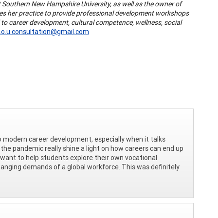
 at Southern New Hampshire University, as well as the owner of
uses her practice to provide professional development workshops
 to career development, cultural competence, wellness, social
i.o.u.consultation@gmail.com
 to modern career development, especially when it talks
the pandemic really shine a light on how careers can end up
I want to help students explore their own vocational
hanging demands of a global workforce. This was definitely