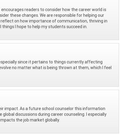
t encourages readers to consider how the career world is
sider these changes. We are responsible for helping our
 reflect on how importance of communication, thriving in
 things I hope to help my students succeed in.
specially since it pertains to things currently affecting
volve no matter what is being thrown at them, which I feel
ir impact. As a future school counselor this information
global discussions during career counseling. I especially
mpacts the job market globally.