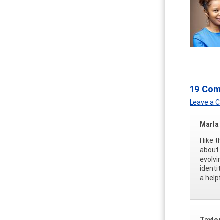
19 Co
Leave a
Marla
I like
about 
evolvi
identi
a help
Taylor