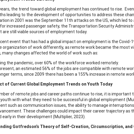
years, the trend toward global employment has continued to rise. Even
ths leading to the development of opportunities to address these chan
ation in 2001 was the September 11th attacks on the US, which led to a 
 for increased passenger safety, the Transportation Security Administr
t are still viable sources of employment today.
cent event that has had a global impact on employment is the Covid-19
he organization of work differently, as remote work became the most v
 many changes affected the world of work such as:
ing the pandemic, over 60% of the workforce worked remotely.
present, an estimated 56% of the jobs are compatible with remote wor
longer terms, since 2009 there has been a 155% increase in remote work 
ct of Current Global Employment Trends on Youth Today
mber of remote jobs and career paths continue to rise, it is important 
 youth with what they need to be successful in global employment (Mult
nt such as communication issues, the ability to manage interruptions an
vancement. These challenges could impact their career trajectory as the
 early in their development (Multiplier, 2023).
nding Gotfredson’s Theory of Self-Creation, Circumscription, an