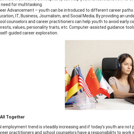
 need for multitasking.
eer Advancement – youth can be introduced to different career paths wit
cation, IT, Business, Journalism, and Social Media; By providing an und
ool counselors and career practitioners can help youth to avoid early c
erests, values, personality traits, etc. Computer-assisted guidance tool
 self-guided career exploration.
t All Together
l employment trend is steadily increasing and if today’s youth are not p
areer practitioners and school counselors have a responsibility to work 