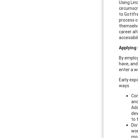
Using Lin
circumscr
to Gottfr
process o
themselve
career al
accessibil
Applying
By employ
have, and
enter a w
Early exp
ways
Com
and
Add
dev
to 
Dis
wor
moc