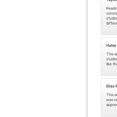
Readin
consta
studen
differ
Haley
This a
studen
like th
Elias 
This a
was ve
apprec