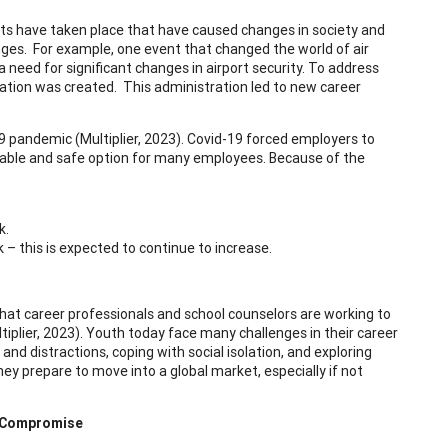
ts have taken place that have caused changes in society and
ges. For example, one event that changed the world of air
need for significant changes in airport security. To address
ation was created. This administration led to new career
 pandemic (Multiplier, 2023). Covid-19 forced employers to
iable and safe option for many employees. Because of the
k.
– this is expected to continue to increase.
that career professionals and school counselors are working to
iplier, 2023). Youth today face many challenges in their career
d distractions, coping with social isolation, and exploring
y prepare to move into a global market, especially if not
d Compromise