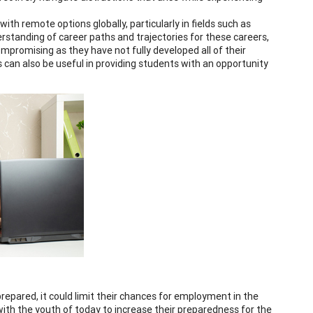
h remote options globally, particularly in fields such as
erstanding of career paths and trajectories for these careers,
ompromising as they have not fully developed all of their
s can also be useful in providing students with an opportunity
repared, it could limit their chances for employment in the
with the youth of today to increase their preparedness for the