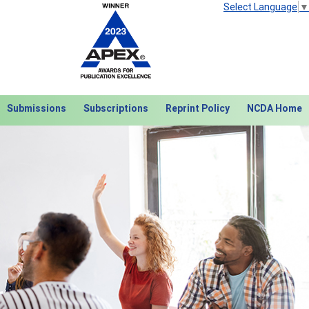
Select Language
▼
Submissions
Subscriptions
Reprint Policy
NCDA Home
Next