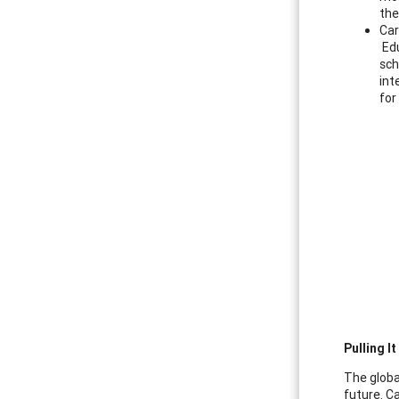
the
Car
Edu
sch
int
for
Pulling I
The globa
future. C