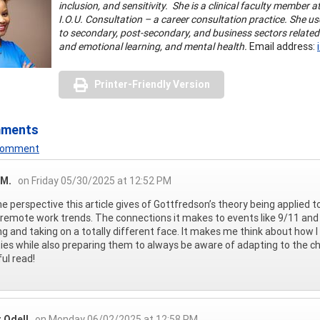
inclusion, and sensitivity. She is a clinical faculty member
I.O.U. Consultation – a career consultation practice. She 
to secondary, post-secondary, and business sectors related
and emotional learning, and mental health.
Email address:
Printer-Friendly Version
mments
 Comment
 M.
on Friday 05/30/2025 at 12:52 PM
 the perspective this article gives of Gottfredson’s theory being applied
remote work trends. The connections it makes to events like 9/11 and 
ng and taking on a totally different face. It makes me think about how 
ties while also preparing them to always be aware of adapting to the c
ful read!
 Odell
on Monday 06/02/2025 at 12:58 PM