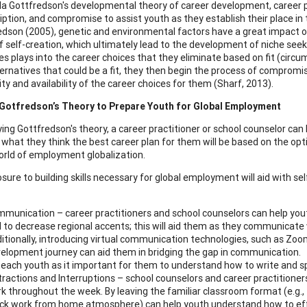
da Gottfredson's developmental theory of career development, career pr
iption, and compromise to assist youth as they establish their place in 
edson (2005), genetic and environmental factors have a great impact on
f self-creation, which ultimately lead to the development of niche seeki
s plays into the career choices that they eliminate based on fit (circu
ternatives that could be a fit, they then begin the process of comprom
ity and availability of the career choices for them (Sharf, 2013).
 Gotfredson’s Theory to Prepare Youth for Global Employment
ing Gottfredson's theory, a career practitioner or school counselor ca
 what they think the best career plan for them will be based on the opti
orld of employment globalization.
osure to building skills necessary for global employment will aid with se
munication – career practitioners and school counselors can help youth
 to decrease regional accents; this will aid them as they communicate 
itionally, introducing virtual communication technologies, such as Zoo
elopment journey can aid them in bridging the gap in communication. T
teach youth as it important for them to understand how to write and s
tractions and Interruptions – school counselors and career practitioner
k throughout the week. By leaving the familiar classroom format (e.g.,
k work from home atmosphere) can help youth understand how to effect