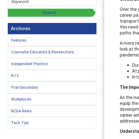
Over the 
career pa
transport
this need
Archives
paths tha
Features
A more re
look at t
Counselor Educators & Researchers
pandemic,
Independent Practice
Dur
At 
K-12
In 
The Impa
Post-Secondary
As the nu
Workplaces
equip the
developme
NCDA News
career ad
addressed
Tech Tips
Understa