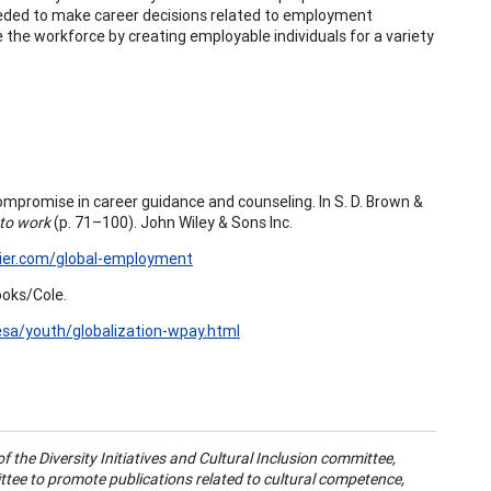
eeded to make career decisions related to employment
ve the workforce by creating employable individuals for a variety
compromise in career guidance and counseling. In S. D. Brown &
 to work
(p. 71–100). John Wiley & Sons Inc.
ier.com/global-employment
ooks/Cole.
sa/youth/globalization-wpay.html
 of the Diversity Initiatives and Cultural Inclusion committee,
tee to promote publications related to cultural competence,