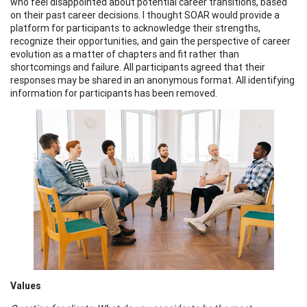
who feel disappointed about potential career transitions, based
on their past career decisions. I thought SOAR would provide a
platform for participants to acknowledge their strengths,
recognize their opportunities, and gain the perspective of career
evolution as a matter of chapters and fit rather than
shortcomings and failure. All participants agreed that their
responses may be shared in an anonymous format. All identifying
information for participants has been removed.
Values