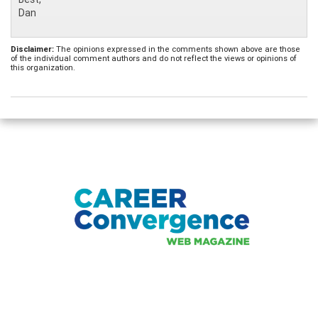
Dan
Disclaimer:
The opinions expressed in the comments shown above are those
of the individual comment authors and do not reflect the views or opinions of
this organization.