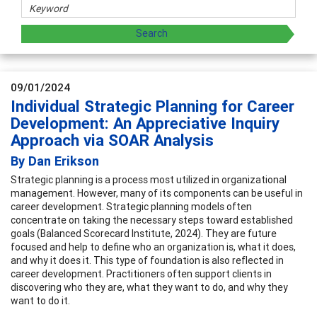
09/01/2024
Individual Strategic Planning for Career
Development: An Appreciative Inquiry
Approach via SOAR Analysis
By Dan Erikson
Strategic planning is a process most utilized in organizational
management. However, many of its components can be useful in
career development. Strategic planning models often
concentrate on taking the necessary steps toward established
goals (Balanced Scorecard Institute, 2024). They are future
focused and help to define who an organization is, what it does,
and why it does it. This type of foundation is also reflected in
career development. Practitioners often support clients in
discovering who they are, what they want to do, and why they
want to do it.