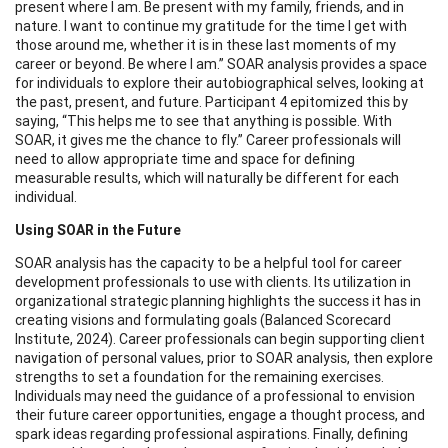
present where I am. Be present with my family, friends, and in
nature. I want to continue my gratitude for the time I get with
those around me, whether it is in these last moments of my
career or beyond. Be where I am.” SOAR analysis provides a space
for individuals to explore their autobiographical selves, looking at
the past, present, and future. Participant 4 epitomized this by
saying, “This helps me to see that anything is possible. With
SOAR, it gives me the chance to fly.” Career professionals will
need to allow appropriate time and space for defining
measurable results, which will naturally be different for each
individual.
Using SOAR in the Future
SOAR analysis has the capacity to be a helpful tool for career
development professionals to use with clients. Its utilization in
organizational strategic planning highlights the success it has in
creating visions and formulating goals (Balanced Scorecard
Institute, 2024). Career professionals can begin supporting client
navigation of personal values, prior to SOAR analysis, then explore
strengths to set a foundation for the remaining exercises.
Individuals may need the guidance of a professional to envision
their future career opportunities, engage a thought process, and
spark ideas regarding professional aspirations. Finally, defining