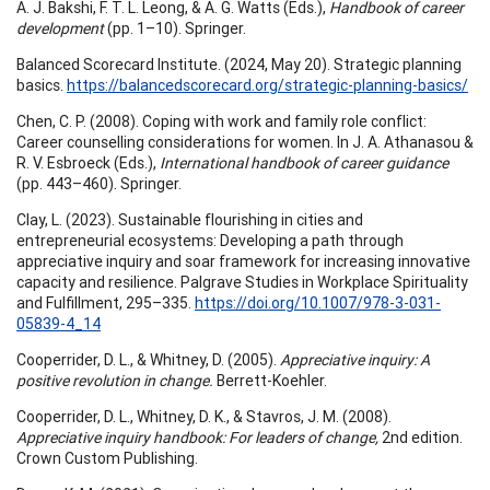
A. J. Bakshi, F. T. L. Leong, & A. G. Watts (Eds.),
Handbook of career
development
(pp. 1–10). Springer.
Balanced Scorecard Institute. (2024, May 20). Strategic planning
basics.
https://balancedscorecard.org/strategic-planning-basics/
Chen, C. P. (2008). Coping with work and family role conflict:
Career counselling considerations for women. In J. A. Athanasou &
R. V. Esbroeck (Eds.),
International handbook of career guidance
(pp. 443–460). Springer.
Clay, L. (2023). Sustainable flourishing in cities and
entrepreneurial ecosystems: Developing a path through
appreciative inquiry and soar framework for increasing innovative
capacity and resilience. Palgrave Studies in Workplace Spirituality
and Fulfillment, 295–335.
https://doi.org/10.1007/978-3-031-
05839-4_14
Cooperrider, D. L., & Whitney, D. (2005).
Appreciative inquiry: A
positive revolution in change.
Berrett-Koehler.
Cooperrider, D. L., Whitney, D. K., & Stavros, J. M. (2008).
Appreciative inquiry handbook: For leaders of change,
2nd edition.
Crown Custom Publishing.