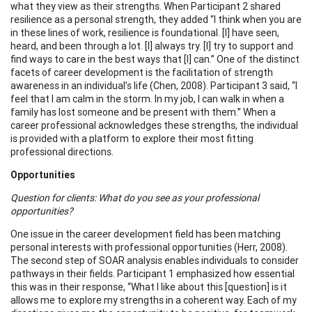
what they view as their strengths. When Participant 2 shared
resilience as a personal strength, they added “I think when you are
in these lines of work, resilience is foundational. [I] have seen,
heard, and been through a lot. [I] always try. [I] try to support and
find ways to care in the best ways that [I] can.” One of the distinct
facets of career development is the facilitation of strength
awareness in an individual’s life (Chen, 2008). Participant 3 said, “I
feel that I am calm in the storm. In my job, I can walk in when a
family has lost someone and be present with them.” When a
career professional acknowledges these strengths, the individual
is provided with a platform to explore their most fitting
professional directions.
Opportunities
Question for clients: What do you see as your professional
opportunities?
One issue in the career development field has been matching
personal interests with professional opportunities (Herr, 2008).
The second step of SOAR analysis enables individuals to consider
pathways in their fields. Participant 1 emphasized how essential
this was in their response, “What I like about this [question] is it
allows me to explore my strengths in a coherent way. Each of my