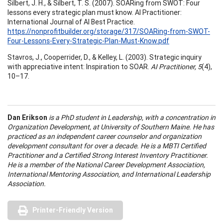
Silbert, J. H., & Silbert, T. S. (2007). SOARing from SWOT: Four
lessons every strategic plan must know. AI Practitioner:
International Journal of AI Best Practice.
https://nonprofitbuilder.org/storage/317/SOARing-from-SWOT-
Four-Lessons-Every-Strategic-Plan-Must-Know.pdf
Stavros, J., Cooperrider, D., & Kelley, L. (2003). Strategic inquiry
with appreciative intent: Inspiration to SOAR.
AI Practitioner, 5
(4),
10–17.
Dan Erikson
is a PhD student in Leadership, with a concentration in
Organization Development, at University of Southern Maine. He has
practiced as an independent career counselor and organization
development consultant for over a decade. He is a MBTI Certified
Practitioner and a Certified Strong Interest Inventory Practitioner.
He is a member of the National Career Development Association,
International Mentoring Association, and International Leadership
Association.
Printer-Friendly Version