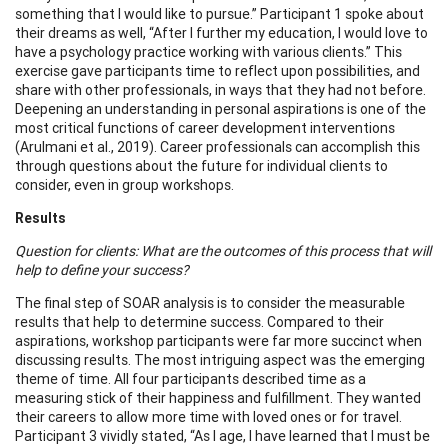
something that I would like to pursue.” Participant 1 spoke about
their dreams as well, “After I further my education, I would love to
have a psychology practice working with various clients.” This
exercise gave participants time to reflect upon possibilities, and
share with other professionals, in ways that they had not before.
Deepening an understanding in personal aspirations is one of the
most critical functions of career development interventions
(Arulmani et al., 2019). Career professionals can accomplish this
through questions about the future for individual clients to
consider, even in group workshops.
Results
Question for clients: What are the outcomes of this process that will
help to define your success?
The final step of SOAR analysis is to consider the measurable
results that help to determine success. Compared to their
aspirations, workshop participants were far more succinct when
discussing results. The most intriguing aspect was the emerging
theme of time. All four participants described time as a
measuring stick of their happiness and fulfillment. They wanted
their careers to allow more time with loved ones or for travel.
Participant 3 vividly stated, “As I age, I have learned that I must be