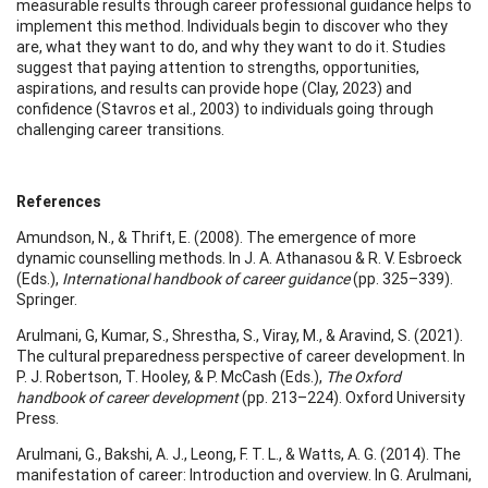
measurable results through career professional guidance helps to
implement this method. Individuals begin to discover who they
are, what they want to do, and why they want to do it. Studies
suggest that paying attention to strengths, opportunities,
aspirations, and results can provide hope (Clay, 2023) and
confidence (Stavros et al., 2003) to individuals going through
challenging career transitions.
References
Amundson, N., & Thrift, E. (2008). The emergence of more
dynamic counselling methods. In J. A. Athanasou & R. V. Esbroeck
(Eds.),
International handbook of career guidance
(pp. 325–339).
Springer.
Arulmani, G, Kumar, S., Shrestha, S., Viray, M., & Aravind, S. (2021).
The cultural preparedness perspective of career development. In
P. J. Robertson, T. Hooley, & P. McCash (Eds.),
The Oxford
handbook of career development
(pp. 213–224). Oxford University
Press.
Arulmani, G., Bakshi, A. J., Leong, F. T. L., & Watts, A. G. (2014). The
manifestation of career: Introduction and overview. In G. Arulmani,