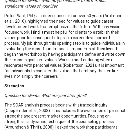
Question for clients: What do you consider to be the most
significant values of your life?
Peter Plant, PhD, a career counselor for over 50 years (Arulmani
et al., 2016), highlighted the need for values to guide career
development work that emphasizes the future. With any vision-
focused work, I find it most helpful for clients to establish their
values prior to subsequent steps in a career development
process. My job through this opening step is to guide individuals in
evaluating the most foundational components of their lives. I
began the workshop by having participants define and write down
their most significant values. Work is most enduring when it
resonates with personal values (Robertson, 2021). It is important
for individuals to consider the values that embody their entire
lives, not simply their careers.
Strengths
Question for clients: What are your strengths?
The SOAR analysis process begins with strategic inquiry
(Cooperrider et al., 2008). This includes the evaluation of personal
strengths and present market opportunities. Focusing on
strengths is a dynamic technique of the counseling process
(Amundson & Thrift, 2008). I asked the workshop participants