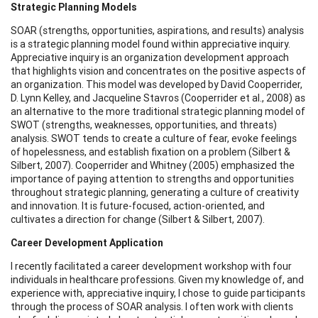
Strategic Planning Models
SOAR (strengths, opportunities, aspirations, and results) analysis
is a strategic planning model found within appreciative inquiry.
Appreciative inquiry is an organization development approach
that highlights vision and concentrates on the positive aspects of
an organization. This model was developed by David Cooperrider,
D. Lynn Kelley, and Jacqueline Stavros (Cooperrider et al., 2008) as
an alternative to the more traditional strategic planning model of
SWOT (strengths, weaknesses, opportunities, and threats)
analysis. SWOT tends to create a culture of fear, evoke feelings
of hopelessness, and establish fixation on a problem (Silbert &
Silbert, 2007). Cooperrider and Whitney (2005) emphasized the
importance of paying attention to strengths and opportunities
throughout strategic planning, generating a culture of creativity
and innovation. It is future-focused, action-oriented, and
cultivates a direction for change (Silbert & Silbert, 2007).
Career Development Application
I recently facilitated a career development workshop with four
individuals in healthcare professions. Given my knowledge of, and
experience with, appreciative inquiry, I chose to guide participants
through the process of SOAR analysis. I often work with clients