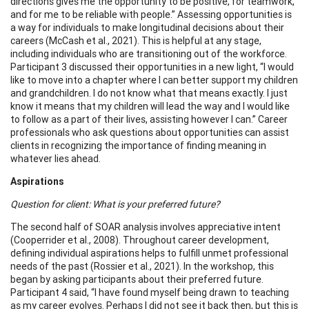
directions gives me the opportunity to be positive, for teamwork,
and for me to be reliable with people.” Assessing opportunities is
a way for individuals to make longitudinal decisions about their
careers (McCash et al., 2021). This is helpful at any stage,
including individuals who are transitioning out of the workforce.
Participant 3 discussed their opportunities in a new light, “I would
like to move into a chapter where I can better support my children
and grandchildren. I do not know what that means exactly. I just
know it means that my children will lead the way and I would like
to follow as a part of their lives, assisting however I can.” Career
professionals who ask questions about opportunities can assist
clients in recognizing the importance of finding meaning in
whatever lies ahead.
Aspirations
Question for client: What is your preferred future?
The second half of SOAR analysis involves appreciative intent
(Cooperrider et al., 2008). Throughout career development,
defining individual aspirations helps to fulfill unmet professional
needs of the past (Rossier et al., 2021). In the workshop, this
began by asking participants about their preferred future.
Participant 4 said, “I have found myself being drawn to teaching
as my career evolves. Perhaps I did not see it back then, but this is