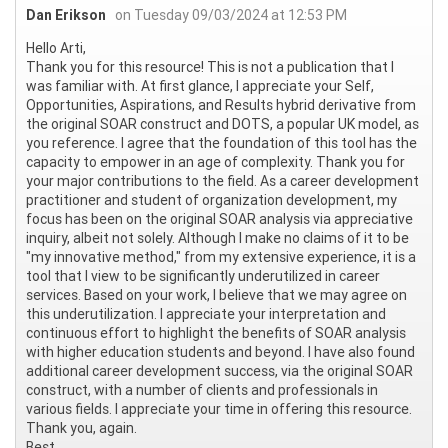
Dan Erikson
on Tuesday 09/03/2024 at 12:53 PM
Hello Arti,
Thank you for this resource! This is not a publication that I
was familiar with. At first glance, I appreciate your Self,
Opportunities, Aspirations, and Results hybrid derivative from
the original SOAR construct and DOTS, a popular UK model, as
you reference. I agree that the foundation of this tool has the
capacity to empower in an age of complexity. Thank you for
your major contributions to the field. As a career development
practitioner and student of organization development, my
focus has been on the original SOAR analysis via appreciative
inquiry, albeit not solely. Although I make no claims of it to be
"my innovative method," from my extensive experience, it is a
tool that I view to be significantly underutilized in career
services. Based on your work, I believe that we may agree on
this underutilization. I appreciate your interpretation and
continuous effort to highlight the benefits of SOAR analysis
with higher education students and beyond. I have also found
additional career development success, via the original SOAR
construct, with a number of clients and professionals in
various fields. I appreciate your time in offering this resource.
Thank you, again.
Best,