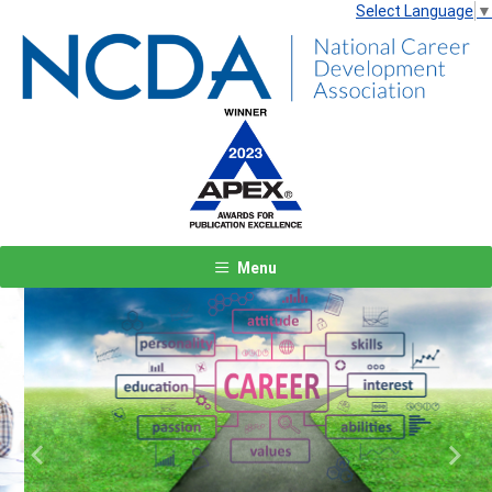
Select Language
▼
Menu
Previous
Next