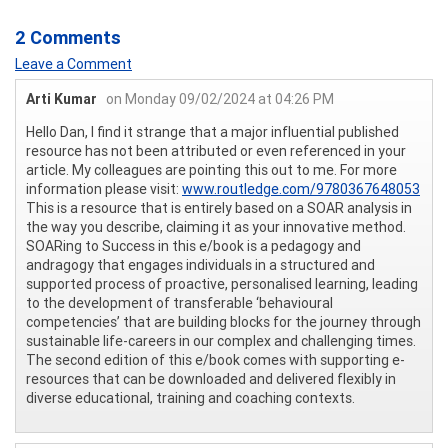
2 Comments
Leave a Comment
Arti Kumar
on Monday 09/02/2024 at 04:26 PM
Hello Dan, I find it strange that a major influential published
resource has not been attributed or even referenced in your
article. My colleagues are pointing this out to me. For more
information please visit:
www.routledge.com/9780367648053
This is a resource that is entirely based on a SOAR analysis in
the way you describe, claiming it as your innovative method.
SOARing to Success in this e/book is a pedagogy and
andragogy that engages individuals in a structured and
supported process of proactive, personalised learning, leading
to the development of transferable ‘behavioural
competencies’ that are building blocks for the journey through
sustainable life-careers in our complex and challenging times.
The second edition of this e/book comes with supporting e-
resources that can be downloaded and delivered flexibly in
diverse educational, training and coaching contexts.