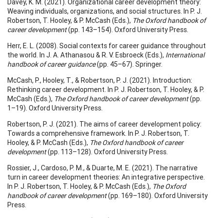
Davey, K. M. (2021). Organizational career development theory:
Weaving individuals, organizations, and social structures. In P. J.
Robertson, T. Hooley, & P. McCash (Eds.),
The Oxford handbook of
career development
(pp. 143–154). Oxford University Press.
Herr, E. L. (2008). Social contexts for career guidance throughout
the world. In J. A. Athanasou & R. V. Esbroeck (Eds.),
International
handbook of career guidance
(pp. 45–67). Springer.
McCash, P., Hooley, T., & Robertson, P. J. (2021). Introduction:
Rethinking career development. In P. J. Robertson, T. Hooley, & P.
McCash (Eds.),
The Oxford handbook of career development
(pp.
1–19). Oxford University Press.
Robertson, P. J. (2021). The aims of career development policy:
Towards a comprehensive framework. In P. J. Robertson, T.
Hooley, & P. McCash (Eds.),
The Oxford handbook of career
development
(pp. 113–128). Oxford University Press.
Rossier, J., Cardoso, P. M., & Duarte, M. E. (2021). The narrative
turn in career development theories: An integrative perspective.
In P. J. Robertson, T. Hooley, & P. McCash (Eds.),
The Oxford
handbook of career development
(pp. 169–180). Oxford University
Press.