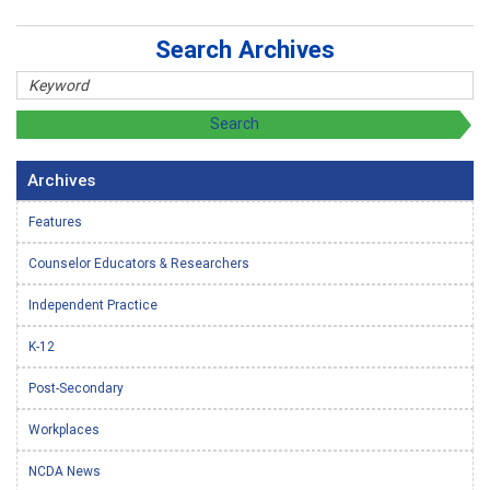
Search Archives
Archives
Features
Counselor Educators & Researchers
Independent Practice
K-12
Post-Secondary
Workplaces
NCDA News