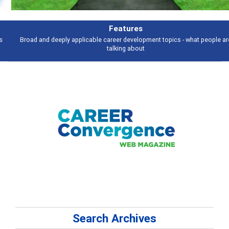
Features
Broad and deeply applicable career development topics - what people are
talking about
Search Archives