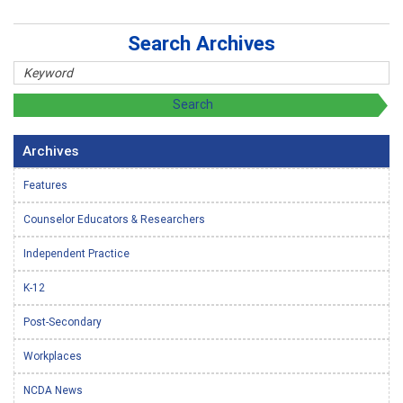
Search Archives
Archives
Features
Counselor Educators & Researchers
Independent Practice
K-12
Post-Secondary
Workplaces
NCDA News