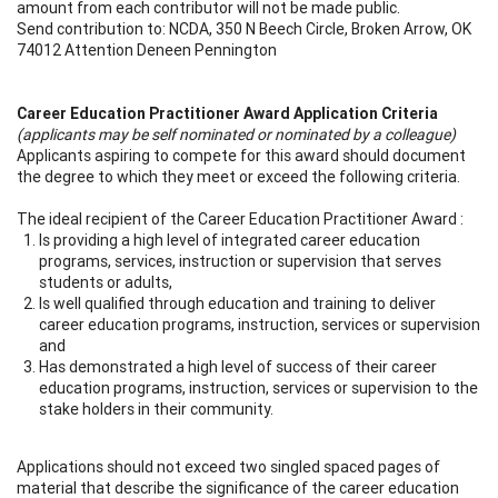
amount from each contributor will not be made public.
Send contribution to: NCDA, 350 N Beech Circle, Broken Arrow, OK
74012 Attention Deneen Pennington
Career Education Practitioner Award Application Criteria
(applicants may be self nominated or nominated by a colleague)
Applicants aspiring to compete for this award should document
the degree to which they meet or exceed the following criteria.
The ideal recipient of the Career Education Practitioner Award :
Is providing a high level of integrated career education
programs, services, instruction or supervision that serves
students or adults,
Is well qualified through education and training to deliver
career education programs, instruction, services or supervision
and
Has demonstrated a high level of success of their career
education programs, instruction, services or supervision to the
stake holders in their community.
Applications should not exceed two singled spaced pages of
material that describe the significance of the career education