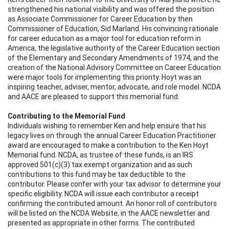
strengthened his national visibility and was offered the position
as Associate Commissioner for Career Education by then
Commissioner of Education, Sid Marland. His convincing rationale
for career education as a major tool for education reform in
America, the legislative authority of the Career Education section
of the Elementary and Secondary Amendments of 1974, and the
creation of the National Advisory Committee on Career Education
were major tools for implementing this priority. Hoyt was an
inspiring teacher, adviser, mentor, advocate, and role model. NCDA
and AACE are pleased to support this memorial fund.
Contributing to the Memorial Fund
Individuals wishing to remember Ken and help ensure that his
legacy lives on through the annual Career Education Practitioner
award are encouraged to make a contribution to the Ken Hoyt
Memorial fund. NCDA, as trustee of these funds, is an IRS
approved 501(c)(3) tax exempt organization and as such
contributions to this fund may be tax deductible to the
contributor. Please confer with your tax advisor to determine your
specific eligibility. NCDA will issue each contributor a receipt
confirming the contributed amount. An honor roll of contributors
will be listed on the NCDA Website, in the AACE newsletter and
presented as appropriate in other forms. The contributed