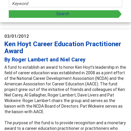
03/01/2012
Ken Hoyt Career Education Practitioner
Award
By Roger Lambert and Niel Carey
A fund to establish an award to honor Ken Hoyt’s leadership in the
field of career education was established in 2008 as a joint effort
of the National Career Development Association (NCDA) and the
American Association for Career Education (AACE). The fund
project grew out of the initiative of friends and colleagues of Ken:
Niel Carey, Al Gallagher, Roger Lambert, Dave Livers and Pat
Wickwire. Roger Lambert chairs the group and serves as the
liaison with the NCDA Board of Directors. Pat Wickwire serves as
the liaison with AACE.
The purpose of the fund is to provide recognition and a monetary
award to a career education practitioner or practitioners who