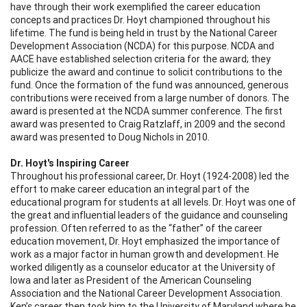
have through their work exemplified the career education
concepts and practices Dr. Hoyt championed throughout his
lifetime. The fund is being held in trust by the National Career
Development Association (NCDA) for this purpose. NCDA and
AACE have established selection criteria for the award; they
publicize the award and continue to solicit contributions to the
fund. Once the formation of the fund was announced, generous
contributions were received from a large number of donors. The
award is presented at the NCDA summer conference. The first
award was presented to Craig Ratzlaff, in 2009 and the second
award was presented to Doug Nichols in 2010.
Dr. Hoyt's Inspiring Career
Throughout his professional career, Dr. Hoyt (1924-2008) led the
effort to make career education an integral part of the
educational program for students at all levels. Dr. Hoyt was one of
the great and influential leaders of the guidance and counseling
profession. Often referred to as the “father” of the career
education movement, Dr. Hoyt emphasized the importance of
work as a major factor in human growth and development. He
worked diligently as a counselor educator at the University of
Iowa and later as President of the American Counseling
Association and the National Career Development Association.
Ken’s career then took him to the University of Maryland where he