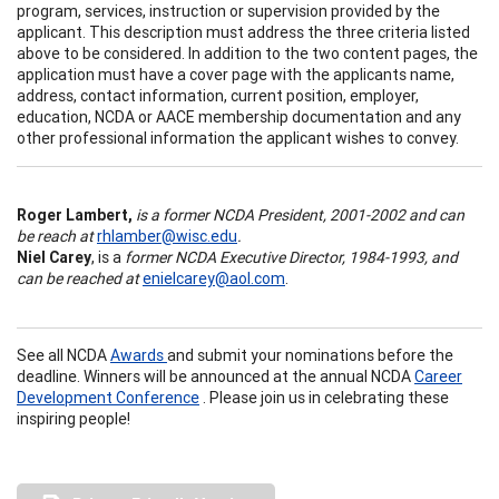
program, services, instruction or supervision provided by the
applicant. This description must address the three criteria listed
above to be considered. In addition to the two content pages, the
application must have a cover page with the applicants name,
address, contact information, current position, employer,
education, NCDA or AACE membership documentation and any
other professional information the applicant wishes to convey.
Roger Lambert,
is a former NCDA President, 2001-2002 and can
be reach at
rhlamber@wisc.edu
.
Niel Carey
, is a
former NCDA Executive Director, 1984-1993, and
can be reached at
enielcarey@aol.com
.
See all NCDA
Awards
and submit your nominations before the
deadline.
Winners will be announced at the annual NCDA
Career
Development Conference
. Please join us in celebrating these
inspiring people!