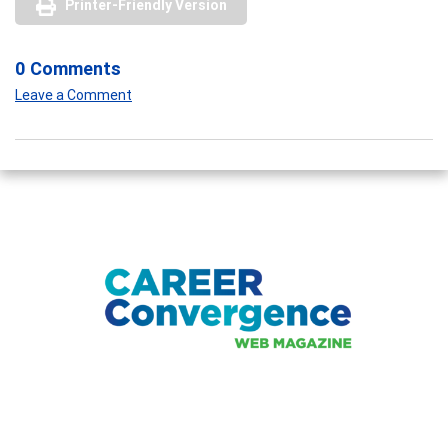
Printer-Friendly Version
0 Comments
Leave a Comment