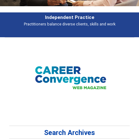
Independent Practice
Practitioners balance diverse clients, skills and work
Search Archives