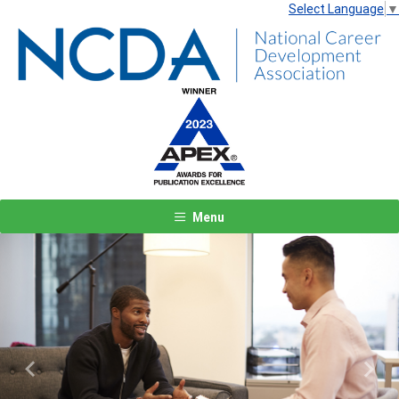
Select Language
▼
Menu
Previous
Next