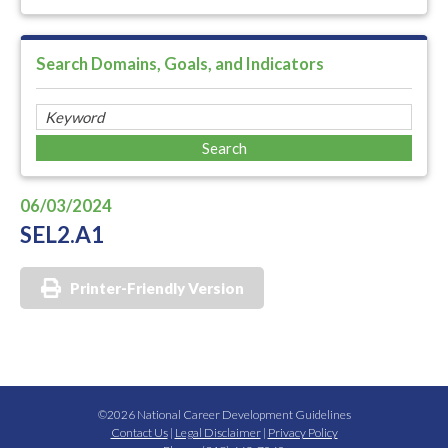
Search Domains, Goals, and Indicators
06/03/2024
SEL2.A1
Printer-Friendly Version
©2026 National Career Development Guidelines
Contact Us
|
Legal Disclaimer
|
Privacy Policy