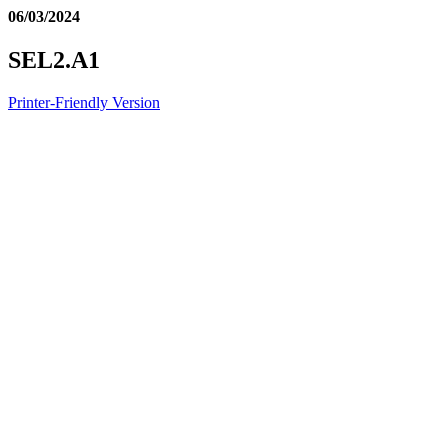
06/03/2024
SEL2.A1
Printer-Friendly Version