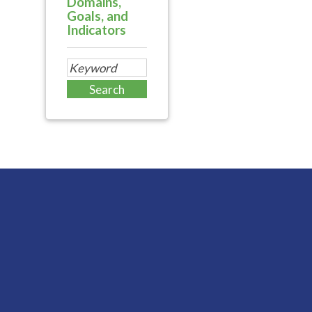
Domains,
Goals, and
Indicators