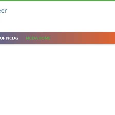
 OF NCDG
NCDA HOME