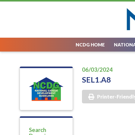
NCDG HOME
NATIONA
06/03/2024
SEL1.A8
Printer-Friendl
Search