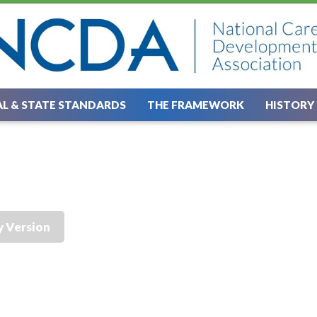
L & STATE STANDARDS
THE FRAMEWORK
HISTORY
y Version