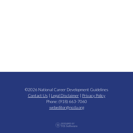
©2026 National Career Development Guidelines
Contact Us
|
Legal Disclaimer
|
Privacy Policy
Phone: (918) 663-7060
webeditor@ncda.org