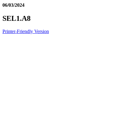
06/03/2024
SEL1.A8
Printer-Friendly Version