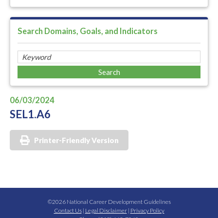
Search Domains, Goals, and Indicators
06/03/2024
SEL1.A6
Printer-Friendly Version
©2026 National Career Development Guidelines
Contact Us
|
Legal Disclaimer
|
Privacy Policy