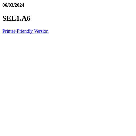
06/03/2024
SEL1.A6
Printer-Friendly Version