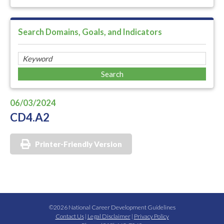
Search Domains, Goals, and Indicators
06/03/2024
CD4.A2
Printer-Friendly Version
©2026 National Career Development Guidelines
Contact Us
|
Legal Disclaimer
|
Privacy Policy