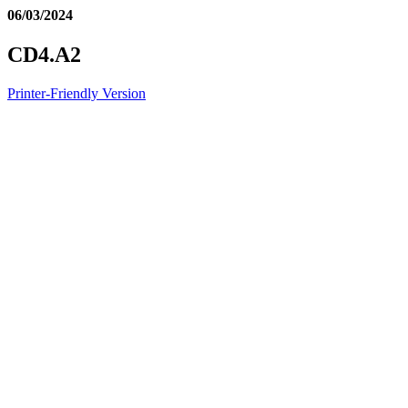
06/03/2024
CD4.A2
Printer-Friendly Version