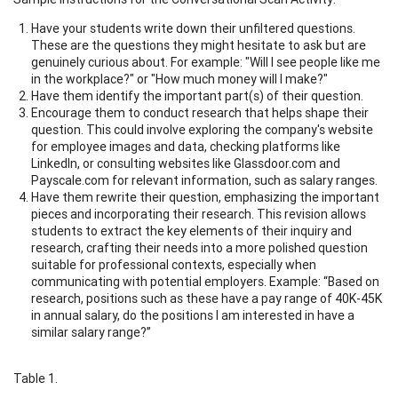
Have your students write down their unfiltered questions.
These are the questions they might hesitate to ask but are
genuinely curious about. For example: "Will I see people like me
in the workplace?" or "How much money will I make?"
Have them identify the important part(s) of their question.
Encourage them to conduct research that helps shape their
question. This could involve exploring the company's website
for employee images and data, checking platforms like
LinkedIn, or consulting websites like Glassdoor.com and
Payscale.com for relevant information, such as salary ranges.
Have them rewrite their question, emphasizing the important
pieces and incorporating their research. This revision allows
students to extract the key elements of their inquiry and
research, crafting their needs into a more polished question
suitable for professional contexts, especially when
communicating with potential employers. Example: “Based on
research, positions such as these have a pay range of 40K-45K
in annual salary, do the positions I am interested in have a
similar salary range?”
Table 1.