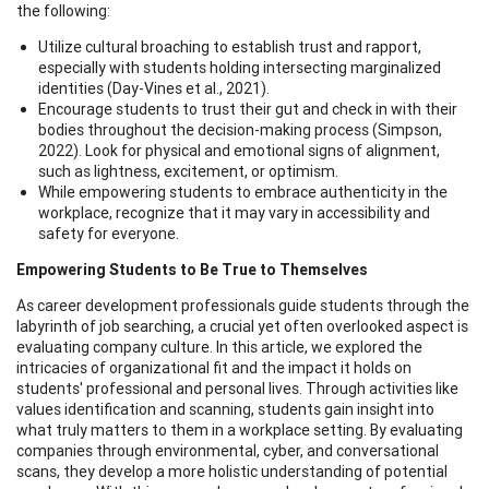
the following:
Utilize cultural broaching to establish trust and rapport,
especially with students holding intersecting marginalized
identities (Day-Vines et al., 2021).
Encourage students to trust their gut and check in with their
bodies throughout the decision-making process (Simpson,
2022). Look for physical and emotional signs of alignment,
such as lightness, excitement, or optimism.
While empowering students to embrace authenticity in the
workplace, recognize that it may vary in accessibility and
safety for everyone.
Empowering Students to Be True to Themselves
As career development professionals guide students through the
labyrinth of job searching, a crucial yet often overlooked aspect is
evaluating company culture. In this article, we explored the
intricacies of organizational fit and the impact it holds on
students' professional and personal lives. Through activities like
values identification and scanning, students gain insight into
what truly matters to them in a workplace setting. By evaluating
companies through environmental, cyber, and conversational
scans, they develop a more holistic understanding of potential