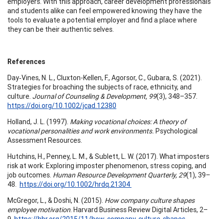
employers. With this approach, career development professionals
and students alike can feel empowered knowing they have the
tools to evaluate a potential employer and find a place where
they can be their authentic selves.
References
Day‐Vines, N. L., Cluxton-Kellen, F., Agorsor, C., Gubara, S. (2021).
Strategies for broaching the subjects of race, ethnicity, and
culture.
Journal of Counseling & Development, 99
(3), 348–357.
https://doi.org/10.1002/jcad.12380
Holland, J. L. (1997).
Making vocational choices: A theory of
vocational personalities and work environments.
Psychological
Assessment Resources.
Hutchins, H., Penney, L. M., & Sublett, L. W. (2017). What imposters
risk at work: Exploring imposter phenomenon, stress coping, and
job outcomes.
Human Resource Development Quarterly, 29
(1), 39–
48.
https://doi.org/10.1002/hrdq.21304
McGregor, L., & Doshi, N. (2015).
How company culture shapes
employee motivation
. Harvard Business Review Digital Articles, 2–
9.
https://hbr.org/2015/11/how-company-culture-shapes-