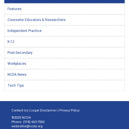
Features
Counselor Educators & Researchers
Independent Practice
K-12
Post-Secondary
Workplaces
NCDA News
Tech Tips
Contact Us
|
Legal Disclaimer
|
Privacy Policy
©2025 NCDA
Phone: (918) 663-7060
webeditor@ncda.org