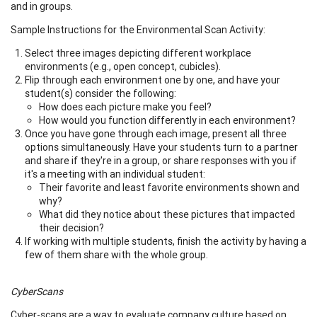
and in groups.
Sample Instructions for the Environmental Scan Activity:
Select three images depicting different workplace
environments (e.g., open concept, cubicles).
Flip through each environment one by one, and have your
student(s) consider the following:
How does each picture make you feel?
How would you function differently in each environment?
Once you have gone through each image, present all three
options simultaneously. Have your students turn to a partner
and share if they're in a group, or share responses with you if
it's a meeting with an individual student:
Their favorite and least favorite environments shown and
why?
What did they notice about these pictures that impacted
their decision?
If working with multiple students, finish the activity by having a
few of them share with the whole group.
CyberScans
Cyber-scans are a way to evaluate company culture based on