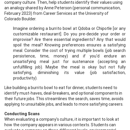
company culture. Then, help students identify their values using
an analogy shared by Anne Peterson (personal communication,
February 2023) from Career Services at the University of
Colorado Boulder.
Imagine ordering a burrito bowl at Qdoba or Chipotle [or any
customizable restaurant]. Do you pre-decide your order or
improvise? Are there essential ingredients? Any that would
spoil the meal? Knowing preferences ensures a satisfying
meal. Consider the cost of trying multiple bowls (job search
persistence, time, money) and if you'd endure an
unsatisfying meal just for sustenance (accepting an
unfulfilling job). Maybe the meal is okay but not fully
satisfying, diminishing its value (job satisfaction,
productivity).
Like building a burrito bowl to eat for dinner, students need to
identify must-haves, deal-breakers, and optional components in
their future jobs. This streamlines the search, saves time, avoids
applying to unsuitable jobs, and leads to more satisfying careers.
Conducting Scans
When evaluating a company's culture, it is important to look at
how the company appears in various contexts. Students can