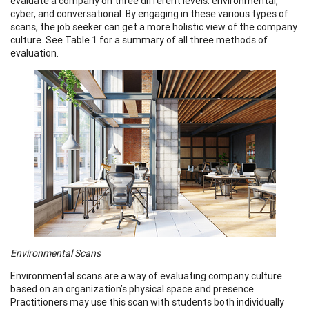
evaluate a company on three different levels: environmental,
cyber, and conversational. By engaging in these various types of
scans, the job seeker can get a more holistic view of the company
culture. See Table 1 for a summary of all three methods of
evaluation.
Environmental Scans
Environmental scans are a way of evaluating company culture
based on an organization’s physical space and presence.
Practitioners may use this scan with students both individually