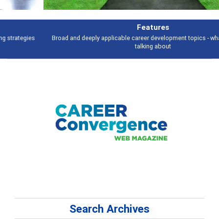
Features
Broad and deeply applicable career development topics - what people are
talking about
Search Archives