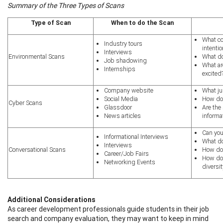
Summary of the Three Types of Scans
Type of Scan
When to do the Scan
What col
Industry tours
int
Interviews
Environmental Scans
What d
Job shadowing
What ar
Internships
excited
Company website​
What ju
Social Media​
How doe
Cyber Scans
Glassdoor​
Are the
News articles​
informa
Can you
Informational Interviews​
What do
Interviews​
Conversational Scans
How do
Career/Job Fairs​
How doe
Networking Events​
diversit
Additional Considerations
As career development professionals guide students in their job
search and company evaluation, they may want to keep in mind