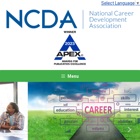
Select Language
▼
Menu
Previous
Next