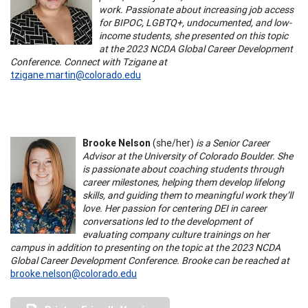
work. Passionate about increasing job access
for BIPOC, LGBTQ+, undocumented, and low-
income students, she presented on this topic
at the 2023 NCDA Global Career Development
Conference. Connect with Tzigane at
tzigane.martin@colorado.edu
Brooke Nelson
(she/her)
is a Senior Career
Advisor at the University of Colorado Boulder. She
is passionate about coaching students through
career milestones, helping them develop lifelong
skills, and guiding them to meaningful work they’ll
love. Her passion for centering DEI in career
conversations led to the development of
evaluating company culture trainings on her
campus in addition to presenting on the topic at the 2023 NCDA
Global Career Development Conference. Brooke can be reached at
brooke.nelson@colorado.edu