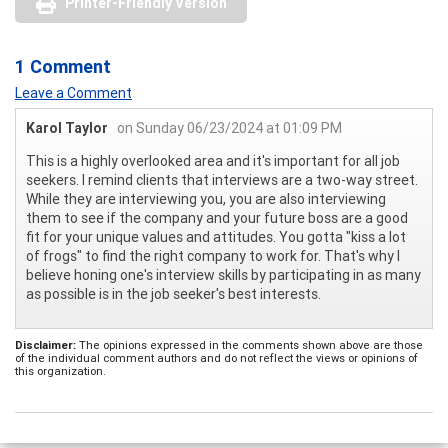
Printer-Friendly Version
1 Comment
Leave a Comment
Karol Taylor
on Sunday 06/23/2024 at 01:09 PM
This is a highly overlooked area and it's important for all job
seekers. I remind clients that interviews are a two-way street.
While they are interviewing you, you are also interviewing
them to see if the company and your future boss are a good
fit for your unique values and attitudes. You gotta "kiss a lot
of frogs" to find the right company to work for. That's why I
believe honing one's interview skills by participating in as many
as possible is in the job seeker's best interests.
Disclaimer:
The opinions expressed in the comments shown above are those
of the individual comment authors and do not reflect the views or opinions of
this organization.