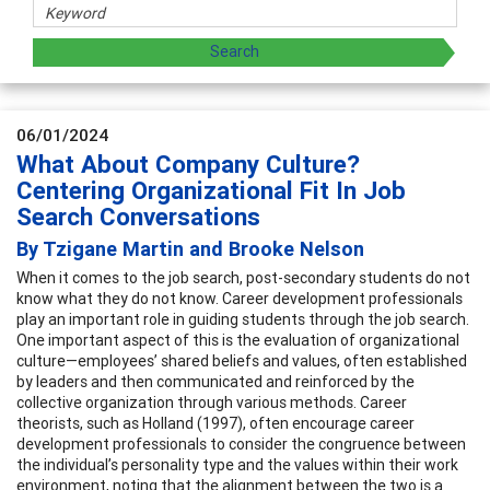
06/01/2024
What About Company Culture?
Centering Organizational Fit In Job
Search Conversations
By Tzigane Martin and Brooke Nelson
When it comes to the job search, post-secondary students do not
know what they do not know. Career development professionals
play an important role in guiding students through the job search.
One important aspect of this is the evaluation of organizational
culture—employees’ shared beliefs and values, often established
by leaders and then communicated and reinforced by the
collective organization through various methods. Career
theorists, such as Holland (1997), often encourage career
development professionals to consider the congruence between
the individual’s personality type and the values within their work
environment, noting that the alignment between the two is a