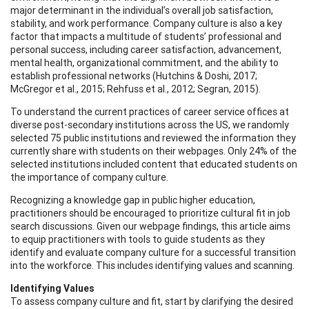
major determinant in the individual’s overall job satisfaction,
stability, and work performance. Company culture is also a key
factor that impacts a multitude of students’ professional and
personal success, including career satisfaction, advancement,
mental health, organizational commitment, and the ability to
establish professional networks (Hutchins & Doshi, 2017;
McGregor et al., 2015; Rehfuss et al., 2012; Segran, 2015).
To understand the current practices of career service offices at
diverse post-secondary institutions across the US, we randomly
selected 75 public institutions and reviewed the information they
currently share with students on their webpages. Only 24% of the
selected institutions included content that educated students on
the importance of company culture.
Recognizing a knowledge gap in public higher education,
practitioners should be encouraged to prioritize cultural fit in job
search discussions. Given our webpage findings, this article aims
to equip practitioners with tools to guide students as they
identify and evaluate company culture for a successful transition
into the workforce. This includes identifying values and scanning.
Identifying Values
To assess company culture and fit, start by clarifying the desired