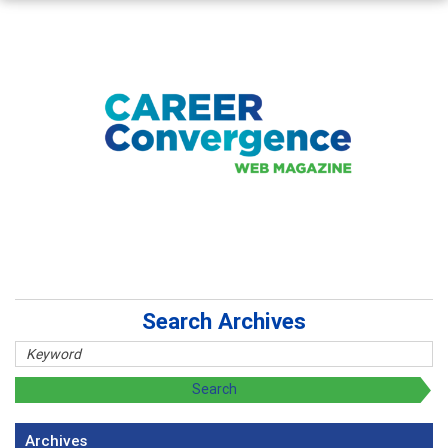
Search Archives
Archives