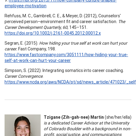
employee-motivation
Rehfuss, M. C., Gambrell, C. E., & Meyer, D. (2012), Counselors'
perceived person–environment fit and career satisfaction.
The
Career Development Quarterly, 60
, 145–151.
https://doi.org/10.1002/j.2161-0045.2012.00012.x
Segran, E. (2015).
How hiding your true self at work can hurt your
career.
Fast Company, 198.
https://www.fastcompany.com/3051111/how-hiding-your-true-
self-at-work-can-hurt-your-career
Simpson, S. (2022). Integrating somatics into career coaching.
Career Convergence
.
https://www.ncda.org/aws/NCDA/pt/sd/news_article/471023/_self
Tzigane (Zih-gah-nee) Martin
(she/her/ella)
is a dedicated Career Advisor at the University
of Colorado Boulder with a background in non-
profit, social justice, and communications