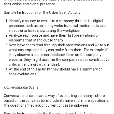
their online and digital presence.
Sample Instructions for the Cyber Scan Activity:
Identify a source to evaluate a company through its digital
presence, such as company website, social media posts, and
videos or articles showcasing the workplace.
Analyze each source and have them list observations or
elements that stand out to them.
Next have them read through their observations and write out
what assumptions they can make from them. For example, if
they observe a customer feedback form on the company
website, they might assume the company values constructive
criticism and a growth mindset.
At the end of this activity, they should have a summary of
their evaluations.
Conversational Scans
Conversational scans are a way of evaluating company culture
based on the conversations students have and, more specifically,
the questions they ask of current or past employees.​
Sample Instructions for the Conversational Scan Activity: