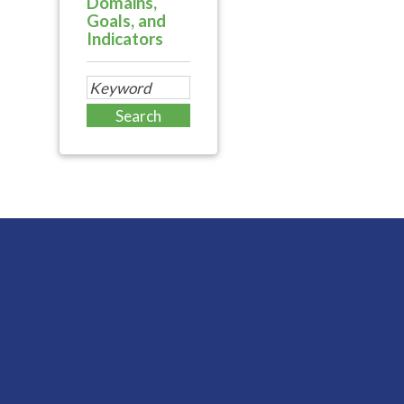
Domains,
Goals, and
Indicators