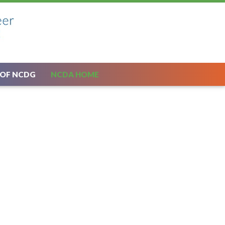
 OF NCDG
NCDA HOME