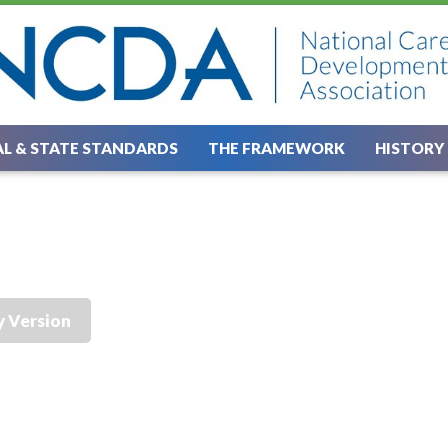
L & STATE STANDARDS
THE FRAMEWORK
HISTORY
y Version