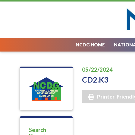
NCDG HOME
NATIONA
05/22/2024
CD2.K3
Printer-Friendl
Search