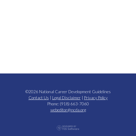
©2026 National Career Development Guidelines
Contact Us
|
Legal Disclaimer
|
Privacy Policy
Phone: (918) 663-7060
webeditor@ncda.org