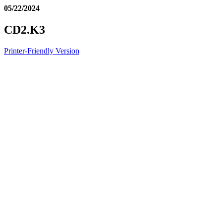
05/22/2024
CD2.K3
Printer-Friendly Version