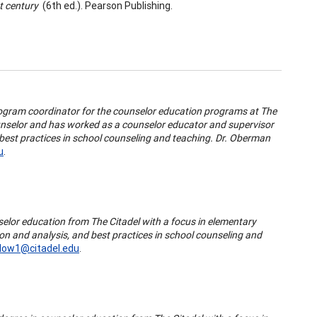
t century
(6th ed.). Pearson Publishing.
rogram coordinator for the counselor education programs at The
counselor and has worked as a counselor educator and supervisor
 best practices in school counseling and teaching. Dr. Oberman
u
.
selor education from The Citadel with a focus in elementary
ion and analysis, and best practices in school counseling and
low1@citadel.edu
.