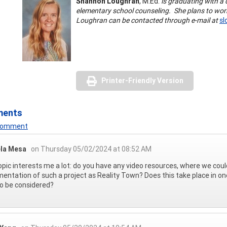
Shannon Loughran
, M.Ed.
is graduating with a 
elementary school counseling. She plans to work
Loughran can be contacted through e-mail at
sl
Printer-Friendly Version
ments
 Comment
la Mesa
on Thursday 05/02/2024 at 08:52 AM
opic interests me a lot: do you have any video resources, where we coul
entation of such a project as Reality Town? Does this take place in on
o be considered?