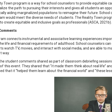
ty Town program is a way for school counselors to provide equitable 
lize the path to pursuing their interests and gives all students an oppor
ically aiding marginalized populations to reimagine their future. Schoo
ram would meet the diverse needs of students. The Reality Town progr
to create equitable and inclusive goals as professionals (ASCA, 2021b).
 Comments
ram connects instrumental and associative learning experiences import
he life and financial requirements of adulthood. School counselors can u
ts watch TV, movies, and interact with social media, and are able to 
nt way.
he student comments shared as part of classroom debriefing sessions 
 of this event. They shared that “it made them think about real life” an
 that it “helped them learn about the financial world” and “these lesso