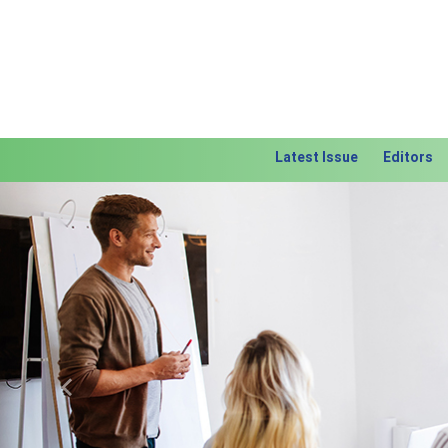
Latest Issue
Editors
Previous