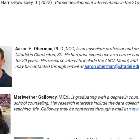
 & Harris-Bowlsbey, J. (2022).
Career development interventions in the 21s
Aaron H. Oberman
, Ph.D., NCC,
is an associate professor and p
Citadel in Charleston, SC. He has prior experience as a career 
for 20 years. His research interests include the ASCA Model, and
may be contacted through e-mail at
aaron.oberman@citadel.ed
Meriwether Galloway
, M.Ed.,
is graduating with a degree in coun
school counseling. Her research interests include the data collect
teaching. Ms. Galloway may be contacted through e-mail at
mgal