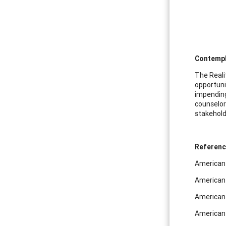
Contempl
The Reali
opportuni
impending
counselor
stakehold
Referen
American 
American 
American 
American 