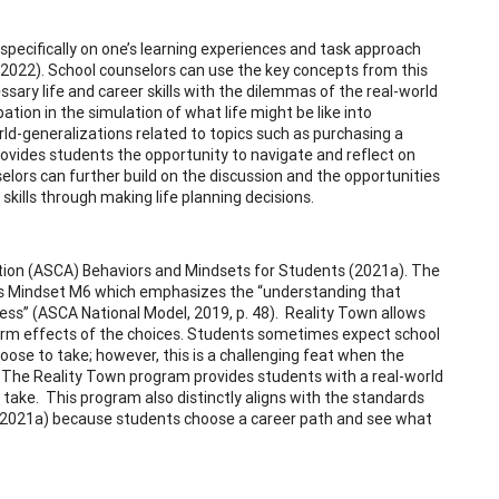
specifically on one’s learning experiences and task approach
, 2022). School counselors can use the key concepts from this
sary life and career skills with the dilemmas of the real-world
ation in the simulation of what life might be like into
ld-generalizations related to topics such as purchasing a
rovides students the opportunity to navigate and reflect on
selors can further build on the discussion and the opportunities
kills through making life planning decisions.
tion (ASCA) Behaviors and Mindsets for Students (2021a). The
 is Mindset M6 which emphasizes the “understanding that
ess” (ASCA National Model, 2019, p. 48). Reality Town allows
term effects of the choices. Students sometimes expect school
ose to take; however, this is a challenging feat when the
n. The Reality Town program provides students with a real-world
o take. This program also distinctly aligns with the standards
 2021a) because students choose a career path and see what