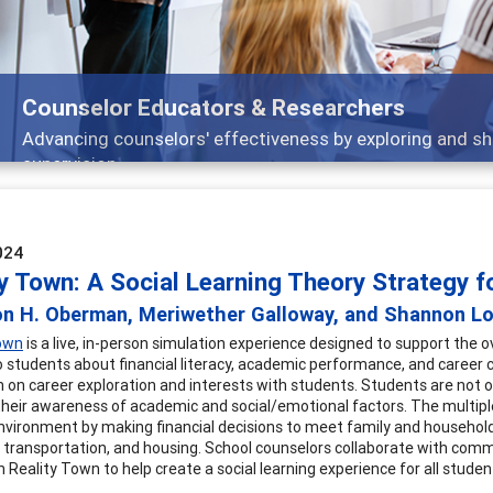
Features
Broad and deeply applicable career development topics -
024
ty Town: A Social Learning Theory Strategy 
on H. Oberman, Meriwether Galloway, and Shannon L
Town
is a live, in-person simulation experience designed to support the o
o students about financial literacy, academic performance, and career 
n on career exploration and interests with students. Students are not o
their awareness of academic and social/emotional factors. The multiple
 environment by making financial decisions to meet family and househol
, transportation, and housing. School counselors collaborate with com
n Reality Town to help create a social learning experience for all studen