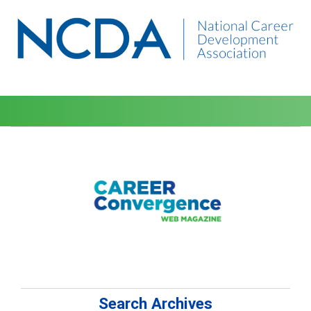
Search Archives