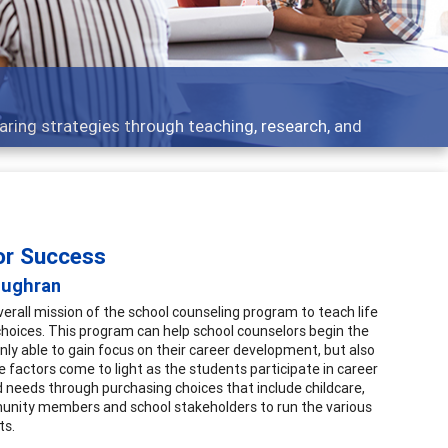
 what people are talking about
for Success
oughran
verall mission of the school counseling program to teach life
choices. This program can help school counselors begin the
nly able to gain focus on their career development, but also
 factors come to light as the students participate in career
d needs through purchasing choices that include childcare,
munity members and school stakeholders to run the various
ts.