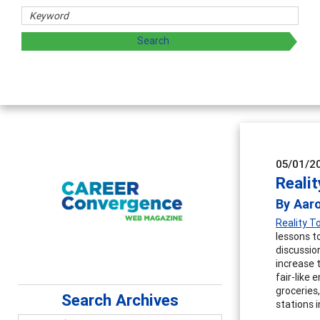
05/01/2
Reali
By Aar
Reality 
lessons t
discussio
increase 
fair-like
groceries
Search Archives
stations i