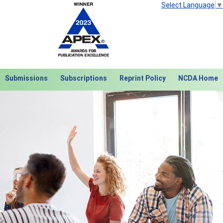
Select Language
▼
Submissions
Subscriptions
Reprint Policy
NCDA Home
Next