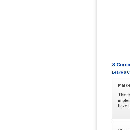
8 Com
Leave a
Marce
This t
implem
have t