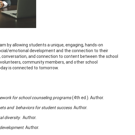
am by allowing students a unique, engaging, hands-on
social/emotional development and the connection to their
on, conversation, and connection to content between the school
s, volunteers, community members, and other school
today is connected to tomorrow.
ework for school counseling programs
(4th ed.). Author.
ets and behaviors for student success
. Author.
l diversity
. Author.
 development
. Author.