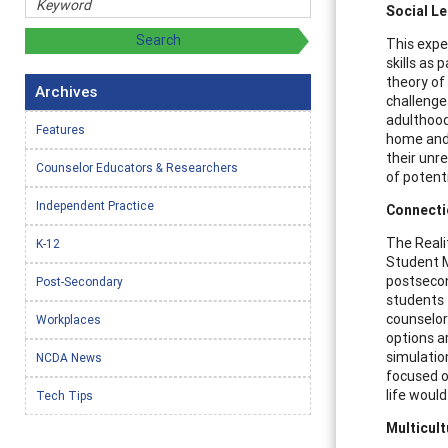
Social L
This expe
skills as
theory of
Archives
challenges
adulthood
Features
home and 
their unre
Counselor Educators & Researchers
of potent
Independent Practice
Connecti
The Reali
K-12
Student M
postsecon
Post-Secondary
students 
counselor
Workplaces
options a
simulation
NCDA News
focused o
life would
Tech Tips
Multicul