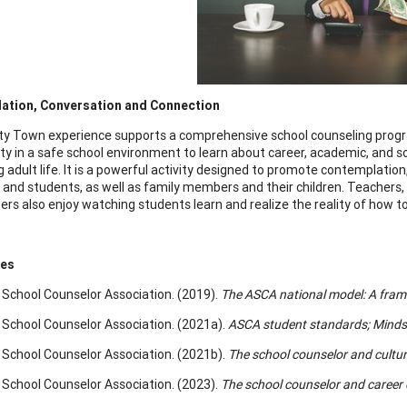
ation, Conversation and Connection
ty Town experience supports a comprehensive school counseling progr
ty in a safe school environment to learn about career, academic, and 
 adult life. It is a powerful activity designed to promote contemplati
 and students, as well as family members and their children. Teacher
ers also enjoy watching students learn and realize the reality of how 
ces
School Counselor Association. (2019).
The ASCA national model: A fram
School Counselor Association. (2021a).
ASCA student standards; Minds
School Counselor Association. (2021b).
The school counselor and cultura
School Counselor Association. (2023).
The school counselor and career