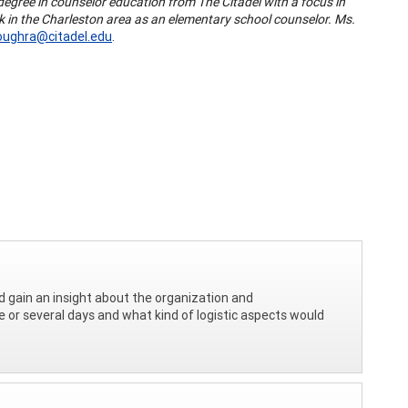
degree in counselor education from The Citadel with a focus in
 in the Charleston area as an elementary school counselor. Ms.
oughra@citadel.edu
.
d gain an insight about the organization and
e or several days and what kind of logistic aspects would