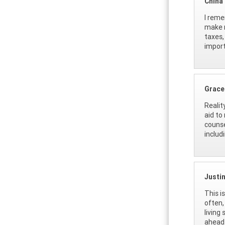
China
I reme
make m
taxes,
import
Grace
Realit
aid to
counse
includ
Justi
This i
often,
living
ahead