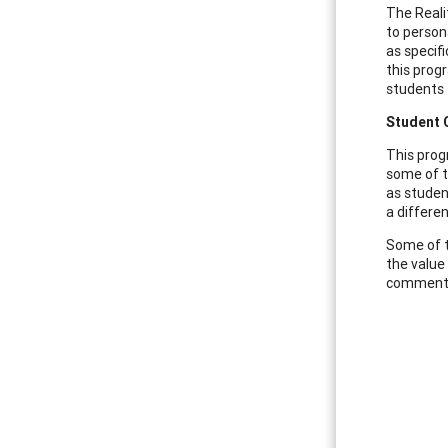
The Reali
to persona
as specif
this prog
students 
Student
This prog
some of t
as studen
a differe
Some of t
the value
commented