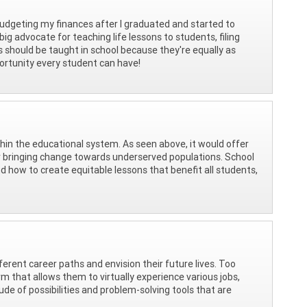
udgeting my finances after I graduated and started to
g advocate for teaching life lessons to students, filing
cs should be taught in school because they're equally as
ortunity every student can have!
thin the educational system. As seen above, it would offer
for bringing change towards underserved populations. School
d how to create equitable lessons that benefit all students,
ferent career paths and envision their future lives. Too
m that allows them to virtually experience various jobs,
tude of possibilities and problem-solving tools that are