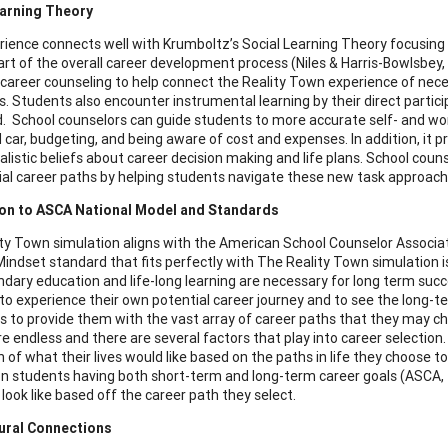
earning Theory
rience connects well with Krumboltz’s Social Learning Theory focusing 
 part of the overall career development process (Niles & Harris-Bowlsbey
 career counseling to help connect the Reality Town experience of neces
. Students also encounter instrumental learning by their direct particip
. School counselors can guide students to more accurate self- and wor
car, budgeting, and being aware of cost and expenses. In addition, it p
alistic beliefs about career decision making and life plans. School coun
ial career paths by helping students navigate these new task approach s
on to ASCA National Model and Standards
ty Town simulation aligns with the American School Counselor Associa
indset standard that fits perfectly with The Reality Town simulation
dary education and life-long learning are necessary for long term succ
to experience their own potential career journey and to see the long-
s to provide them with the vast array of career paths that they may cho
re endless and there are several factors that play into career selectio
 of what their lives would like based on the paths in life they choose t
n students having both short-term and long-term career goals (ASCA,
 look like based off the career path they select.
tural Connections