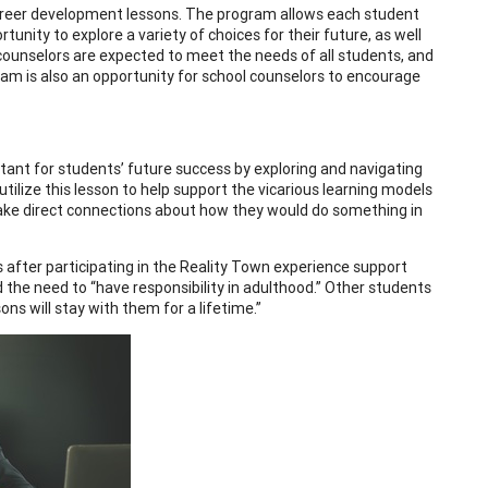
career development lessons. The program allows each student
tunity to explore a variety of choices for their future, as well
l counselors are expected to meet the needs of all students, and
am is also an opportunity for school counselors to encourage
ant for students’ future success by exploring and navigating
tilize this lesson to help support the vicarious learning models
make direct connections about how they would do something in
after participating in the Reality Town experience support
d the need to “have responsibility in adulthood.” Other students
ns will stay with them for a lifetime.”