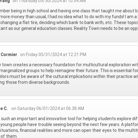
 Yang
on Thursday 05/30/2024 at 10:54 AM
mber being in high school and having one class that taught me about b
ore money than usual, I had no idea what to do with my funds! I am a bi
 changing a flat tire, deciding which bank to bank with, etc. These topi
ant as our general education classes. Reality Town needs to be an opp
 Cormier
on Friday 05/31/2024 at 12:21 PM
y town creates a necessary foundation for multicultural exploration wi
 marginalized groups to help reimagine their future. This is essential 
lors must be aware of the cultural implications within their practice an
ing those from diverse backgrounds.
ne C.
on Saturday 06/01/2024 at 06:38 AM
s such an important and innovative tool for helping students explore dif
 young people have trouble seeing beyond the next few years. A platfor
 situations, financial realities and more can open their eyes to the multi
 of them.