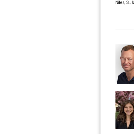
Niles, S.,