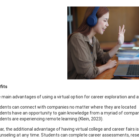
fits
 main advantages of using a virtual option for career exploration and
dents can connect with companies no matter where they are located
dents have an opportunity to gain knowledge from a myriad of compan
dents are experiencing remote learning (Klein, 2023).
lar, the additional advantage of having virtual college and career fairs 
unseling at any time. Students can complete career assessments, resear