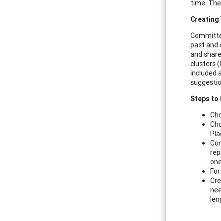
time. The
Creating 
Committee
past and o
and share
clusters (
included 
suggestion
Steps to 
Cho
Cho
Pla
Con
rep
one
For
Cre
nee
len