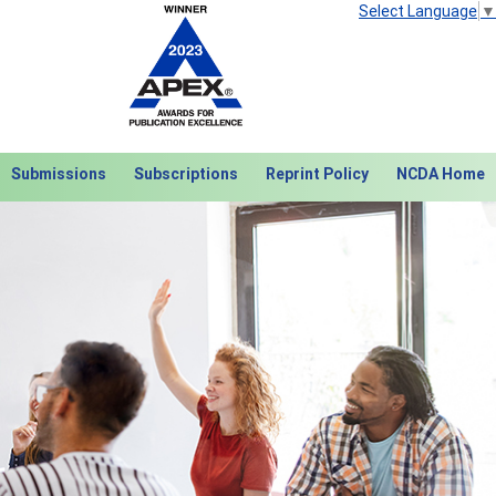
Select Language
▼
Submissions
Subscriptions
Reprint Policy
NCDA Home
Next