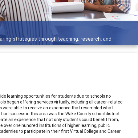
t topics - what people are talking about
de learning opportunities for students due to schools no
s began offering services virtually, including all career-related
s were able to receive an experience that resembled what
at had success in this area was the Wake County school district
ate an experience that not only students could benefit from,
e over one hundred institutions of higher learning, public,
academies to participate in their first Virtual College and Career