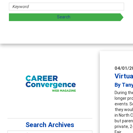
s
ing and sharing strategies through teaching, research, and
04/01/2
Virtua
By Tan
During th
longer pro
events. S
they would
in North 
but parent
Search Archives
private, 2
Fair.