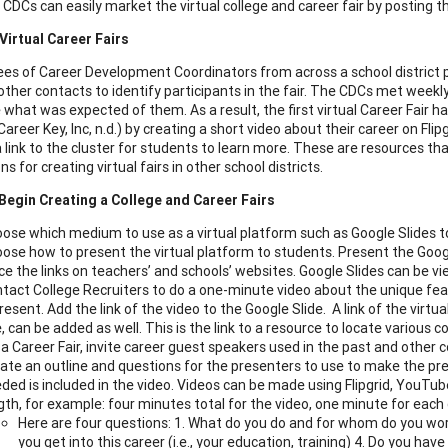
 CDCs can easily market the virtual college and career fair by posting th
Virtual Career Fairs
s of Career Development Coordinators from across a school district p
ther contacts to identify participants in the fair. The CDCs met weekly 
 what was expected of them. As a result, the first virtual Career Fair h
Career Key, Inc, n.d.) by creating a short video about their career on Fl
a link to the cluster for students to learn more. These are resources th
s for creating virtual fairs in other school districts.
Begin Creating a College and Career Fairs
ose which medium to use as a virtual platform such as Google Slides t
ose how to present the virtual platform to students. Present the Googl
ce the links on teachers’ and schools’ websites. Google Slides can be 
tact College Recruiters to do a one-minute video about the unique fea
resent. Add the link of the video to the Google Slide. A link of the virtua
, can be added as well. This is the link to a resource to locate various c
 a Career Fair, invite career guest speakers used in the past and othe
ate an outline and questions for the presenters to use to make the pre
ded is included in the video. Videos can be made using Flipgrid, YouTub
gth, for example: four minutes total for the video, one minute for each
Here are four questions: 1. What do you do and for whom do you wor
you get into this career (i.e., your education, training) 4. Do you hav