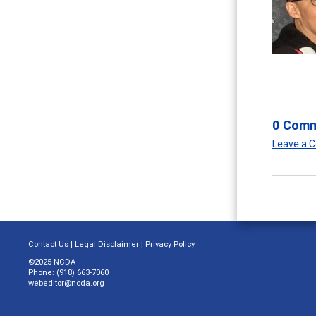
0 Com
Leave a
Contact Us
|
Legal Disclaimer
|
Privacy Policy
©2025 NCDA
Phone: (918) 663-7060
webeditor@ncda.org