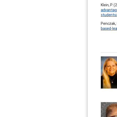
Klein, P. 
advantage
students
Penczak, 
based-lea