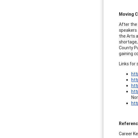
Moving Ca
After the 
speakers 
the Arts 
shortage,
County Pu
gaining c
Links for 
htt
htt
htt
htt
Nor
htt
Referen
Career Key