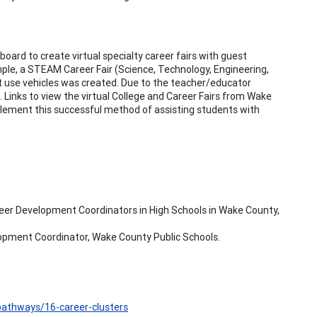
board to create virtual specialty career fairs with guest
ample, a STEAM Career Fair (Science, Technology, Engineering,
t use vehicles was created. Due to the teacher/educator
 Links to view the virtual College and Career Fairs from Wake
mplement this successful method of assisting students with
eer Development Coordinators in High Schools in Wake County,
opment Coordinator, Wake County Public Schools.
-pathways/16-career-clusters