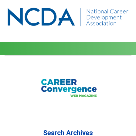
Search Archives