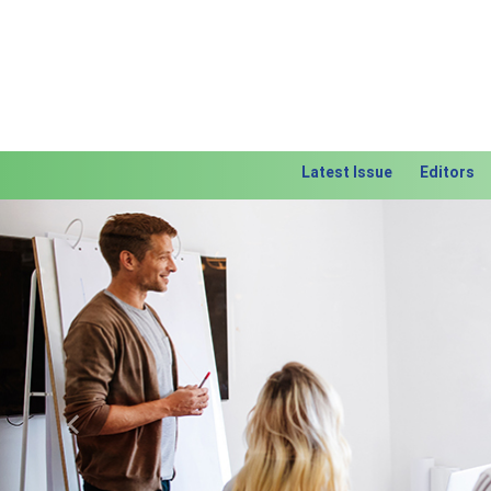
Latest Issue
Editors
Previous