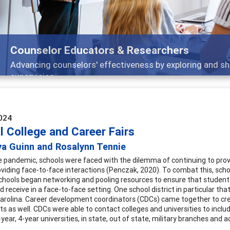
Features
Broad and deeply applicable career developmen
024
l College and Career Fairs
ya Guinn and Rosalynn Tennie
e pandemic, schools were faced with the dilemma of continuing to provi
viding face-to-face interactions (Penczak, 2020). To combat this, school
chools began networking and pooling resources to ensure that student
 receive in a face-to-face setting. One school district in particular th
Carolina. Career development coordinators (CDCs) came together to cre
s as well. CDCs were able to contact colleges and universities to includ
-year, 4-year universities, in state, out of state, military branches and 