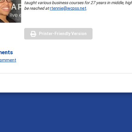
taught various business courses for 27 years in middle, hi
be reached at
rtennie@wcpss.net
.
Printer-Friendly Version
ments
 Comment