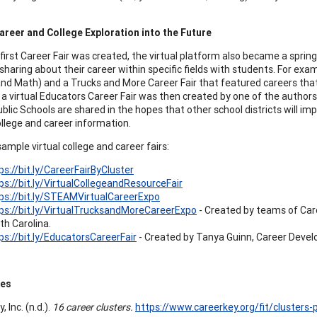
reer and College Exploration into the Future
first Career Fair was created, the virtual platform also became a spring
sharing about their career within specific fields with students. For ex
and Math) and a Trucks and More Career Fair that featured careers tha
 a virtual Educators Career Fair was then created by one of the authors.
blic Schools are shared in the hopes that other school districts will i
ollege and career information.
sample virtual college and career fairs:
ps://bit.ly/CareerFairByCluster
ps://bit.ly/VirtualCollegeandResourceFair
ps://bit.ly/STEAMVirtualCareerExpo
ps://bit.ly/VirtualTrucksandMoreCareerExpo
- Created by teams of Car
th Carolina.
ps://bit.ly/EducatorsCareerFair
- Created by Tanya Guinn, Career Devel
ces
, Inc. (n.d.).
16 career clusters.
https://www.careerkey.org/fit/clusters