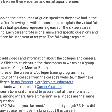
e links on their websites and email signature lines.
ooled their resources of guest speakers they have had in the
after following up with the contacts to explain the virtual fair
ad virtual speakers representing each of the sixteen career
ipgrid. Each career professional answered specific questions and
at can be used year after year. The following steps are
o add videos and information about the colleges and careers.
e Slides to students in the classrooms to watch as a group.
viewed via Google Meet or Zoom.
tures of the university/college/training program they
l tour of the college from the college’s website, if they have
olleges:
https://career.ja.org/explore-educators
r contacts who represent
Career Clusters
.
sentations uniform and to assure that all the information
e, among others. Give a time limit so all videos are the same
 question.
k? 2. What do you like most/least about your job? 3. How did
e any advice for those thinking about this career?