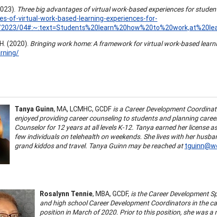
(2023).
Three big advantages of virtual work-based experiences for studen
s-of-virtual-work-based-learning-experiences-for-
/2023/04#:~:text=Students%20learn%20how%20to%20work,at%20l
H. (2020).
Bringing work home: A framework for virtual work-based learn
rning/
Tanya Guinn
, MA, LCMHC, GCDF
is a Career Development Coordinato
enjoyed providing career counseling to students and planning career 
Counselor for 12 years at all levels K-12. Tanya earned her license 
few individuals on telehealth on weekends. She lives with her husban
grand kiddos and travel. Tanya Guinn may be reached at
tguinn@wc
Rosalynn Tennie
, MBA, GCDF,
is the Career Development Sp
and high school Career Development Coordinators in the car
position in March of 2020. Prior to this position, she was 