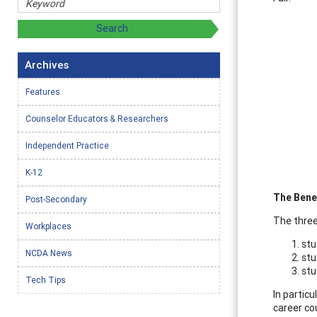
Archives
Features
Counselor Educators & Researchers
Independent Practice
K-12
The Bene
Post-Secondary
The three
Workplaces
stu
NCDA News
stu
stu
Tech Tips
In particu
career co