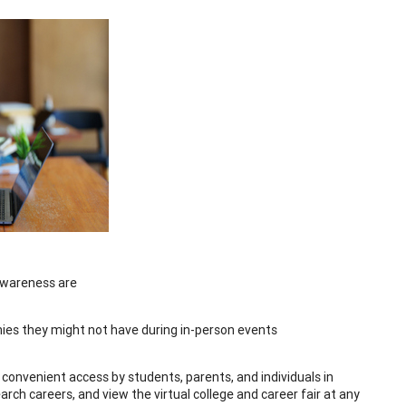
 awareness are
ies they might not have during in-person events
is convenient access by students, parents, and individuals in
ch careers, and view the virtual college and career fair at any