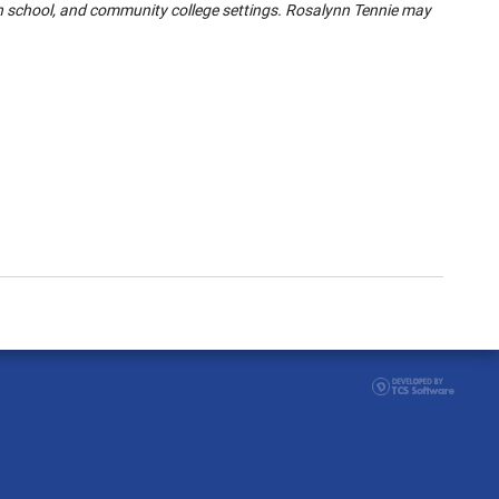
gh school, and community college settings. Rosalynn Tennie may