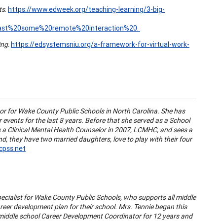
ts
.
https://www.edweek.org/teaching-learning/3-big-
east%20some%20remote%20interaction%20.
ing
.
https://edsystemsniu.org/a-framework-for-virtual-work-
r for Wake County Public Schools in North Carolina. She has
events for the last 8 years. Before that she served as a School
as a Clinical Mental Health Counselor in 2007, LCMHC, and sees a
d, they have two married daughters, love to play with their four
pss.net
ecialist for Wake County Public Schools, who supports all middle
eer development plan for their school. Mrs. Tennie began this
a middle school Career Development Coordinator for 12 years and