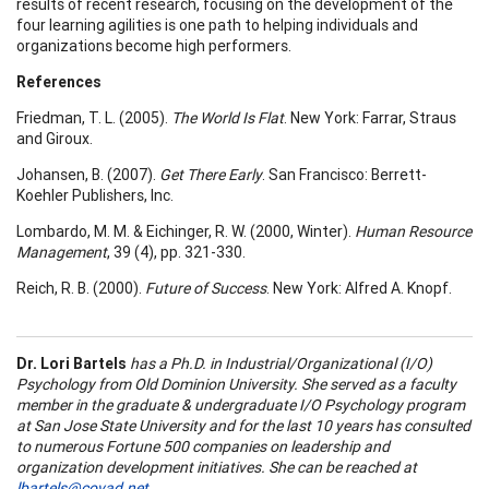
results of recent research, focusing on the development of the
four learning agilities is one path to helping individuals and
organizations become high performers.
References
Friedman, T. L. (2005).
The World Is Flat
. New York: Farrar, Straus
and Giroux.
Johansen, B. (2007).
Get There Early
. San Francisco: Berrett-
Koehler Publishers, Inc.
Lombardo, M. M. & Eichinger, R. W. (2000, Winter).
Human Resource
Management
, 39 (4), pp. 321-330.
Reich, R. B. (2000).
Future of Success
. New York: Alfred A. Knopf.
Dr.
Lori Bartels
has a Ph.D. in Industrial/Organizational (I/O)
Psychology from Old Dominion University. She served as a faculty
member in the graduate & undergraduate I/O Psychology program
at San Jose State University and for the last 10 years has consulted
to numerous Fortune 500 companies on leadership and
organization development initiatives. She can be reached at
lbartels@covad.net
.