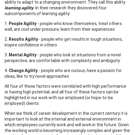
ability to adapt to a changing environment. They call this ability
learning agility
. In their research they discovered four
subcomponents of learning agility:
1.
People Agility
- people who know themselves, treat others
well, are cool under pressure, learn from their experiences
2.
Results Agility
- people who get results in tough situations,
inspire confidence in others
3.
Mental Agility
- people who look at situations from a novel
perspective, are comfortable with complexity and ambiguity
4.
Change Agility
- people who are curious, have a passion for
ideas, like to try novel approaches
All four of these factors were correlated with high performance
or having high potential; and all four of these factors can be
highlighted in our work with our employed (or hope-to-be
employed) clients.
When we think of career development in the current century it is
important to look at the internal and external environment in
which employees currently work and will work in the future. Given
the working world is becoming increasingly complex and given the