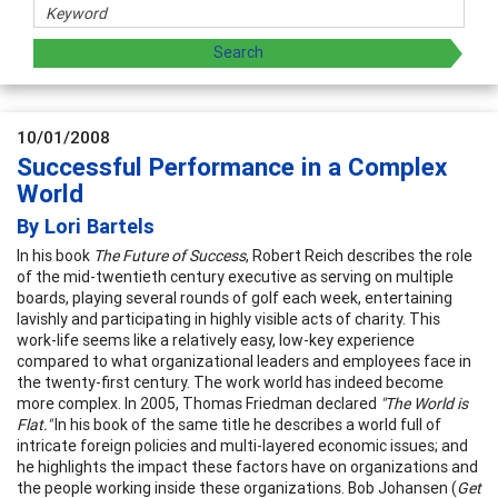
10/01/2008
Successful Performance in a Complex
World
By Lori Bartels
In his book
The Future of Success
, Robert Reich describes the role
of the mid-twentieth century executive as serving on multiple
boards, playing several rounds of golf each week, entertaining
lavishly and participating in highly visible acts of charity. This
work-life seems like a relatively easy, low-key experience
compared to what organizational leaders and employees face in
the twenty-first century. The work world has indeed become
more complex. In 2005, Thomas Friedman declared
"The World is
Flat."
In his book of the same title he describes a world full of
intricate foreign policies and multi-layered economic issues; and
he highlights the impact these factors have on organizations and
the people working inside these organizations. Bob Johansen (
Get