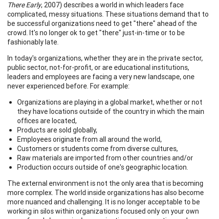
There Early
, 2007) describes a world in which leaders face
complicated, messy situations. These situations demand that to
be successful organizations need to get "there" ahead of the
crowd. It's no longer ok to get "there" just-in-time or to be
fashionably late.
In today's organizations, whether they are in the private sector,
public sector, not-for-profit, or are educational institutions,
leaders and employees are facing a very new landscape, one
never experienced before. For example:
Organizations are playing in a global market, whether or not
they have locations outside of the country in which the main
offices are located,
Products are sold globally,
Employees originate from all around the world,
Customers or students come from diverse cultures,
Raw materials are imported from other countries and/or
Production occurs outside of one's geographic location.
The external environment is not the only area that is becoming
more complex. The world inside organizations has also become
more nuanced and challenging. It is no longer acceptable to be
working in silos within organizations focused only on your own