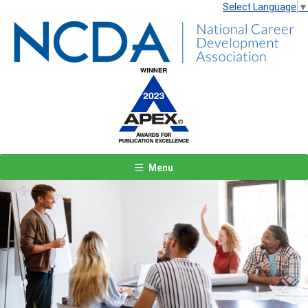
Select Language
▼
Menu
Previous
Next