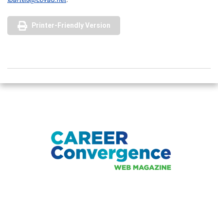
Printer-Friendly Version