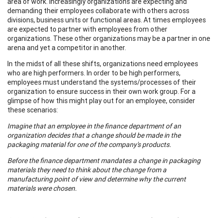
area of work. Increasingly organizations are expecting and
demanding their employees collaborate with others across
divisions, business units or functional areas. At times employees
are expected to partner with employees from other
organizations. These other organizations may be a partner in one
arena and yet a competitor in another.
In the midst of all these shifts, organizations need employees
who are high performers. In order to be high performers,
employees must understand the systems/processes of their
organization to ensure success in their own work group. For a
glimpse of how this might play out for an employee, consider
these scenarios:
Imagine that an employee in the finance department of an
organization decides that a change should be made in the
packaging material for one of the company's products.
Before the finance department mandates a change in packaging
materials they need to think about the change from a
manufacturing point of view and determine why the current
materials were chosen.