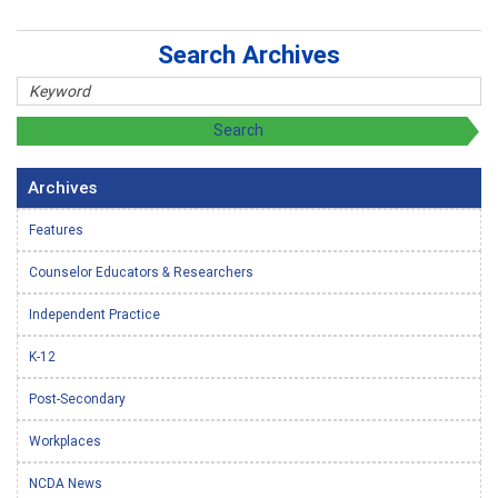
Search Archives
Archives
Features
Counselor Educators & Researchers
Independent Practice
K-12
Post-Secondary
Workplaces
NCDA News