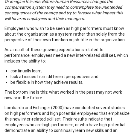
Or imagine this one: Before Human Resources changes the
compensation system they need to contemplate the unintended
consequences of the change and try to foresee what impact this
will have on employees and their managers.
Employees who wish to be seen as high performers must know
about the organization as a system rather than solely from the
perspective of their own function or job title in the organization.
As a result of these growing expectations related to
performance, employees need a new inter-related skill set, which
includes the ability to:
continually learn,
look at issues from different perspectives and
be flexible in how they achieve results.
The bottom line is this: what worked in the past may not work
now or in the future.
Lombardo and Eichinger (2000) have conducted several studies
on high performers and high potential employees that emphasize
this new inter-related skill set. Their results indicate that
employees who are high performers, or who have high potential
demonstrate an ability to continually learn new skills and an