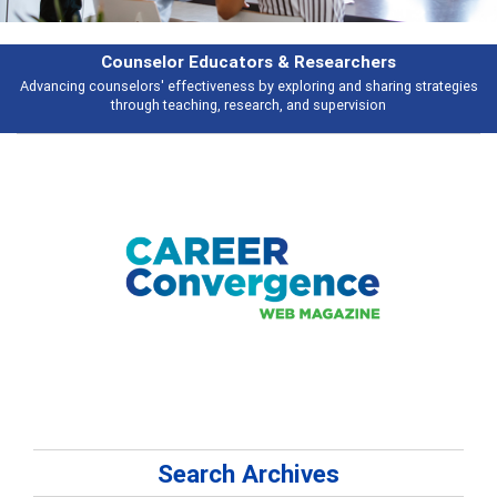
earchers
Features
 and sharing strategies
Broad and deeply applicable career development t
pervision
talking about
Search Archives