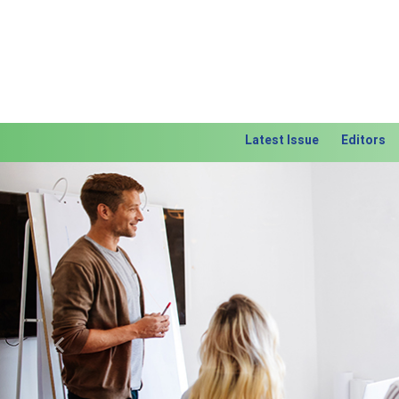
Latest Issue
Editors
Previous