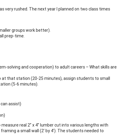
 was very rushed. The next year I planned on two class times
maller groups work better).
ll prep-time.
lem-solving and cooperation) to adult careers – What skills are
 at that station (20-25 minutes), assign students to small
tation (5-6 minutes).
 can assist)
on)
 measure real 2” x 4” lumber cut into various lengths with
framing a small wall (2’ by 4’). The students needed to