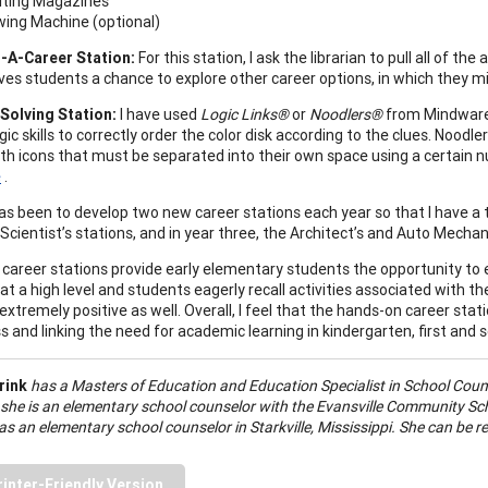
lting Magazines
ing Machine (optional)
-A-Career Station:
For this station, I ask the librarian to pull all of t
ives students a chance to explore other career options, in which they m
Solving Station:
I have used
Logic Links®
or
Noodlers®
from Mindware.
gic skills to correctly order the color disk according to the clues. Nood
ith icons that must be separated into their own space using a certain 
e
.
as been to develop two new career stations each year so that I have a t
Scientist’s stations, and in year three, the Architect’s and Auto Mechani
career stations provide early elementary students the opportunity to 
 at a high level and students eagerly recall activities associated with 
extremely positive as well. Overall, I feel that the hands-on career st
 and linking the need for academic learning in kindergarten, first and
rink
has a Masters of Education and Education Specialist in School Coun
 she is an elementary school counselor with the Evansville Community Scho
s an elementary school counselor in Starkville, Mississippi. She can be r
rinter-Friendly Version