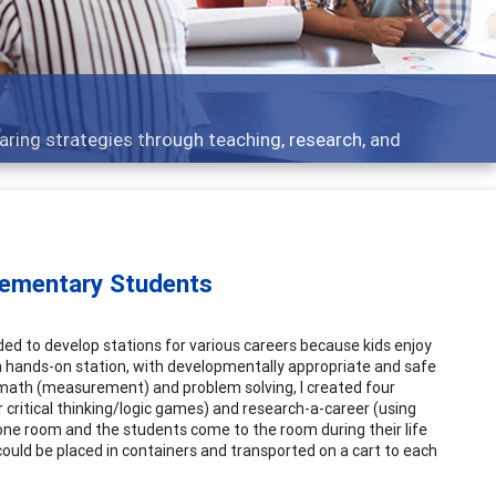
aring strategies through teaching, research, and
Elementary Students
ded to develop stations for various careers because kids enjoy
 a hands-on station, with developmentally appropriate and safe
g, math (measurement) and problem solving, I created four
r critical thinking/logic games) and research-a-career (using
n one room and the students come to the room during their life
s could be placed in containers and transported on a cart to each