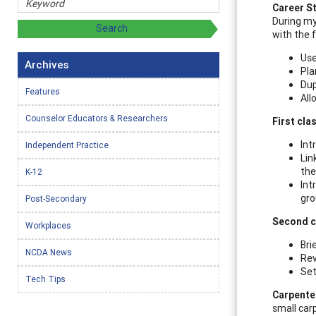
Career S
During my
with the 
Use
Archives
Pla
Dup
Features
All
Counselor Educators & Researchers
First cla
Int
Independent Practice
Lin
the
K-12
Int
gro
Post-Secondary
Second c
Workplaces
Bri
NCDA News
Rev
Set
Tech Tips
Carpenter
small car