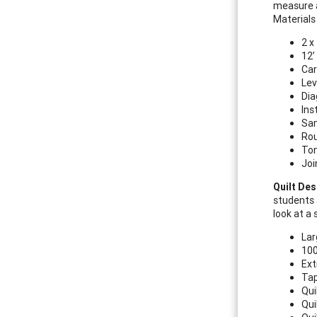
measure a
Materials
2 x
12’
Car
Lev
Dia
Ins
Sam
Ro
Ton
Joi
Quilt Des
students 
look at a
Lar
100
Ext
Ta
Qui
Qui