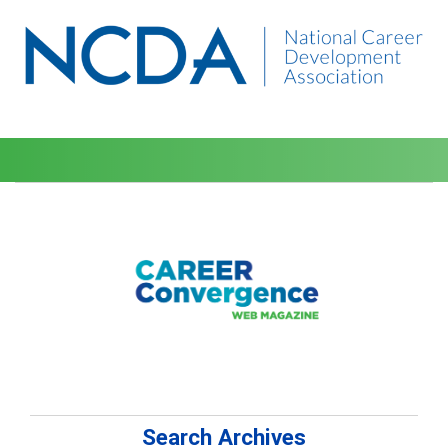
Search Archives