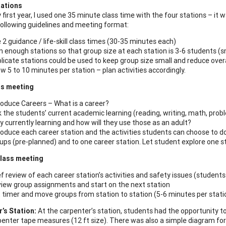
tations
 first year, I used one 35 minute class time with the four stations – it
following guidelines and meeting format:
 2 guidance / life-skill class times (30-35 minutes each)
n enough stations so that group size at each station is 3-6 students (s
licate stations could be used to keep group size small and reduce overa
ow 5 to 10 minutes per station – plan activities accordingly.
ss meeting
roduce Careers – What is a career?
k the students’ current academic learning (reading, writing, math, prob
y currently learning and how will they use those as an adult?
roduce each career station and the activities students can choose to do
ups (pre-planned) and to one career station. Let student explore one s
lass meeting
ef review of each career station’s activities and safety issues (students
iew group assignments and start on the next station
 timer and move groups from station to station (5-6 minutes per stati
’s Station:
At the carpenter’s station, students had the opportunity to
penter tape measures (12 ft size). There was also a simple diagram for 