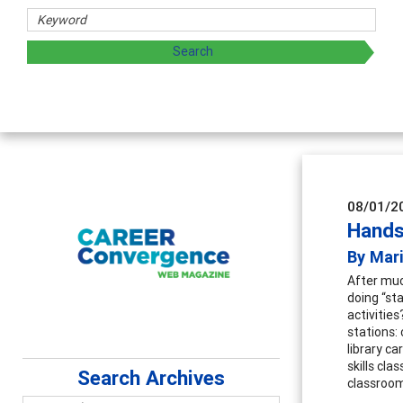
08/01/2
Hands
By Mari
After muc
doing “st
activitie
stations: 
library c
skills cla
Search Archives
classroo