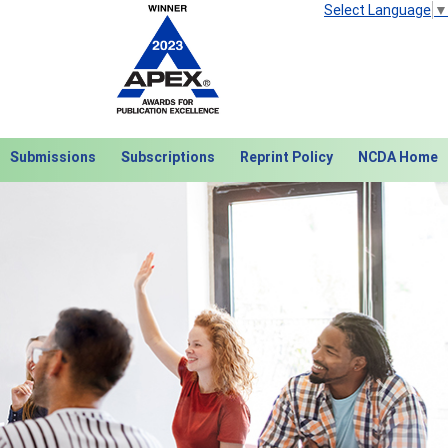
Select Language
▼
Submissions
Subscriptions
Reprint Policy
NCDA Home
Next