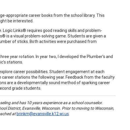
he age-appropriate career books from the school library. This
ight be interested.
 Logic Links® requires good reading skills and problem-
lers® is a visual problem-solving game. Students are given a
number of sticks. Both activities were purchased from
hree year rotation. In year two, I developed the Plumber’s and
c’s stations.
explore career possibilities. Student engagement at each
the career stations the following year. Feedback from the faculty
ations are a developmentally sound method of sparking career
 second grade students.
seling and has 10 years experience as a school counselor.
ol District, Evansville, Wisconsin. Prior to moving to Wisconsin,
eached at
brinkm@evansville.k12.wi.us
.