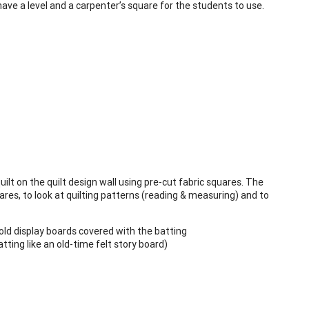
ave a level and a carpenter’s square for the students to use.
ilt on the quilt design wall using pre-cut fabric squares. The
res, to look at quilting patterns (reading & measuring) and to
old display boards covered with the batting
tting like an old-time felt story board)