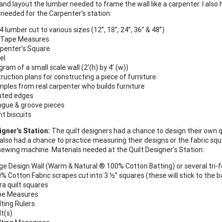
nd layout the lumber needed to frame the wall like a carpenter. I also h
 needed for the Carpenter’s station:
 4 lumber cut to various sizes (12”, 18”, 24”, 36” & 48”)
 Tape Measures
penter’s Square
el
gram of a small scale wall (2’(h) by 4’ (w))
truction plans for constructing a piece of furniture
ples from real carpenter who builds furniture
uted edges
gue & groove pieces
nt biscuits
igner’s Station:
The quilt designers had a chance to design their own qu
also had a chance to practice measuring their designs or the fabric squa
 sewing machine. Materials needed at the Quilt Designer’s Station:
ge Design Wall (Warm & Natural ® 100% Cotton Batting) or several tri-f
% Cotton Fabric scrapes cut into 3 ½” squares (these will stick to the ba
ra quilt squares
pe Measures
lting Rulers
lt(s)