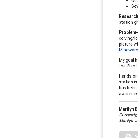
Qui
Sew
Research
station g
Problem-
solving/lo
picture w
Mindwar
My goal h
the Plant 
Hands-on 
station is
has been 
awareness
Marilyn B
Currently,
Marilyn wa
P