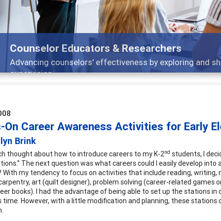
Counselor Educators & Researchers
Advancing counselors' effectiveness by exploring and sh
supervision
008
-On Career Awareness Activities for Early 
lyn Brink
nd
h thought about how to introduce careers to my K-2
students, I deci
ations.” The next question was what careers could I easily develop into
s? With my tendency to focus on activities that include reading, writin
carpentry, art (quilt designer), problem solving (career-related games o
areer books). I had the advantage of being able to set up the stations i
ss time. However, with a little modification and planning, these station
m.