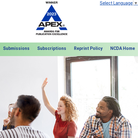
Select Language
▼
Submissions
Subscriptions
Reprint Policy
NCDA Home
Next