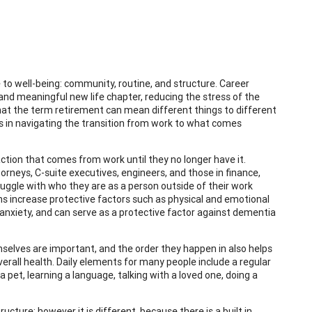
to well-being: community, routine, and structure. Career
 and meaningful new life chapter, reducing the stress of the
 that the term retirement can mean different things to different
res in navigating the transition from work to what comes
action that comes from work until they no longer have it.
orneys, C-suite executives, engineers, and those in finance,
truggle with who they are as a person outside of their work
ions increase protective factors such as physical and emotional
 anxiety, and can serve as a protective factor against dementia
mselves are important, and the order they happen in also helps
overall health. Daily elements for many people include a regular
pet, learning a language, talking with a loved one, doing a
tructure; however it is different, because there is a built in