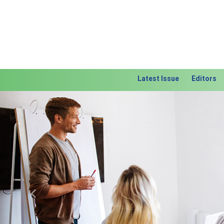
Latest Issue
Editors
Previous