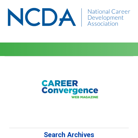
Search Archives