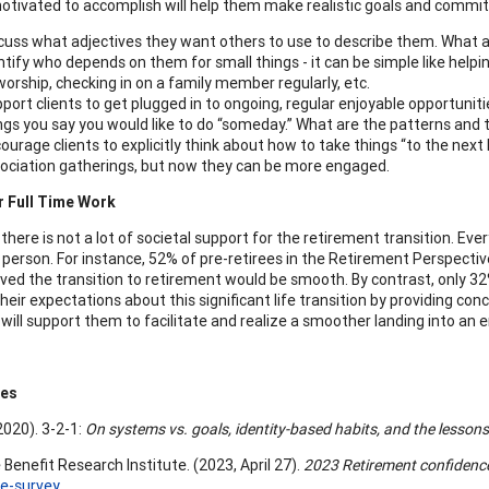
motivated to accomplish will help them make realistic goals and commi
cuss what adjectives they want others to use to describe them. What a
ntify who depends on them for small things - it can be simple like helpin
worship, checking in on a family member regularly, etc.
port clients to get plugged in to ongoing, regular enjoyable opportunitie
ngs you say you would like to do “someday.” What are the patterns and
ourage clients to explicitly think about how to take things “to the nex
ociation gatherings, but now they can be more engaged.
r Full Time Work
 there is not a lot of societal support for the retirement transition. E
 person. For instance, 52% of pre-retirees in the Retirement Perspectiv
eved the transition to retirement would be smooth. By contrast, only 32%
eir expectations about this significant life transition by providing co
 will support them to facilitate and realize a smoother landing into an e
ces
(2020). 3-2-1:
On systems vs. goals, identity-based habits, and the lessons o
Benefit Research Institute. (2023, April 27).
2023 Retirement confidence
e-survey