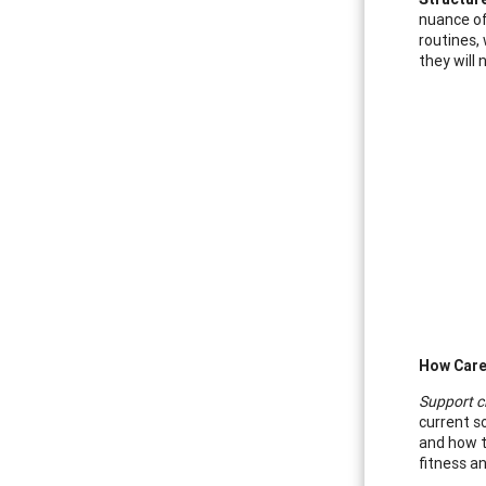
nuance of 
routines,
they will 
How Care
Support c
current so
and how t
fitness an