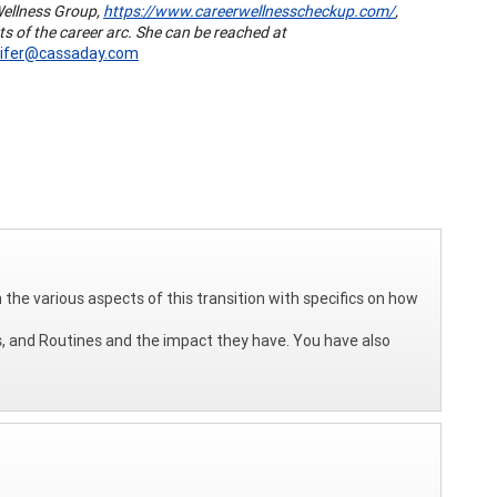
Wellness Group,
https://www.careerwellnesscheckup.com/
,
ts of the career arc. She can be reached at
nifer@cassaday.com
n the various aspects of this transition with specifics on how
s, and Routines and the impact they have. You have also