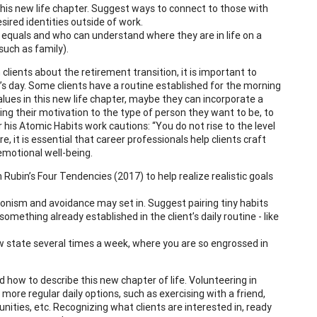
this new life chapter. Suggest ways to connect to those with
red identities outside of work.
 equals and who can understand where they are in life on a
uch as family).
 clients about the retirement transition, it is important to
t’s day. Some clients have a routine established for the morning
alues in this new life chapter, maybe they can incorporate a
cting their motivation to the type of person they want to be, to
 his Atomic Habits work cautions: “You do not rise to the level
re, it is essential that career professionals help clients craft
 emotional well-being.
 Rubin’s Four Tendencies (2017) to help realize realistic goals
ionism and avoidance may set in. Suggest pairing tiny habits
something already established in the client’s daily routine - like
w state several times a week, where you are so engrossed in
d how to describe this new chapter of life. Volunteering in
ore regular daily options, such as exercising with a friend,
nities, etc. Recognizing what clients are interested in, ready