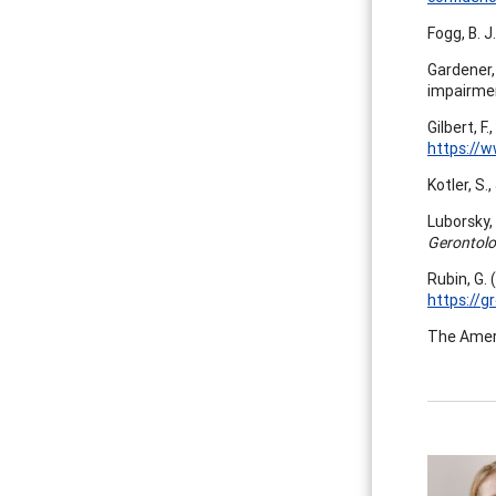
Fogg, B. J
Gardener, 
impairme
Gilbert, F
https://w
Kotler, S.
Luborsky, 
Gerontolo
Rubin, G. 
https://g
The Americ