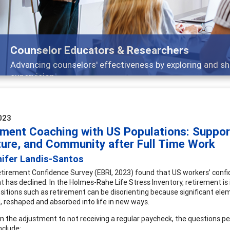
Features
Broad and deeply applicable career development topics 
023
ement Coaching with US Populations: Support
ture, and Community after Full Time Work
nifer Landis-Santos
tirement Confidence Survey (EBRI, 2023) found that US workers’ confi
t has declined. In the Holmes-Rahe Life Stress Inventory, retirement is 
ansitions such as retirement can be disorienting because significant el
, reshaped and absorbed into life in new ways.
n the adjustment to not receiving a regular paycheck, the questions pe
include: