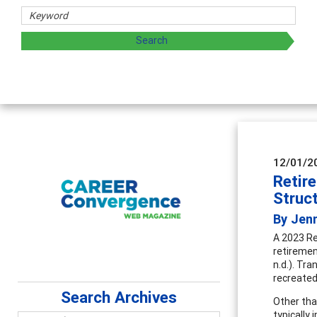
haring strategies through teaching, research, and
12/01/2
Retir
Struc
By Jen
A 2023 Re
retiremen
n.d.). Tr
recreated
Search Archives
Other tha
typically 