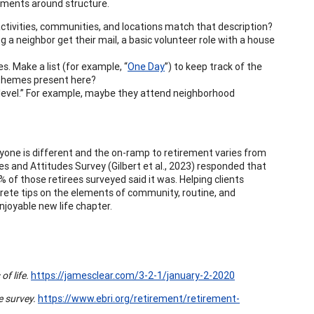
tments around structure.
ctivities, communities, and locations match that description?
g a neighbor get their mail, a basic volunteer role with a house
s. Make a list (for example, “
One Day
”) to keep track of the
 themes present here?
t level.” For example, maybe they attend neighborhood
veryone is different and the on-ramp to retirement varies from
es and Attitudes Survey (Gilbert et al., 2023) responded that
 of those retirees surveyed said it was. Helping clients
ncrete tips on the elements of community, routine, and
njoyable new life chapter.
f life.
https://jamesclear.com/3-2-1/january-2-2020
 survey.
https://www.ebri.org/retirement/retirement-