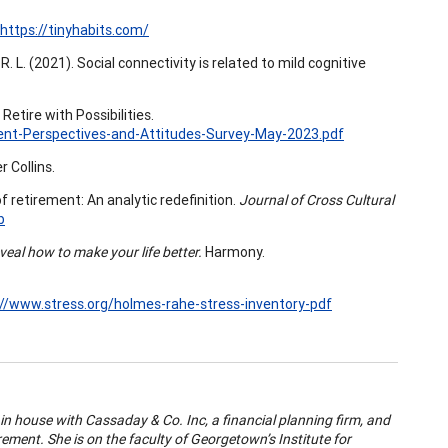
https://tinyhabits.com/
, R. L. (2021). Social connectivity is related to mild cognitive
. Retire with Possibilities.
ent-Perspectives-and-Attitudes-Survey-May-2023.pdf
r Collins.
of retirement: An analytic redefinition.
Journal of Cross Cultural
b
veal how to make your life better.
Harmony.
://www.stress.org/holmes-rahe-stress-inventory-pdf
n house with Cassaday & Co. Inc, a financial planning firm, and
irement. She is on the faculty of Georgetown’s Institute for