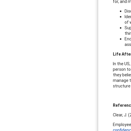
for, and 
Dis
Ide
of 
Sup
thi
Enc
ass
Life Afte
In the US,
person to
they beli
manage th
structure
Referen
Clear, J. 
Employee 
confidenc