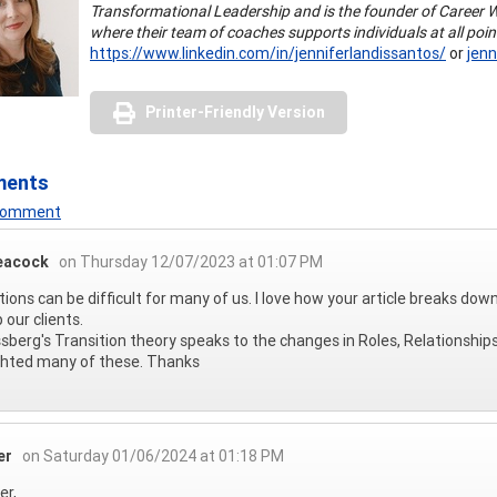
Transformational Leadership and is the founder of Career 
where their team of coaches supports individuals at all poin
https://www.linkedin.com/in/jenniferlandissantos/
or
jen
Printer-Friendly Version
ments
 Comment
eacock
on Thursday 12/07/2023 at 01:07 PM
tions can be difficult for many of us. I love how your article breaks dow
 our clients.
sberg's Transition theory speaks to the changes in Roles, Relationship
ghted many of these. Thanks
er
on Saturday 01/06/2024 at 01:18 PM
er,