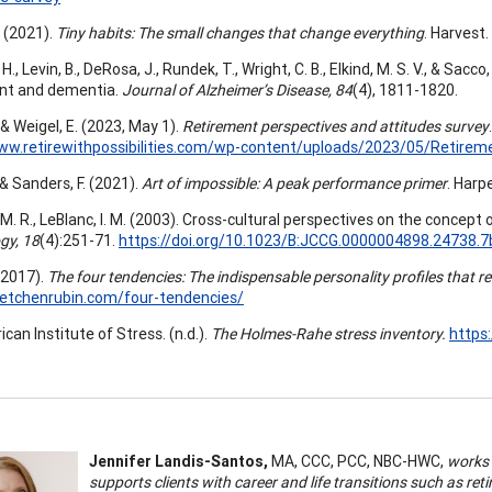
. (2021).
Tiny habits: The small changes that change everything
. Harvest.
H., Levin, B., DeRosa, J., Rundek, T., Wright, C. B., Elkind, M. S. V., & Sacco
nt and dementia.
Journal of Alzheimer’s Disease, 84
(4), 1811-1820.
., & Weigel, E. (2023, May 1).
Retirement perspectives and attitudes survey
ww.retirewithpossibilities.com/wp-content/uploads/2023/05/Retirem
, & Sanders, F. (2021).
Art of impossible: A peak performance primer
. Harpe
M. R., LeBlanc, I. M. (2003). Cross-cultural perspectives on the concept 
gy, 18
(4):251-71.
https://doi.org/10.1023/B:JCCG.0000004898.24738.7
(2017).
The four tendencies: The indispensable personality profiles that re
retchenrubin.com/four-tendencies/
an Institute of Stress. (n.d.).
The Holmes-Rahe stress inventory.
https
Jennifer Landis-Santos,
MA, CCC, PCC, NBC-HWC,
works i
supports clients with career and life transitions such as ret