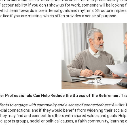
accountability. If you don’t show up for work, someone will be looking f
 which lean towards more internal goals and rhythms. Structure implie
notice if you are missing, which often provides a sense of purpose.
er Professionals Can Help Reduce the Stress of the Retirement Tr
lients to engage with community and a sense of connectedness:
As clien
cial connections, and if they would benefit from widening their social ci
hey may find and connect to others with shared values and goals. Help
d sports groups, social or political causes, a faith community, learning