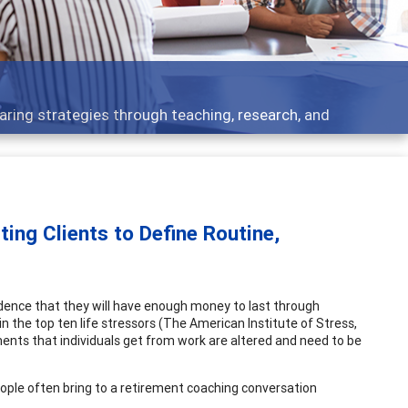
- what people are talking about
ing Clients to Define Routine,
dence that they will have enough money to last through
in the top ten life stressors (The American Institute of Stress,
ements that individuals get from work are altered and need to be
ople often bring to a retirement coaching conversation