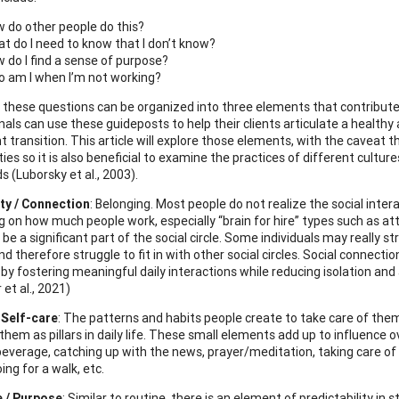
 do other people do this?
t do I need to know that I don’t know?
 do I find a sense of purpose?
 am I when I’m not working?
 these questions can be organized into three elements that contribute 
nals can use these guideposts to help their clients articulate a healthy
t transition. This article will explore those elements, with the caveat
es so it is also beneficial to examine the practices of different cultu
 (Luborsky et al., 2003).
y / Connection
: Belonging. Most people do not realize the social inter
 on how much people work, especially “brain for hire” types such as att
e a significant part of the social circle. Some individuals may really s
nd therefore struggle to fit in with other social circles. Social connect
 by fostering meaningful daily interactions while reducing isolation and
et al., 2021)
 Self-care
: The patterns and habits people create to take care of the
them as pillars in daily life. These small elements add up to influence 
everage, catching up with the news, prayer/meditation, taking care of a 
ing for a walk, etc.
e / Purpose
: Similar to routine, there is an element of predictability in s