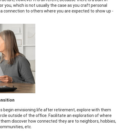
or you, which is not usually the case as you craft personal
s a connection to others where you are expected to show up -
ansition
ts begin envisioning life after retirement, explore with them
rcle outside of the office. Facilitate an exploration of where
 them discover how connected they are to neighbors, hobbies,
 communities, etc.