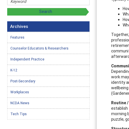
How
Wha
How
Who
Archives
Together,
Features
professio
retiremen
Counselor Educators & Researchers
communiti
afterwards
Independent Practice
Communit
K-12
Depending
work may b
Post-Secondary
identity a
wellbeing
Workplaces
(Gardener 
Routine /
NCDA News
establish 
morning b
Tech Tips
puzzle, go
Structur