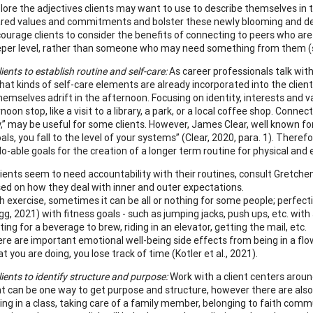
lore the adjectives clients may want to use to describe themselves in 
red values and commitments and bolster these newly blooming and desi
ourage clients to consider the benefits of connecting to peers who are
per level, rather than someone who may need something from them (s
ients to establish routine and self-care:
As career professionals talk with
hat kinds of self-care elements are already incorporated into the clien
themselves adrift in the afternoon. Focusing on identity, interests and v
oon stop, like a visit to a library, a park, or a local coffee shop. Conne
y,” may be useful for some clients. However, James Clear, well known for
als, you fall to the level of your systems” (Clear, 2020, para. 1). Therefo
 do-able goals for the creation of a longer term routine for physical and
clients seem to need accountability with their routines, consult Gretchen
ed on how they deal with inner and outer expectations.
h exercise, sometimes it can be all or nothing for some people; perfect
gg, 2021) with fitness goals - such as jumping jacks, push ups, etc. with 
ting for a beverage to brew, riding in an elevator, getting the mail, etc.
re are important emotional well-being side effects from being in a flo
t you are doing, you lose track of time (Kotler et al., 2021).
ients to identify structure and purpose:
Work with a client centers aroun
t can be one way to get purpose and structure, however there are also m
ting in a class, taking care of a family member, belonging to faith commu