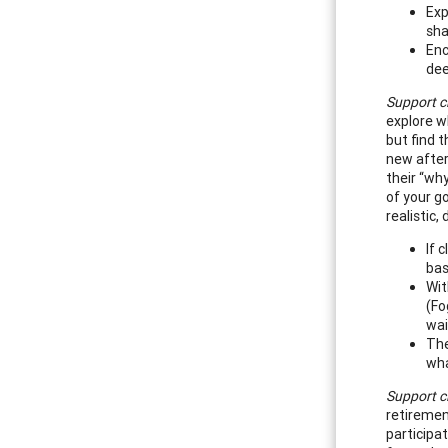
Exp
sha
Enc
dee
Support cl
explore w
but find 
new aftern
their “wh
of your go
realistic,
If 
bas
Wit
(Fo
wai
The
wha
Support cl
retiremen
participa