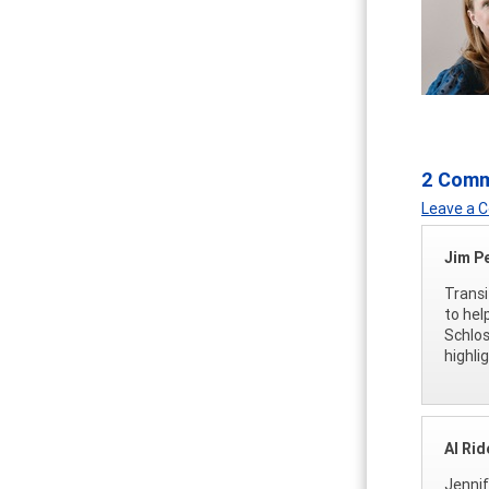
2 Com
Leave a
Jim P
Transi
to help
Schlos
highli
Al Rid
Jennif