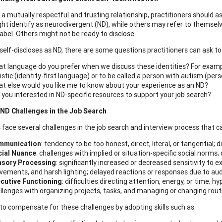
a mutually respectful and trusting relationship, practitioners should ask 
t identify as neurodivergent (ND), while others may refer to themselves 
label. Others might not be ready to disclose.
t self-discloses as ND, there are some questions practitioners can ask t
t language do you prefer when we discuss these identities? For example
istic (identity-first language) or to be called a person with autism (pe
t else would you like me to know about your experience as an ND?
 you interested in ND-specific resources to support your job search?
D Challenges in the Job Search
s face several challenges in the job search and interview process that c
mmunication
: tendency to be too honest, direct, literal, or tangential;
ial Nuance
: challenges with implied or situation-specific social norms; 
nsory Processing
: significantly increased or decreased sensitivity to 
ements, and harsh lighting; delayed reactions or responses due to aud
cutive Functioning
: difficulties directing attention, energy, or time; 
llenges with organizing projects, tasks, and managing or changing rout
to compensate for these challenges by adopting skills such as: