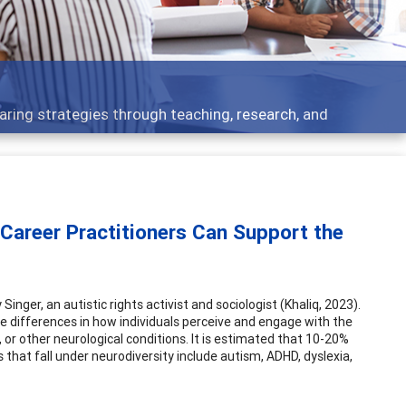
opics - what people are talking about
 Career Practitioners Can Support the
ger, an autistic rights activist and sociologist (Khaliq, 2023).
e differences in how individuals perceive and engage with the
s, or other neurological conditions. It is estimated that 10-20%
 that fall under neurodiversity include autism, ADHD, dyslexia,