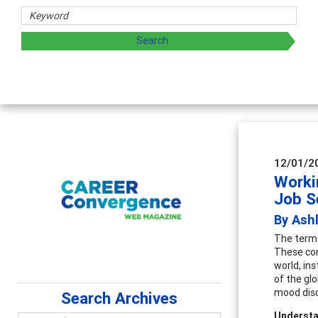
 and sharing strategies through teaching, research, and
12/01/2
Worki
Job S
By Ash
The terms
These con
world, ins
of the glo
mood diso
Search Archives
Understa