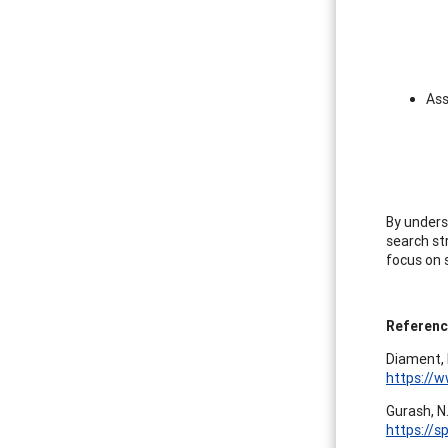
Ass
By unders
search str
focus on 
Referen
Diament, 
https://w
Gurash, N
https://