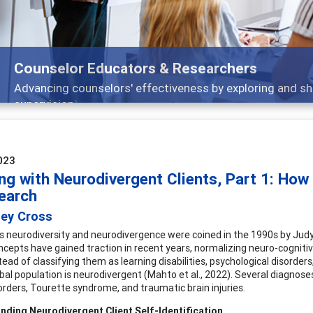
Features
Broad and deeply applicable career development t
023
ng with Neurodivergent Clients, Part 1: How
earch
ley Cross
 neurodiversity and neurodivergence were coined in the 1990s by Judy Sin
cepts have gained traction in recent years, normalizing neuro-cognitiv
tead of classifying them as learning disabilities, psychological disorder
bal population is neurodivergent (Mahto et al., 2022). Several diagnoses
rders, Tourette syndrome, and traumatic brain injuries.
nding Neurodivergent Client Self-Identification