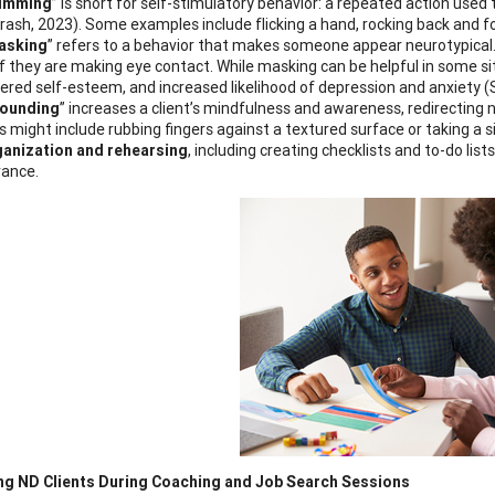
imming
” is short for self-stimulatory behavior: a repeated action used 
rash, 2023). Some examples include flicking a hand, rocking back and fort
asking
” refers to a behavior that makes someone appear neurotypical.
if they are making eye contact. While masking can be helpful in some sit
ered self-esteem, and increased likelihood of depression and anxiety 
ounding
” increases a client’s mindfulness and awareness, redirecting
s might include rubbing fingers against a textured surface or taking a 
anization and rehearsing
, including creating checklists and to-do lis
ance.
ng ND Clients During Coaching and Job Search Sessions