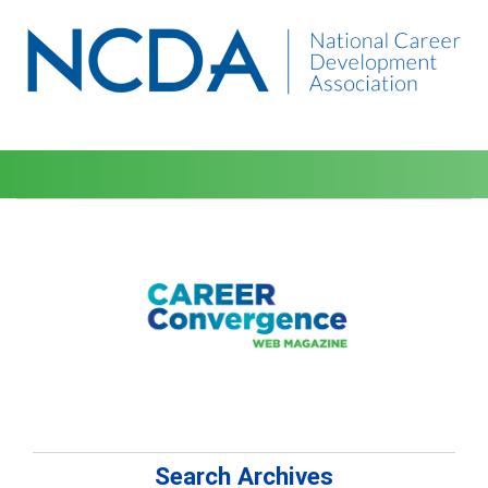
Search Archives