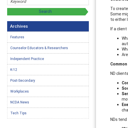
To create 
Some migh
to either 
Archives
If a clien
Features
Wha
aut
Counselor Educators & Researchers
Wha
Are
Independent Practice
Common N
K-12
ND client
Post-Secondary
Co
Soc
Workplaces
Se
mov
NCDA News
Exe
cha
Tech Tips
NDs tend 