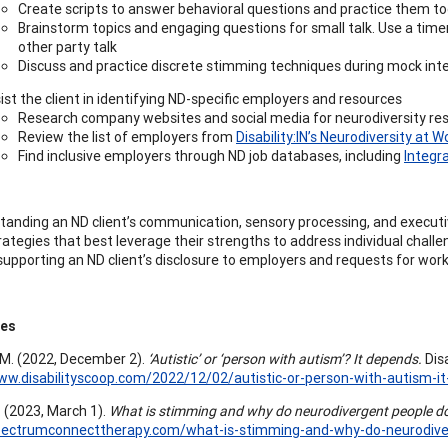
Create scripts to answer behavioral questions and practice them t
Brainstorm topics and engaging questions for small talk. Use a time
other party talk
Discuss and practice discrete stimming techniques during mock int
ist the client in identifying ND-specific employers and resources
Research company websites and social media for neurodiversity reso
Review the list of employers from
Disability:IN’s Neurodiversity at W
Find inclusive employers through ND job databases, including
Integr
tanding an ND client’s communication, sensory processing, and executive
ategies that best leverage their strengths to address individual challeng
supporting an ND client’s disclosure to employers and requests for w
ces
M. (2022, December 2).
‘Autistic’ or ‘person with autism’? It depends.
Disa
ww.disabilityscoop.com/2022/12/02/autistic-or-person-with-autism-
. (2023, March 1).
What is stimming and why do neurodivergent people do
spectrumconnecttherapy.com/what-is-stimming-and-why-do-neurodiver