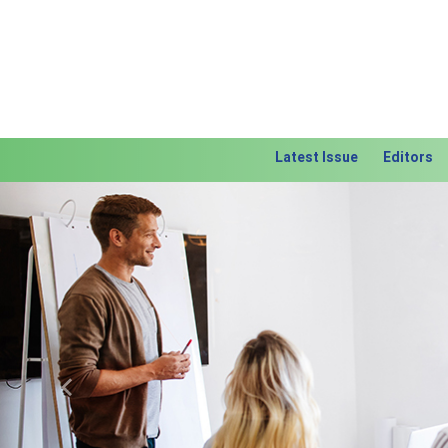
Latest Issue
Editors
Previous