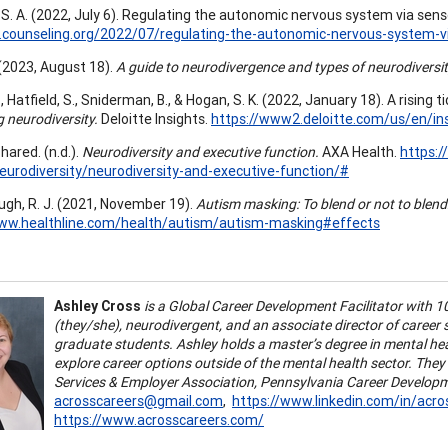
S. A. (2022, July 6). Regulating the autonomic nervous system via sens
t.counseling.org/2022/07/regulating-the-autonomic-nervous-system-v
 (2023, August 18).
A guide to neurodivergence and types of neurodiversit
 Hatfield, S., Sniderman, B., & Hogan, S. K. (2022, January 18). A rising tid
 neurodiversity.
Deloitte Insights.
https://www2.deloitte.com/us/en/ins
ared. (n.d.).
Neurodiversity and executive function.
AXA Health.
https:
neurodiversity/neurodiversity-and-executive-function/#
gh, R. J. (2021, November 19).
Autism masking: To blend or not to blend
www.healthline.com/health/autism/autism-masking#effects
Ashley Cross
is a Global Career Development Facilitator with 1
(they/she), neurodivergent, and an associate director of career
graduate students. Ashley holds a master’s degree in mental hea
explore career options outside of the mental health sector. The
Services & Employer Association, Pennsylvania Career Develop
acrosscareers@gmail.com
,
https://www.linkedin.com/in/acro
https://www.acrosscareers.com/