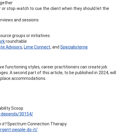
ogether
r or stop-watch to cue the client when they should let the
erviews and sessions
urce groups or initiatives
ork
roundtable
ate Advisors
,
Lime Connect
, and
Specialisterne
 functioning styles, career practitioners can create job
es. A second part of this article, to be published in 2024, will
orkplace accommodations.
bility Scoop.
it-depends/30154/
 it?
Spectrum Connection Therapy.
gent-people-do-it/