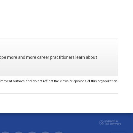
I hope more and more career practitioners learn about
ent authors and do not reflect the views or opinions of this organization.