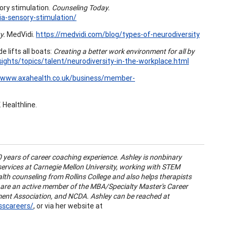
ory stimulation.
Counseling Today.
ia-sensory-stimulation/
y.
MedVidi.
https://medvidi.com/blog/types-of-neurodiversity
e lifts all boats:
Creating a better work environment for all by
ights/topics/talent/neurodiversity-in-the-workplace.html
//www.axahealth.co.uk/business/member-
. Healthline.
0 years of career coaching experience. Ashley is nonbinary
 services at Carnegie Mellon University, working with STEM
lth counseling from Rollins College and also helps therapists
y are an active member of the MBA/Specialty Master's Career
ment Association, and NCDA. Ashley can be reached at
sscareers/
, or via her website at