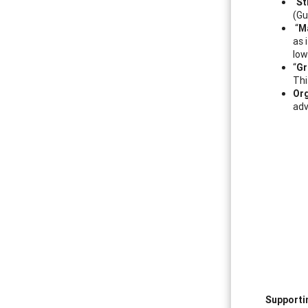
“
St
(Gu
“
M
as 
low
“
Gr
Thi
Org
adv
Supporti