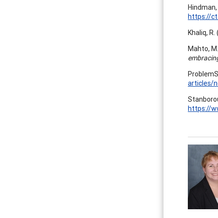
Hindman, 
https://c
Khaliq, R.
Mahto, M.,
embracing
ProblemSh
articles/
Stanborou
https://