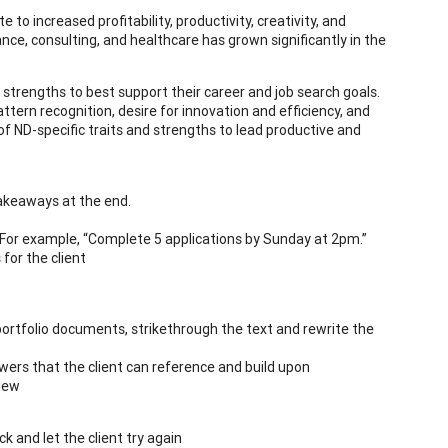
to increased profitability, productivity, creativity, and
ce, consulting, and healthcare has grown significantly in the
’s strengths to best support their career and job search goals.
attern recognition, desire for innovation and efficiency, and
of ND-specific traits and strengths to lead productive and
takeaways at the end.
. For example, “Complete 5 applications by Sunday at 2pm.”
for the client
ortfolio documents, strikethrough the text and rewrite the
ers that the client can reference and build upon
view
k and let the client try again