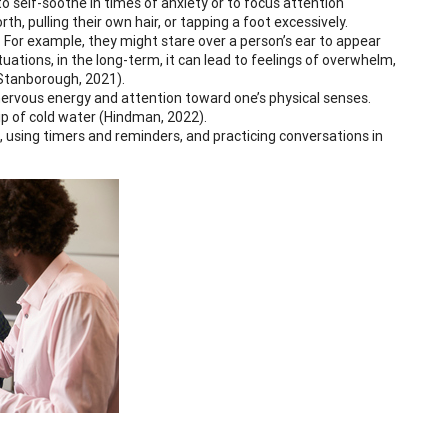
to self-soothe in times of anxiety or to focus attention
h, pulling their own hair, or tapping a foot excessively.
 For example, they might stare over a person’s ear to appear
uations, in the long-term, it can lead to feelings of overwhelm,
(Stanborough, 2021).
 nervous energy and attention toward one’s physical senses.
sip of cold water (Hindman, 2022).
ts, using timers and reminders, and practicing conversations in