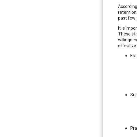
According 
retention
past few 
It is impo
These stre
willingne
effective 
Est
Sup
Pra