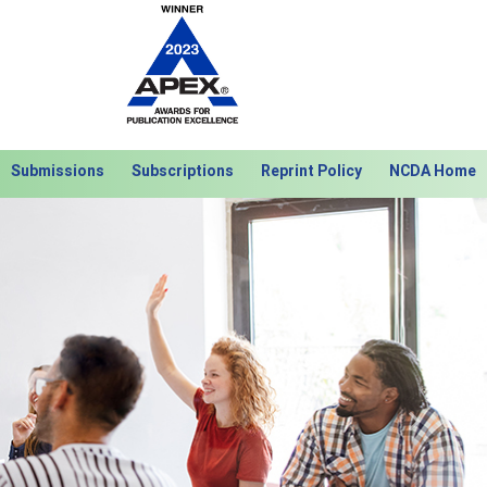
Submissions
Subscriptions
Reprint Policy
NCDA Home
Next