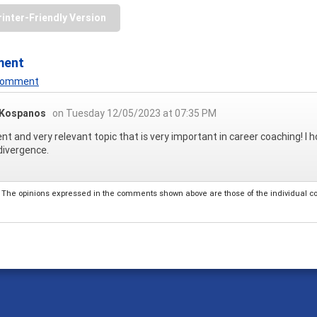
rinter-Friendly Version
ment
 Comment
 Kospanos
on Tuesday 12/05/2023 at 07:35 PM
ent and very relevant topic that is very important in career coaching! 
divergence.
The opinions expressed in the comments shown above are those of the individual comm