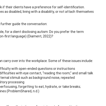
if their clients have a preference for self-identification.
as disabled, living with a disability, or not attach themselves
o further guide the conversation:
, for a client disclosing autism: Do you prefer the term
rson-first language) (Diament, 2022)?
an carry over into the workplace. Some of these issues include:
 difficulty with open-ended questions or instructions
difficulties with eye contact, “reading the room,” and small talk
external stimuli such as background noise, repeated
itory processing
hyperfocusing; forgetting to eat, hydrate, or take breaks;
ines (ProblemShared, n.d.)