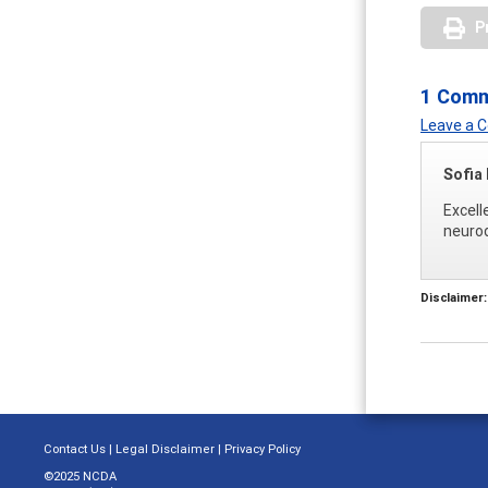
P
1 Com
Leave a
Sofia
Excell
neuro
Disclaimer:
Contact Us
|
Legal Disclaimer
|
Privacy Policy
©2025 NCDA