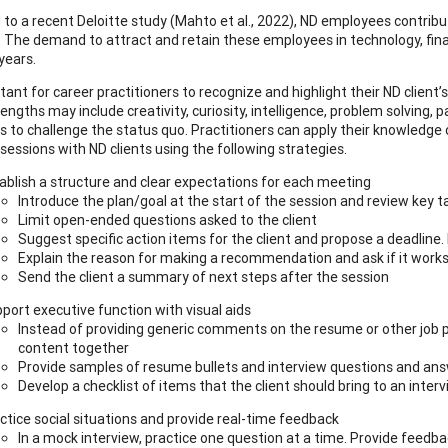
to a recent Deloitte study (Mahto et al., 2022), ND employees contribute 
. The demand to attract and retain these employees in technology, finan
years.
rtant for career practitioners to recognize and highlight their ND client
ngths may include creativity, curiosity, intelligence, problem solving, p
ss to challenge the status quo. Practitioners can apply their knowledge 
sessions with ND clients using the following strategies.
ablish a structure and clear expectations for each meeting
Introduce the plan/goal at the start of the session and review key 
Limit open-ended questions asked to the client
Suggest specific action items for the client and propose a deadline
Explain the reason for making a recommendation and ask if it works 
Send the client a summary of next steps after the session
port executive function with visual aids
Instead of providing generic comments on the resume or other job p
content together
Provide samples of resume bullets and interview questions and answ
Develop a checklist of items that the client should bring to an inter
ctice social situations and provide real-time feedback
In a mock interview, practice one question at a time. Provide feedbac