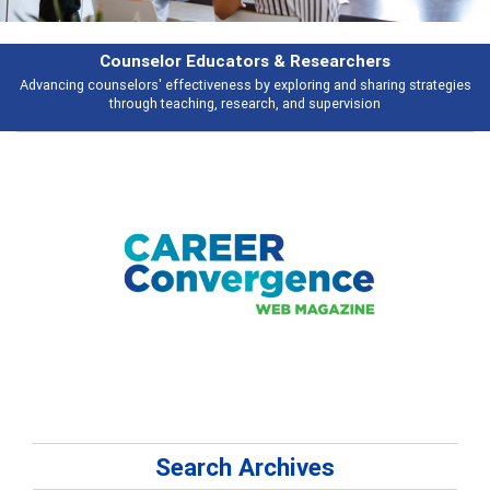
Counselor Educators & Researchers
Advancing counselors' effectiveness by exploring and sharing strategies
through teaching, research, and supervision
Search Archives