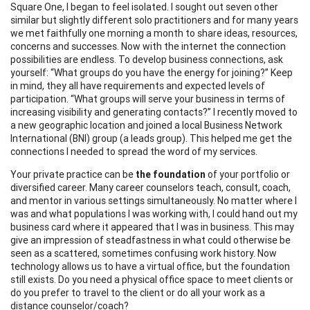
Square One, I began to feel isolated. I sought out seven other
similar but slightly different solo practitioners and for many years
we met faithfully one morning a month to share ideas, resources,
concerns and successes. Now with the internet the connection
possibilities are endless. To develop business connections, ask
yourself: “What groups do you have the energy for joining?” Keep
in mind, they all have requirements and expected levels of
participation. “What groups will serve your business in terms of
increasing visibility and generating contacts?” I recently moved to
a new geographic location and joined a local Business Network
International (BNI) group (a leads group). This helped me get the
connections I needed to spread the word of my services.
Your private practice can be
the foundation
of your portfolio or
diversified career. Many career counselors teach, consult, coach,
and mentor in various settings simultaneously. No matter where I
was and what populations I was working with, I could hand out my
business card where it appeared that I was in business. This may
give an impression of steadfastness in what could otherwise be
seen as a scattered, sometimes confusing work history. Now
technology allows us to have a virtual office, but the foundation
still exists. Do you need a physical office space to meet clients or
do you prefer to travel to the client or do all your work as a
distance counselor/coach?