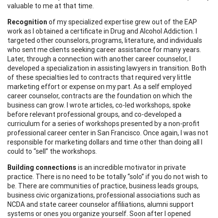
valuable to me at that time.
Recognition
of my specialized expertise grew out of the EAP
work as I obtained a certificate in Drug and Alcohol Addiction. I
targeted other counselors, programs, literature, and individuals
who sent me clients seeking career assistance for many years.
Later, through a connection with another career counselor, I
developed a specialization in assisting lawyers in transition. Both
of these specialties led to contracts that required very little
marketing effort or expense on my part. As a self employed
career counselor, contracts are the foundation on which the
business can grow. I wrote articles, co-led workshops, spoke
before relevant professional groups, and co-developed a
curriculum for a series of workshops presented by a non-profit
professional career center in San Francisco. Once again, I was not
responsible for marketing dollars and time other than doing all I
could to “sell” the workshops.
Building connections
is an incredible motivator in private
practice. There is no need to be totally “solo” if you do not wish to
be. There are communities of practice, business leads groups,
business civic organizations, professional associations such as
NCDA and state career counselor affiliations, alumni support
systems or ones you organize yourself. Soon after I opened