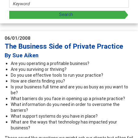
06/01/2008
The Business Side of Private Practice
By Sue Aiken
Are you operating a profitable business?
Are you surviving or thriving?
Do you use effective tools to run your practice?
How are clients finding you?
Is your business full time and are you as busy as you want to
be?
What barriers do you face in opening up a private practice?
What information do you need in order to overcome the
barriers?
What support systems do you have in place?
What are the ways that technology has impacted your
business?
These sound like questions we might ask our clients but often fail