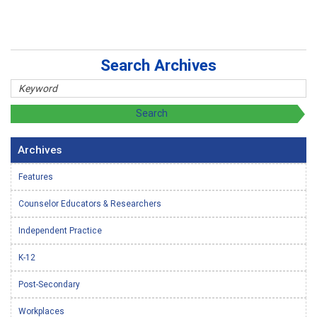
Search Archives
Archives
Features
Counselor Educators & Researchers
Independent Practice
K-12
Post-Secondary
Workplaces