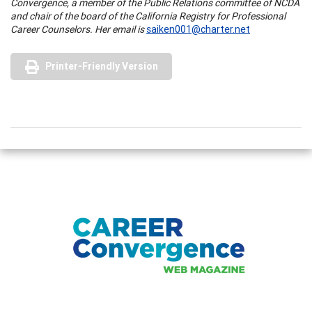
Convergence, a member of the Public Relations committee of NCDA
and chair of the board of the California Registry for Professional
Career Counselors. Her email is
saiken001@charter.net
Printer-Friendly Version