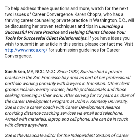
To help address these questions and more, watch for the next
two issues of Career Convergence. Karen Chopra, who has a
thriving career counseling private practice in Washington. D.C., will
be discussing her proven techniques and tips in
Launching a
Successful Private Practice
and
Helping Clients Choose You:
Tools for Successful Client Relationships.
If you have ideas you
wish to submit in an article in this series, please contact me. Visit
http://www.ncda.org/
for submission guidelines for Career
Convergence.
Sue Aiken
, MA, NCC, MCC.
Since 1982, Sue has had a private
practice in the San Francisco bay area as part of her professional
portfolio working primarily with lawyers in transition. Other client
groups include re-entry women, health professionals and those
seeking meaning in their wor
k.
After serving for 13 years as chair of
the Career Development Program at
John
F.
Kennedy
University
,
Sue is now a career coach with Career Development
Alliance
providing distance coaching services via email and telephone.
Armed with materials, laptop and cell phone, she can be in touch
with clients anywhere.
Sue is the Associate Editor for the Independent Section of Career