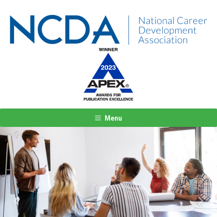
Menu
Previous
Next