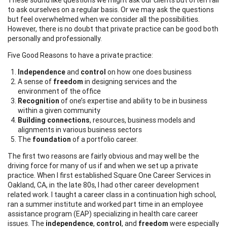
to ask ourselves on a regular basis. Or we may ask the questions
but feel overwhelmed when we consider all the possibilities.
However, there is no doubt that private practice can be good both
personally and professionally.
Five Good Reasons to have a private practice:
Independence
and
control
on how one does business
A sense of
freedom
in designing services and the
environment of the office
Recognition
of one’s expertise and ability to be in business
within a given community
Building connections
, resources, business models and
alignments in various business sectors
The
foundation
of a portfolio career.
The first two reasons are fairly obvious and may well be the
driving force for many of us if and when we set up a private
practice. When I first established Square One Career Services in
Oakland, CA, in the late 80s, I had other career development
related work. I taught a career class in a continuation high school,
ran a summer institute and worked part time in an employee
assistance program (EAP) specializing in health care career
issues. The
independence
,
control
, and
freedom
were especially