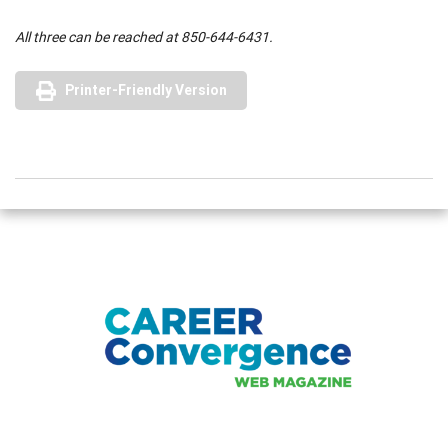
All three can be reached at 850-644-6431.
Printer-Friendly Version