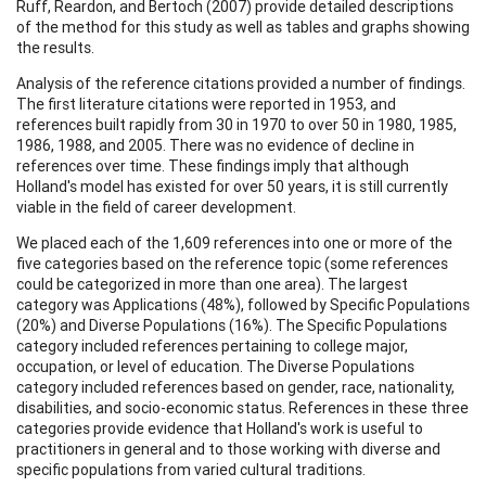
Ruff, Reardon, and Bertoch (2007) provide detailed descriptions
of the method for this study as well as tables and graphs showing
the results.
Analysis of the reference citations provided a number of findings.
The first literature citations were reported in 1953, and
references built rapidly from 30 in 1970 to over 50 in 1980, 1985,
1986, 1988, and 2005. There was no evidence of decline in
references over time. These findings imply that although
Holland's model has existed for over 50 years, it is still currently
viable in the field of career development.
We placed each of the 1,609 references into one or more of the
five categories based on the reference topic (some references
could be categorized in more than one area). The largest
category was Applications (48%), followed by Specific Populations
(20%) and Diverse Populations (16%). The Specific Populations
category included references pertaining to college major,
occupation, or level of education. The Diverse Populations
category included references based on gender, race, nationality,
disabilities, and socio-economic status. References in these three
categories provide evidence that Holland's work is useful to
practitioners in general and to those working with diverse and
specific populations from varied cultural traditions.