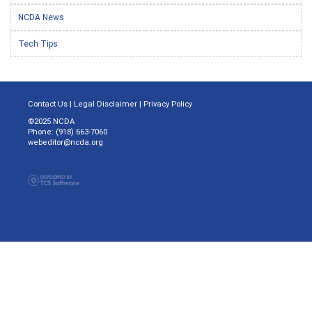
NCDA News
Tech Tips
Contact Us
|
Legal Disclaimer
|
Privacy Policy
©2025 NCDA
Phone: (918) 663-7060
webeditor@ncda.org