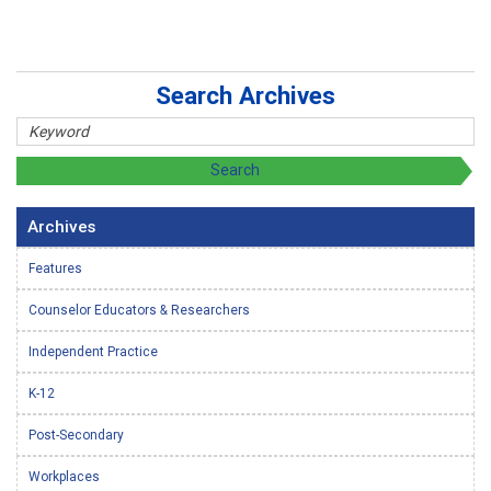
Search Archives
Archives
Features
Counselor Educators & Researchers
Independent Practice
K-12
Post-Secondary
Workplaces