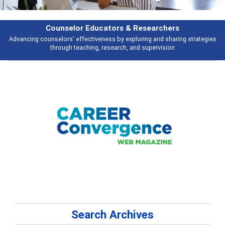
Features
gies
Broad and deeply applicable career development topics - what peopl
talking about
Search Archives