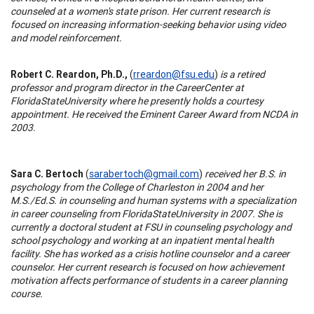
counseled at a women's state prison. Her current research is
focused on increasing information-seeking behavior using video
and model reinforcement.
Robert C. Reardon, Ph.D.,
(
rreardon@fsu.edu
)
is a retired
professor and program director in the
Career
Center
at
Florida
State
University
where he presently holds a courtesy
appointment. He received the Eminent Career Award from NCDA in
2003.
Sara C. Bertoch
(
sarabertoch@gmail.com
)
received her B.S. in
psychology from the
College
of
Charleston
in 2004 and her
M.S./Ed.S. in counseling and human systems with a specialization
in career counseling from
Florida
State
University
in 2007. She is
currently a doctoral student at FSU in counseling psychology and
school psychology and working at an inpatient mental health
facility. She has worked as a crisis hotline counselor and a career
counselor. Her current research is focused on how achievement
motivation affects performance of students in a career planning
course.