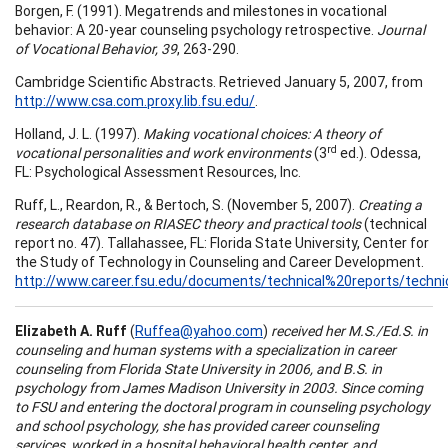
Borgen, F. (1991). Megatrends and milestones in vocational
behavior: A 20-year counseling psychology retrospective.
Journal
of Vocational Behavior, 39
, 263-290.
Cambridge Scientific Abstracts. Retrieved January 5, 2007, from
http://www.csa.com.proxy.lib.fsu.edu/
.
Holland, J. L. (1997).
Making vocational choices: A theory of
rd
vocational personalities and work environments
(3
ed.). Odessa,
FL: Psychological Assessment Resources, Inc.
Ruff, L., Reardon, R., & Bertoch, S. (November 5, 2007).
Creating a
research database on RIASEC theory and practical tools
(technical
report no. 47). Tallahassee, FL: Florida State University, Center for
the Study of Technology in Counseling and Career Development.
http://www.career.fsu.edu/documents/technical%20reports/techn
Elizabeth A. Ruff
(
Ruffea@yahoo.com
)
received her M.S./Ed.S. in
counseling and human systems with a specialization in career
counseling from Florida State University in 2006, and B.S. in
psychology from James Madison University in 2003. Since coming
to FSU and entering the doctoral program in counseling psychology
and school psychology, she has provided career counseling
services, worked in a hospital behavioral health center, and