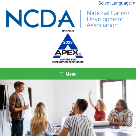
Select Language
▼
Menu
Previous
Next