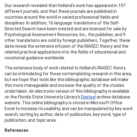
Our research revealed that Holland's work has appeared in 197
different journals, and that these journals are published in
countries around the world in varied professional fields and
disciplines. In addition, 16 language translations of the Self-
Directed Search have been created and are licensed for sale by
Psychological Assessment Resources, Inc., the publisher, and 9
other translations are sold by foreign publishers. Together, these
data reveal the extensive infusion of the RIASEC theory and the
related practical applications into the fields of educational and
vocational guidance worldwide.
The extensive body of work related to Holland's RIASEC theory
can be intimidating for those contemplating research in this area,
but we hope that tools like this bibliographic database will make
this more manageable and increase the quality of the studies
undertaken. An electronic version of this bibliography is available
on the Florida State University Library's
Digitool
archive database
website. This online bibliography is stored in Microsoft Office
Excel to increase its usability, and can be manipulated by key word
search, sorting by author, date of publication, key word, type of
publication, and topic area.
References