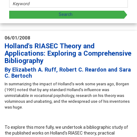
06/01/2008
Holland's RIASEC Theory and
Applications: Exploring a Comprehensive
Bibliography
By Elizabeth A. Ruff, Robert C. Reardon and Sara
C. Bertoch
In summarizing the impact of Holland's work some years ago, Borgen
(1991) noted that by any standard Holland's influence was
unmistakable in vocational psychology, research on his theory was
voluminous and unabating, and the widespread use of his inventories
was huge.
To explore this more fully, we undertook a bibliographic study of
the published works on Holland's RIASEC theory, practical