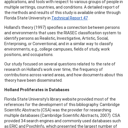
applications, and tools with respect to various groups of people in
multiple settings, countries, and conditions. A detailed report of
the methods and results of this study is available online through
Florida State University in
Technical Report 47
.
Holland's theory (1997) specifies a connection between persons
and environments that uses the RIASEC classification system to
identify persons as Realistic, Investigative, Artistic, Social,
Enterprising, or Conventional, and in a similar way to classify
environments, e.g., college campuses, fields of study, work
positions, and occupations.
Our study focused on several questions related to the rate of
research on Holland's work over time, the frequency of
contributions across varied areas, and how documents about this
theory have been disseminated.
Holland
Proliferates in Databases
Florida State University's library website provided most of the
references for the development of this bibliography. Cambridge
Scientific Abstracts (CSA) was the provider for researching
multiple databases (Cambridge Scientific Abstracts, 2007). CSA
provided 34 search engines and commonly used databases such
as ERIC and PsychInfo, which presented the largest number of