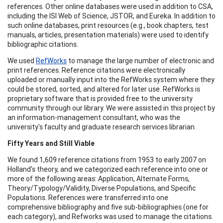
references. Other online databases were used in addition to CSA,
including the ISI Web of Science, JSTOR, and Eureka. In addition to
such online databases, print resources (e.g., book chapters, test
manuals, articles, presentation materials) were used to identify
bibliographic citations.
We used
RefWorks
to manage the large number of electronic and
print references. Reference citations were electronically
uploaded or manually input into the RefWorks system where they
could be stored, sorted, and altered for later use. RefWorks is
proprietary software that is provided free to the university
community through our library. We were assisted in this project by
an information-management consultant, who was the
university's faculty and graduate research services librarian.
Fifty Years and Still Viable
We found 1,609 reference citations from 1953 to early 2007 on
Holland's theory, and we categorized each reference into one or
more of the following areas: Application, Alternate Forms,
Theory/Typology/Validity, Diverse Populations, and Specific
Populations. References were transferred into one
comprehensive bibliography and five sub-bibliographies (one for
each category), and Refworks was used to manage the citations.