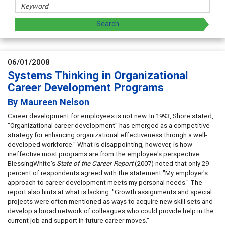
06/01/2008
Systems Thinking in Organizational
Career Development Programs
By Maureen Nelson
Career development for employees is not new. In 1993, Shore stated,
"Organizational career development" has emerged as a competitive
strategy for enhancing organizational effectiveness through a well-
developed workforce." What is disappointing, however, is how
ineffective most programs are from the employee's perspective.
BlessingWhite's
State of the Career Report
(2007) noted that only 29
percent of respondents agreed with the statement "My employer's
approach to career development meets my personal needs." The
report also hints at what is lacking: "Growth assignments and special
projects were often mentioned as ways to acquire new skill sets and
develop a broad network of colleagues who could provide help in the
current job and support in future career moves."