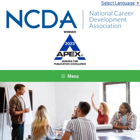
Select Language
▼
Menu
Previous
Next