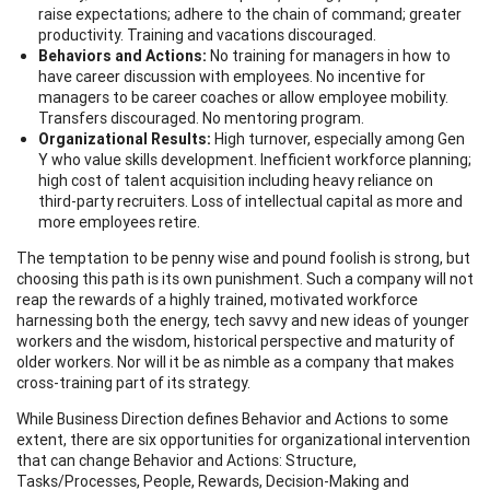
raise expectations; adhere to the chain of command; greater
productivity. Training and vacations discouraged.
Behaviors and Actions:
No training for managers in how to
have career discussion with employees. No incentive for
managers to be career coaches or allow employee mobility.
Transfers discouraged. No mentoring program.
Organizational Results:
High turnover, especially among Gen
Y who value skills development. Inefficient workforce planning;
high cost of talent acquisition including heavy reliance on
third-party recruiters. Loss of intellectual capital as more and
more employees retire.
The temptation to be penny wise and pound foolish is strong, but
choosing this path is its own punishment. Such a company will not
reap the rewards of a highly trained, motivated workforce
harnessing both the energy, tech savvy and new ideas of younger
workers and the wisdom, historical perspective and maturity of
older workers. Nor will it be as nimble as a company that makes
cross-training part of its strategy.
While Business Direction defines Behavior and Actions to some
extent, there are six opportunities for organizational intervention
that can change Behavior and Actions: Structure,
Tasks/Processes, People, Rewards, Decision-Making and