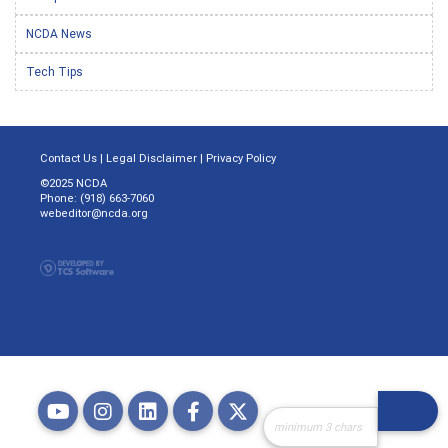
NCDA News
Tech Tips
Contact Us
|
Legal Disclaimer
|
Privacy Policy
©2025 NCDA
Phone: (918) 663-7060
webeditor@ncda.org