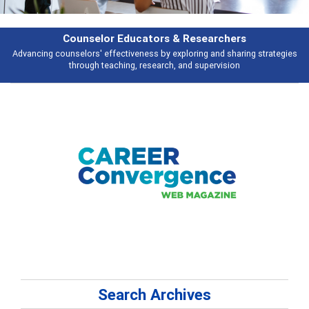
Features
gies
Broad and deeply applicable career development topics - what peopl
talking about
Search Archives