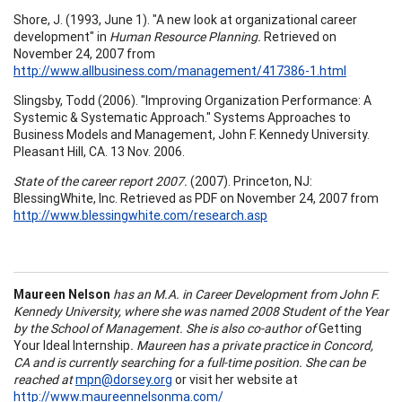
Shore, J. (1993, June 1). "A new look at organizational career
development" in
Human Resource Planning.
Retrieved on
November 24, 2007 from
http://www.allbusiness.com/management/417386-1.html
Slingsby, Todd (2006). "Improving Organization Performance: A
Systemic & Systematic Approach." Systems Approaches to
Business Models and Management, John F. Kennedy University.
Pleasant Hill, CA. 13 Nov. 2006.
State of the career report 2007.
(2007). Princeton, NJ:
BlessingWhite, Inc. Retrieved as PDF on November 24, 2007 from
http://www.blessingwhite.com/research.asp
Maureen Nelson
has an M.A. in Career Development from
John
F.
Kennedy
University
, where she was named 2008 Student of the Year
by the
School
of
Management
. She is also co-author of
Getting
Your Ideal Internship
. Maureen has a private practice in
Concord
,
CA
and is currently searching for a full-time position. She can be
reached at
mpn@dorsey.org
or visit her website at
http://www.maureennelsonma.com/