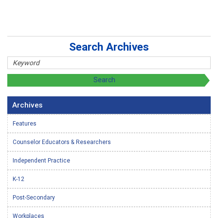
Search Archives
Archives
Features
Counselor Educators & Researchers
Independent Practice
K-12
Post-Secondary
Workplaces