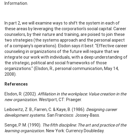
Information.
In part 2, we will examine ways to shift the system in each of
these areas by leveraging the corporation's social capital. Career
counselors, by their nature and training, are poised to join these
two strategies (the systems approach and the personal aspect
of a company's operations). Elsdon says it best: "Effective career
counseling in organizations of the future will require that we
integrate our work with individuals, with a deep understanding of
the strategic, political and social frameworks of those
organizations." (Elsdon, R., personal communication, May 14,
2008).
References
Elsdon, R. (2002).
Affiliation in the workplace: Value creation in the
new organization.
Westport, CT: Praeger.
Leibowitz, Z. B., Farren, C. & Kaye, B. (1986).
Designing career
development systems.
San Francisco: Jossey-Bass.
Senge, P. M. (1990).
The fifth discipline: The art and practice of the
learning organization.
New York: Currency Doubleday.