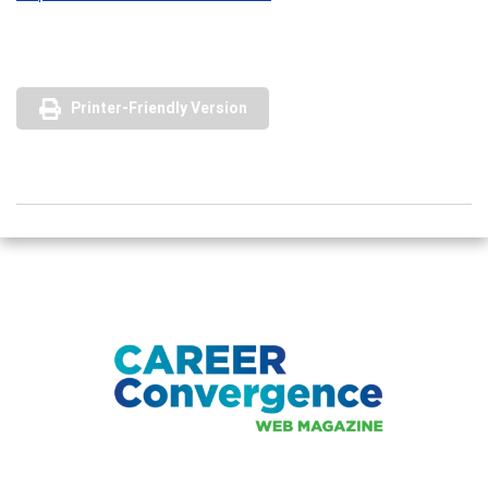
Printer-Friendly Version