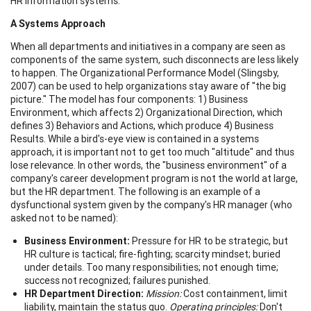
HR information systems.
A Systems Approach
When all departments and initiatives in a company are seen as
components of the same system, such disconnects are less likely
to happen. The Organizational Performance Model (Slingsby,
2007) can be used to help organizations stay aware of "the big
picture." The model has four components: 1) Business
Environment, which affects 2) Organizational Direction, which
defines 3) Behaviors and Actions, which produce 4) Business
Results. While a bird's-eye view is contained in a systems
approach, it is important not to get too much "altitude" and thus
lose relevance. In other words, the "business environment" of a
company's career development program is not the world at large,
but the HR department. The following is an example of a
dysfunctional system given by the company's HR manager (who
asked not to be named):
Business Environment:
Pressure for HR to be strategic, but
HR culture is tactical; fire-fighting; scarcity mindset; buried
under details. Too many responsibilities; not enough time;
success not recognized; failures punished.
HR Department Direction:
Mission
:
Cost containment, limit
liability, maintain the status quo.
Operating principles:
Don't