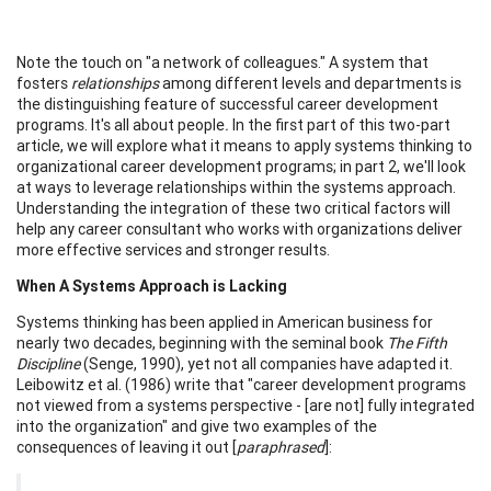
Note the touch on "a network of colleagues." A system that
fosters
relationships
among different levels and departments is
the distinguishing feature of successful career development
programs. It's all about people
.
In the first part of this two-part
article, we will explore what it means to apply systems thinking to
organizational career development programs; in part 2, we'll look
at ways to leverage relationships within the systems approach.
Understanding the integration of these two critical factors will
help any career consultant who works with organizations deliver
more effective services and stronger results.
When A Systems Approach is Lacking
Systems thinking has been applied in American business for
nearly two decades, beginning with the seminal book
The Fifth
Discipline
(Senge, 1990), yet not all companies have adapted it.
Leibowitz et al. (1986) write that "career development programs
not viewed from a systems perspective - [are not] fully integrated
into the organization" and give two examples of the
consequences of leaving it out [
paraphrased
]: