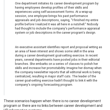
One department initiates its career development program by
having employees develop profiles of their skills and
experiences using self-assessment forms. At a wrap-up
session, one employee brings his past performance
appraisals and job descriptions, saying, "I finished my entire
profile before I realized it was all here in a nutshell." Nobody
had thought to include the company's performance appraisal
system or job descriptions in the career program's design.
An executive assistant identifies report and proposal writing as
an area of keen interest and shows some skill in the area
during a career development goal-setting exercise. In recent
years, several departments have posted jobs in their editorial
branches. She embarks on a series of classes to polish her
skills and increase her promotability. Imagine her dismay when
the company newsletter reports that all editorial work is being
centralized, resulting in major staff cuts. The leader of the
career goal-setting exercise hadn't thought to link it with the
company's ongoing forecasting program.
These scenarios happen when there is no career development
program or there are no links between career development and