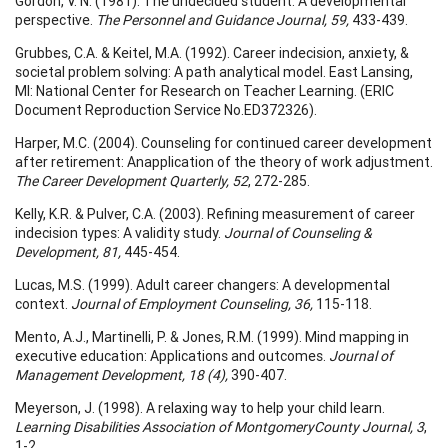
Gordon, V. N. (1981). The undecided student: A developmental
perspective.
The
Personnel and Guidance Journal, 59,
433-439.
Grubbes, C.A. & Keitel, M.A. (1992). Career indecision, anxiety, &
societal problem solving: A path analytical model. East Lansing,
MI: National Center for Research on Teacher Learning. (ERIC
Document Reproduction Service No.ED372326).
Harper, M.C. (2004). Counseling for continued career development
after retirement: Anapplication of the theory of work adjustment.
The Career Development Quarterly, 52
, 272-285.
Kelly, K.R. & Pulver, C.A. (2003). Refining measurement of career
indecision types: A validity study.
Journal of Counseling &
Development, 81,
445-454.
Lucas, M.S. (1999). Adult career changers: A developmental
context.
Journal of
Employment Counseling, 36,
115-118.
Mento, A.J., Martinelli, P. & Jones, R.M. (1999). Mind mapping in
executive education: Applications and outcomes.
Journal of
Management Development, 18 (4),
390-407.
Meyerson, J. (1998). A relaxing way to help your child learn.
Learning Disabilities
Association of
Montgomery
County
Journal, 3
,
1-2.