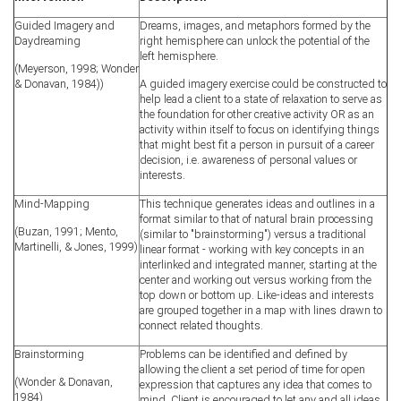
Guided Imagery and
Dreams, images, and metaphors formed by the
Daydreaming
right hemisphere can unlock the potential of the
left hemisphere.
(Meyerson, 1998; Wonder
& Donavan, 1984))
A guided imagery exercise could be constructed to
help lead a client to a state of relaxation to serve as
the foundation for other creative activity OR as an
activity within itself to focus on identifying things
that might best fit a person in pursuit of a career
decision, i.e. awareness of personal values or
interests.
Mind-Mapping
This technique generates ideas and outlines in a
format similar to that of natural brain processing
(Buzan, 1991; Mento,
(similar to "brainstorming") versus a traditional
Martinelli, & Jones, 1999)
linear format - working with key concepts in an
interlinked and integrated manner, starting at the
center and working out versus working from the
top down or bottom up. Like-ideas and interests
are grouped together in a map with lines drawn to
connect related thoughts.
Brainstorming
Problems can be identified and defined by
allowing the client a set period of time for open
(Wonder & Donavan,
expression that captures any idea that comes to
1984)
mind. Client is encouraged to let any and all ideas