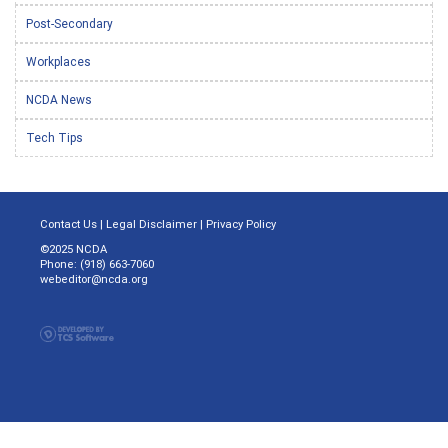
Post-Secondary
Workplaces
NCDA News
Tech Tips
Contact Us
|
Legal Disclaimer
|
Privacy Policy
©2025 NCDA
Phone: (918) 663-7060
webeditor@ncda.org