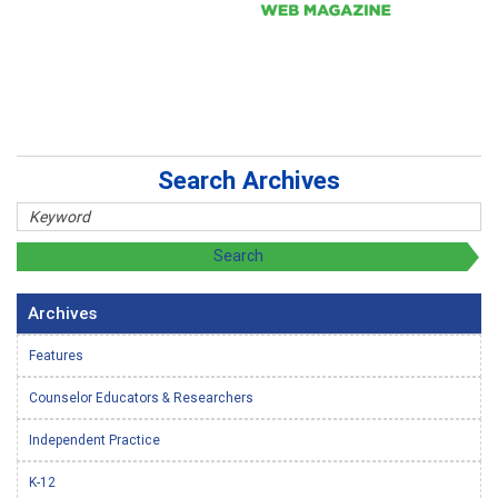
Search Archives
Archives
Features
Counselor Educators & Researchers
Independent Practice
K-12