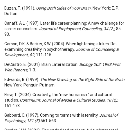
Buzan, T. (1991).
Using Both Sides of Your Brain.
New York: E. P.
Dutton.
Canaff, A.L. (1997). Later life career planning: A new challenge for
career counselors.
Journal of Employment Counseling, 34 (2),
85-
93.
Carson, D.K. & Becker, K.W. (2004). When lightening strikes: Re-
examining creativity in psychotherapy.
Journal of Counseling &
Development, 82,
111-115.
DeCastro, E. (2001). Brain Lateralization.
Biology 202: 1998 First
Web Reports,
1-3.
Edwards, B. (1999).
The New Drawing on the Right Side of the Brain.
New York: Penguin Putnam.
Flew, T. (2004). Creativity, the 'new humanism' and cultural
studies.
Continuum:
Journal of Media & Cultural Studies, 18 (2),
161-178.
Gabbard, C. (1997). Coming to terms with laterality.
Journal of
Psychology, 131 (5),
561-563.