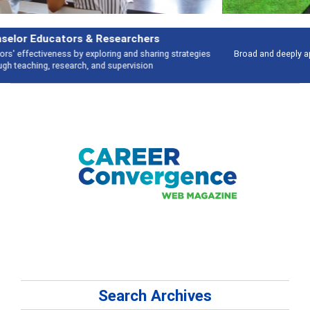
Features
Broad and deeply applicable career development topics - what people are
talking about
Search Archives