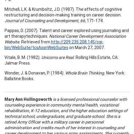
Mitchell, L.K. & Krumboltz, J.D. (1987). The effects of cognitive
restructuring and decision-making training on career decision.
Journal of Counseling and Development,
66,
171-174.
Pappas, D. (2007). Talent and career explored using journaling and
art therapytechniques.
National Career Development Association
Website.
Retrieved from
http://209.235.208.145/cgi-
bin/WebSuite/tcsAssnWebSuites
on March 27, 2007.
Vitale, B. M. (1982).
Unicorns are Real.
Rolling Hills Estate, CA:
Jalmar Press.
Wonder, J. & Donavan, P. (1984).
Whole Brain Thinking.
New York:
Ballatine Books.
Mary Ann
Hollingsworth
is a licensed professional counselor with
counseling experience in community mental health, vocational
rehabilitation, K-12 education, and the higher education settings of
technical school, undergraduate, and graduate school. She is a
retired Army Officer with a military career in personnel
administration and credits much of her interest in counseling and
career development to her various army assignments. She currently