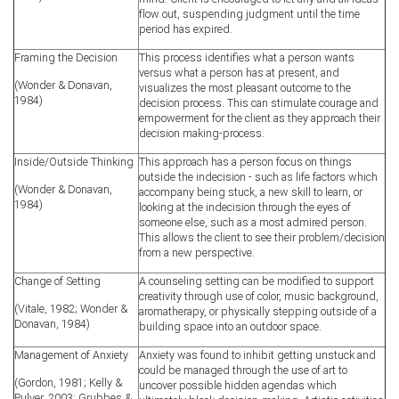
flow out, suspending judgment until the time
period has expired.
Framing the Decision
This process identifies what a person wants
versus what a person has at present, and
(Wonder & Donavan,
visualizes the most pleasant outcome to the
1984)
decision process. This can stimulate courage and
empowerment for the client as they approach their
decision making-process.
Inside/Outside Thinking
This approach has a person focus on things
outside the indecision - such as life factors which
(Wonder & Donavan,
accompany being stuck, a new skill to learn, or
1984)
looking at the indecision through the eyes of
someone else, such as a most admired person.
This allows the client to see their problem/decision
from a new perspective.
Change of Setting
A counseling setting can be modified to support
creativity through use of color, music background,
(Vitale, 1982; Wonder &
aromatherapy, or physically stepping outside of a
Donavan, 1984)
building space into an outdoor space.
Management of Anxiety
Anxiety was found to inhibit getting unstuck and
could be managed through the use of art to
(Gordon, 1981; Kelly &
uncover possible hidden agendas which
Pulver, 2003; Grubbes &