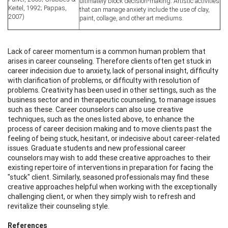
ultimately block decision-making. Artistic activities
Keitel, 1992; Pappas,
that can manage anxiety include the use of clay,
2007)
paint, collage, and other art mediums.
Lack of career momentum is a common human problem that
arises in career counseling. Therefore clients often get stuck in
career indecision due to anxiety, lack of personal insight, difficulty
with clarification of problems, or difficulty with resolution of
problems. Creativity has been used in other settings, such as the
business sector and in therapeutic counseling, to manage issues
such as these. Career counselors can also use creative
techniques, such as the ones listed above, to enhance the
process of career decision making and to move clients past the
feeling of being stuck, hesitant, or indecisive about career-related
issues. Graduate students and new professional career
counselors may wish to add these creative approaches to their
existing repertoire of interventions in preparation for facing the
"stuck" client. Similarly, seasoned professionals may find these
creative approaches helpful when working with the exceptionally
challenging client, or when they simply wish to refresh and
revitalize their counseling style.
References