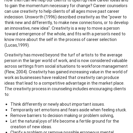
to gain the momentum necessary for change? Career counselors
can use creativity to help clients of all ages move past career
indecision. Unsworth (1996) described creativity as the "power to
think new and differently, to make new connections, or to develop
an innovative, new idea". Creativity is a way to move a person
toward emergence of the whole, and fits with a person's need to
know more about the self in the process of career selection
(Lucas,1999).
Creativity has moved beyond the turf of artists to the average
person in the larger world of work, and is now considered valuable
across settings from social situations to workforce management
(Flew, 2004). Creativity has gained increasing value in the world of
work as businesses have realized that creativity can produce
ideas that lead to a competitive advantage in the market place.
The creativity process in counseling includes encouraging clients
to:
Think differently or newly about important issues.
Temporarily set emotions and fears aside when feeling stuck.
Remove barriers to decision making or problem solving,
Let the natural joys of life become a fertile ground for the
creation of new ideas.
Clarify a problem or remove possible erroneous mental