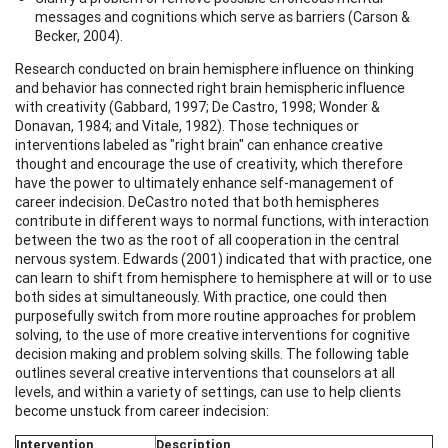
messages and cognitions which serve as barriers (Carson &
Becker, 2004).
Research conducted on brain hemisphere influence on thinking
and behavior has connected right brain hemispheric influence
with creativity (Gabbard, 1997; De Castro, 1998; Wonder &
Donavan, 1984; and Vitale, 1982). Those techniques or
interventions labeled as "right brain" can enhance creative
thought and encourage the use of creativity, which therefore
have the power to ultimately enhance self-management of
career indecision. DeCastro noted that both hemispheres
contribute in different ways to normal functions, with interaction
between the two as the root of all cooperation in the central
nervous system. Edwards (2001) indicated that with practice, one
can learn to shift from hemisphere to hemisphere at will or to use
both sides at simultaneously. With practice, one could then
purposefully switch from more routine approaches for problem
solving, to the use of more creative interventions for cognitive
decision making and problem solving skills. The following table
outlines several creative interventions that counselors at all
levels, and within a variety of settings, can use to help clients
become unstuck from career indecision:
Intervention
Description