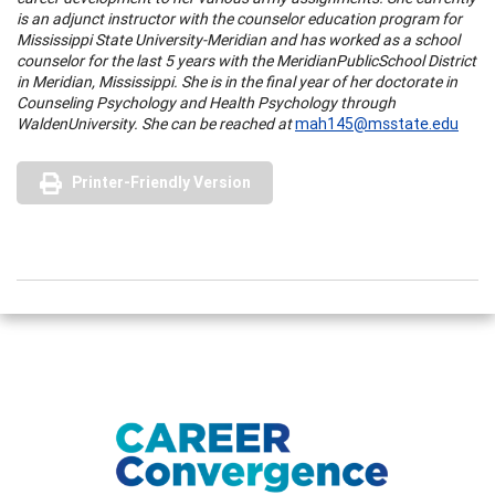
is an adjunct instructor with the counselor education program for
Mississippi State University-Meridian and has worked as a school
counselor for the last 5 years with the
Meridian
Public
School District
in
Meridian
,
Mississippi
. She is in the final year of her doctorate in
Counseling Psychology and Health Psychology through
Walden
University
. She can be reached at
mah145@msstate.edu
Printer-Friendly Version