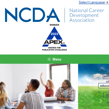
Select Language
▼
Menu
Previous
Next