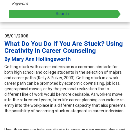
05/01/2008
What Do You Do If You Are Stuck? Using
Creativity in Career Counseling
By Mary Ann Hollingsworth
Getting stuck with career indecision is a common obstacle for
both high school and college students in the selection of majors
and career paths (Kelly & Pulver, 2003). Getting stuck in a work
career path can be prompted by economic downsizing, job loss,
geographical moves, or by the personal realization that a
different line of work would be more desirable. As workers move
into the retirement years, later life career planning can include re-
entry into the workplace in a different capacity that also presents
the possibility of becoming stuck or stagnant in career indecision.
How then can we help our clients to open up new career ideas and