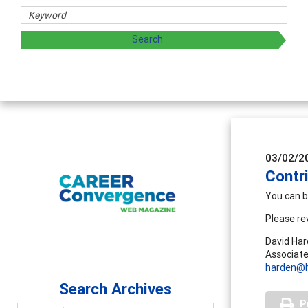
03/02/2
Contr
You can b
Please re
David Ha
Associate
harden@h
Search Archives
P