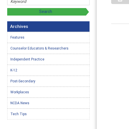
Archives
Features
Counselor Educators & Researchers
Independent Practice
K-12
Post-Secondary
Workplaces
NCDA News
Tech Tips