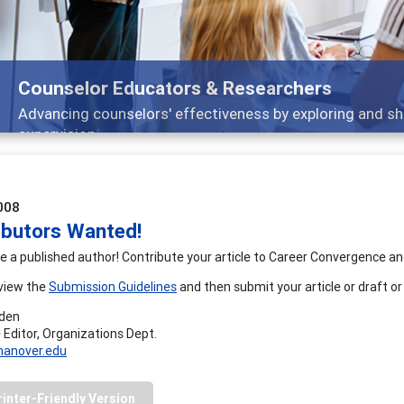
Counselor Educators & Researchers
Advancing counselors' effectiveness by exploring and sh
supervision
008
ibutors Wanted!
e a published author! Contribute your article to Career Convergence a
view the
Submission Guidelines
and then submit your article or draft or
rden
 Editor, Organizations Dept.
anover.edu
rinter-Friendly Version