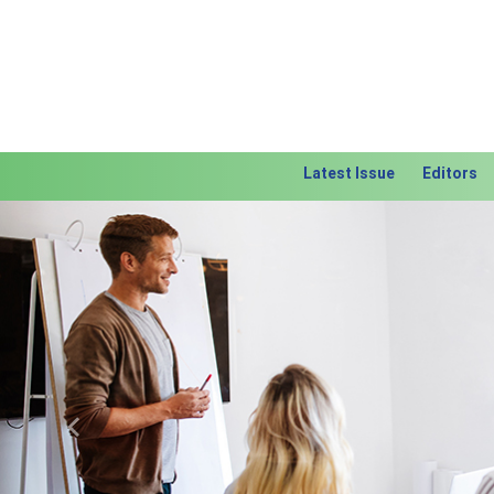
Latest Issue
Editors
Previous