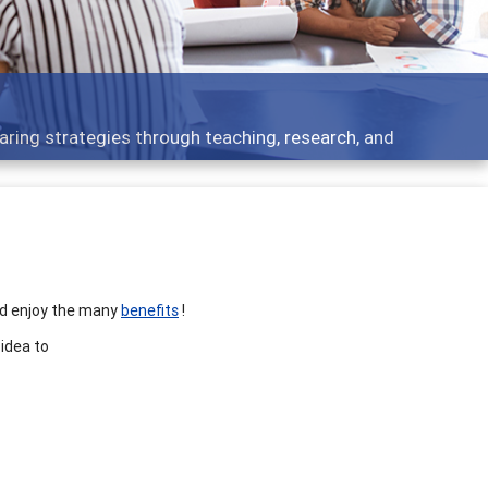
aring strategies through teaching, research, and
nd enjoy the many
benefits
!
 idea to