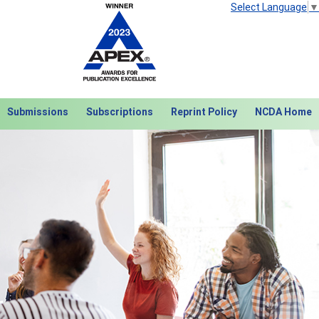
Select Language
▼
Submissions
Subscriptions
Reprint Policy
NCDA Home
Next