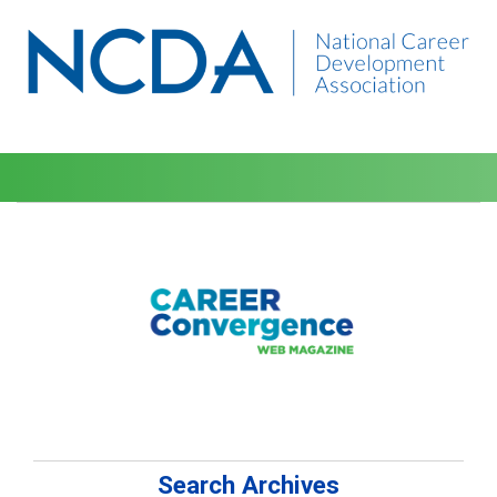
Search Archives