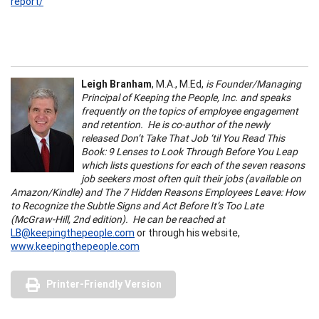
report/
Leigh Branham
, M.A., M.Ed,
is Founder/Managing
Principal of Keeping the People, Inc. and speaks
frequently on the topics of employee engagement
and retention. He is co-author of the newly
released Don’t Take That Job ‘til You Read This
Book: 9 Lenses to Look Through Before You Leap
which lists questions for each of the seven reasons
job seekers most often quit their jobs (available on
Amazon/Kindle) and The 7 Hidden Reasons Employees Leave: How
to Recognize the Subtle Signs and Act Before It’s Too Late
(McGraw-Hill, 2nd edition). He can be reached at
LB@keepingthepeople.com
or through his website,
www.keepingthepeople.com
Printer-Friendly Version