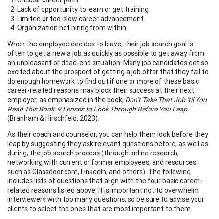
Lack of opportunity to learn or get training
Limited or too-slow career advancement
Organization not hiring from within
When the employee decides to leave, their job search goal is
often to get a new a job as quickly as possible to get away from
an unpleasant or dead-end situation. Many job candidates get so
excited about the prospect of getting a job offer that they fail to
do enough homework to find out if one or more of these basic
career-related reasons may block their success at their next
employer, as emphasized in the book,
Don’t Take That Job ‘til You
Read This Book: 9 Lenses to Look Through Before You Leap
(Branham & Hirschfeld, 2023).
As their coach and counselor, you can help them look before they
leap by suggesting they ask relevant questions before, as well as
during, the job search process (through online research,
networking with current or former employees, and resources
such as Glassdoor.com, LinkedIn, and others). The following
includes lists of questions that align with the four basic career-
related reasons listed above. It is important not to overwhelm
interviewers with too many questions, so be sure to advise your
clients to select the ones that are most important to them.