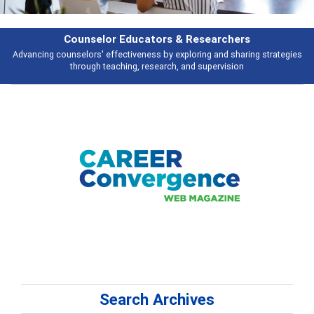
Features
s
Broad and deeply applicable career development topics - what people ar
talking about
Search Archives