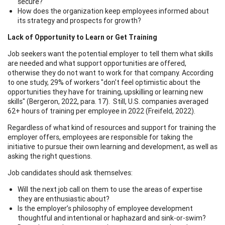
secure?
How does the organization keep employees informed about
its strategy and prospects for growth?
Lack of Opportunity to Learn or Get Training
Job seekers want the potential employer to tell them what skills
are needed and what support opportunities are offered,
otherwise they do not want to work for that company. According
to one study, 29% of workers "don't feel optimistic about the
opportunities they have for training, upskilling or learning new
skills" (Bergeron, 2022, para. 17). Still, U.S. companies averaged
62+ hours of training per employee in 2022 (Freifeld, 2022).
Regardless of what kind of resources and support for training the
employer offers, employees are responsible for taking the
initiative to pursue their own learning and development, as well as
asking the right questions.
Job candidates should ask themselves:
Will the next job call on them to use the areas of expertise
they are enthusiastic about?
Is the employer’s philosophy of employee development
thoughtful and intentional or haphazard and sink-or-swim?