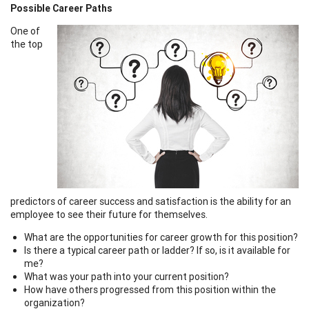
Possible Career Paths
One of
the top
predictors of career success and satisfaction is the ability for an
employee to see their future for themselves.
What are the opportunities for career growth for this position?
Is there a typical career path or ladder? If so, is it available for
me?
What was your path into your current position?
How have others progressed from this position within the
organization?