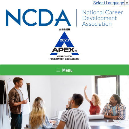
Select Language
▼
Menu
Previous
Next