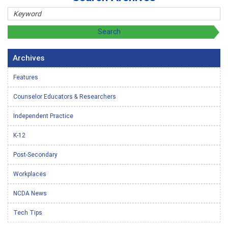
Archives
Features
Counselor Educators & Researchers
Independent Practice
K-12
Post-Secondary
Workplaces
NCDA News
Tech Tips