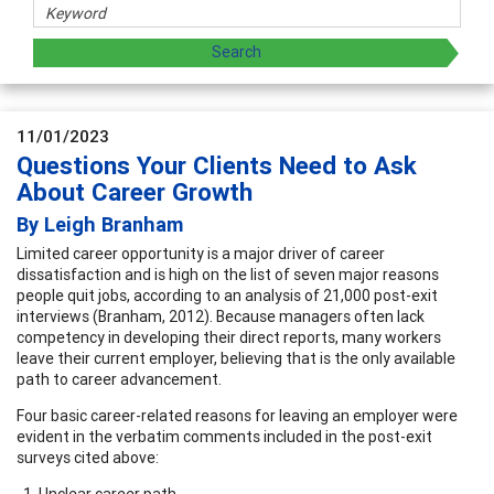
11/01/2023
Questions Your Clients Need to Ask
About Career Growth
By Leigh Branham
Limited career opportunity is a major driver of career
dissatisfaction and is high on the list of seven major reasons
people quit jobs, according to an analysis of 21,000 post-exit
interviews (Branham, 2012). Because managers often lack
competency in developing their direct reports, many workers
leave their current employer, believing that is the only available
path to career advancement.
Four basic career-related reasons for leaving an employer were
evident in the verbatim comments included in the post-exit
surveys cited above:
Unclear career path