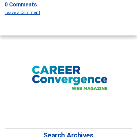
0 Comments
Leave a Comment
Search Archives