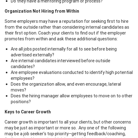
Do they have a mentoring program or process?
Organization Not Hiring from Within
Some employers may have a reputation for seeking first to hire
from the outside rather than considering internal candidates as
their first option. Coach your clients to find out if the employer
promotes from within and ask these additional questions:
Are all jobs posted internally for all to see before being
advertised externally?
Are internal candidates interviewed before outside
candidates?
Are employee evaluations conducted to identify high potential
employees?
Does the organization allow, and even encourage, lateral
moves?
Does the hiring manager allow employees to move on to other
positions?
Keys to Career Growth
Career growth is important to all your clients, but other concerns
may be just as important or more so. Any one of the following
may be a job seeker’s top priority–getting feedback/coaching,