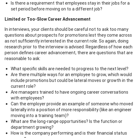
Is there a requirement that employees stay in their jobs for a
set period before moving on to a different job?
Limited or Too-Slow Career Advancement
In interviews, your clients should be careful not to ask too many
questions about prospects for promotions lest they come across
as not sufficiently interested in the current role. So again, doing
research prior to the interview is advised. Regardless of how each
person defines career advancement, there are questions that are
reasonable to ask:
What specific skills are needed to progress to the next level?
Are there multiple ways for an employee to grow, which would
include promotions but could be lateral moves or growth in the
current role?
Are managers trained to have ongoing career conversations
with employees?
Can the employer provide an example of someone who moved
laterally into a position of more responsibility (like an engineer
moving into a training team)?
What are the long-range opportunities? Is the function or
department growing?
How is the company performing and is their financial status