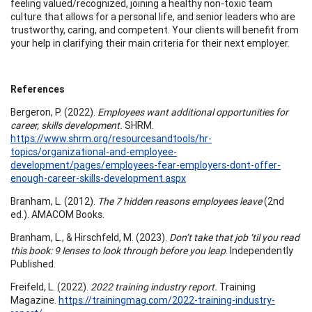
feeling valued/recognized, joining a healthy non-toxic team
culture that allows for a personal life, and senior leaders who are
trustworthy, caring, and competent. Your clients will benefit from
your help in clarifying their main criteria for their next employer.
References
Bergeron, P. (2022).
Employees want additional opportunities for
career, skills development.
SHRM.
https://www.shrm.org/resourcesandtools/hr-
topics/organizational-and-employee-
development/pages/employees-fear-employers-dont-offer-
enough-career-skills-development.aspx
Branham, L. (2012).
The 7 hidden reasons employees leave
(2nd
ed.). AMACOM Books.
Branham, L., & Hirschfeld, M. (2023).
Don’t take that job ‘til you read
this book: 9 lenses to look through before you leap
. Independently
Published.
Freifeld, L. (2022).
2022 training industry report.
Training
Magazine.
https://trainingmag.com/2022-training-industry-