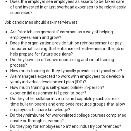
Does the employer see employees as assets to be taken care
of and invested in or just overhead expenses to be relentlessly
supervised?
Job candidates should ask interviewers:
Are “stretch assignments” common as a way of helping
employees learn and grow?
Does the organization provide tuition reimbursement or pay
for external training that enhances effectiveness in the job or
help prepare for future positions?
Do they have an effective onboarding and initial training
process?
How much training do they typically provide in a typical year?
Are managers expected to work with employees to develop a
yearly individual development plan (IDP)?
How much training is self-paced online? in-person?
experiential assignments? peer-to-peer?
Do they offer collaborative intranet capability such as real-
time bulletin boards and employee resource groups that allow
employees to share knowledge?
Do they reimburse for work-related college courses completed
onsite or through eLearning?
Do they pay for employees to attend industry conferences?