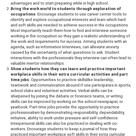
advantages and to start preparing while in high school.
Bring the work world to students through exploration of
occupations
. Encourage students to use career center tools to
identify and explore occupational interests and learn which hard
and soft skills are needed to achieve success in the occupations.
Most importantly teach them how to find and interview someone
working in the occupation so they gain a realistic understanding of
the work and requirements for success. Arming students with an
agenda, such as Information Interviews, can alleviate anxiety
caused by the uncertainty of what questions to ask. Student
interactions with the professionals they interview can often lead to
valuable mentor relationships.
Show students how they can learn and practice important
workplace skills in their extra curricular activities and part
time jobs
. Opportunities to practice skillslike leadership,
teamwork and communication abound if one participates in sports,
school clubs and volunteer activities. Verbal skills can be
sharpened by joining the debate or forensics teams, or writing
skills can be improved by working on the school newspaper, or
yearbook. Part-time jobs provide the opportunity to practice
professionalism by demonstrating responsibility, dependability,
initiative, ability to work under pressure and self confidence.
Interpersonal skills can also be practiced in dealing with co-
workers. Encourage students to keep a journal of how they
practiced important workplace soft skills in their extra curricular