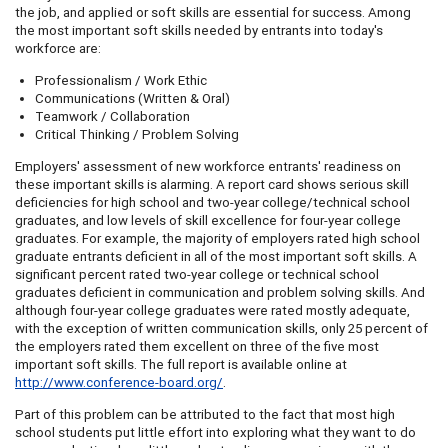
the job, and applied or soft skills are essential for success. Among
the most important soft skills needed by entrants into today's
workforce are:
Professionalism / Work Ethic
Communications (Written & Oral)
Teamwork / Collaboration
Critical Thinking / Problem Solving
Employers' assessment of new workforce entrants' readiness on
these important skills is alarming. A report card shows serious skill
deficiencies for high school and two-year college/technical school
graduates, and low levels of skill excellence for four-year college
graduates. For example, the majority of employers rated high school
graduate entrants deficient in all of the most important soft skills. A
significant percent rated two-year college or technical school
graduates deficient in communication and problem solving skills. And
although four-year college graduates were rated mostly adequate,
with the exception of written communication skills, only 25 percent of
the employers rated them excellent on three of the five most
important soft skills. The full report is available online at
http://www.conference-board.org/
.
Part of this problem can be attributed to the fact that most high
school students put little effort into exploring what they want to do