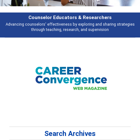
Counselor Educators & Researchers
Advancing counselors' effectiveness by exploring and sharing strategies
through teaching, research, and supervision
Search Archives