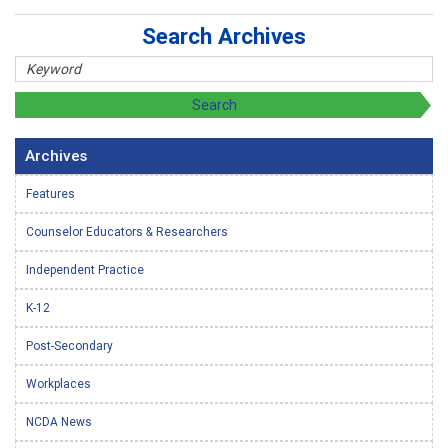
Search Archives
Archives
Features
Counselor Educators & Researchers
Independent Practice
K-12
Post-Secondary
Workplaces
NCDA News