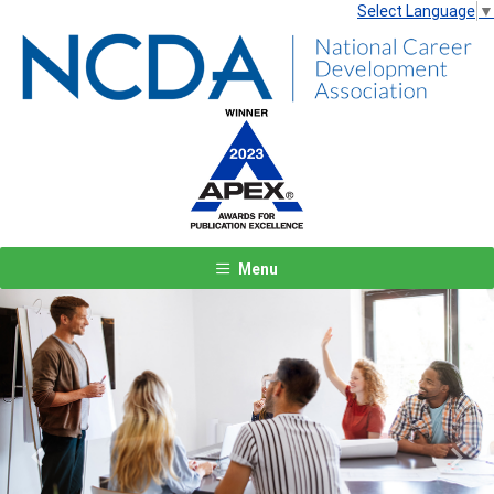
Select Language
▼
Menu
Previous
Next