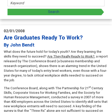
02/01/2008
Are Graduates Ready To Work?
By John Bendt
What does the future hold for today's youth? Are they learning the
skills they need to succeed?
Are They Really Ready to Work?
, a report
released by The Conference Board (a business membership and
research organization), shows there is an alarming trend in the United
States for many of today's entry level workers, even those with a four-
year degree, to lack critical workplace skills needed to succeed on
the job.
st
The Conference Board, along with The Partnership for 21
Century
Skills, Corporate Voices for Working Families, and the Society for
Human Resource Management, conducted a survey in 2007 of more
than 400 employers across the United States to identify skill sets that
new workplace entrants will need to succeed. A key finding of the
survey is that the "Three Rs" alone are not sufficient to succeed on