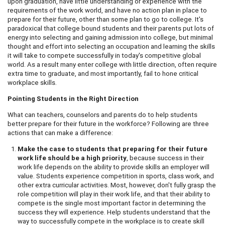
upon graduation, have little understanding or experience with the
requirements of the work world, and have no action plan in place to
prepare for their future, other than some plan to go to college. It's
paradoxical that college bound students and their parents put lots of
energy into selecting and gaining admission into college, but minimal
thought and effort into selecting an occupation and learning the skills
it will take to compete successfully in today's competitive global
world. As a result many enter college with little direction, often require
extra time to graduate, and most importantly, fail to hone critical
workplace skills.
Pointing Students in the Right Direction
What can teachers, counselors and parents do to help students
better prepare for their future in the workforce? Following are three
actions that can make a difference:
Make the case to students that preparing for their future
work life should be a high priority
, because success in their
work life depends on the ability to provide skills an employer will
value. Students experience competition in sports, class work, and
other extra curricular activities. Most, however, don't fully grasp the
role competition will play in their work life, and that their ability to
compete is the single most important factor in determining the
success they will experience. Help students understand that the
way to successfully compete in the workplace is to create skill