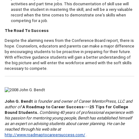
activities and part time jobs. This documentation of skill use will
assist the student in mastering the skill, and will be a very valuable
record when the time comes to demonstrate one's skills when
competing for a job.
The Road To Success
Despite the alarming news from the Conference Board report, there is
hope. Counselors, educators and parents can make a major difference
by encouraging students to be proactive in preparing for their future.
With effective guidance students will gain a better understanding of
the big picture and will enter the workforce armed with the soft skills
necessary to compete.
John G. Bendt
is founder and owner of Career
Mentor
Press, LLC and
author of
A
Roadmap to Career Success---25 Tips for College
Bound Students
.
Combining 40 years of professional experience with
his passion for mentoring young people, Bendt has established himself
as an expert on advising students about career planning. He can be
reached through his web site at
http://www.roadmaptocareersuccess.com/
.