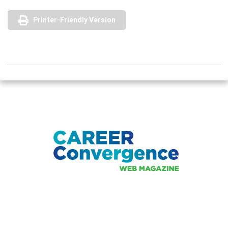
Printer-Friendly Version