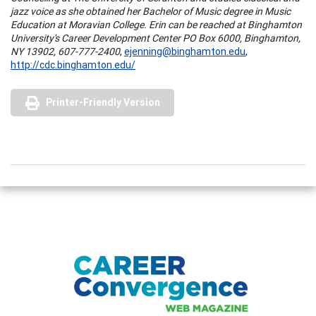
jazz voice as she obtained her Bachelor of Music degree in Music
Education at
Moravian
College
. Erin can be reached at Binghamton
University's Career Development Center PO Box 6000, Binghamton,
NY 13902, 607-777-2400
,
ejenning@binghamton.edu
,
http://cdc.binghamton.edu/
Printer-Friendly Version