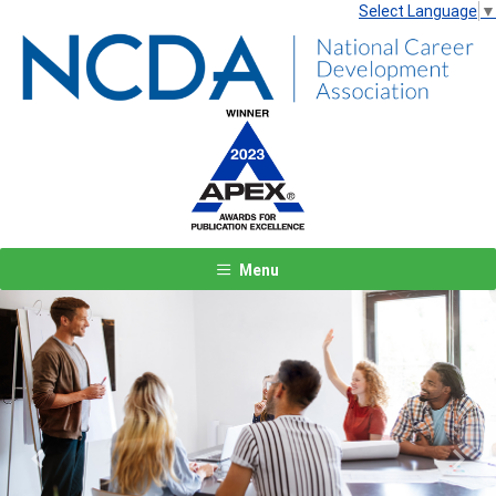
Select Language
▼
Menu
Previous
Next