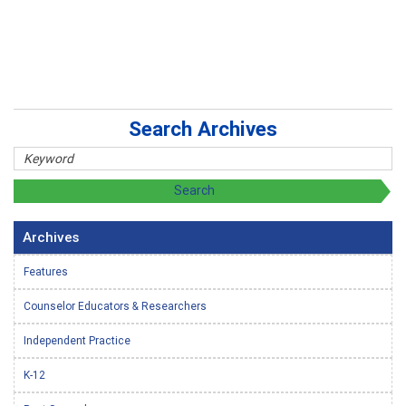
Search Archives
Archives
Features
Counselor Educators & Researchers
Independent Practice
K-12