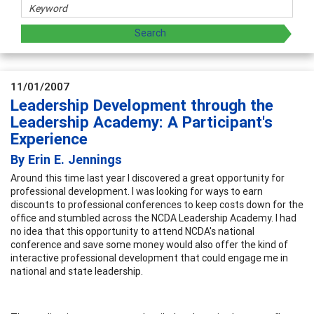
11/01/2007
Leadership Development through the
Leadership Academy: A Participant's
Experience
By Erin E. Jennings
Around this time last year I discovered a great opportunity for
professional development. I was looking for ways to earn
discounts to professional conferences to keep costs down for the
office and stumbled across the NCDA Leadership Academy. I had
no idea that this opportunity to attend NCDA's national
conference and save some money would also offer the kind of
interactive professional development that could engage me in
national and state leadership.