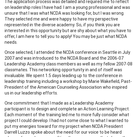
The application process was detailed and required me to reflect
on leadership roles I have had. I am a young professional and was
unsure that I was what NCDA was looking for, but I was wrong.
They selected me and were happy to have my perspective
represented in the diverse academy. So, if you think you are
interested in this opportunity but are shy about what you have to
offer, I am here to tell you to apply! You may be just what NCDA
needs.
Once selected, I attended the NCDA conference in Seattle in July
2007 and was introduced to the NCDA Board and the 2006-07
Leadership Academy class members as well as my fellow 2007-08
classmates. This networking opportunity in and of itself was
invaluable. We spent 1.5 days leading up to the conference in
leadership training including a workshop by Marie Wakefield, Past-
President of the American Counseling Association who inspired
us in our leadership efforts.
One commitment that I made as a Leadership Academy
participant is to design and complete an Action Learning Project.
Each moment of the training led me to more fully consider what
project I could develop. I had not come close to what I wanted to
put my energies toward for my project when NCDA President
Darrell Luzzo spoke about the need for our voice to be heard