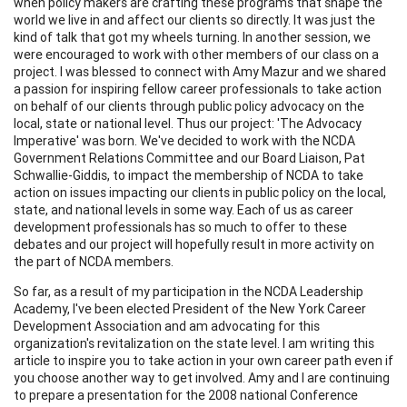
when policy makers are crafting these programs that shape the
world we live in and affect our clients so directly. It was just the
kind of talk that got my wheels turning. In another session, we
were encouraged to work with other members of our class on a
project. I was blessed to connect with Amy Mazur and we shared
a passion for inspiring fellow career professionals to take action
on behalf of our clients through public policy advocacy on the
local, state or national level. Thus our project: 'The Advocacy
Imperative' was born. We've decided to work with the NCDA
Government Relations Committee and our Board Liaison, Pat
Schwallie-Giddis, to impact the membership of NCDA to take
action on issues impacting our clients in public policy on the local,
state, and national levels in some way. Each of us as career
development professionals has so much to offer to these
debates and our project will hopefully result in more activity on
the part of NCDA members.
So far, as a result of my participation in the NCDA Leadership
Academy, I've been elected President of the New York Career
Development Association and am advocating for this
organization's revitalization on the state level. I am writing this
article to inspire you to take action in your own career path even if
you choose another way to get involved. Amy and I are continuing
to prepare a presentation for the 2008 national Conference