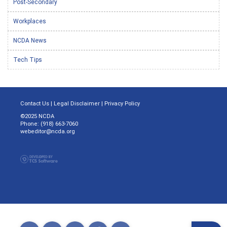
Post-Secondary
Workplaces
NCDA News
Tech Tips
Contact Us
|
Legal Disclaimer
|
Privacy Policy
©2025 NCDA
Phone: (918) 663-7060
webeditor@ncda.org