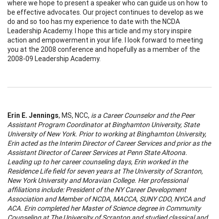
where we hope to present a speaker who can guide us on how to
be effective advocates. Our project continues to develop as we
do and so too has my experience to date with the NCDA
Leadership Academy. I hope this article and my story inspire
action and empowerment in your life. I look forward to meeting
you at the 2008 conference and hopefully as a member of the
2008-09 Leadership Academy.
Erin E. Jennings
, MS, NCC,
is a Career Counselor and the Peer
Assistant Program Coordinator at
Binghamton
University
,
State
University
of
New York
. Prior to working at
Binghamton
University
,
Erin
acted as the Interim Director of Career Services and prior as the
Assistant Director of Career Services at
Penn
State
Altoona
.
Leading up to her career counseling days,
Erin
worked in the
Residence Life field for seven years at The
University
of
Scranton
,
New York
University
and
Moravian
College
. Her professional
affiliations include: President of the NY Career Development
Association and Member of NCDA, MACCA, SUNY CDO, NYCA and
ACA.
Erin
completed her Master of Science degree in Community
Counseling at The
University
of
Scranton
and studied classical and