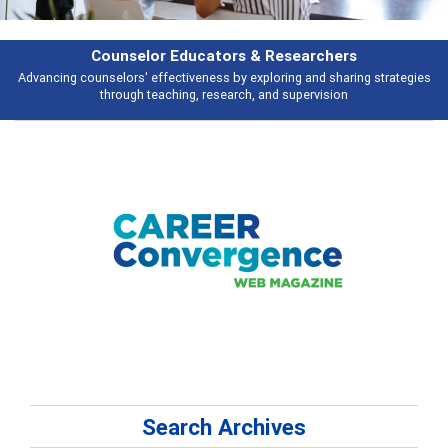
Counselor Educators & Researchers
Advancing counselors' effectiveness by exploring and sharing strategies
through teaching, research, and supervision
Search Archives