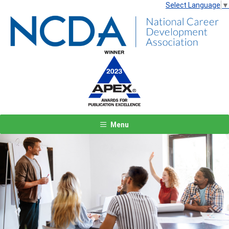
Select Language
▼
Menu
Previous
Next