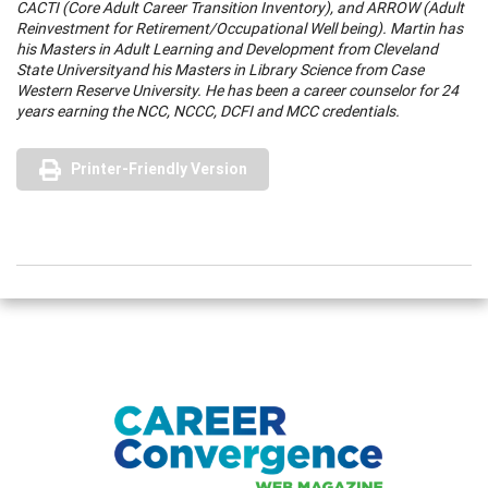
CACTI (Core Adult Career Transition Inventory), and ARROW (Adult
Reinvestment for Retirement/Occupational Well being). Martin has
his Masters in Adult Learning and Development from
Cleveland
State
University
and his Masters in Library Science from
Case
Western Reserve
University
. He has been a career counselor for 24
years earning the NCC, NCCC, DCFI and MCC credentials.
Printer-Friendly Version