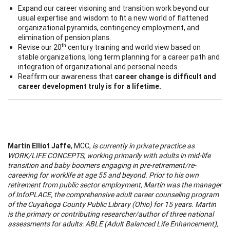
Expand our career visioning and transition work beyond our
usual expertise and wisdom to fit a new world of flattened
organizational pyramids, contingency employment, and
elimination of pension plans.
th
Revise our 20
century training and world view based on
stable organizations, long term planning for a career path and
integration of organizational and personal needs.
Reaffirm our awareness that
career change is difficult and
career development truly is for a lifetime.
Martin Elliot Jaffe
, MCC,
is currently in private practice as
WORK/LIFE CONCEPTS, working primarily with adults in mid-life
transition and baby boomers engaging in pre-retirement/re-
careering for worklife at age 55 and beyond. Prior to his own
retirement from public sector employment, Martin was the manager
of
Info
PLACE, the comprehensive adult career counseling program
of the
Cuyahoga
County
Public Library (
Ohio
) for 15 years. Martin
is the primary or contributing researcher/author of three national
assessments for adults: ABLE (Adult Balanced Life Enhancement),