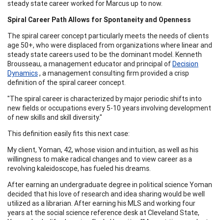
steady state career worked for Marcus up to now.
Spiral Career Path Allows for Spontaneity and Openness
The spiral career concept particularly meets the needs of clients
age 50+, who were displaced from organizations where linear and
steady state careers used to be the dominant model. Kenneth
Brousseau, a management educator and principal of
Decision
Dynamics
, a management consulting firm provided a crisp
definition of the spiral career concept.
"The spiral career is characterized by major periodic shifts into
new fields or occupations every 5-10 years involving development
of new skills and skill diversity."
This definition easily fits this next case:
My client, Yoman, 42, whose vision and intuition, as well as his
willingness to make radical changes and to view career as a
revolving kaleidoscope, has fueled his dreams.
After earning an undergraduate degree in political science Yoman
decided that his love of research and idea sharing would be well
utilized as a librarian. After earning his MLS and working four
years at the social science reference desk at Cleveland State,