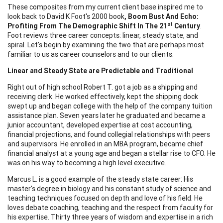
These composites from my current client base inspired me to
look back to David K Foot's 2000 book
, Boom Bust And Echo:
st
Profiting From The Demographic
Shift In The 21
Century
.
Foot reviews three career concepts: linear, steady state, and
spiral. Let's begin by examining the two that are perhaps most
familiar to us as career counselors and to our clients.
Linear and Steady State are Predictable and Traditional
Right out of high school Robert T. got a job as a shipping and
receiving clerk. He worked effectively, kept the shipping dock
swept up and began college with the help of the company tuition
assistance plan. Seven years later he graduated and became a
junior accountant, developed expertise at cost accounting,
financial projections, and found collegial relationships with peers
and supervisors. He enrolled in an MBA program, became chief
financial analyst at a young age and began a stellar rise to CFO. He
was on his way to becoming a high level executive.
Marcus L. is a good example of the steady state career: His
master's degree in biology and his constant study of science and
teaching techniques focused on depth and love of his field. He
loves debate coaching, teaching and the respect from faculty for
his expertise. Thirty three years of wisdom and expertise in a rich