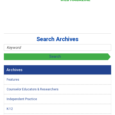
Search Archives
Archives
Features
Counselor Educators & Researchers
Independent Practice
K-12