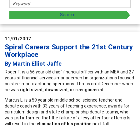
11/01/2007
Spiral Careers Support the 21st Century
Workplace
By Martin Elliot Jaffe
Roger T. is a 56 year old chief financial officer with an MBA and 27
years of financial services management in organizations focused
on steel manufacturing operations. That is until December when
he was
right sized, downsized, or reengineered
.
Marcus L. is a 59 year old middle school science teacher and
debate coach with 33 years of teaching experience, awards for
curriculum design and state championship debate teams, who
was just informed that the failure of a levy after four attempts
will result in the
elimination of his position
next fall.