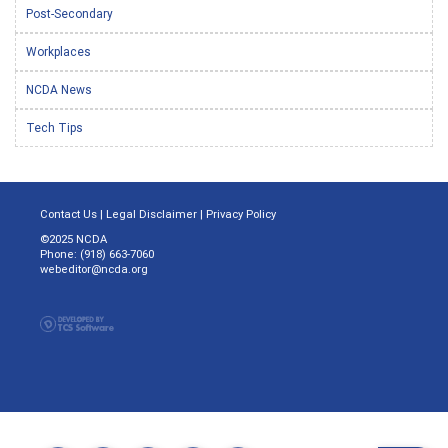
Post-Secondary
Workplaces
NCDA News
Tech Tips
Contact Us
|
Legal Disclaimer
|
Privacy Policy
©2025 NCDA
Phone: (918) 663-7060
webeditor@ncda.org