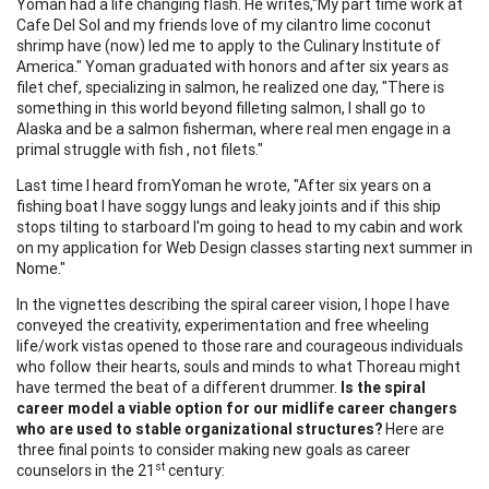
Yoman had a life changing flash. He writes,"My part time work at
Cafe Del Sol and my friends love of my cilantro lime coconut
shrimp have (now) led me to apply to the Culinary Institute of
America." Yoman graduated with honors and after six years as
filet chef, specializing in salmon, he realized one day, "There is
something in this world beyond filleting salmon, I shall go to
Alaska and be a salmon fisherman, where real men engage in a
primal struggle with fish , not filets."
Last time I heard fromYoman he wrote, "After six years on a
fishing boat I have soggy lungs and leaky joints and if this ship
stops tilting to starboard I'm going to head to my cabin and work
on my application for Web Design classes starting next summer in
Nome."
In the vignettes describing the spiral career vision, I hope I have
conveyed the creativity, experimentation and free wheeling
life/work vistas opened to those rare and courageous individuals
who follow their hearts, souls and minds to what Thoreau might
have termed the beat of a different drummer.
Is the spiral
career model a viable option for our midlife career changers
who are used to stable organizational structures?
Here are
three final points to consider making new goals as career
st
counselors in the 21
century: