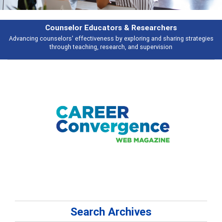
rs & Researchers
Featu
y exploring and sharing strategies
Broad and deeply applicable career de
rch, and supervision
talking 
Search Archives