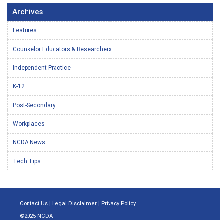
Archives
Features
Counselor Educators & Researchers
Independent Practice
K-12
Post-Secondary
Workplaces
NCDA News
Tech Tips
Contact Us
|
Legal Disclaimer
|
Privacy Policy
©2025 NCDA