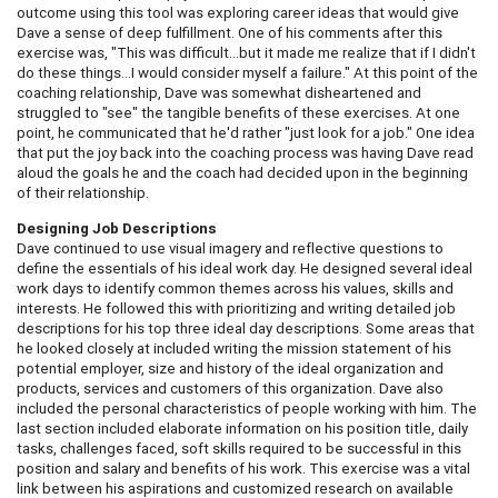
outcome using this tool was exploring career ideas that would give
Dave a sense of deep fulfillment. One of his comments after this
exercise was, "This was difficult…but it made me realize that if I didn't
do these things…I would consider myself a failure." At this point of the
coaching relationship, Dave was somewhat disheartened and
struggled to "see" the tangible benefits of these exercises. At one
point, he communicated that he'd rather "just look for a job." One idea
that put the joy back into the coaching process was having Dave read
aloud the goals he and the coach had decided upon in the beginning
of their relationship.
Designing Job Descriptions
Dave continued to use visual imagery and reflective questions to
define the essentials of his ideal work day. He designed several ideal
work days to identify common themes across his values, skills and
interests. He followed this with prioritizing and writing detailed job
descriptions for his top three ideal day descriptions. Some areas that
he looked closely at included writing the mission statement of his
potential employer, size and history of the ideal organization and
products, services and customers of this organization. Dave also
included the personal characteristics of people working with him. The
last section included elaborate information on his position title, daily
tasks, challenges faced, soft skills required to be successful in this
position and salary and benefits of his work. This exercise was a vital
link between his aspirations and customized research on available