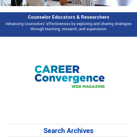
& Researchers
Features
ploring and sharing strategies
Broad and deeply applicable career develo
 and supervision
talking abou
Search Archives