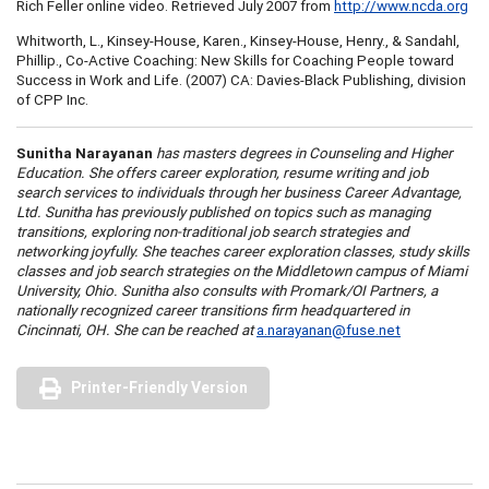
Rich Feller online video. Retrieved July 2007 from
http://www.ncda.org
Whitworth, L., Kinsey-House, Karen., Kinsey-House, Henry., & Sandahl,
Phillip., Co-Active Coaching: New Skills for Coaching People toward
Success in Work and Life. (2007) CA: Davies-Black Publishing, division
of CPP Inc.
Sunitha Narayanan
has masters degrees in Counseling and Higher
Education. She offers career exploration, resume writing and job
search services to individuals through her business Career Advantage,
Ltd. Sunitha has previously published on topics such as managing
transitions, exploring non-traditional job search strategies and
networking joyfully. She teaches career exploration classes, study skills
classes and job search strategies on the Middletown campus of Miami
University, Ohio. Sunitha also consults with Promark/OI Partners, a
nationally recognized career transitions firm headquartered in
Cincinnati, OH. She can be reached at
a.narayanan@fuse.net
Printer-Friendly Version