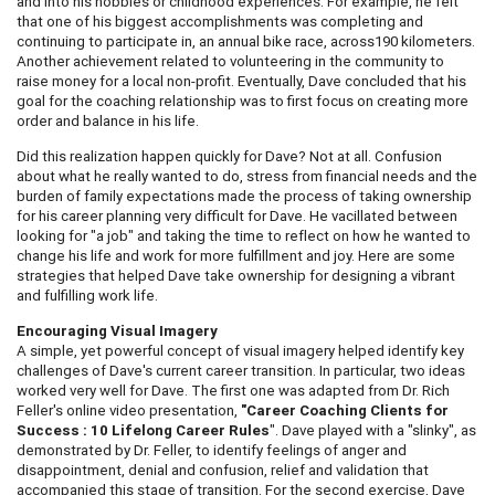
and into his hobbies or childhood experiences. For example, he felt
that one of his biggest accomplishments was completing and
continuing to participate in, an annual bike race, across190 kilometers.
Another achievement related to volunteering in the community to
raise money for a local non-profit. Eventually, Dave concluded that his
goal for the coaching relationship was to first focus on creating more
order and balance in his life.
Did this realization happen quickly for Dave? Not at all. Confusion
about what he really wanted to do, stress from financial needs and the
burden of family expectations made the process of taking ownership
for his career planning very difficult for Dave. He vacillated between
looking for "a job" and taking the time to reflect on how he wanted to
change his life and work for more fulfillment and joy. Here are some
strategies that helped Dave take ownership for designing a vibrant
and fulfilling work life.
Encouraging Visual Imagery
A simple, yet powerful concept of visual imagery helped identify key
challenges of Dave's current career transition. In particular, two ideas
worked very well for Dave. The first one was adapted from Dr. Rich
Feller's online video presentation,
"Career Coaching Clients for
Success : 10 Lifelong Career Rules
". Dave played with a "slinky", as
demonstrated by Dr. Feller, to identify feelings of anger and
disappointment, denial and confusion, relief and validation that
accompanied this stage of transition. For the second exercise, Dave