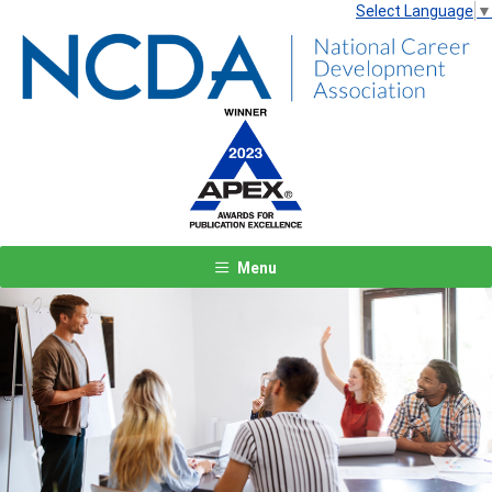
Select Language
▼
Menu
Previous
Next