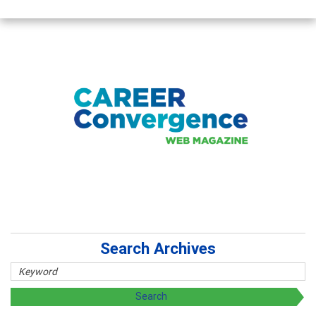
Search Archives