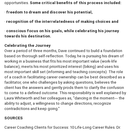
opportunities.
Some critical benefits of this process included:
·
freedom to dream and discover his potential,
·
recognition of the interrelatedness of making choices and
·
conscious focus on his goals, while celebrating his journey
towards his destination.
Celebrating the Journey
Over a period of three months, Dave continued to build a foundation
based on thorough self-reflection. Today, he is pursuing his dream of
working in a business that fits his most important value (work-life
balance), meets his most prioritized interest (biking) and uses his
most important skill set (informing and teaching concepts). The role
of a coach in facilitating career ownership can be best described as a
facilitator, one who challenges by asking questions, believes the
client has the answers and gently prods them to clarify the confusion
to come to a defined outcome. This responsibility is well explained by
Laura Whitworth and her colleagues as, "dancing in the moment--- the
ability to adjust, a willingness to change directions, recognize
contradictions and keep going."
SOURCES
Career Coaching Clients for Success: 10 Life-Long Career Rules. Dr.