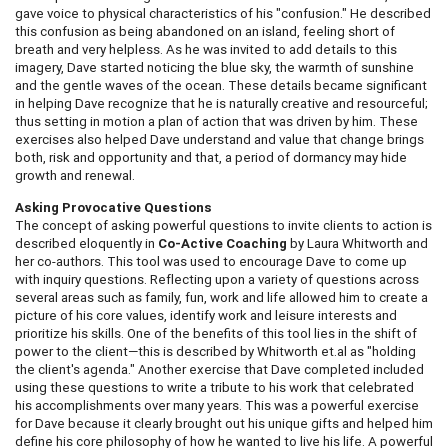
gave voice to physical characteristics of his "confusion." He described
this confusion as being abandoned on an island, feeling short of
breath and very helpless. As he was invited to add details to this
imagery, Dave started noticing the blue sky, the warmth of sunshine
and the gentle waves of the ocean. These details became significant
in helping Dave recognize that he is naturally creative and resourceful;
thus setting in motion a plan of action that was driven by him. These
exercises also helped Dave understand and value that change brings
both, risk and opportunity and that, a period of dormancy may hide
growth and renewal.
Asking Provocative Questions
The concept of asking powerful questions to invite clients to action is
described eloquently in
Co-Active Coaching
by Laura Whitworth and
her co-authors. This tool was used to encourage Dave to come up
with inquiry questions. Reflecting upon a variety of questions across
several areas such as family, fun, work and life allowed him to create a
picture of his core values, identify work and leisure interests and
prioritize his skills. One of the benefits of this tool lies in the shift of
power to the client—this is described by Whitworth et.al as "holding
the client's agenda." Another exercise that Dave completed included
using these questions to write a tribute to his work that celebrated
his accomplishments over many years. This was a powerful exercise
for Dave because it clearly brought out his unique gifts and helped him
define his core philosophy of how he wanted to live his life. A powerful