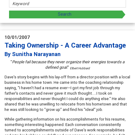
10/01/2007
Taking Ownership - A Career Advantage
By Sunitha Narayanan
"
People fail because they never organize their energies towards a
defined goal
."
Elbert Hubbard
Dave's story begins with his lay-off from a director position with a local
business in his home town. He came into the coaching relationship
saying, "I haven't had a resume ever—I got my first job through my
father's contacts and never gave it much thought…..I took on
responsibilities and never thought I could do anything else." He also
shared that he was unwilling to relocate from his hometown and that
he was still looking to "grow up" and find his "ideal" job.
While gathering information on his accomplishments for his resume,
something interesting happened. Each conversation consistently
turned to accomplishments outside of Dave's work responsibilities