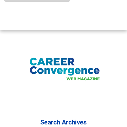
Search Archives