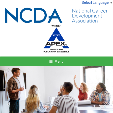
Select Language
▼
Menu
Previous
Next