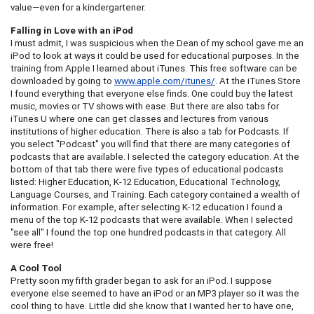
value—even for a kindergartener.
Falling in Love with an iPod
I must admit, I was suspicious when the Dean of my school gave me an
iPod to look at ways it could be used for educational purposes. In the
training from Apple I learned about iTunes. This free software can be
downloaded by going to
www.apple.com/itunes/
. At the iTunes Store
I found everything that everyone else finds. One could buy the latest
music, movies or TV shows with ease. But there are also tabs for
iTunes U where one can get classes and lectures from various
institutions of higher education. There is also a tab for Podcasts. If
you select "Podcast" you will find that there are many categories of
podcasts that are available. I selected the category education. At the
bottom of that tab there were five types of educational podcasts
listed: Higher Education, K-12 Education, Educational Technology,
Language Courses, and Training. Each category contained a wealth of
information. For example, after selecting K-12 education I found a
menu of the top K-12 podcasts that were available. When I selected
"see all" I found the top one hundred podcasts in that category. All
were free!
A Cool Tool
Pretty soon my fifth grader began to ask for an iPod. I suppose
everyone else seemed to have an iPod or an MP3 player so it was the
cool thing to have. Little did she know that I wanted her to have one,