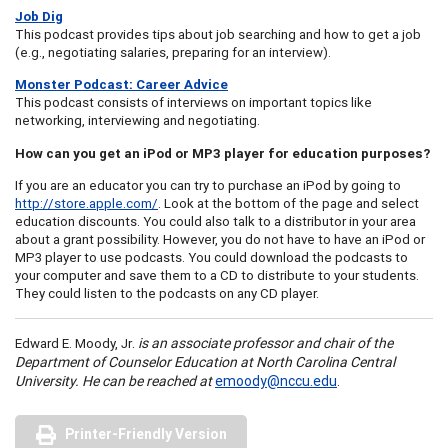
Job Dig
This podcast provides tips about job searching and how to get a job
(e.g., negotiating salaries, preparing for an interview).
Monster Podcast: Career Advice
This podcast consists of interviews on important topics like
networking, interviewing and negotiating.
How can you get an iPod or MP3 player for education purposes?
If you are an educator you can try to purchase an iPod by going to
http://store.apple.com/
. Look at the bottom of the page and select
education discounts. You could also talk to a distributor in your area
about a grant possibility. However, you do not have to have an iPod or
MP3 player to use podcasts. You could download the podcasts to
your computer and save them to a CD to distribute to your students.
They could listen to the podcasts on any CD player.
.
is an associate professor and chair of the
Edward E. Moody, Jr
Department of Counselor Education at North Carolina Central
University. He can be reached at
emoody@nccu.edu
.
Printer-Friendly Version