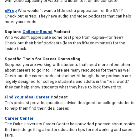
with video capability or watch and listen to it on the computer.
ePrep
Who wouldn't want a little extra preparation for the SAT?
Check out ePrep. They have audio and video podcasts that can help
meet your needs.
Kaplan's
College-Bound
Podcast
Who wouldn't appreciate some test prep from Kaplan—for free?
Check out their brief podcasts (less than fifteen minutes) for the
inside track.
Specific Tools for Career Counseling
Suppose you are working with students that need more information
about careers to go into. There are many resources for them as well.
Check out the career podcasts below. Although these podcasts are
largely designed for college students and adults in the "real world,"
they can help show students what they have to look forward to.
Find Your Ideal Career
Podcast
This podcast provides practical advice designed for college students
to help them find their ideal career.
Career Center
The Duke University Career Center has provided podcast about topics
that include getting a better education tips for networking and career
fairs.