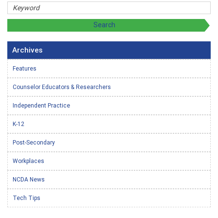
Archives
Features
Counselor Educators & Researchers
Independent Practice
K-12
Post-Secondary
Workplaces
NCDA News
Tech Tips