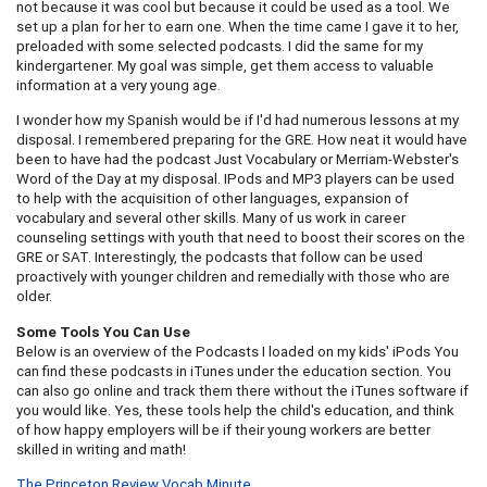
not because it was cool but because it could be used as a tool. We
set up a plan for her to earn one. When the time came I gave it to her,
preloaded with some selected podcasts. I did the same for my
kindergartener. My goal was simple, get them access to valuable
information at a very young age.
I wonder how my Spanish would be if I'd had numerous lessons at my
disposal. I remembered preparing for the GRE. How neat it would have
been to have had the podcast Just Vocabulary or Merriam-Webster's
Word of the Day at my disposal. IPods and MP3 players can be used
to help with the acquisition of other languages, expansion of
vocabulary and several other skills. Many of us work in career
counseling settings with youth that need to boost their scores on the
GRE or SAT. Interestingly, the podcasts that follow can be used
proactively with younger children and remedially with those who are
older.
Some Tools You Can Use
Below is an overview of the Podcasts I loaded on my kids' iPods You
can find these podcasts in iTunes under the education section. You
can also go online and track them there without the iTunes software if
you would like. Yes, these tools help the child's education, and think
of how happy employers will be if their young workers are better
skilled in writing and math!
The Princeton Review Vocab Minute