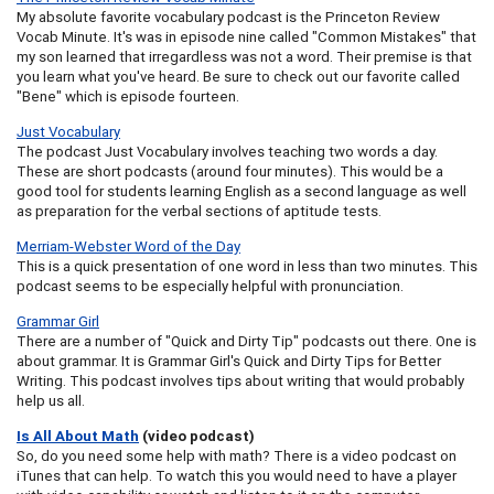
My absolute favorite vocabulary podcast is the Princeton Review
Vocab Minute. It's was in episode nine called "Common Mistakes" that
my son learned that irregardless was not a word. Their premise is that
you learn what you've heard. Be sure to check out our favorite called
"Bene" which is episode fourteen.
Just Vocabulary
The podcast Just Vocabulary involves teaching two words a day.
These are short podcasts (around four minutes). This would be a
good tool for students learning English as a second language as well
as preparation for the verbal sections of aptitude tests.
Merriam-Webster Word of the Day
This is a quick presentation of one word in less than two minutes. This
podcast seems to be especially helpful with pronunciation.
Grammar Girl
There are a number of "Quick and Dirty Tip" podcasts out there. One is
about grammar. It is Grammar Girl's Quick and Dirty Tips for Better
Writing. This podcast involves tips about writing that would probably
help us all.
Is All About Math
(video podcast)
So, do you need some help with math? There is a video podcast on
iTunes that can help. To watch this you would need to have a player