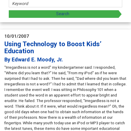
10/01/2007
Using Technology to Boost Kids’
Education
By Edward E. Moody, Jr.
"Irregardless is not a word" my kindergartener said. I responded,
"Where did you learn that?" He said, "From my iPod" as if he were
surprised that I had to ask. Then he said, "Dad where did you learn that
irregardless is not a word?" I had to admit that I learned that in college.
I remember the event well. I was sitting in Philosophy 101 when a
student used the word in an apparent effort to appear bright and
erudite. He failed. The professor responded, "Irregardless is not a
word. Think about it. If it were, what would regardless mean?" Oh, the
good old days when one had to obtain such information at the hands
of their professors. Now there is a wealth of information at our
fingertips. While many youth today use an iPod or MP3 player to catch
the latest tunes, these items do have some important educational