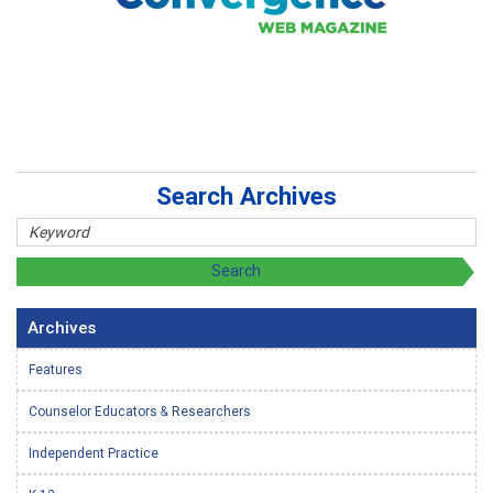
Search Archives
Archives
Features
Counselor Educators & Researchers
Independent Practice