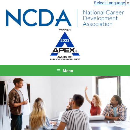
Select Language
▼
Menu
Previous
Next