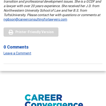
transition and professional development issues. She is a GCDF and
a lawyer with over 20 years experience. She received her J.D. from
Northwestern
University
School
of Law and her B.S. from
Tufts
University
. Please contact her with questions or comments at
ngibson@careerconsultingforlawyers.com
Printer-Friendly Version
0 Comments
Leave a Comment