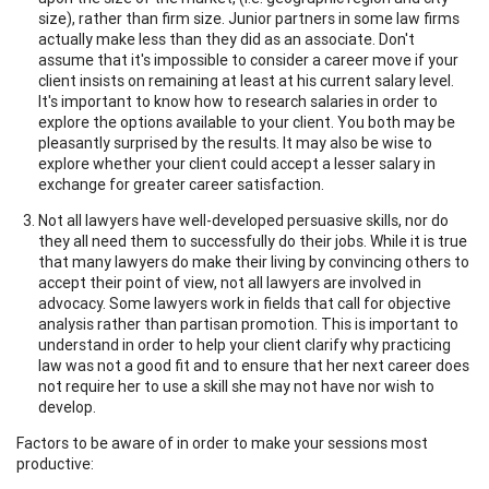
size), rather than firm size. Junior partners in some law firms
actually make less than they did as an associate. Don't
assume that it's impossible to consider a career move if your
client insists on remaining at least at his current salary level.
It's important to know how to research salaries in order to
explore the options available to your client. You both may be
pleasantly surprised by the results. It may also be wise to
explore whether your client could accept a lesser salary in
exchange for greater career satisfaction.
Not all lawyers have well-developed persuasive skills, nor do
they all need them to successfully do their jobs. While it is true
that many lawyers do make their living by convincing others to
accept their point of view, not all lawyers are involved in
advocacy. Some lawyers work in fields that call for objective
analysis rather than partisan promotion. This is important to
understand in order to help your client clarify why practicing
law was not a good fit and to ensure that her next career does
not require her to use a skill she may not have nor wish to
develop.
Factors to be aware of in order to make your sessions most
productive: