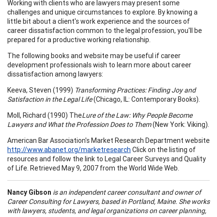
Working with clients who are lawyers may present some
challenges and unique circumstances to explore. By knowing a
little bit about a client's work experience and the sources of
career dissatisfaction common to the legal profession, you'll be
prepared for a productive working relationship.
The following books and website may be useful if career
development professionals wish to learn more about career
dissatisfaction among lawyers:
Keeva, Steven (1999)
Transforming Practices: Finding Joy and
Satisfaction in the Legal Life
(Chicago, IL: Contemporary Books).
Moll, Richard (1990) The
Lure of the Law: Why People Become
Lawyers and What the Profession Does to Them
(New York: Viking).
American Bar Association's Market Research Department website
http://www.abanet.org/marketresearch
Click on the listing of
resources and follow the link to Legal Career Surveys and Quality
of Life. Retrieved May 9, 2007 from the World Wide Web.
Nancy Gibson
is an independent career consultant and owner of
Career Consulting for Lawyers
, based in
Portland
,
Maine
. She works
with lawyers, students, and legal organizations on career pl
ann
ing,