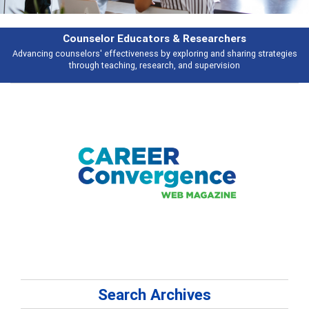
esearchers
Features
ring and sharing strategies
Broad and deeply applicable career developme
 supervision
talking about
Search Archives