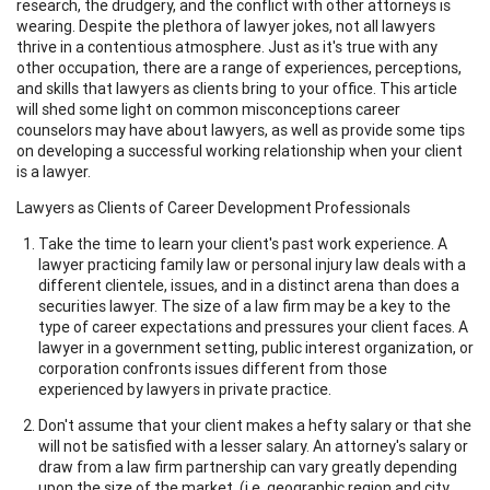
research, the drudgery, and the conflict with other attorneys is
wearing. Despite the plethora of lawyer jokes, not all lawyers
thrive in a contentious atmosphere. Just as it's true with any
other occupation, there are a range of experiences, perceptions,
and skills that lawyers as clients bring to your office. This article
will shed some light on common misconceptions career
counselors may have about lawyers, as well as provide some tips
on developing a successful working relationship when your client
is a lawyer.
Lawyers as Clients of Career Development Professionals
Take the time to learn your client's past work experience. A
lawyer practicing family law or personal injury law deals with a
different clientele, issues, and in a distinct arena than does a
securities lawyer. The size of a law firm may be a key to the
type of career expectations and pressures your client faces. A
lawyer in a government setting, public interest organization, or
corporation confronts issues different from those
experienced by lawyers in private practice.
Don't assume that your client makes a hefty salary or that she
will not be satisfied with a lesser salary. An attorney's salary or
draw from a law firm partnership can vary greatly depending
upon the size of the market, (i.e. geographic region and city