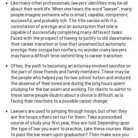
Like many other professionals, lawyers' identities may be all
about their work life. When one hears the word "lawyer", many
people imagine someone who is smart, capable, competent,
successful, and probably rich. The title carries with it a
connotation of prestige and an assumption that one is
capable of successfully completing many different tasks.
Faced with the prospect of having to justify to old classmates
their career transition or lose that unearned but automatic
prestige their occupation confers, no wonder many lawyers
may have a difficult time committing to career transition.
Often, the path to becoming an attorney involved sacrifice on
the part of close friends and family members. These may be
the people who helped pay for law school tuition and endured
the absence of their loved one during the long hours spent
studying for the bar exam and working. For clients to admit to
these same people doubts about a choice is difficult, as is
facing their reactions to a possible career change.
Lawyers are used to jumping through hoops, but often they
are the hoops others set out for them. Take a prescribed
course of study your first year, they are told. Depending upon
the type of law you want to practice, take these courses. Want
to pass the bar exam upon graduation? Then make sure you