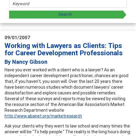
09/01/2007
Working with Lawyers as Clients: Tips
for Career Development Professionals
By Nancy Gibson
Have you ever worked with a client who is a lawyer? As an
independent career development practitioner, chances are good
that, if you haven't, you soon will. Over the last 20 years there
have been numerous studies which document lawyers' career
dissatisfaction and explore causes and possible remedies.
Several of these surveys and reports may be viewed by visiting
the resource section of the American Bar Association's Market
Research Department website
http://www.abanet.org/marketresearch
Ask your clients why they went to law school and many times the
answer will be "To help people." The reality is the long hours doing