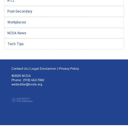
K-12
Post-Secondary
Workplaces
NCDA News
Tech Tips
Contact Us
|
Legal Disclaimer
|
Privacy Policy
©2025 NCDA
Phone: (918) 663-7060
webeditor@ncda.org