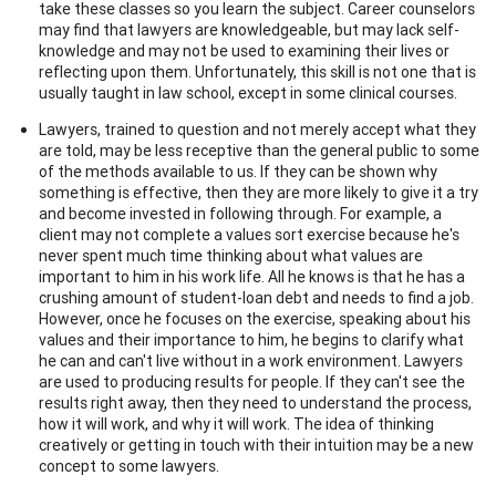
take these classes so you learn the subject. Career counselors
may find that lawyers are knowledgeable, but may lack self-
knowledge and may not be used to examining their lives or
reflecting upon them. Unfortunately, this skill is not one that is
usually taught in law school, except in some clinical courses.
Lawyers, trained to question and not merely accept what they
are told, may be less receptive than the general public to some
of the methods available to us. If they can be shown why
something is effective, then they are more likely to give it a try
and become invested in following through. For example, a
client may not complete a values sort exercise because he's
never spent much time thinking about what values are
important to him in his work life. All he knows is that he has a
crushing amount of student-loan debt and needs to find a job.
However, once he focuses on the exercise, speaking about his
values and their importance to him, he begins to clarify what
he can and can't live without in a work environment. Lawyers
are used to producing results for people. If they can't see the
results right away, then they need to understand the process,
how it will work, and why it will work. The idea of thinking
creatively or getting in touch with their intuition may be a new
concept to some lawyers.