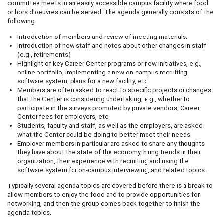
committee meets in an easily accessible campus facility where food
or hors d'oeuvres can be served. The agenda generally consists of the
following:
Introduction of members and review of meeting materials.
Introduction of new staff and notes about other changes in staff
(e.g., retirements)
Highlight of key Career Center programs or new initiatives, e.g.,
online portfolio, implementing a new on-campus recruiting
software system, plans for a new facility, etc.
Members are often asked to react to specific projects or changes
that the Center is considering undertaking, e.g., whether to
participate in the surveys promoted by private vendors, Career
Center fees for employers, etc.
Students, faculty and staff, as well as the employers, are asked
what the Center could be doing to better meet their needs.
Employer members in particular are asked to share any thoughts
they have about the state of the economy, hiring trends in their
organization, their experience with recruiting and using the
software system for on-campus interviewing, and related topics.
Typically several agenda topics are covered before there is a break to
allow members to enjoy the food and to provide opportunities for
networking, and then the group comes back together to finish the
agenda topics.