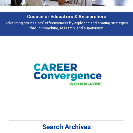
esearchers
Features
ring and sharing strategies
Broad and deeply applicable career developme
 supervision
talking about
Search Archives