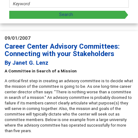
09/01/2007
Career Center Advisory Committees:
Connecting with your Stakeholders
By Janet G. Lenz
A Committee in Search of a
Mission
A critical first step in creating an advisory committee is to decide what
the mission of the committee is going to be. As one long-time career
center director often says: "There is nothing worse than a committee
in search of a mission." An advisory committee is probably doomed to
failure if its members cannot clearly articulate what purpose(s) they
will serve in coming together. Also, the mission and goals of the
committee will typically dictate who the center will seek out as
committee members. Below is one example from a large university
where the advisory committee has operated successfully for more
than five years.