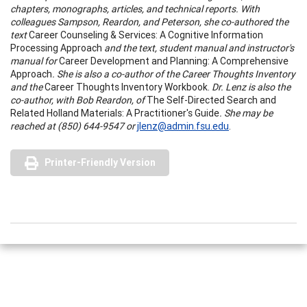
chapters, monographs, articles, and technical reports. With
colleagues Sampson, Reardon, and Peterson, she co-authored the
text
Career Counseling & Services: A Cognitive Information
Processing Approach
and the text, student manual and instructor's
manual for
Career Development and Planning: A Comprehensive
Approach
. She is also a co-author of the Career Thoughts Inventory
and the
Career Thoughts Inventory Workbook.
Dr. Lenz is also the
co-author, with Bob Reardon, of
The Self-Directed Search and
Related Holland Materials: A Practitioner's Guide
. She may be
reached at (
850) 644-9547 or
jlenz@admin.fsu.edu
.
Printer-Friendly Version