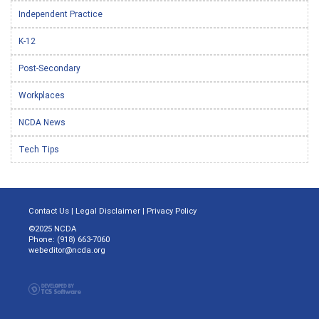
Independent Practice
K-12
Post-Secondary
Workplaces
NCDA News
Tech Tips
Contact Us
|
Legal Disclaimer
|
Privacy Policy
©2025 NCDA
Phone: (918) 663-7060
webeditor@ncda.org