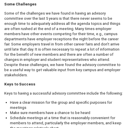
Some Challenges
Some of the challenges we have found in having an advisory
committee over the last 5 years is that there never seems to be
enough time to adequately address all the agenda topics and things
are often rushed at the end of a meeting. Many times employer
members have other events competing for their time, e.g., campus
departments have employer receptions the night before the career
fair. Some employers travel in from other career fairs and don't arrive
until late that day. It is often necessary to repeat a lot of information
for the benefit of new members and there are often a number of
changes in employer and student representatives who attend.
Despite these challenges, we have found the advisory committee to
be a useful way to get valuable input from key campus and employer
stakeholders.
Keys to Success
Keys to having a successful advisory committee include the following:
Have a clear mission for the group and specific purposes for
meetings
Make sure members have a chance to be heard
Schedule meetings at a time that is reasonably convenient for
members to attend, particularly the employer members, and keep