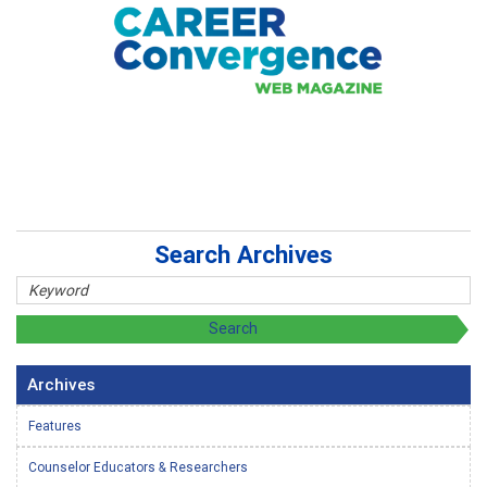
Search Archives
Archives
Features
Counselor Educators & Researchers