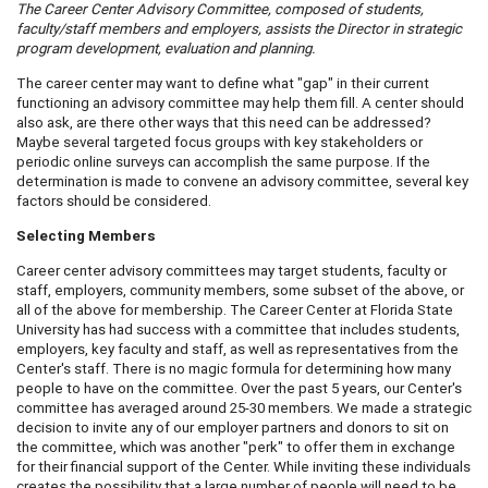
The
Career
Center
A
dvisory Committee, composed of students,
faculty/staff members and employers, assists the Director in strategic
program development, evaluation and planning.
The career center may want to define what "gap" in their current
functioning an advisory committee may help them fill. A center should
also ask, are there other ways that this need can be addressed?
Maybe several targeted focus groups with key stakeholders or
periodic online surveys can accomplish the same purpose. If the
determination is made to convene an advisory committee, several key
factors should be considered.
Selecting Members
Career center advisory committees may target students, faculty or
staff, employers, community members, some subset of the above, or
all of the above for membership. The Career Center at Florida State
University has had success with a committee that includes students,
employers, key faculty and staff, as well as representatives from the
Center's staff. There is no magic formula for determining how many
people to have on the committee. Over the past 5 years, our Center's
committee has averaged around 25-30 members. We made a strategic
decision to invite any of our employer partners and donors to sit on
the committee, which was another "perk" to offer them in exchange
for their financial support of the Center. While inviting these individuals
creates the possibility that a large number of people will need to be