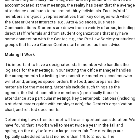
accommodated at the meetings, the reality has been that the average
attendance continues to be around thirty individuals. Faculty/staff
members are typically representatives from key colleges with which
the Career Center interacts, e.g., Arts & Sciences, Business,
Communications. Students are drawn from a variety of areas, including
direct staff referrals and from student organizations that may have
some connection with the Center, e.g., the Pre-Law Society or student
groups that have a Career Center staff member as their advisor.
Making It Work
It is important to have a designated staff member who handles the
logistics for the meetings. In our setting the office manager handles
the arrangements for inviting the committee members, confirms who
will attend, arranges space, orders the food, and prepares the
materials for the meeting. Materials include such things as the
agenda, the list of committee members (specifically those in
attendance at a particular meeting), key Center publications (including
a student career guide with employer ads), the Center's organization
chart, and related documents.
Determining how often to meet will be an important consideration. We
have found that it works well to meet twice a year, in the fall and
spring, on the day before our large career fair. The meetings are
typically scheduled to last no more than 1 ½ to 2 hours. The