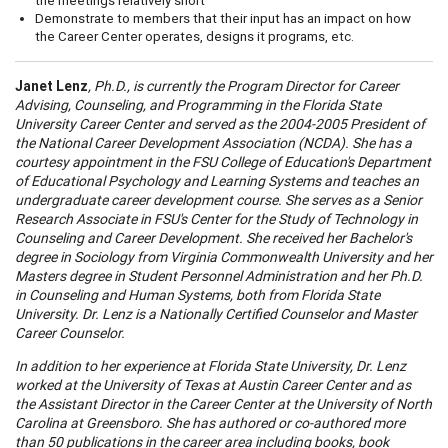
the meetings relatively short
Demonstrate to members that their input has an impact on how
the Career Center operates, designs it programs, etc.
Janet Lenz
, Ph.D., is currently the Program Director for Career
A
dvising, Counseling, and Programming in the
Florida
State
University
Career
Center
and served as the 2004-2005 President of
the National Career Development
A
ssociation (NCD
A
). She has a
courtesy appointment in the
FSU
College
of Education's Department
of Educational Psychology and Learning Systems and teaches an
undergraduate
career
development course. She serves as a Senior
Research
A
ssociate in FSU's Center for the Study of Technology in
Counseling and Career Development. She received her Bachelor's
degree in Sociology from Virginia Commonwealth University and her
Masters degree in Student Personnel
A
dministration and her Ph.D.
in Counseling and Human Systems, both from Florida State
University. Dr. Lenz is a Nationally Certified Counselor and Master
Career Counselor.
In addition to her experience at Florida State University, Dr. Lenz
worked at the University of Texas at
A
ustin Career Center and as
the
A
ssistant Director in the Career Center at the University of North
Carol
ina at Greensboro. She has authored or co-authored more
than 50 publications in the
career
area including books, book