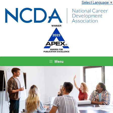
Select Language
▼
Menu
Previous
Next