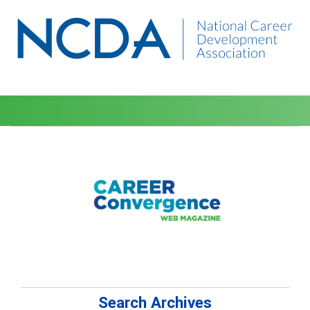
Search Archives