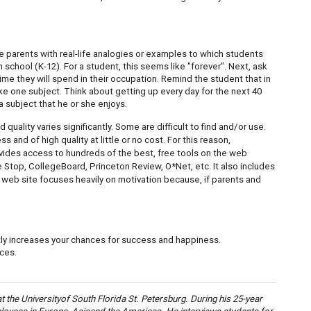
e parents with real-life analogies or examples to which students
n school (K-12). For a student, this seems like "forever". Next, ask
time they will spend in their occupation. Remind the student that in
like one subject. Think about getting up every day for the next 40
a subject that he or she enjoys.
uality varies significantly. Some are difficult to find and/or use.
s and of high quality at little or no cost. For this reason,
ides access to hundreds of the best, free tools on the web
Stop, CollegeBoard, Princeton Review, O*Net, etc. It also includes
s web site focuses heavily on motivation because, if parents and
ntly increases your chances for success and happiness.
ces.
at the
University
of
South Florida St. Petersburg
. During his 25-year