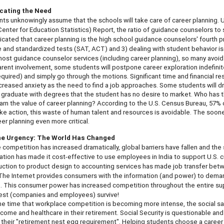
ating the Need
ts unknowingly assume that the schools will take care of career planning. 
Center for Education Statistics) Report, the ratio of guidance counselors to 
icated that career planning is the high school guidance counselors'
fourth
p
e and standardized tests (SAT, ACT) and 3) dealing with student behavior is
 most guidance counselor services (including career planning), so many avoid 
rent involvement, some students will postpone career exploration indefinitel
required) and simply go through the motions. Significant time and financial 
increased anxiety as the need to find a job approaches. Some students will dr
l graduate with degrees that the student has no desire to market. Who has the
arn the value of career planning? According to the U.S. Census Bureau, 57% of t
ke action, this waste of human talent and resources is avoidable. The soon
eer planning even more critical.
the Urgency: The World Has Changed
competition has increased dramatically, global barriers have fallen and the so
ion has made it cost-effective to use employees in India to support U.S. c
ction to product design to accounting services has made job transfer betwe
he Internet provides consumers with the information (and power) to deman
 This consumer power has increased competition throughout the entire supp
best (companies and employees) survive!
e time that workplace competition is becoming more intense, the social sa
ncome and healthcare in their retirement. Social Security is questionable and 
 their "retirement nest egg requirement". Helping students choose a career th