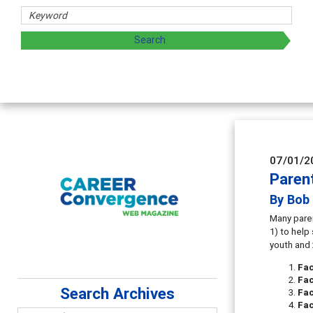
07/01/2
Paren
By Bob 
Many paren
1) to help
youth and 
Fa
Fa
Search Archives
Fac
Fac