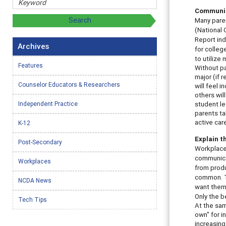
Communic
Many paren
(National 
Report ind
Archives
for colleg
to utilize
Features
Without pa
major (if 
Counselor Educators & Researchers
will feel 
others wil
Independent Practice
student le
parents ta
active car
K-12
Explain 
Post-Secondary
Workplace 
communicat
Workplaces
from produ
common. T
NCDA News
want them.
Only the 
Tech Tips
At the sam
own" for i
increasing