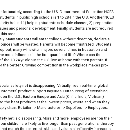
Unfortunately, according to the U.S. Department of Education NCES
students in public high schools is 1 to 284 in the U.S. Another NCES
riority behind 1) helping students schedule classes, 2) preparation
sues and personal development. Finally, students are not required
this area.
y. Many students will enter college without direction, declare a
resources will be wasted. Parents will become frustrated. Students
op out, many will switch majors several times in frustration and
 most influence in the first quartile of life? Where can the
he 18-24 yr. olds in the U.S. live at home with their parents. If
er the better. Growing competition in the workplace makes pro-
cial safety net is disappearing. Virtually free, real-time, global
ustomers' product support inquiries. Outsourcing of everything
en the U.S., Eastern Europe and Asia (China, India, Vietnam)
d the best products at the lowest prices, where and when they
ly chain: Retailer => Manufacturer => Suppliers => Employees.
fety net is disappearing. More and more, employees are "on their
our children are likely to live longer than past generations, thereby
at match their interest, skills and values significantly increases