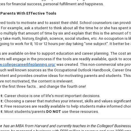
ces for financial success, personal fulfillment and happiness.
Parents With Effective Tools
ed tools to motivate and to assist their child. School counselors can provid
. For example, ask a student to think about all the time he or she has spent i
to multiply that amount of time by six and explain that this is the amount of 
y take math, history, English, science, social studies, etc. An occupation is 
going to work for 8, 10 or 12 hours per day taking "one subject". It better be 
 are available on-line to support education and career planning. The cost and q
s will engage in the process if the tools are readily available, quick to acces
.collegecareerlifeplanning.org/
was created. This non-commercial site prov
such well known sources as the Occupational Outlook Handbook, Career One 
ontent and provides creative ideas for motivating parents and students. Thi
re not motivated, the content is irrelevant.
he first three facts… and change the fourth one!
ct:
Career choice is one of life's most important decisions.
ct:
Choosing a career that matches your interest, skills and values significa
t:
Free resources are readily available to help students make informed choi
t:
Most students/parents
DO NOT
use these resources.
er
has an MBA from Harvard and currently teaches in the
College
of
Business