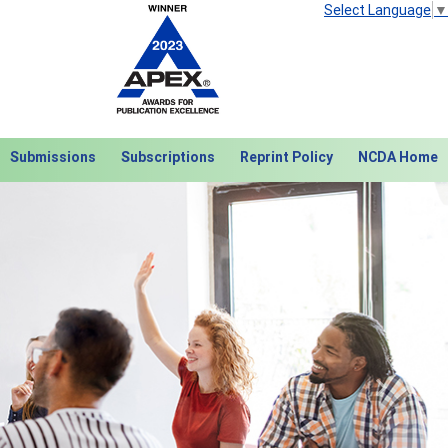
Select Language
▼
Submissions
Subscriptions
Reprint Policy
NCDA Home
Next