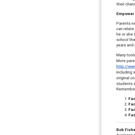
their chan
Empower 
Parents ne
can relate
he or she 
school the
years and 
Many tools
More parent
http://www
including 
original c
students a
Remember t
Fa
Fa
Fac
Fac
Bob Fish