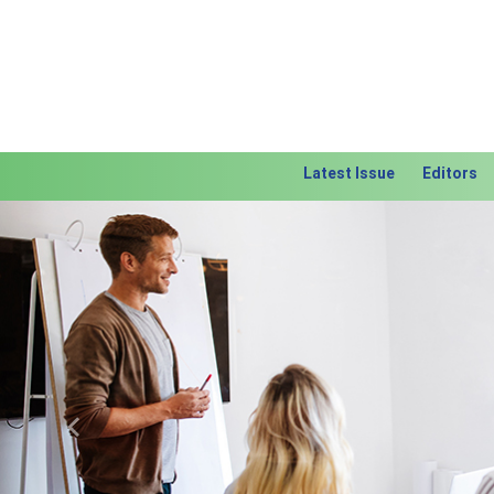
Latest Issue
Editors
Previous