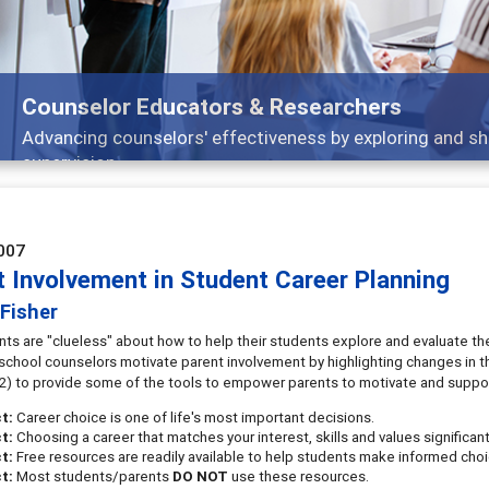
Counselor Educators & Researchers
Advancing counselors' effectiveness by exploring and sh
supervision
007
t Involvement in Student Career Planning
Fisher
ts are "clueless" about how to help their students explore and evaluate the 
 school counselors motivate parent involvement by highlighting changes in th
2) to provide some of the tools to empower parents to motivate and support 
ct:
Career choice is one of life's most important decisions.
ct:
Choosing a career that matches your interest, skills and values significa
t:
Free resources are readily available to help students make informed choi
t:
Most students/parents
DO NOT
use these resources.