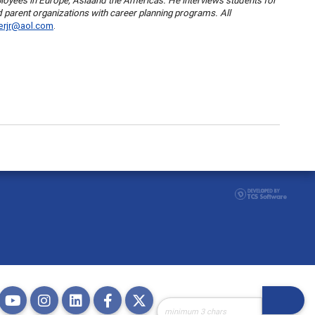
ployees in
Europe
,
Asia
and the
Americas
. He interviews students for
d parent organizations with career planning programs. All
herjr@aol.com
.