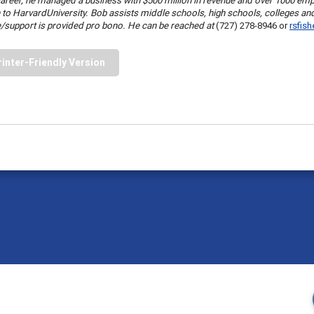
areer, he managed a business with $500 million in revenue and over 1000 em
 to
Harvard
University
. Bob assists middle schools, high schools, colleges an
/support is provided pro bono. He can be reached at
(727) 278-8946 or
rsfis
rinter-Friendly Version