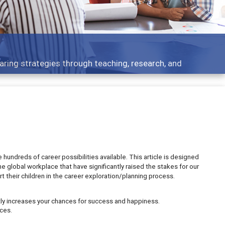
aring strategies through teaching, research, and
hundreds of career possibilities available. This article is designed
e global workplace that have significantly raised the stakes for our
their children in the career exploration/planning process.
ntly increases your chances for success and happiness.
ces.