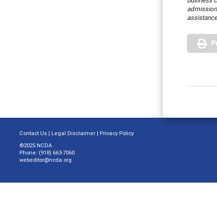
business c
admission
assistance
P
Contact Us
|
Legal Disclaimer
|
Privacy Policy
©2025 NCDA
Phone: (918) 663-7060
webeditor@ncda.org