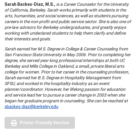
Sarah Backes-Diaz,
M.S.,
is a Career Counselor for the University
of California, Berkeley. Sarah works primarily with students in the
arts, humanities, and social sciences, as well as students pursuing
careers in the non-profit and public service sector. She is also one of
pre-law advisors for Berkeley undergraduates, and greatly enjoys
working with undeclared students to help them clarify and define
their interests and goals.
Sarah earned her M.S. Degree in College & Career Counseling from
San Francisco State University in May 2006. Prior to completing her
degree, she served year-long professional internships at both UC
Berkeley and Mills College in Oakland, a small, private liberal arts
college for women. Prior to her career in the counseling profession,
Sarah earned her B.S. Degree in Hospitality Management from
SFSU, and worked in the hospitality industry as an event
planner/coordinator. However, her lifelong passion for education
and service lead her to pursue a career change in 2003 when she
began her graduate program in counseling. She can be reached at
sbackes-diaz@berkeley.edu
Printer-Friendly Version