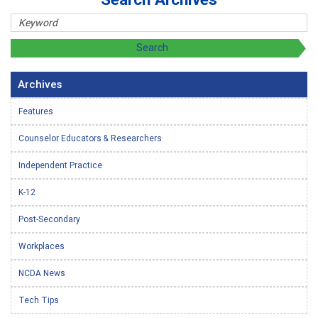
Archives
Features
Counselor Educators & Researchers
Independent Practice
K-12
Post-Secondary
Workplaces
NCDA News
Tech Tips