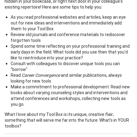
hidden in your bookcase, or right next door in your colleague's
existing repertoire! Here are some tips to help you:
As you read professional websites and articles, keep an eye
out for new ideas and interventions and immediately add
them to your Tool Box
Review old journals and conference materials to rediscover
forgotten tools
Spend some time reflecting on your professional training and
early days in the field. What tools did you use then that you'd
like to reintroduce into your practice?
Consult with colleagues to discover unique tools you can
"borrow"
Read
Career Convergence
and similar publications, always
looking for new tools
Make a commitment to professional development. Read new
books about varying counseling styles and interventions and
attend conferences and workshops, collecting new tools as
you go.
What I love about my Tool Box is its unique, creative flair;
something that will serve me far into the future. What's in YOUR
toolbox?