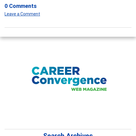
0 Comments
Leave a Comment
Search Archives