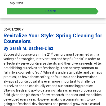
06/01/2007
Revitalize Your Style: Spring Cleaning for
Counselors
By Sarah M. Backes-Diaz
st
Successful counselors in the 21
century must be armed with a
variety of strategies, interventions and helpful "tools" in order to
effectively serve our diverse clients and their diverse needs. After
establishing ourselves professionally, it can be very common to
fall into a counseling "rut". While it is understandable, and perhaps
practical, to have these safety, default tools and interventions
always at our disposal, it is even more important to challenge
ourselves and to continually expand our counseling practice.
Staying fresh and up-to-date is not always an easy process in our
field, given the plethora of new research, theories, and modalities
developed every year. However, making a commitment to on-
going professional development and personal growth is a crucial