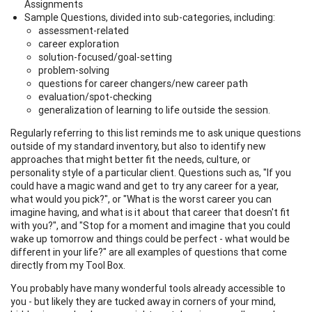
Assignments
Sample Questions, divided into sub-categories, including:
assessment-related
career exploration
solution-focused/goal-setting
problem-solving
questions for career changers/new career path
evaluation/spot-checking
generalization of learning to life outside the session.
Regularly referring to this list reminds me to ask unique questions
outside of my standard inventory, but also to identify new
approaches that might better fit the needs, culture, or
personality style of a particular client. Questions such as, "If you
could have a magic wand and get to try any career for a year,
what would you pick?", or "What is the worst career you can
imagine having, and what is it about that career that doesn't fit
with you?", and "Stop for a moment and imagine that you could
wake up tomorrow and things could be perfect - what would be
different in your life?" are all examples of questions that come
directly from my Tool Box.
You probably have many wonderful tools already accessible to
you - but likely they are tucked away in corners of your mind,