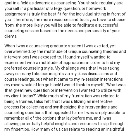
goal in a field as dynamic as counseling. You should regularly ask
yourself if a particular strategy, question, or homework
assignment is truly the best fit for the individual sitting in front of
you. Therefore, the more resources and tools you have to choose
from, the more likely you will be able to facilitate a successful
counseling session based on the needs and personality of your
clients.
When I was a counseling graduate student I was excited, yet
overwhelmed, by the multitude of unique counseling theories and
interventions I was exposed to. I found myself wanting to
experiment with a multitude of approaches in order to find my
preferred counseling style. My challenge was that I was taking
away so many fabulous insights via my class discussions and
course readings, but when it came to my in-session interactions
my mind would often go blank! I would think to myself, "What was
that great new question or intervention I wanted to utilize with
my client today?" While much of my frustration was related to
being a trainee, I also felt that I was utilizing an ineffective
process for collecting and synthesizing the interventions and
counseling questions that appealed to me. I was simply unable to
remember all of the options that lay before me, and I was
allowing potentially helpful insights and resources to slip through
my fingertips. How many of us can relate to reading an insightful