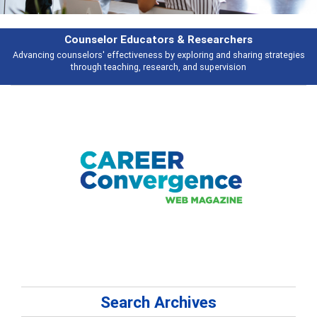
& Researchers
Features
ploring and sharing strategies
Broad and deeply applicable career develo
 and supervision
talking abou
Search Archives