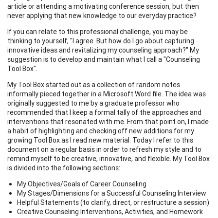
article or attending a motivating conference session, but then
never applying that new knowledge to our everyday practice?
If you can relate to this professional challenge, you may be
thinking to yourself, "I agree. But how do I go about capturing
innovative ideas and revitalizing my counseling approach?" My
suggestion is to develop and maintain what I call a "Counseling
Tool Box".
My Tool Box started out as a collection of random notes
informally pieced together in a Microsoft Word file. The idea was
originally suggested to me by a graduate professor who
recommended that I keep a formal tally of the approaches and
interventions that resonated with me. From that point on, I made
a habit of highlighting and checking off new additions for my
growing Tool Box as I read new material. Today I refer to this
document on a regular basis in order to refresh my style and to
remind myself to be creative, innovative, and flexible. My Tool Box
is divided into the following sections:
My Objectives/Goals of Career Counseling
My Stages/Dimensions for a Successful Counseling Interview
Helpful Statements (to clarify, direct, or restructure a session)
Creative Counseling Interventions, Activities, and Homework