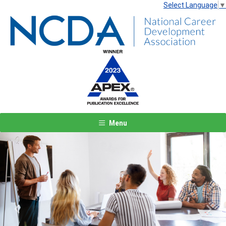
Select Language
▼
Menu
Previous
Next