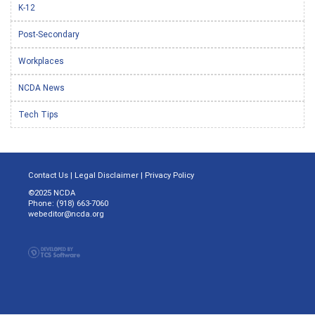
K-12
Post-Secondary
Workplaces
NCDA News
Tech Tips
Contact Us
|
Legal Disclaimer
|
Privacy Policy
©2025 NCDA
Phone: (918) 663-7060
webeditor@ncda.org