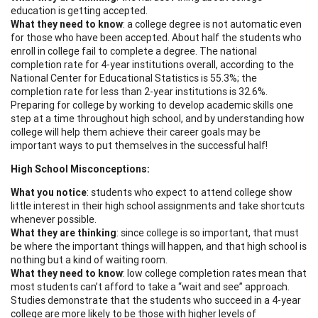
education is getting accepted.
What they need to know
: a college degree is not automatic even
for those who have been accepted. About half the students who
enroll in college fail to complete a degree. The national
completion rate for 4-year institutions overall, according to the
National Center for Educational Statistics is 55.3%; the
completion rate for less than 2-year institutions is 32.6%.
Preparing for college by working to develop academic skills one
step at a time throughout high school, and by understanding how
college will help them achieve their career goals may be
important ways to put themselves in the successful half!
High School Misconceptions:
What you notice
: students who expect to attend college show
little interest in their high school assignments and take shortcuts
whenever possible.
What they are thinking
: since college is so important, that must
be where the important things will happen, and that high school is
nothing but a kind of waiting room.
What they need to know
: low college completion rates mean that
most students can’t afford to take a “wait and see” approach.
Studies demonstrate that the students who succeed in a 4-year
college are more likely to be those with higher levels of