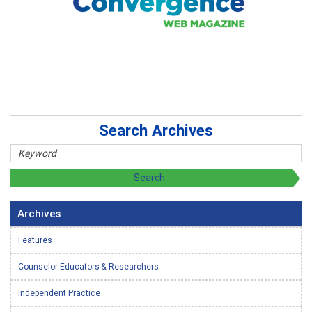
Search Archives
Archives
Features
Counselor Educators & Researchers
Independent Practice