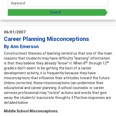
06/01/2007
Career Planning Misconceptions
By Ann Emerson
Constructivist theories of learning remind us that one of the main
reasons that students may have difficulty “learning” information
th
th
is that they believe they already “know” it. When 8
through 12
graders don’t seem to be getting the best of a career
development activity, it is frequently because they have
misconceptions that influence their attitudes toward the future.
Unless corrected, these misconceptions can undermine their
educational and career planning. A school counselor or career
services professional may “notice” actions and words that give
away the students’ inaccurate thoughts. Effective responses are
detailed below.
Middle School Misconceptions: