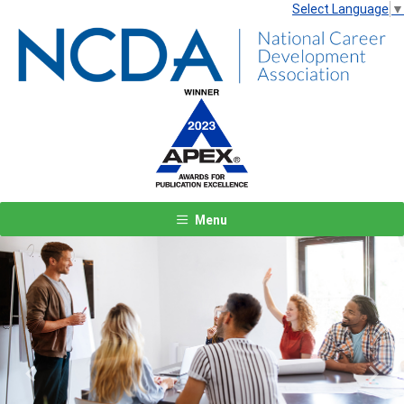
Select Language
▼
Menu
Previous
Next