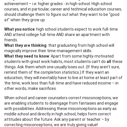
achievement – i.e. higher grades - in high school. High school
courses, and in particular, career and technical education courses,
should challenge them to figure out what they want to be “good
at” when they grow up.
What you notice
: high school students expect to work full-time
AND attend college full-time AND share an apartment with
friends.
What they are thinking
: that graduating from high school will
magically improve their time-management skills.
What they need to know
: Apart from some highly-motivated
students with great work habits, most students can’t do
all
these
things. Ask them which one usually loses out. (If they aren’t sure,
remind them of the completion statistics.) If they want an
education, they will inevitably have to live at home at least part of
the time, work less than full-time and have reduced income – in
other words, make sacrifices.
When school and career counselors correct misconceptions, we
are enabling students to disengage from fantasies and engage
with possibilities. Addressing these misconceptions as early as
middle school and directly in high school, helps form correct
attitudes about the future. Ask any parent or teacher – by
correcting misconceptions, we are truly giving value!