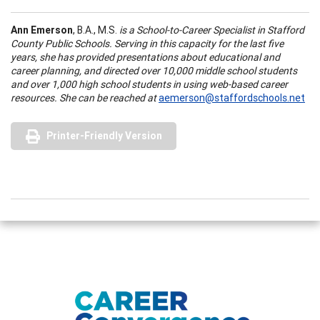
Ann Emerson
, B.A., M.S.
is a School-to-Career Specialist in Stafford
County Public Schools. Serving in this capacity for the last five
years, she has provided presentations about educational and
career planning, and directed over 10,000 middle school students
and over 1,000 high school students in using web-based career
resources. She can be reached at
aemerson@staffordschools.net
Printer-Friendly Version