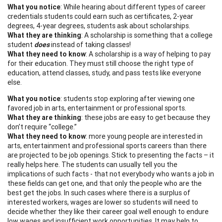
What you notice
: While hearing about different types of career
credentials students could earn such as certificates, 2-year
degrees, 4-year degrees, students ask about scholarships.
What they are thinking
: A scholarship is something that a college
student
does
instead of taking classes!
What they need to know
: A scholarship is a way of helping to pay
for their education. They must still choose the right type of
education, attend classes, study, and pass tests like everyone
else.
What you notice
: students stop exploring after viewing one
favored job in arts, entertainment or professional sports.
What they are thinking
: these jobs are easy to get because they
don’t require “college.”
What they need to know
: more young people are interested in
arts, entertainment and professional sports careers than there
are projected to be job openings. Stick to presenting the facts – it
really helps here. The students can usually tell you the
implications of such facts - that not everybody who wants a job in
these fields can get one, and that only the people who are the
best get the jobs. In such cases where there is a surplus of
interested workers, wages are lower so students will need to
decide whether they like their career goal well enough to endure
low wages and insufficient work opportunities. It may help to