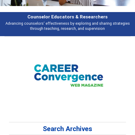
rs & Researchers
Featu
y exploring and sharing strategies
Broad and deeply applicable career de
rch, and supervision
talking 
Search Archives