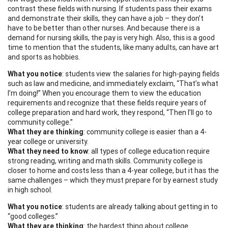
contrast these fields with nursing. If students pass their exams
and demonstrate their skills, they can have a job – they don’t
have to be better than other nurses. And because there is a
demand for nursing skills, the pay is very high. Also, this is a good
time to mention that the students, like many adults, can have art
and sports as hobbies.
What you notice
: students view the salaries for high-paying fields
such as law and medicine, and immediately exclaim, “That’s what
I’m doing!” When you encourage them to view the education
requirements and recognize that these fields require years of
college preparation and hard work, they respond, “Then I’ll go to
community college.”
What they are thinking
: community college is easier than a 4-
year college or university.
What they need to know
: all types of college education require
strong reading, writing and math skills. Community college is
closer to home and costs less than a 4-year college, but it has the
same challenges – which they must prepare for by earnest study
in high school.
What you notice
: students are already talking about getting in to
“good colleges.”
What they are thinking
: the hardest thing about college