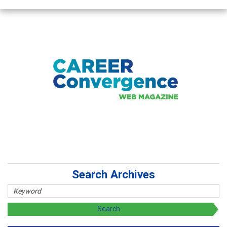
Search Archives