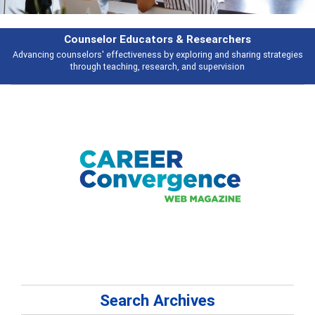
Features
trategies
Broad and deeply applicable career development topics - what p
talking about
Search Archives