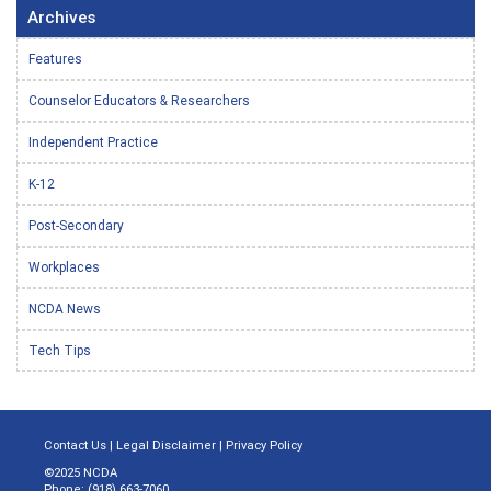
Archives
Features
Counselor Educators & Researchers
Independent Practice
K-12
Post-Secondary
Workplaces
NCDA News
Tech Tips
Contact Us
|
Legal Disclaimer
|
Privacy Policy
©2025 NCDA
Phone: (918) 663-7060