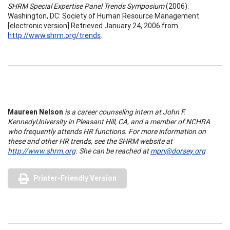
SHRM Special Expertise Panel Trends Symposium
(2006).
Washington, DC: Society of Human Resource Management.
[electronic version] Retrieved January 24, 2006 from
http://www.shrm.org/trends
.
Maureen Nelson
is a career counseling intern at
John
F.
Kennedy
University
in
Pleasant Hill
,
CA
, and a member of NCHRA
who frequently attends HR functions. For more information on
these and other HR trends, see the SHRM website at
http://www.shrm.org
. She can be reached at
mpn@dorsey.org
Printer-Friendly Version