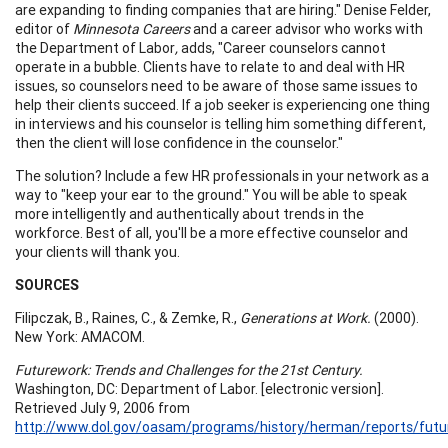
are expanding to finding companies that are hiring." Denise Felder,
editor of
Minnesota Careers
and a career advisor who works with
the Department of Labor
,
adds, "Career counselors cannot
operate in a bubble. Clients have to relate to and deal with HR
issues, so counselors need to be aware of those same issues to
help their clients succeed. If a job seeker is experiencing one thing
in interviews and his counselor is telling him something different,
then the client will lose confidence in the counselor."
The solution? Include a few HR professionals in your network as a
way to "keep your ear to the ground." You will be able to speak
more intelligently and authentically about trends in the
workforce. Best of all, you'll be a more effective counselor and
your clients will thank you.
S
OURCES
Filipczak, B., Raines, C., & Zemke, R.,
Generations at Work.
(2000).
New York: AMACOM.
Futurework: Trends and Challenges for the 21st Century.
Washington, DC: Department of Labor. [electronic version].
Retrieved July 9, 2006 from
http://www.dol.gov/oasam/programs/history/herman/reports/futu