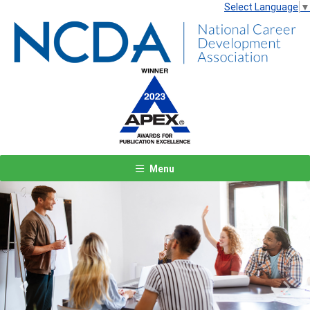
Select Language
▼
Menu
Previous
Next