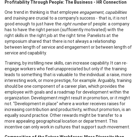
Profitability Through People: The Business - HR Connection
One trend in thinking is that employee
engagement, capabilities
and
training
are crucial to a company's success - that is, it is not
good enough to just have the
right number
of people: a company
has to have the right person (sufficiently motivated) with the
right skills in the right job at the right time. Panelists at the
symposium shared that there is not always a relationship
between length of service and engagement or between length of
service and capability.
Training, by instilling new skills, can increase capability. It can re-
engage workers who feel unappreciated but only if the training
leads to something that is valuable to the individual: a raise, more
interesting work, or more prestige, for example. Arguably, training
should be one component of a career plan, which provides the
employee with goals and a roadmap for development within the
organization. Development might result in promotion, or it might
not. "Development in place" where a worker receives raises for
increasing contribution and productivity, without promotion, is an
equally sound practice. Other rewards might be transfer to a
more appealing geographical location or department. This
incentive can only work in cultures that support such movement.
Composition of the Future Workforce: More Diversity than