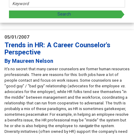
05/01/2007
Trends in HR: A Career Counselor's
Perspective
By Maureen Nelson
It's no secret that many career counselors are former human resources
professionals. There are reasons for this: both jobs have a lot of
people contact and focus on work issues. Some counselors see a
"good guy" / "bad guy" relationship (advocates for the employee
vs.
advocates for the employer), while HR folks tend see themselves "in
the middle" between management and the workforce, coordinating a
relationship that can run from cooperative to adversarial. The truth is
probably a mix of these paradigms, as HR is sometimes gatekeeper,
sometimes peacemaker. For example, in helping an employee resolve
a benefits issue, the HR professional may be "inside" the system but
he or she is also helping the employee to
navigate
the system.
Diversity initiatives (often owned by HR) support the company's need