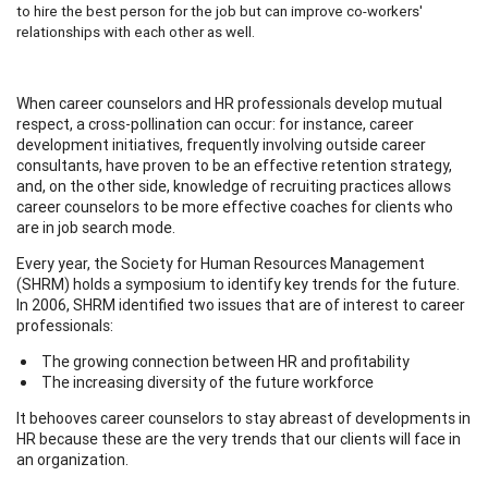
to hire the best person for the job but can improve co-workers'
relationships with each other as well.
When career counselors and HR professionals develop mutual
respect, a cross-pollination can occur: for instance, career
development initiatives, frequently involving outside career
consultants, have proven to be an effective retention strategy,
and, on the other side, knowledge of recruiting practices allows
career counselors to be more effective coaches for clients who
are in job search mode.
Every year, the Society for Human Resources Management
(SHRM) holds a symposium to identify key trends for the future.
In 2006, SHRM identified two issues that are of interest to career
professionals:
The growing connection between HR and profitability
The increasing diversity of the future workforce
It behooves career counselors to stay abreast of developments in
HR because these are the very trends that our clients will face in
an organization.