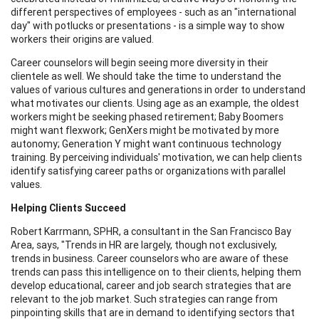
different perspectives of employees - such as an "international
day" with potlucks or presentations - is a simple way to show
workers their origins are valued.
Career counselors will begin seeing more diversity in their
clientele as well. We should take the time to understand the
values of various cultures and generations in order to understand
what motivates our clients. Using age as an example, the oldest
workers might be seeking phased retirement; Baby Boomers
might want flexwork; GenXers might be motivated by more
autonomy; Generation Y might want continuous technology
training. By perceiving individuals' motivation, we can help clients
identify satisfying career paths or organizations with parallel
values.
Helping Clients Succeed
Robert Karrmann, SPHR, a consultant in the San Francisco Bay
Area, says, "Trends in HR are largely, though not exclusively,
trends in business. Career counselors who are aware of these
trends can pass this intelligence on to their clients, helping them
develop educational, career and job search strategies that are
relevant to the job market. Such strategies can range from
pinpointing skills that are in demand to identifying sectors that