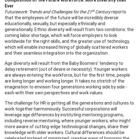
Ever
st
Futurework: Trends and Challenges for the 21
Century
reports
that the employees of the future will be incredibly diverse:
educationally, sexually, but especially ethnically and
generationally. Ethnic diversity will result from two conditions: the
coming labor shortage, which will force employers to look
worldwide for the right skills, and the greater use of technology,
which will enable increased hiring of globally scattered workers
and their seamless integration into the organization.
Age diversity will result from the Baby Boomers' tendency to
delay retirement (out of desire or necessity). Younger workers
are always entering the workforce, but for the first time, people
are living longer and working longer. It takes no stretch of the
imagination to envision four generations working side by side -
each with their own perspectives and work values.
The challenge for HR is getting all the generations and cultures to
work together harmoniously. Successful corporations will
leverage age differences by instituting mentoring programs,
including reverse mentoring, where younger workers, who might
more aware of cutting-edge technological changes, share their
knowledge with older workers. Cultural differences should be
celebrated instead of minimized; creative ways of honoring the