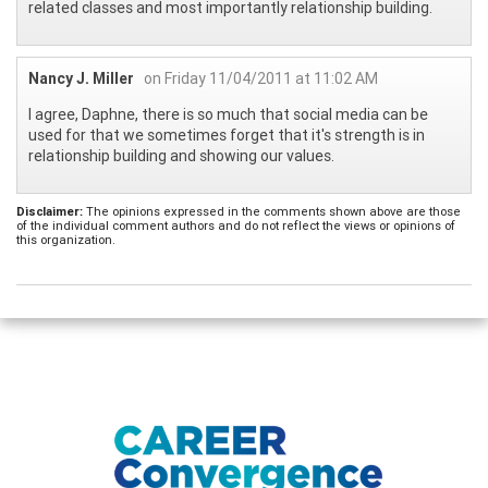
related classes and most importantly relationship building.
Nancy J. Miller
on Friday 11/04/2011 at 11:02 AM
I agree, Daphne, there is so much that social media can be
used for that we sometimes forget that it's strength is in
relationship building and showing our values.
Disclaimer:
The opinions expressed in the comments shown above are those
of the individual comment authors and do not reflect the views or opinions of
this organization.