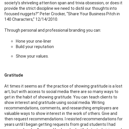
society’s shriveling attention span and trivia obsession, or does it
provide the strict discipline we need to distil our thoughts into
focused nuggets?” Peter Crocker, “Share Your Business Pitch in
140 Characters,” 12/14/2010.
Through personal and professional branding you can:
Hone your one-liner
Build your reputation
Show your values.
Gratitude
At times it seems as if the practice of showing gratitude is a lost
art, but with access to social media there are so many ways to
get in the habit of showing gratitude. You can teach clients to
show interest and gratitude using social media. Writing
recommendations, comments, and researching employers are
valuable ways to show interest in the work of others. Give and
then request recommendations. I resisted recommendations for
years until I began getting requests from grad students I had