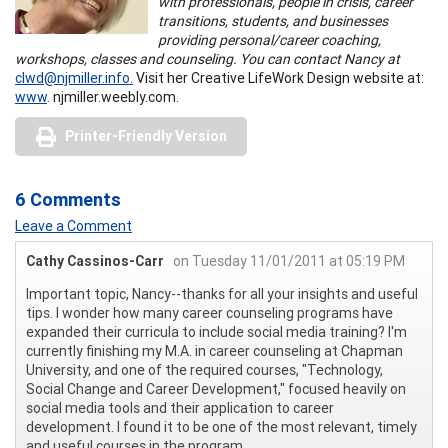
with professionals, people in crisis, career
transitions, students, and businesses
providing personal/career coaching,
workshops, classes and counseling. You can contact Nancy at
clwd@njmiller.info.
Visit her Creative LifeWork Design website at:
www
. njmiller.weebly.com.
Printer-Friendly Version
6 Comments
Leave a Comment
Cathy Cassinos-Carr
on Tuesday 11/01/2011 at 05:19 PM
Important topic, Nancy--thanks for all your insights and useful
tips. I wonder how many career counseling programs have
expanded their curricula to include social media training? I'm
currently finishing my M.A. in career counseling at Chapman
University, and one of the required courses, "Technology,
Social Change and Career Development," focused heavily on
social media tools and their application to career
development. I found it to be one of the most relevant, timely
and useful courses in the program.