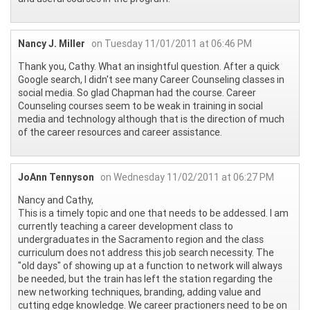
Nancy J. Miller
on Tuesday 11/01/2011 at 06:46 PM
Thank you, Cathy. What an insightful question. After a quick
Google search, I didn't see many Career Counseling classes in
social media. So glad Chapman had the course. Career
Counseling courses seem to be weak in training in social
media and technology although that is the direction of much
of the career resources and career assistance.
JoAnn Tennyson
on Wednesday 11/02/2011 at 06:27 PM
Nancy and Cathy,
This is a timely topic and one that needs to be addessed. I am
currently teaching a career development class to
undergraduates in the Sacramento region and the class
curriculum does not address this job search necessity. The
"old days" of showing up at a function to network will always
be needed, but the train has left the station regarding the
new networking techniques, branding, adding value and
cutting edge knowledge. We career practioners need to be on