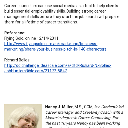
Career counselors can use social media as a tool to help clients
build essential employability skills. Building strong career
management skills before they start the job search will prepare
them for a lifetime of career transitions.
Reference:
Flying Solo, online 12/14/2011
http://www.flyingsolo.com.au/marketing/business-
marketing/share-your-business-pitch-in-140-characters
Richard Bolles:
http://dolchallenge.ideascale.com/a/dtd/Richard-N.-Bolles-
JobHuntersBible.com/21172-5847
Nancy J. Miller
, M.S., CCM,
is a Credentialed
Career Manager and Creativity Coach with a
Master’s degree in Career Counseling. For
the past 10 years Nancy has been working