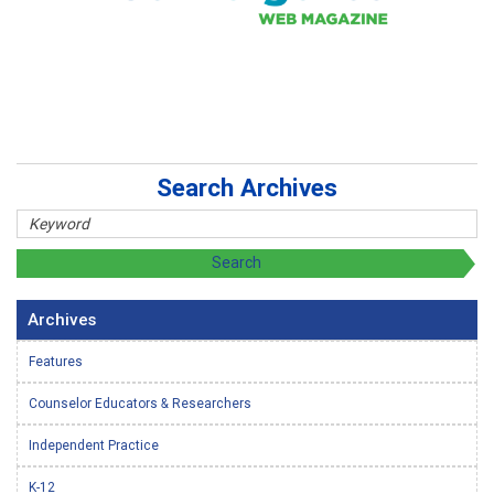
Search Archives
Archives
Features
Counselor Educators & Researchers
Independent Practice
K-12