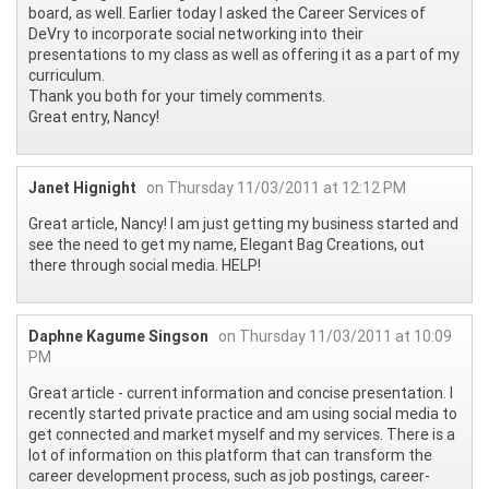
board, as well. Earlier today I asked the Career Services of
DeVry to incorporate social networking into their
presentations to my class as well as offering it as a part of my
curriculum.
Thank you both for your timely comments.
Great entry, Nancy!
Janet Hignight
on Thursday 11/03/2011 at 12:12 PM
Great article, Nancy! I am just getting my business started and
see the need to get my name, Elegant Bag Creations, out
there through social media. HELP!
Daphne Kagume Singson
on Thursday 11/03/2011 at 10:09
PM
Great article - current information and concise presentation. I
recently started private practice and am using social media to
get connected and market myself and my services. There is a
lot of information on this platform that can transform the
career development process, such as job postings, career-