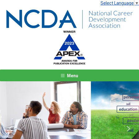
Select Language
▼
Menu
Previous
Next