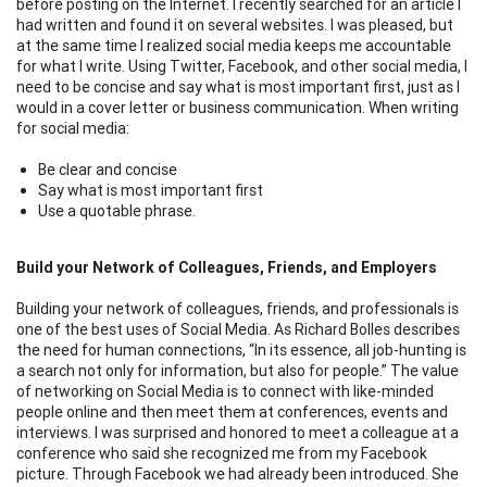
before posting on the Internet. I recently searched for an article I
had written and found it on several websites. I was pleased, but
at the same time I realized social media keeps me accountable
for what I write. Using Twitter, Facebook, and other social media, I
need to be concise and say what is most important first, just as I
would in a cover letter or business communication. When writing
for social media:
Be clear and concise
Say what is most important first
Use a quotable phrase.
Build your Network of Colleagues, Friends, and Employers
Building your network of colleagues, friends, and professionals is
one of the best uses of Social Media. As Richard Bolles describes
the need for human connections, “In its essence, all job-hunting is
a search not only for information, but also for people.” The value
of networking on Social Media is to connect with like-minded
people online and then meet them at conferences, events and
interviews. I was surprised and honored to meet a colleague at a
conference who said she recognized me from my Facebook
picture. Through Facebook we had already been introduced. She