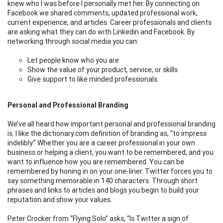
knew who I was before I personally met her. By connecting on
Facebook we shared comments, updated professional work,
current experience, and articles. Career professionals and clients
are asking what they can do with Linkedin and Facebook. By
networking through social media you can:
Let people know who you are
Show the value of your product, service, or skills
Give support to like minded professionals.
Personal and Professional Branding
We’ve all heard how important personal and professional branding
is. I like the dictionary.com definition of branding as, “to impress
indelibly.” Whether you are a career professional in your own
business or helping a client, you want to be remembered, and you
want to influence how you are remembered. You can be
remembered by honing in on your one-liner. Twitter forces you to
say something memorable in 140 characters. Through short
phrases and links to articles and blogs you begin to build your
reputation and show your values.
Peter Crocker from “Flying Solo” asks, “Is Twitter a sign of