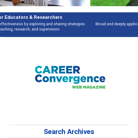
Features
Broad and deeply applicable career development topics - what people are
talking about
Search Archives