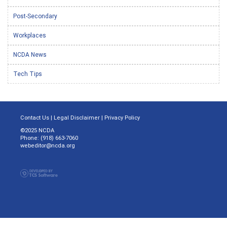
Post-Secondary
Workplaces
NCDA News
Tech Tips
Contact Us
|
Legal Disclaimer
|
Privacy Policy
©2025 NCDA
Phone: (918) 663-7060
webeditor@ncda.org