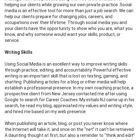
helping our clients while growing our own private practice. Social
media is an effective tool for more than just a job search. We can
help our clients prepare for changing jobs, careers, and
occupations over their lifetime. Through social media you and
your clients have the opportunity to show who you are, what you
know, and why someone would want your skills, product, or
service.
Writing Skills
Using Social Media is an excellent way to improve writing skills
through practice, editing, and accountability. Powerful effective
writing is an important skill that is lost on texting, gaming, and
chatting. Publishing articles for a blog or other media will help
establish a professional presence. In my own coaching practice, a
prospective client from New Jersey contacted me after using
Google to search for Career Coaches. My initials NJ came up in his
search, he read my blog, appreciated my values and writing style,
and hired me based on my web presence.
When publishing an article, blog, or post you never know where
the Internet will take it, and once on the “net” it can’t be retrieved.
A daunting thought at first, but also a reminder to “think and edit”