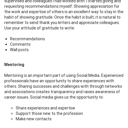
supervised and colleagues I had worked with. I started giving and
requesting recommendations myself. Showing appreciation for
the work and expertise of others is an excellent way to stay in the
habit of showing gratitude. Once the habit is built, it is natural to
remember to send thank you letters and appreciate colleagues.
Use your attitude of gratitude to write:
Recommendations
Comments
Wall posts.
Mentoring
Mentoring is an important part of using Social Media. Experienced
professionals have an opportunity to share experiences with
others. Sharing successes and challenges with through networks
and associations creates transparency and raises awareness of
career issues. Social media gives us the opportunity to:
Share experiences and expertise
Support those new to the profession
Make new contacts.