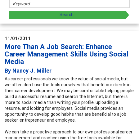
11/01/2011
More Than A Job Search: Enhance
Career Management Skills Using Social
Media
By Nancy J. Miller
As career professionals we know the value of social media, but
we often don’t use the tools ourselves that benefit our clients in
their career development. We may be comfortable helping people
build a successful resume and search the Internet, but there is
more to social media than writing your profile, uploading a
resume, and looking for employers. Social media provides an
opportunity to develop good habits that are beneficial to a job
seeker, entrepreneur and employee.
We can take a proactive approach to our own professional career
management and practice using the free tools available for