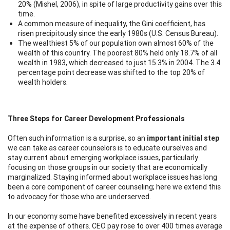
20% (Mishel, 2006), in spite of large productivity gains over this
time.
A common measure of inequality, the Gini coefficient, has
risen precipitously since the early 1980s (U.S. Census Bureau).
The wealthiest 5% of our population own almost 60% of the
wealth of this country. The poorest 80% held only 18.7% of all
wealth in 1983, which decreased to just 15.3% in 2004. The 3.4
percentage point decrease was shifted to the top 20% of
wealth holders.
Three Steps for Career Development Professionals
Often such information is a surprise, so an
important initial step
we can take as career counselors is to educate ourselves and
stay current about emerging workplace issues, particularly
focusing on those groups in our society that are economically
marginalized. Staying informed about workplace issues has long
been a core component of career counseling; here we extend this
to advocacy for those who are underserved.
In our economy some have benefited excessively in recent years
at the expense of others. CEO pay rose to over 400 times average