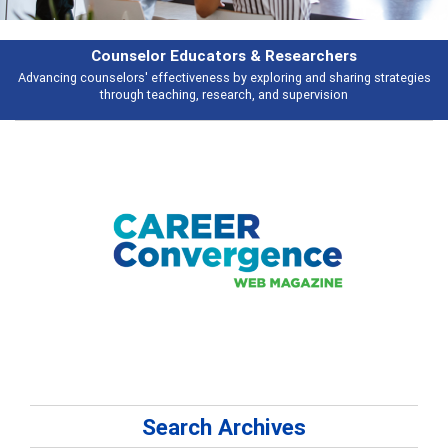
Features
s
Broad and deeply applicable career development topics - what people ar
talking about
Search Archives