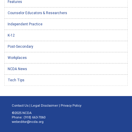
Features
Counselor Educators & Researchers
Independent Practice
K-12
Post-Secondary
Workplaces
NCDA News
Tech Tips
Contact Us
|
Legal Disclaimer
|
Privacy Policy
©2025 NCDA
Phone: (918) 663-7060
webeditor@ncda.org