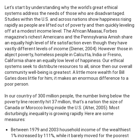
Let's start by understanding why the world's great ethical
systems address the needs of those who are disadvantaged.
Studies within the U.S. and across nations show happiness rising
rapidly as people are lifted out of poverty and then quickly leveling
off at a modest income level. The African Maasai, Forbes
magazine's richest Americans and the Pennsylvania Amish share
an equally high level of life satisfaction even though they have
vastly different levels of income (Diener, 2004). However those in
abject poverty, homeless people in Calcutta, India or Fresno,
California share an equally low level of happiness. Our ethical
systems seek to distribute resources to all, since then our overall
community well-being is greatest. A little more wealth for Bill
Gates does little for him; it makes an enormous difference to a
poor person.
In our country of 300 million people, the number living below the
poverty line recently hit 37 million, that's a nation the size of
Canada or Morocco living inside the U.S. (Alter, 2005). Most
disturbingly, inequality is growing rapidly. Here are some
measures:
Between 1979 and 2003 household income of the wealthiest
1% increased by 111%, while it barely moved for the poorest