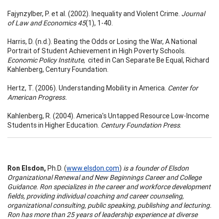
Fajynzylber, P. et al. (2002). Inequality and Violent Crime.
Journal
of Law and Economics 45
(1), 1-40.
Harris, D. (n.d.). Beating the Odds or Losing the War, A National
Portrait of Student Achievement in High Poverty Schools.
Economic Policy Institute
, cited in Can Separate Be Equal, Richard
Kahlenberg, Century Foundation.
Hertz, T. (2006). Understanding Mobility in America.
Center for
American Progress.
Kahlenberg, R. (2004). America's Untapped Resource Low-Income
Students in Higher Education.
Century Foundation Press
.
Ron Elsdon,
Ph.D. (
www.elsdon.com
)
is a founder of Elsdon
Organizational Renewal and New Beginnings Career and College
Guidance. Ron specializes in the career and workforce development
fields, providing individual coaching and career counseling,
organizational consulting, public speaking, publishing and lecturing.
Ron has more than 25 years of leadership experience at diverse