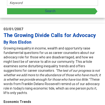
03/01/2007
The Growing Divide Calls for Advocacy
By Ron Elsdon
Growing inequality in income, wealth and opportunity raise
fundamental questions for us as career counselors about our
advocacy role for those who are disadvantaged, and how we
might best be of service to all in our community. This article
examines some disturbing inequality trends and offers
suggestions for career counselors.
"The test of our progress is not
whether we add more to the abundance of those who have much; it
is whether we provide enough for those who have too little."
These
words from Franklin Delano Roosevelt remind us of our advocacy
role in today's rising economic tide, which as one person puts it,
lifts only yachts.
Economic Trends