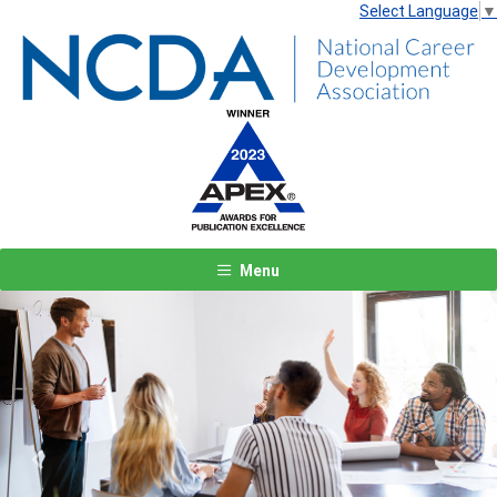
Select Language
▼
Menu
Previous
Next