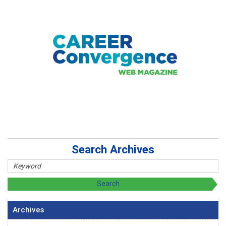
Search Archives
Archives