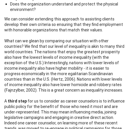
Does the organization understand and protect the physical
environment?
We can consider extending this approach to assisting clients
develop their own criteria so ensuring that they find employment
with honorable organizations that match their values.
What can we glean by comparing our situation with other
countries? We find that our level of inequality is akin to many third
world countries. The nations that enjoy the greatest prosperity
also have the lowest levels of income inequality (with the
exception of the U.S.) Interestingly, nations with lower levels of
income inequality also have higher mobility - it is easier to
progress economically in the more egalitarian Scandinavian
countries than in the U.S. (Hertz, 2006). Nations with lower levels
of income inequality also have lower homicide and robbery rates
(Fajnzylber, 2002). This is a great concern as inequality increases.
A
third step
for us to consider as career counselors is to influence
public policy for the benefit of those who need it most and are
under-represented. This may mean influencing media, joining
legislative campaigns and engaging in creative direct action.
Indeed one career counselor, on learning more of these recent
trends, was moved to re-engage in political campaigns for those