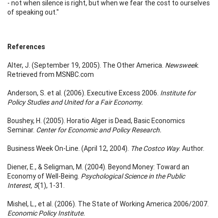
- not when silence is right, but when we fear the cost to ourselves
of speaking out."
References
Alter, J. (September 19, 2005). The Other America.
Newsweek
.
Retrieved from MSNBC.com
Anderson, S. et al. (2006). Executive Excess 2006.
Institute for
Policy Studies and United for a Fair Economy.
Boushey, H. (2005). Horatio Alger is Dead, Basic Economics
Seminar.
Center for Economic and Policy Research.
Business Week On-Line. (April 12, 2004).
The Costco Way
. Author.
Diener, E., & Seligman, M. (2004). Beyond Money: Toward an
Economy of Well-Being.
Psychological Science in the Public
Interest, 5
(1), 1-31.
Mishel, L., et al. (2006). The State of Working America 2006/2007.
Economic Policy Institute.