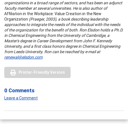
organizations in a broad range of sectors, and has been an adjunct
faculty member at several universities. He is also author of
Affiliation in the Workplace: Value Creation in the New
Organization
(Praeger, 2003), a book describing leadership
approaches to integrate the needs of the individual with the needs
of the organization for the benefit of both. Ron Elsdon holds a Ph.D.
in Chemical Engineering from the University of Cambridge, a
Master's degree in Career Development from John F. Kennedy
University, and a first class honors degree in Chemical Engineering
from Leeds University. Ron can be reached by e-mail at
renewal@elsdon.com
Printer-Friendly Version
0 Comments
Leave a Comment