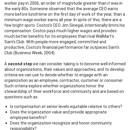
worker pay in 2006, an order of magnitude greater than it was in
the early 80s. Someone observed that the average CEO earns
more before lunchtime on the first day of work of the year, than a
minimum wage worker earns all year. In spite of this, there are a
few bright spots. Costco's CEO Jim Sinegal, intentionally limits his
compensation. Costco pays much higher wages and provides
much better benefits for its employees than rival WalMart's
Sam's Club. With people more engaged, committed and
productive, Costco's financial performance far outpaces Sam's
Club (Business Week, 2004).
A
second step
we can consider taking is to become well informed
about organizations, their values and approaches, and to develop
criteria we can use to decide whether to engage with an
organization as an employee, contractor, customer or consumer.
Such criteria explore whether organizations honor the
stewardship of their workforce and community and are based on
questions such as:
Is compensation at senior levels equitable relative to others?
Does the organization value and provide appropriate
employee benefits?
Does the organization recognize and honor community
responsibility?