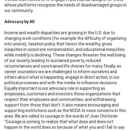
whose platforms recognize the needs of disadvantaged groups in
our community.
Advocacy by All
Income and wealth disparities are growing in the U.S. due to
changing work conditions (for example the difficulty of organizing
into unions), taxation policy that favors the wealthy, gross
inequities in corporate compensation, and educational inequities,
while mobility is declining. These changes threaten the well being
of our society, leading to sustained poverty, reduced
circumstances and constrained life choices for many. Finally, as
career counselors we are challenged to inform ourselves and
others about what is happening, engage in direct action, in our
political processes and with the media to influence decisions.
Equally important is our advocacy role in supporting as
employees, customers and investors those organizations that
respect their employees and communities, and withdrawing
support from those that don't. It also means encouraging and
supporting institutions such as the NCDA to voice concerns in this
area. We are called to courage in the words of Joan Chittister
"Courage is coming to realize that what does and does not
happen in the world does so because of what you and I fail to say