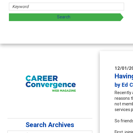
Counselor E
Advancing counse
supervision
12/01/2
Havin
by Ed 
Recently 
reasons t
not membe
services 
So friends
Search Archives
First, jo