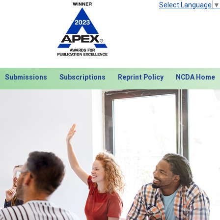
Select Language
▼
Submissions
Subscriptions
Reprint Policy
NCDA Home
Next