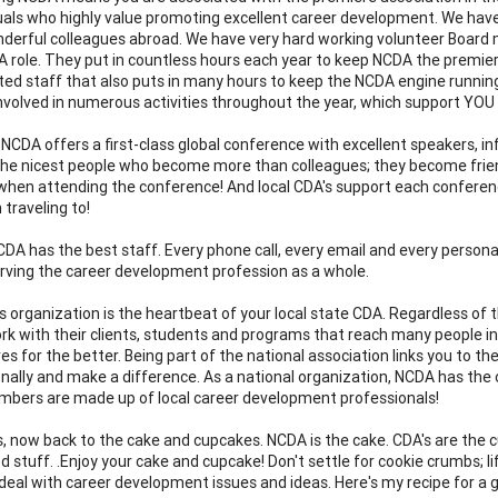
duals who highly value promoting excellent career development. We ha
erful colleagues abroad. We have very hard working volunteer Board 
A role. They put in countless hours each year to keep NCDA the premiere
ted staff that also puts in many hours to keep the NCDA engine runni
nvolved in numerous activities throughout the year, which support YOU
 NCDA offers a first-class global conference with excellent speakers, i
he nicest people who become more than colleagues; they become frien
when attending the conference! And local CDA's support each conference
 traveling to!
NCDA has the best staff. Every phone call, every email and every persona
erving the career development profession as a whole.
this organization is the heartbeat of your local state CDA. Regardless o
work with their clients, students and programs that reach many people 
es for the better. Being part of the national association links you to t
onally and make a difference. As a national organization, NCDA has the o
bers are made up of local career development professionals!
s, now back to the cake and cupcakes. NCDA is the cake. CDA's are th
 stuff. .Enjoy your cake and cupcake! Don't settle for cookie crumbs; li
o deal with career development issues and ideas. Here's my recipe for a