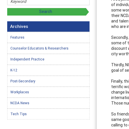
of indivi
some wond
their NCD
and talen
Archives
who are i
Secondly,
Features
some of t
discount 
Counselor Educators & Researchers
city worth
Independent Practice
Thirdly, 
goal of s
K-12
Finally, 
Post-Secondary
terrific 
change liv
Workplaces
internati
Those num
NCDA News
So friend
Tech Tips
same good
calling t