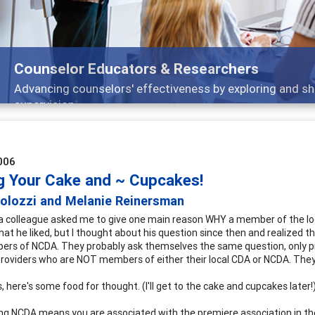
ducators & Researchers
lors' effectiveness by exploring and sharing strategies th
006
g Your Cake and ~ Cupcakes!
Colozzi and Melanie Reinersman
a colleague asked me to give one main reason WHY a member of the loc
hat he liked, but I thought about his question since then and realized
rs of NCDA. They probably ask themselves the same question, only pr
providers who are NOT members of either their local CDA or NCDA. They a
, here's some food for thought. (I'll get to the cake and cupcakes later!
ining NCDA means you are associated with the premiere association in th