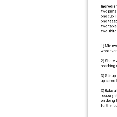
Ingredien
two pints
one cup li
one teasp
two table
two-third
1) Mix tw
whatever 
2) Share 
reaching 
3) Stir u
up some lo
3) Bake a
recipe yi
on doing 
further b