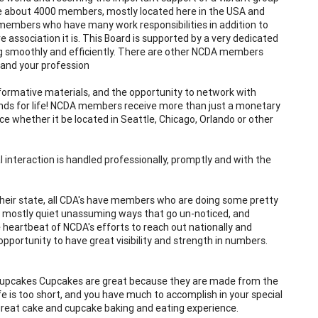
ve about 4000 members, mostly located here in the USA and
members who have many work responsibilities in addition to
 association it is. This Board is supported by a very dedicated
ng smoothly and efficiently. There are other NCDA members
 and your profession
nformative materials, and the opportunity to network with
ds for life! NCDA members receive more than just a monetary
 whether it be located in Seattle, Chicago, Orlando or other
l interaction is handled professionally, promptly and with the
f their state, all CDA's have members who are doing some pretty
in mostly quiet unassuming ways that go un-noticed, and
he heartbeat of NCDA's efforts to reach out nationally and
pportunity to have great visibility and strength in numbers.
e cupcakes Cupcakes are great because they are made from the
fe is too short, and you have much to accomplish in your special
 great cake and cupcake baking and eating experience.