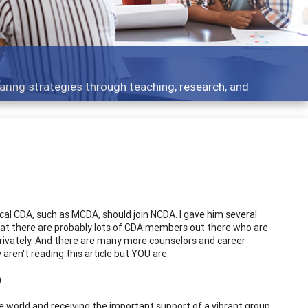
Features
rough teaching, research, and
Broad and deeply
al CDA, such as MCDA, should join NCDA. I gave him several
 that there are probably lots of CDA members out there who are
ivately. And there are many more counselors and career
ren't reading this article but YOU are.
)
e world and receiving the important support of a vibrant group