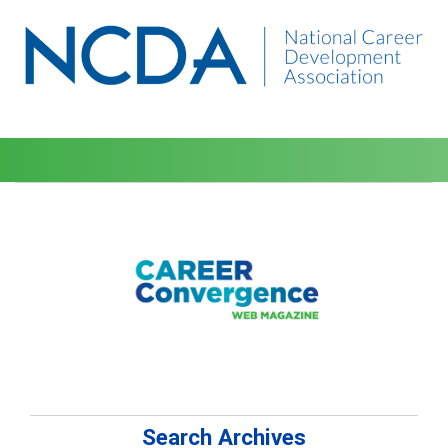
Search Archives