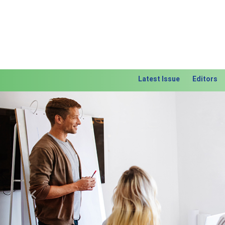
Latest Issue
Editors
Previous