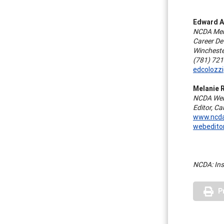
Edward A
NCDA Memb
Career De
Wincheste
(781) 72
edcolozz
Melanie 
NCDA Webs
Editor, C
www.ncda
webedito
NCDA: Ins
P