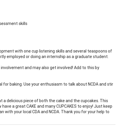
sessment skills
opment with one cup listening skills and several teaspoons of
tly employed or doing an internship as a graduate student.
 involvement and may also get involved! Add to this by
eal for baking. Use your enthusiasm to talk about NCDA and stir
t a delicious piece of both the cake and the cupcakes. This
now have a great CAKE and many CUPCAKES to enjoy! Just keep
can with your local CDA and NCDA. Thank you for your help to