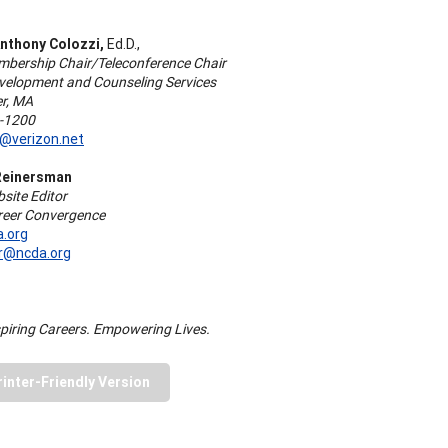
nthony Colozzi,
Ed.D.,
ership Chair/Teleconference Chair
velopment and Counseling Services
r, MA
1-1200
i@verizon.net
Reinersman
ite Editor
areer Convergence
.org
r@ncda.org
piring Careers. Empowering Lives.
rinter-Friendly Version