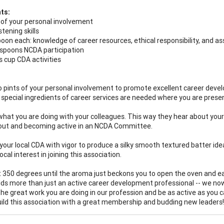
ts:
 of your personal involvement
stening skills
oon each: knowledge of career resources, ethical responsibility, and as
spoons NCDA participation
s cup CDA activities
o pints of your personal involvement to promote excellent career devel
special ingredients of career services are needed where you are presen
what you are doing with your colleagues. This way they hear about your
out and becoming active in an NCDA Committee.
p your local CDA with vigor to produce a silky smooth textured batter id
cal interest in joining this association.
t 350 degrees until the aroma just beckons you to open the oven and ea
elds more than just an active career development professional -- we 
the great work you are doing in our profession and be as active as you 
uild this association with a great membership and budding new leaders!