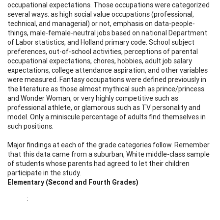
occupational expectations. Those occupations were categorized
several ways: as high social value occupations (professional,
technical, and managerial) or not, emphasis on data-people-
things, male-female-neutral jobs based on national Department
of Labor statistics, and Holland primary code. School subject
preferences, out-of-school activities, perceptions of parental
occupational expectations, chores, hobbies, adult job salary
expectations, college attendance aspiration, and other variables
were measured. Fantasy occupations were defined previously in
the literature as those almost mythical such as prince/princess
and Wonder Woman, or very highly competitive such as
professional athlete, or glamorous such as TV personality and
model. Only a miniscule percentage of adults find themselves in
such positions.
Major findings at each of the grade categories follow. Remember
that this data came from a suburban, White middle-class sample
of students whose parents had agreed to let their children
participate in the study.
Elementary (Second and Fourth Grades)
: