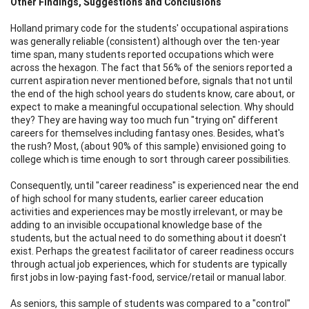
Other Findings, Suggestions and Conclusions
Holland primary code for the students' occupational aspirations
was generally reliable (consistent) although over the ten-year
time span, many students reported occupations which were
across the hexagon. The fact that 56% of the seniors reported a
current aspiration never mentioned before, signals that not until
the end of the high school years do students know, care about, or
expect to make a meaningful occupational selection. Why should
they? They are having way too much fun "trying on" different
careers for themselves including fantasy ones. Besides, what's
the rush? Most, (about 90% of this sample) envisioned going to
college which is time enough to sort through career possibilities.
Consequently, until "career readiness" is experienced near the end
of high school for many students, earlier career education
activities and experiences may be mostly irrelevant, or may be
adding to an invisible occupational knowledge base of the
students, but the actual need to do something about it doesn't
exist. Perhaps the greatest facilitator of career readiness occurs
through actual job experiences, which for students are typically
first jobs in low-paying fast-food, service/retail or manual labor.
As seniors, this sample of students was compared to a "control"