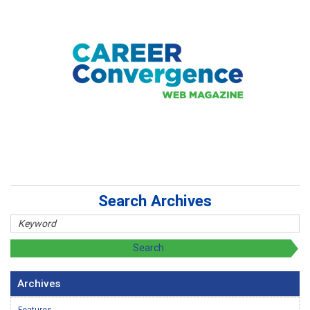
Search Archives
Archives
Features