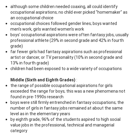
although some children needed coaxing, all could identify
occupational aspirations; no child ever picked "homemaker" as
an occupational choice
occupational choices followed gender lines; boys wanted
men's work, girls wanted women's work
boys' occupational aspirations were often fantasy jobs, usually
professional athlete (29% in second grade and 42% in fourth
grade)
far fewer girls had fantasy aspirations such as professional
artist or dancer, or TV personality (10% in second grade and
13% in fourth grade)
children had been exposed to a wide variety of occupations
Middle (Sixth and Eighth Grades)
:
the range of possible occupational aspirations for girls
exceeded the range for boys; this was a new phenomena not
found in pre-1990s research
boys were still firmly entrenched in fantasy occupations; the
number of girls in fantasy jobs remained at about the same
level as in the elementary years
by eighth grade, 96% of the students aspired to high social
value jobs in the professional, technical and managerial
category