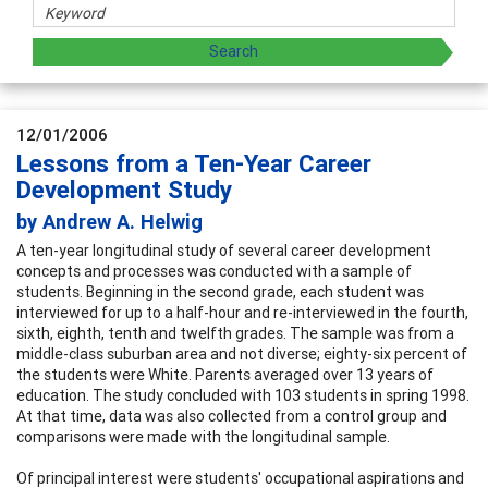
12/01/2006
Lessons from a Ten-Year Career
Development Study
by Andrew A. Helwig
A ten-year longitudinal study of several career development
concepts and processes was conducted with a sample of
students. Beginning in the second grade, each student was
interviewed for up to a half-hour and re-interviewed in the fourth,
sixth, eighth, tenth and twelfth grades. The sample was from a
middle-class suburban area and not diverse; eighty-six percent of
the students were White. Parents averaged over 13 years of
education. The study concluded with 103 students in spring 1998.
At that time, data was also collected from a control group and
comparisons were made with the longitudinal sample.
Of principal interest were students' occupational aspirations and