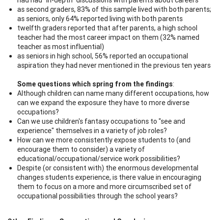
as second graders, 83% of this sample lived with both parents;
as seniors, only 64% reported living with both parents
twelfth graders reported that after parents, a high school
teacher had the most career impact on them (32% named
teacher as most influential)
as seniors in high school, 56% reported an occupational
aspiration they had never mentioned in the previous ten years
Some questions which spring from the findings
:
Although children can name many different occupations, how
can we expand the exposure they have to more diverse
occupations?
Can we use children's fantasy occupations to "see and
experience" themselves in a variety of job roles?
How can we more consistently expose students to (and
encourage them to consider) a variety of
educational/occupational/service work possibilities?
Despite (or consistent with) the enormous developmental
changes students experience, is there value in encouraging
them to focus on a more and more circumscribed set of
occupational possibilities through the school years?