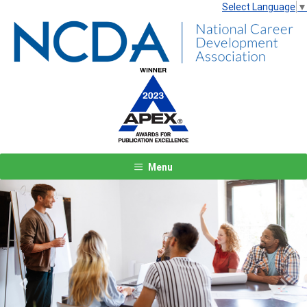
Select Language
▼
Menu
Previous
Next