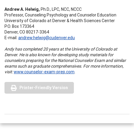
Andrew A. Helwig,
Ph.D., LPC, NCC, NCCC
Professor, Counseling Psychology and Counselor Education
University of Colorado at Denver & Health Sciences Center
P.O. Box 173364
Denver, CO 80217-3364
E-mail:
andrew.helwig@cudenver.edu
Andy has completed 20 years at the University of Colorado at
Denver. He is also known for developing study materials for
counselors preparing for the National Counselor Exam and similar
exams such as graduate comprehensives. For more information,
visit:
www.counselor-exam-prep.com
.
Printer-Friendly Version