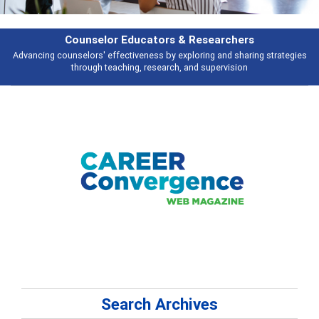
Features
gies
Broad and deeply applicable career development topics - what peopl
talking about
Search Archives