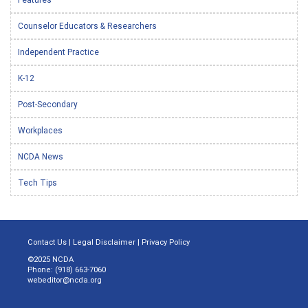
Counselor Educators & Researchers
Independent Practice
K-12
Post-Secondary
Workplaces
NCDA News
Tech Tips
Contact Us
|
Legal Disclaimer
|
Privacy Policy
©2025 NCDA
Phone: (918) 663-7060
webeditor@ncda.org