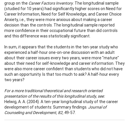
group on the
Career Factors Inventory
. The longitudinal sample
(studied for 10 years) had significantly higher scores on Need for
Career Information, Need for Self Knowledge, and Career Choice
Anxiety, i.e., they were more anxious about making a career
decision than the controls. The longitudinal sample reported
more confidence in their occupational future than did controls
and this difference was statistically significant.
In sum, it appears that the students in the ten-year study who
experienced a half-hour one-on-one discussion with an adult
about their career issues every two years, were more "mature"
about their need for self-knowledge and career information. They
were also more career confident than students who did not have
such an opportunity. Is that too much to ask? A half-hour every
two years?
For a more traditional theoretical and research oriented
presentation of the results of this longitudinal study, see:
Helwig, A. A. (2004). A ten-year longitudinal study of the career
development of students: Summary findings.
Journal of
Counseling and Development, 82,
49-57.