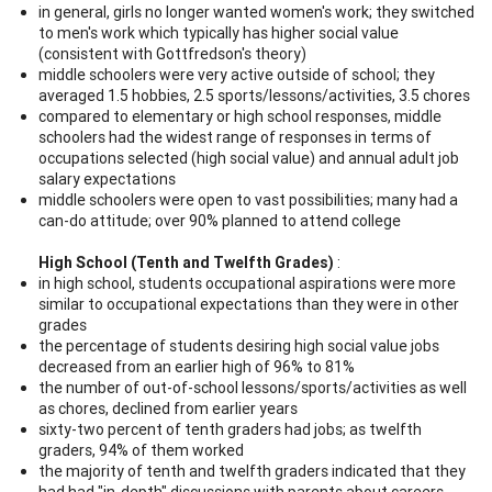
in general, girls no longer wanted women's work; they switched
to men's work which typically has higher social value
(consistent with Gottfredson's theory)
middle schoolers were very active outside of school; they
averaged 1.5 hobbies, 2.5 sports/lessons/activities, 3.5 chores
compared to elementary or high school responses, middle
schoolers had the widest range of responses in terms of
occupations selected (high social value) and annual adult job
salary expectations
middle schoolers were open to vast possibilities; many had a
can-do attitude; over 90% planned to attend college
High School (Tenth and Twelfth Grades)
:
in high school, students occupational aspirations were more
similar to occupational expectations than they were in other
grades
the percentage of students desiring high social value jobs
decreased from an earlier high of 96% to 81%
the number of out-of-school lessons/sports/activities as well
as chores, declined from earlier years
sixty-two percent of tenth graders had jobs; as twelfth
graders, 94% of them worked
the majority of tenth and twelfth graders indicated that they
had had "in-depth" discussions with parents about careers