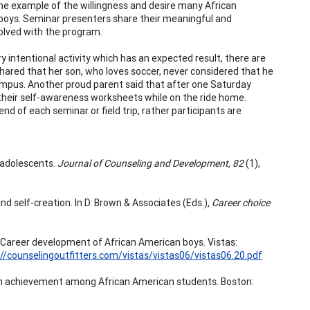
 one example of the willingness and desire many African
 boys. Seminar presenters share their meaningful and
volved with the program.
y intentional activity which has an expected result, there are
hared that her son, who loves soccer, never considered that he
a campus. Another proud parent said that after one Saturday
 their self-awareness worksheets while on the ride home.
d of each seminar or field trip, rather participants are
e adolescents.
Journal of Counseling and Development, 82
(1),
nd self-creation. In D. Brown & Associates (Eds.),
Career choice
: Career development of African American boys. Vistas:
://counselingoutfitters.com/vistas/vistas06/vistas06.20.pdf
ng high achievement among African American students. Boston: