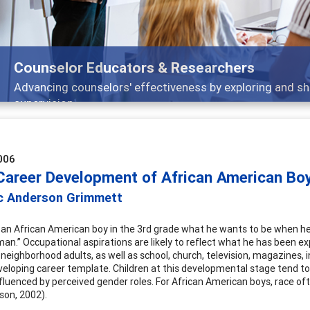
ducators & Researchers
lors' effectiveness by exploring and sharing strategies th
006
 Career Development of African American Bo
c Anderson Grimmett
k an African American boy in the 3rd grade what he wants to be when he
man.” Occupational aspirations are likely to reflect what he has been ex
 neighborhood adults, as well as school, church, television, magazines, 
eveloping career template. Children at this developmental stage tend to
nfluenced by perceived gender roles. For African American boys, race oft
son, 2002).