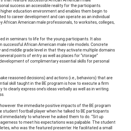
nal success an accessible reality for the participants.
a higher education environment and enables them begin to
ated to career development and can operate as an individual
d by African American male professionals, to worksites, colleges,
 in seminars to life for the young participants. It also
rom successful African American male role models. Concrete
y and middle grade level in that they activate multiple domains
everal points of entry as well as places for “storage”
 development of complimentary essential skills for personal
o make reasoned decisions) and actions (i.e., behaviors) that are
tial skill taught in the BE program is how to execute a firm
to clearly express one’s ideas verbally as well as in writing.
ss.
; however the immediate positive impacts of the BE program
e student football player when he talked to BE participants
d immediately to whatever he asked them to do. “Sit up
r eagerness to meet his expectations was palpable. The student
letes, who was the featured presenter. He facilitated a small