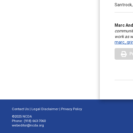
Santrock,
Marc And
community
work as we
marc_gr
P
Contact Us
|
Legal Disclaimer
|
Privacy Policy
©2025 NCDA
Phone: (918) 663-7060
webeditor@ncda.org