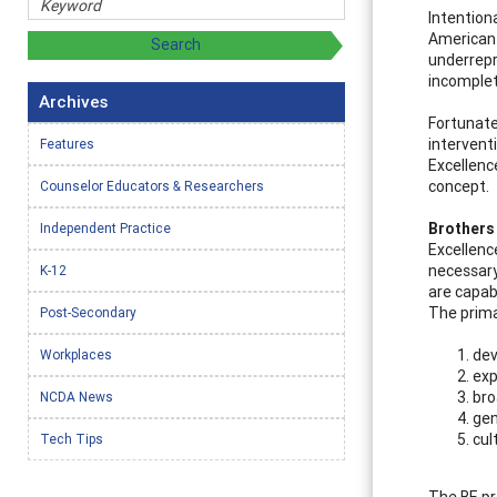
Intention
American 
underrepr
incomplet
Archives
Fortunate
intervent
Features
Excellenc
concept.
Counselor Educators & Researchers
Brothers 
Independent Practice
Excellence
necessary
K-12
are capab
The prima
Post-Secondary
dev
Workplaces
exp
bro
NCDA News
gen
cul
Tech Tips
The BE pr