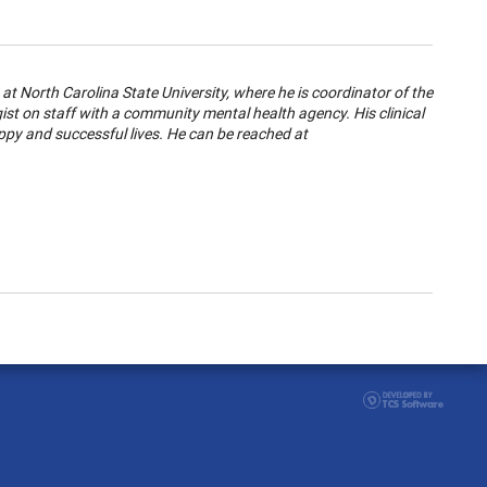
at North Carolina State University, where he is coordinator of the
t on staff with a community mental health agency. His clinical
ppy and successful lives. He can be reached at