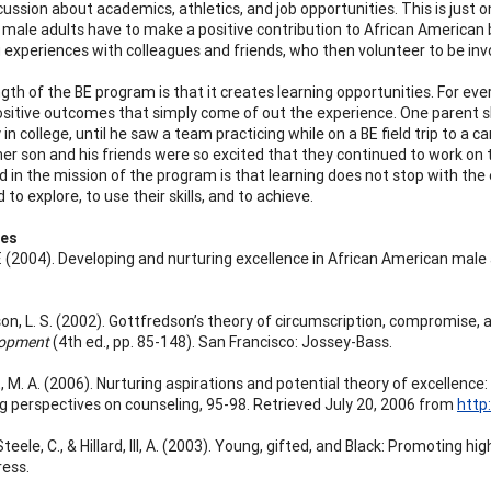
cussion about academics, athletics, and job opportunities. This is just
male adults have to make a positive contribution to African American
g experiences with colleagues and friends, who then volunteer to be in
gth of the BE program is that it creates learning opportunities. For ever
ositive outcomes that simply come of out the experience. One parent s
 in college, until he saw a team practicing while on a BE field trip to 
her son and his friends were so excited that they continued to work on
in the mission of the program is that learning does not stop with the en
to explore, to use their skills, and to achieve.
ces
. F. (2004). Developing and nurturing excellence in African American mal
on, L. S. (2002). Gottfredson’s theory of circumscription, compromise, a
lopment
(4th ed., pp. 85-148). San Francisco: Jossey-Bass.
 M. A. (2006). Nurturing aspirations and potential theory of excellence
g perspectives on counseling, 95-98. Retrieved July 20, 2006 from
http
 Steele, C., & Hillard, III, A. (2003). Young, gifted, and Black: Promoti
ess.