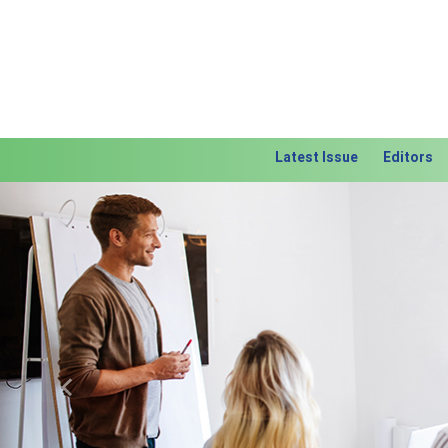
Latest Issue
Editors
Previous