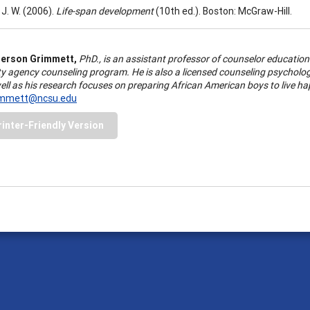
 J. W. (2006).
Life-span development
(10th ed.). Boston: McGraw-Hill.
erson Grimmett,
PhD., is an assistant professor of counselor education 
 agency counseling program. He is also a licensed counseling psychologis
ll as his research focuses on preparing African American boys to live ha
immett@ncsu.edu
rinter-Friendly Version