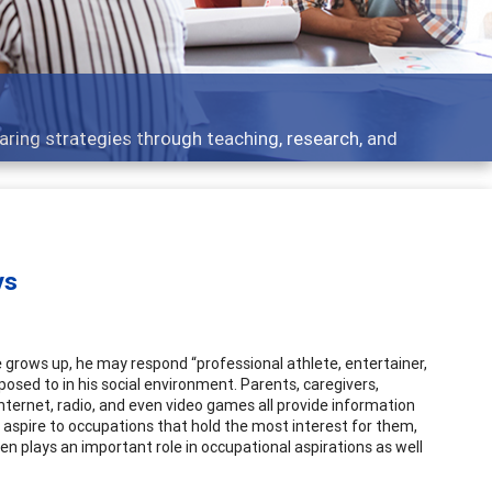
Features
rough teaching, research, and
Broad and deeply
ys
 grows up, he may respond “professional athlete, entertainer,
posed to in his social environment. Parents, caregivers,
internet, radio, and even video games all provide information
 aspire to occupations that hold the most interest for them,
en plays an important role in occupational aspirations as well