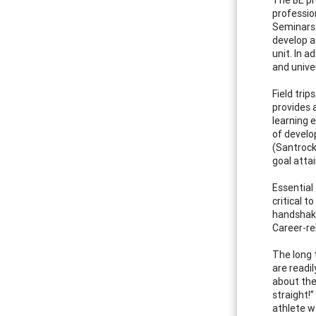
professio
Seminars 
develop a
unit. In a
and univer
Field tri
provides 
learning 
of develo
(Santrock
goal atta
Essential 
critical 
handshake.
Career-re
The long 
are readi
about the
straight!
athlete w