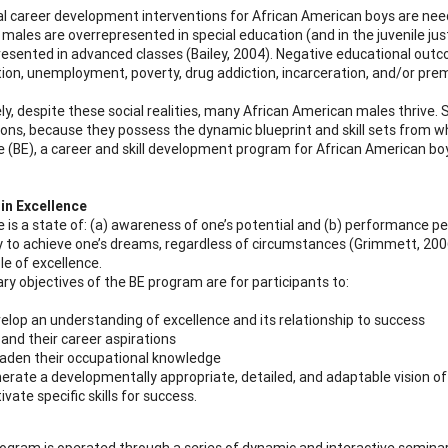
al career development interventions for African American boys are need
males are overrepresented in special education (and in the juvenile ju
esented in advanced classes (Bailey, 2004). Negative educational outc
ion, unemployment, poverty, drug addiction, incarceration, and/or premat
ly, despite these social realities, many African American males thrive.
ions, because they possess the dynamic blueprint and skill sets from w
e (BE), a career and skill development program for African American boy
in Excellence
 is a state of: (a) awareness of one’s potential and (b) performance pers
 to achieve one’s dreams, regardless of circumstances (Grimmett, 2006
le of excellence.
ry objectives of the BE program are for participants to:
elop an understanding of excellence and its relationship to success
and their career aspirations
aden their occupational knowledge
erate a developmentally appropriate, detailed, and adaptable vision o
tivate specific skills for success.
ogram is operated through a series of dynamic and interactive semina