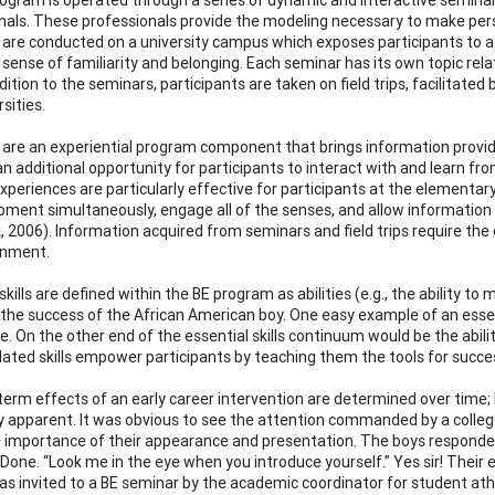
nals. These professionals provide the modeling necessary to make perso
are conducted on a university campus which exposes participants to 
 sense of familiarity and belonging. Each seminar has its own topic rel
ddition to the seminars, participants are taken on field trips, facilitate
sities.
ps are an experiential program component that brings information provided
an additional opportunity for participants to interact with and learn f
experiences are particularly effective for participants at the elementar
pment simultaneously, engage all of the senses, and allow information s
, 2006). Information acquired from seminars and field trips require the
inment.
skills are defined within the BE program as abilities (e.g., the ability t
to the success of the African American boy. One easy example of an essen
 On the other end of the essential skills continuum would be the ability 
lated skills empower participants by teaching them the tools for succe
term effects of an early career intervention are determined over time
ly apparent. It was obvious to see the attention commanded by a colleg
 importance of their appearance and presentation. The boys responde
” Done. “Look me in the eye when you introduce yourself.” Yes sir! Thei
as invited to a BE seminar by the academic coordinator for student ath