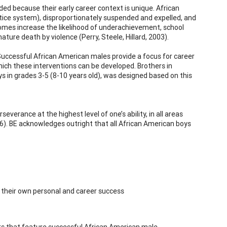
ed because their early career context is unique. African
stice system), disproportionately suspended and expelled, and
omes increase the likelihood of underachievement, school
ure death by violence (Perry, Steele, Hillard, 2003).
 Successful African American males provide a focus for career
hich these interventions can be developed. Brothers in
s in grades 3-5 (8-10 years old), was designed based on this
everance at the highest level of one’s ability, in all areas
). BE acknowledges outright that all African American boys
f their own personal and career success
rs that feature successful African American male