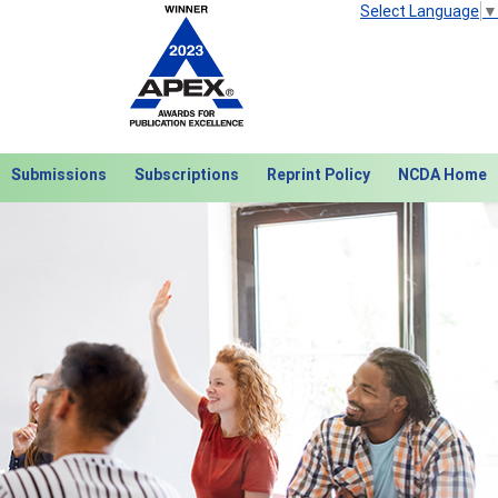
Select Language
▼
Submissions
Subscriptions
Reprint Policy
NCDA Home
Next