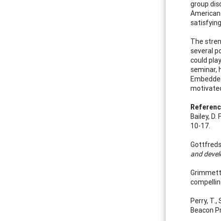
group dis
American 
satisfyin
The stren
several p
could play
seminar, 
Embedded 
motivated 
Referen
Bailey, D
10-17.
Gottfreds
and deve
Grimmett,
compellin
Perry, T.,
Beacon Pr