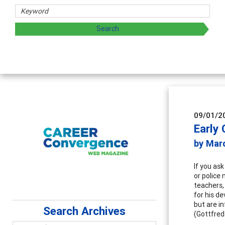
Counselor E
Advancing counse
supervision
09/01/2
Early
by Mar
If you as
or police 
teachers,
for his d
but are i
Search Archives
(Gottfred