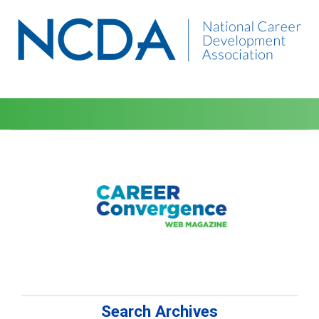
Search Archives