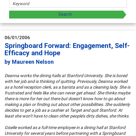
06/01/2006
Springboard Forward: Engagement, Self-
Efficacy and Hope
by Maureen Nelson
Deanna works the dining halls at Stanford University. She is bored
with her job and is thinking of quitting. Previously, Deanna worked
as a hotel reception clerk, as a barista and as a cleaning lady. She is
frustrated and feels like she can never get ahead. She thinks maybe
there is more for her out there but doesn’t know how to go about
making a plan or finding out about other possibilities. She suddenly
decides to get a job as a cashier at Target and quit Stanford. At
least she won’t have to clean other people’s dirty dishes, she thinks.
Giselle worked as a full-time employee in a dining hall at Stanford
University for several years before partnering with a Springboard