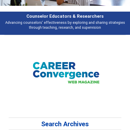
ducators & Researchers
iveness by exploring and sharing strategies
Broad and deeply applicable 
ng, research, and supervision
Search Archives