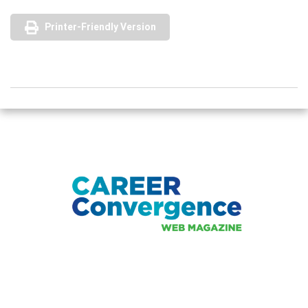
Printer-Friendly Version