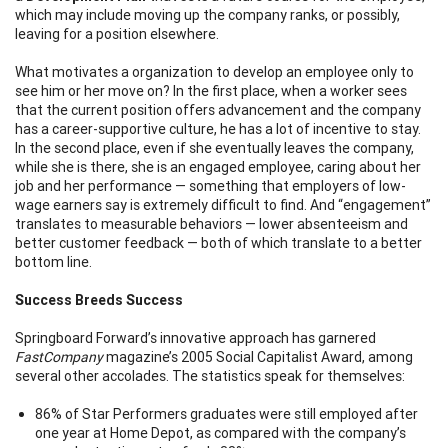
which may include moving up the company ranks, or possibly,
leaving for a position elsewhere.
What motivates a organization to develop an employee only to
see him or her move on? In the first place, when a worker sees
that the current position offers advancement and the company
has a career-supportive culture, he has a lot of incentive to stay.
In the second place, even if she eventually leaves the company,
while she is there, she is an engaged employee, caring about her
job and her performance — something that employers of low-
wage earners say is extremely difficult to find. And “engagement”
translates to measurable behaviors — lower absenteeism and
better customer feedback — both of which translate to a better
bottom line.
Success Breeds Success
Springboard Forward’s innovative approach has garnered
FastCompany
magazine’s 2005 Social Capitalist Award, among
several other accolades. The statistics speak for themselves:
86% of Star Performers graduates were still employed after
one year at Home Depot, as compared with the company’s