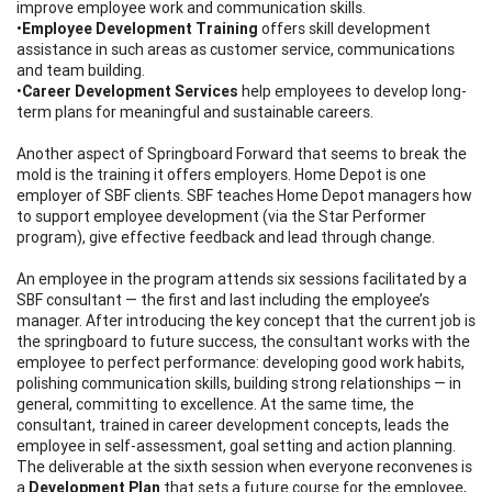
improve employee work and communication skills.
•
Employee Development Training
offers skill development
assistance in such areas as customer service, communications
and team building.
•
Career Development Services
help employees to develop long-
term plans for meaningful and sustainable careers.
Another aspect of Springboard Forward that seems to break the
mold is the training it offers employers. Home Depot is one
employer of SBF clients. SBF teaches Home Depot managers how
to support employee development (via the Star Performer
program), give effective feedback and lead through change.
An employee in the program attends six sessions facilitated by a
SBF consultant — the first and last including the employee’s
manager. After introducing the key concept that the current job is
the springboard to future success, the consultant works with the
employee to perfect performance: developing good work habits,
polishing communication skills, building strong relationships — in
general, committing to excellence. At the same time, the
consultant, trained in career development concepts, leads the
employee in self-assessment, goal setting and action planning.
The deliverable at the sixth session when everyone reconvenes is
a
Development Plan
that sets a future course for the employee,