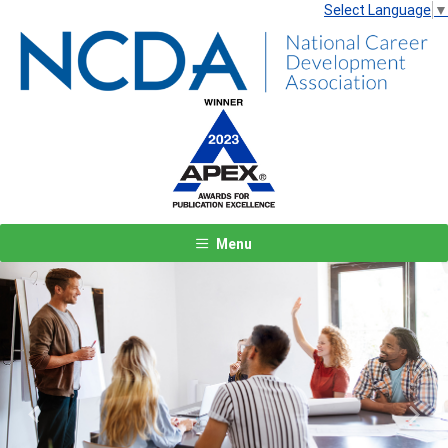
Select Language
▼
Menu
Previous
Next