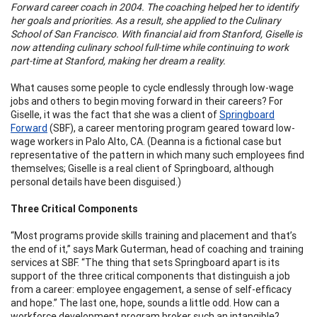
Forward career coach in 2004. The coaching helped her to identify
her goals and priorities. As a result, she applied to the Culinary
School of San Francisco. With financial aid from Stanford, Giselle is
now attending culinary school full-time while continuing to work
part-time at Stanford, making her dream a reality.
What causes some people to cycle endlessly through low-wage
jobs and others to begin moving forward in their careers? For
Giselle, it was the fact that she was a client of
Springboard
Forward
(SBF), a career mentoring program geared toward low-
wage workers in Palo Alto, CA. (Deanna is a fictional case but
representative of the pattern in which many such employees find
themselves; Giselle is a real client of Springboard, although
personal details have been disguised.)
Three Critical Components
“Most programs provide skills training and placement and that’s
the end of it,” says Mark Guterman, head of coaching and training
services at SBF. “The thing that sets Springboard apart is its
support of the three critical components that distinguish a job
from a career: employee engagement, a sense of self-efficacy
and hope.” The last one, hope, sounds a little odd. How can a
workforce development program broker such an intangible?