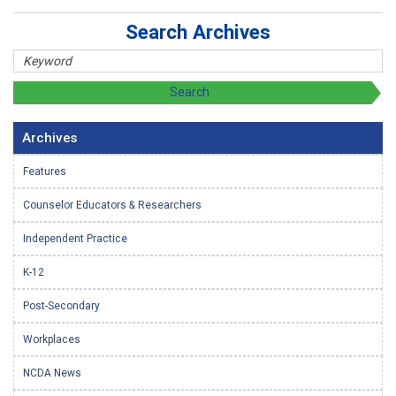
Search Archives
Archives
Features
Counselor Educators & Researchers
Independent Practice
K-12
Post-Secondary
Workplaces
NCDA News