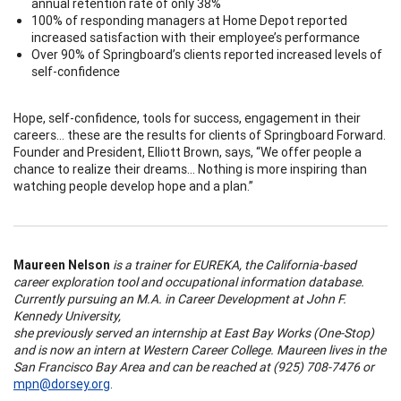
annual retention rate of only 38%
100% of responding managers at Home Depot reported
increased satisfaction with their employee’s performance
Over 90% of Springboard’s clients reported increased levels of
self-confidence
Hope, self-confidence, tools for success, engagement in their
careers… these are the results for clients of Springboard Forward.
Founder and President, Elliott Brown, says, “We offer people a
chance to realize their dreams... Nothing is more inspiring than
watching people develop hope and a plan.”
Maureen Nelson
is a trainer for EUREKA, the California-based
career exploration tool and occupational information database.
Currently pursuing an M.A. in Career Development at John F.
Kennedy University,
she previously served an internship at East Bay Works (One-Stop)
and is now an intern at Western Career College. Maureen lives in the
San Francisco Bay Area and can be reached at (925) 708-7476 or
mpn@dorsey.org
.