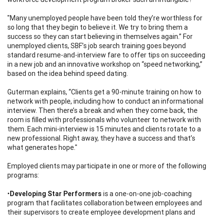
"Many unemployed people have been told they’re worthless for
so long that they begin to believe it. We try to bring them a
success so they can start believing in themselves again.” For
unemployed clients, SBF’s job search training goes beyond
standard resume-and-interview fare to offer tips on succeeding
in a new job and an innovative workshop on “speed networking,”
based on the idea behind speed dating.
Guterman explains, “Clients get a 90-minute training on how to
network with people, including how to conduct an informational
interview. Then there’s a break and when they come back, the
room is filled with professionals who volunteer to network with
them. Each mini-interview is 15 minutes and clients rotate to a
new professional. Right away, they have a success and that’s
what generates hope."
Employed clients may participate in one or more of the following
programs:
•
Developing Star Performers
is a one-on-one job-coaching
program that facilitates collaboration between employees and
their supervisors to create employee development plans and