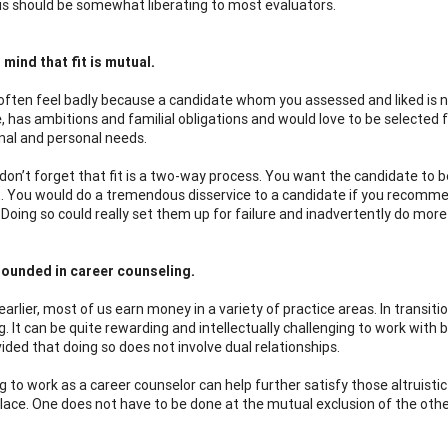
this should be somewhat liberating to most evaluators.
 mind that fit is mutual.
ften feel badly because a candidate whom you assessed and liked is n
, has ambitions and familial obligations and would love to be selected f
nal and personal needs.
don’t forget that fit is a two-way process. You want the candidate to b
 it. You would do a tremendous disservice to a candidate if you recomme
 Doing so could really set them up for failure and inadvertently do more 
rounded in career counseling.
arlier, most of us earn money in a variety of practice areas. In transiti
. It can be quite rewarding and intellectually challenging to work with 
ided that doing so does not involve dual relationships.
g to work as a career counselor can help further satisfy those altruist
 place. One does not have to be done at the mutual exclusion of the othe