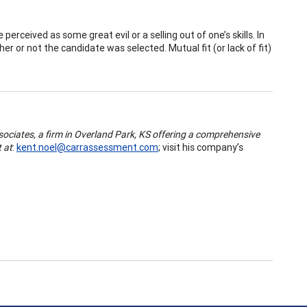
perceived as some great evil or a selling out of one’s skills. In
r or not the candidate was selected. Mutual fit (or lack of fit)
ociates, a firm in Overland Park, KS offering a comprehensive
 at
:
kent.noel@carrassessment.com
; visit his company’s