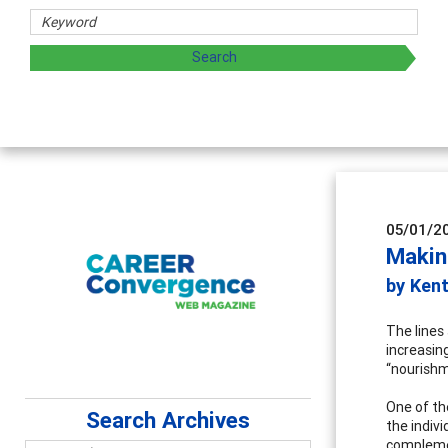
05/01/2
Makin
by Ken
The lines
increasin
“nourishm
One of th
Search Archives
the indivi
complemen