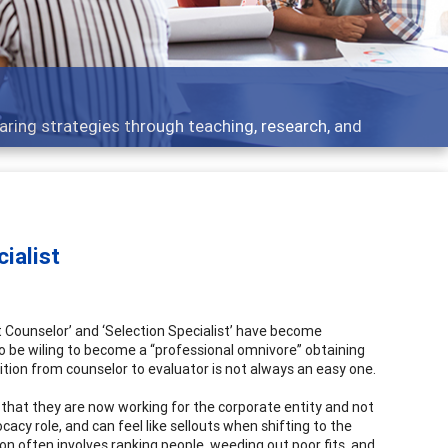
aring strategies through teaching, research, and
ialist
 Counselor’ and ‘Selection Specialist’ have become
 to be wiling to become a “professional omnivore” obtaining
tion from counselor to evaluator is not always an easy one.
 that they are now working for the corporate entity and not
ocacy role, and can feel like sellouts when shifting to the
on often involves ranking people, weeding out poor fits, and