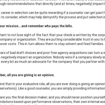
ugh recommendations that directly (and at times, negatively) impact l
 career in selection can be quite rewarding if a counselor can get past 
s to consider, which may help demystify the process and put selection in
your mission… and remember who pays the bills.
rtant to not lose sight of the fact that your check is written by the corp
company or organization. They are putting considerable trust in you to h
nover costs. This in turn allows them to stay solvent and feed families.
ears of bad draft choices and poor free agency acquisitions can turn a w
s negatively impact an organization. Nobody wins if a company slowly ero
, every bit as much an advocate for the company that you partner with as 
er, all you are giving is an opinion.
nd that in your evaluative role, all you are ever doing is giving an opin
bservations). Like a good counselor, you are simply providing informatio
 are you the final decision maker; and you should never position yourself
ations based upon performance observations, their own internal assess