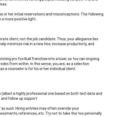
ives.
his or her initial reservations and misconceptions. The following
 a more positive light.
orate client, not the job candidate. Thus, your allegiance lies
elp minimize risk in a new hire, increase productivity, and
inning pro football franchise into a loser, so too can ongoing
des from within. In this sense, you are, as a selection
a counselor is for his or her individual client.
ion (albeit a highly professional one based on both test data and
n and follow up support.
 as such. Hiring entities may often override your
ments, references, etc. Try not to take this too personally.