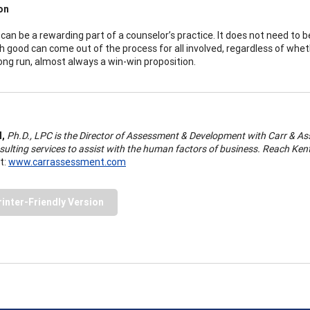
on
can be a rewarding part of a counselor’s practice. It does not need to be 
h good can come out of the process for all involved, regardless of whethe
 long run, almost always a win-win proposition.
l,
Ph.D., LPC is the Director of Assessment & Development with Carr & Ass
sulting services to assist with the human factors of business. Reach Kent
t:
www.carrassessment.com
rinter-Friendly Version