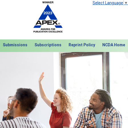
Select Language
▼
Submissions
Subscriptions
Reprint Policy
NCDA Home
Next