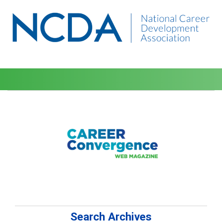
Search Archives