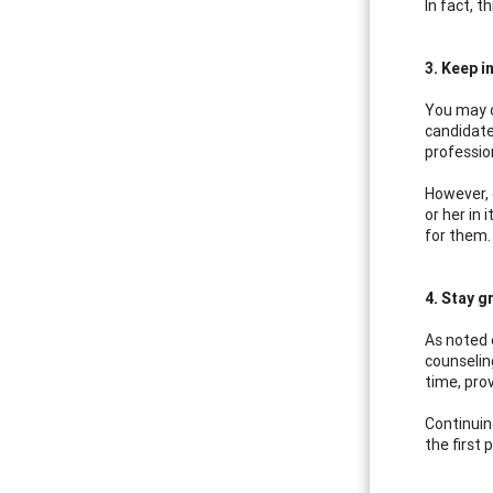
In fact, 
3. Keep in
You may o
candidate
professio
However, 
or her in
for them.
4. Stay g
As noted e
counseling
time, prov
Continuin
the first