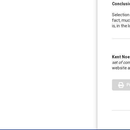
Conclusi
Selection 
fact, muc
is, in the
Kent Noe
set of con
website a
P