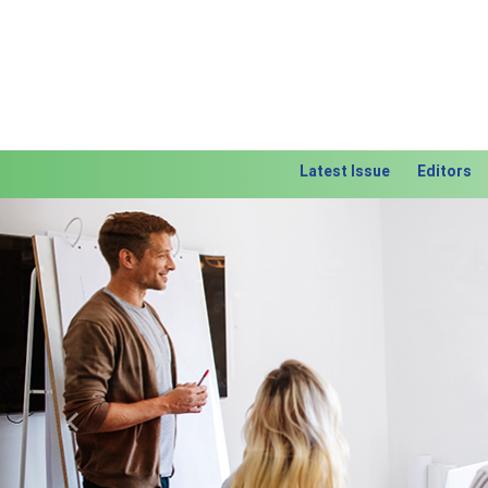
Latest Issue
Editors
Previous