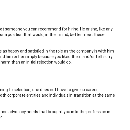
ot someone you can recommend for hiring. He or she, like any
or a position that would, in their mind, better meet these
e as happy and satisfied in the role as the company is with him
nd him or her simply because you liked them and/or felt sorry
harm than an initial rejection would do.
oning to selection, one does not have to give up career
both corporate entities and individuals in transition at the same
ic and advocacy needs that brought you into the profession in
r.