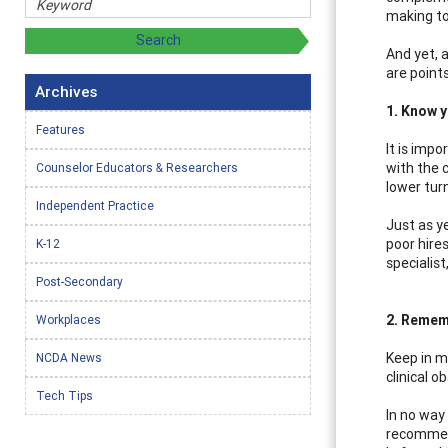
making to
And yet, a
are point
Archives
1. Know 
Features
It is impo
with the 
Counselor Educators & Researchers
lower tur
Independent Practice
Just as y
poor hire
K-12
specialist
Post-Secondary
2. Rememb
Workplaces
Keep in mi
NCDA News
clinical o
Tech Tips
In no way
recommend