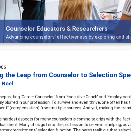
Counselor Educators & Researchers
Advancing counselors' effectiveness by exploring and sh
supervision
006
g the Leap from Counselor to Selection Spec
t Noel
 separating ‘Career Counselor’ from ‘Executive Coach’ and ‘Employment
gly blurred in our profession. To survive and even thrive, one often has
ent” (compensation) from multiple sources. And yet, making the transi
e hardest aspects for many counselors is coming to grips with the fact
dual client. Many of us got into the profession to serve in a helping, adv
tary recruitment/ selection function. The harsh reality is that selecti