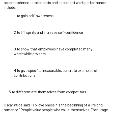
accomplishment statements and document work performance
include:
1.to gain self-awareness
2.to lift spirits and increase self-confidence
3.to show that employees have completed many
worthwhile projects
4.to give specific, measurable, concrete examples of
contributions
5.to differentiate themselves from competitors
Oscar Wilde said, "To love oneself is the beginning of a lifelong
romance." People value people who value themselves. Encourage