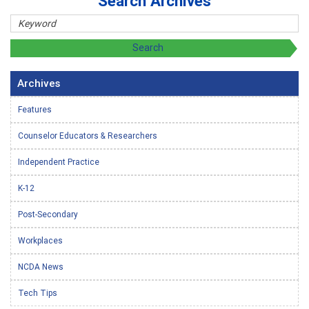
Search Archives
Archives
Features
Counselor Educators & Researchers
Independent Practice
K-12
Post-Secondary
Workplaces
NCDA News
Tech Tips