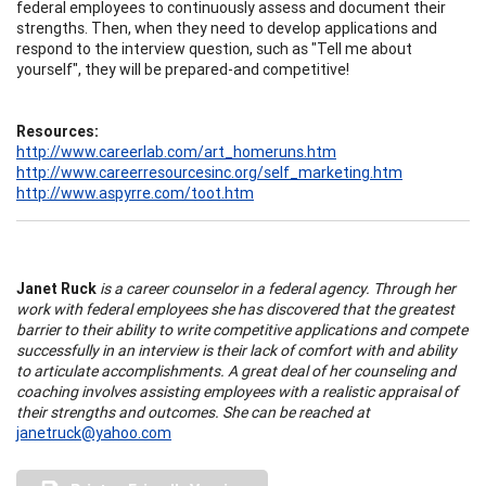
federal employees to continuously assess and document their
strengths. Then, when they need to develop applications and
respond to the interview question, such as "Tell me about
yourself", they will be prepared-and competitive!
Resources:
http://www.careerlab.com/art_homeruns.htm
http://www.careerresourcesinc.org/self_marketing.htm
http://www.aspyrre.com/toot.htm
Janet Ruck
is a career counselor in a federal agency. Through her
work with federal employees she has discovered that the greatest
barrier to their ability to write competitive applications and compete
successfully in an interview is their lack of comfort with and ability
to articulate accomplishments. A great deal of her counseling and
coaching involves assisting employees with a realistic appraisal of
their strengths and outcomes. She can be reached at
janetruck@yahoo.com