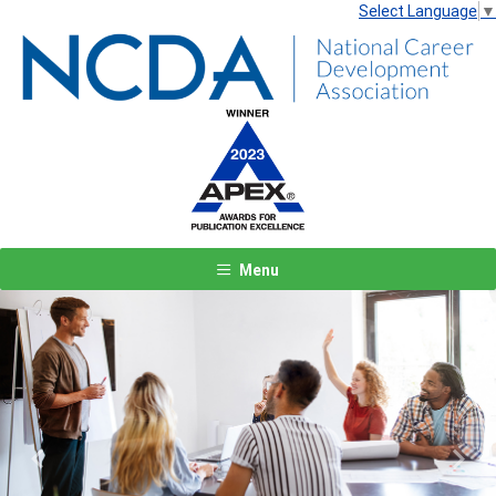
Select Language
▼
Menu
Previous
Next