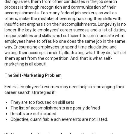
distinguishes them from other candidates in the job search
process is through recognition and communication of their
accomplishments. Too many federal job seekers, as well as
others, make the mistake of overemphasizing their skills with
insufficient emphasis on their accomplishments. Longevity is no
longer the key to employees' career success, and a list of duties,
responsibilities and skills is not sufficient to communicate what
employees have to offer. No one does the same job in the same
way. Encouraging employees to spend time elucidating and
writing their accomplishments, illustrating what they did, will set
them apart from the competition. And, that is what self-
marketing is all about!
The Self-Marketing Problem
Federal employees' resumes may need help in rearranging their
career search strategies if:
They are too focused on skill sets
The list of accomplishments are poorly defined
Results are not included
Objective, quantifiable achievements are not listed.