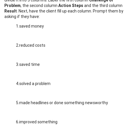
Problem
, the second column
Action Steps
and the third column
Result
. Next, have the client fill up each column. Prompt them by
asking if they have:
1.saved money
2.reduced costs
3.saved time
4.solved a problem
5.made headlines or done something newsworthy
6.improved something