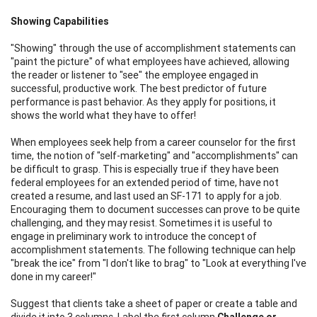
Showing Capabilities
"Showing" through the use of accomplishment statements can
"paint the picture" of what employees have achieved, allowing
the reader or listener to "see" the employee engaged in
successful, productive work. The best predictor of future
performance is past behavior. As they apply for positions, it
shows the world what they have to offer!
When employees seek help from a career counselor for the first
time, the notion of "self-marketing" and "accomplishments" can
be difficult to grasp. This is especially true if they have been
federal employees for an extended period of time, have not
created a resume, and last used an SF-171 to apply for a job.
Encouraging them to document successes can prove to be quite
challenging, and they may resist. Sometimes it is useful to
engage in preliminary work to introduce the concept of
accomplishment statements. The following technique can help
"break the ice" from "I don't like to brag" to "Look at everything I've
done in my career!"
Suggest that clients take a sheet of paper or create a table and
divide it into 3 columns. Label the first column
Challenge or