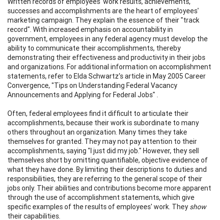
Written records of employees' work results, achievements,
successes and accomplishments are the heart of employees'
marketing campaign. They explain the essence of their "track
record". With increased emphasis on accountability in
government, employees in any federal agency must develop the
ability to communicate their accomplishments, thereby
demonstrating their effectiveness and productivity in their jobs
and organizations. For additional information on accomplishment
statements, refer to Elda Schwartz's article in May 2005 Career
Convergence, "Tips on Understanding Federal Vacancy
Announcements and Applying for Federal Jobs" .
Often, federal employees find it difficult to articulate their
accomplishments, because their work is subordinate to many
others throughout an organization. Many times they take
themselves for granted. They may not pay attention to their
accomplishments, saying "I just did my job." However, they sell
themselves short by omitting quantifiable, objective evidence of
what they have done. By limiting their descriptions to duties and
responsibilities, they are referring to the general scope of their
jobs only. Their abilities and contributions become more apparent
through the use of accomplishment statements, which give
specific examples of the results of employees' work. They
show
their capabilities.