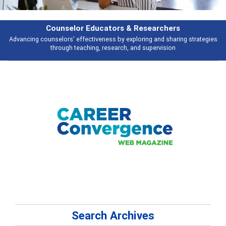
Features
gies
Broad and deeply applicable career development topics - what peopl
talking about
Search Archives