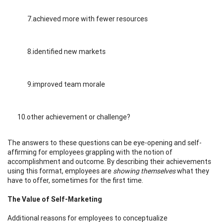
7.achieved more with fewer resources
8.identified new markets
9.improved team morale
10.other achievement or challenge?
The answers to these questions can be eye-opening and self-
affirming for employees grappling with the notion of
accomplishment and outcome. By describing their achievements
using this format, employees are
showing themselves
what they
have to offer, sometimes for the first time.
The Value of Self-Marketing
Additional reasons for employees to conceptualize