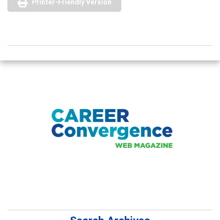
Printer-Friendly Version