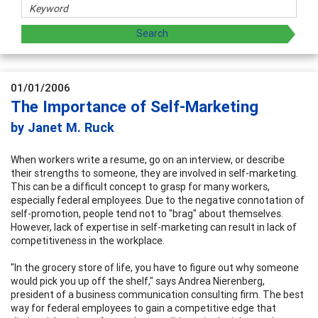
01/01/2006
The Importance of Self-Marketing
by Janet M. Ruck
When workers write a resume, go on an interview, or describe
their strengths to someone, they are involved in self-marketing.
This can be a difficult concept to grasp for many workers,
especially federal employees. Due to the negative connotation of
self-promotion, people tend not to "brag" about themselves.
However, lack of expertise in self-marketing can result in lack of
competitiveness in the workplace.
"In the grocery store of life, you have to figure out why someone
would pick you up off the shelf," says Andrea Nierenberg,
president of a business communication consulting firm. The best
way for federal employees to gain a competitive edge that